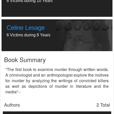
8 Victims during 10 Years
Celine Lesage
6 Victims during 8 Years
Book Summary
"The first book to examine murder through written words.
A criminologist and an anthropologist explore the motives
for murder by analyzing the writings of convicted killers
as well as depictions of murder in literature and the
media"--
Authors
2 Total