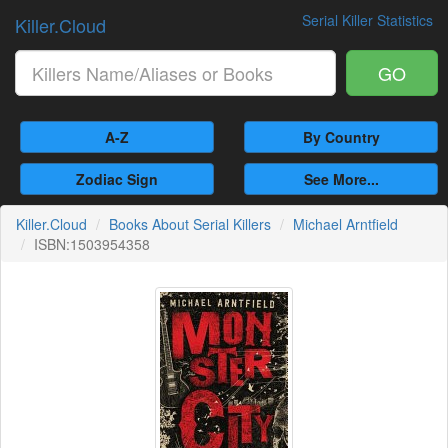
Serial Killer Statistics
Killer.Cloud
GO
A-Z
By Country
Zodiac Sign
See More...
Killer.Cloud
Books About Serial Killers
Michael Arntfield
ISBN:1503954358