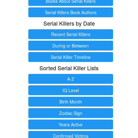
Books About Serial Killers
Serial Killers Book Authors
Serial Killers by Date
Recent Serial Killers
During or Between
Serial Killer Timeline
Sorted Serial Killer Lists
A-Z
IQ Level
Birth Month
Zodiac Sign
Years Active
Confirmed Victims