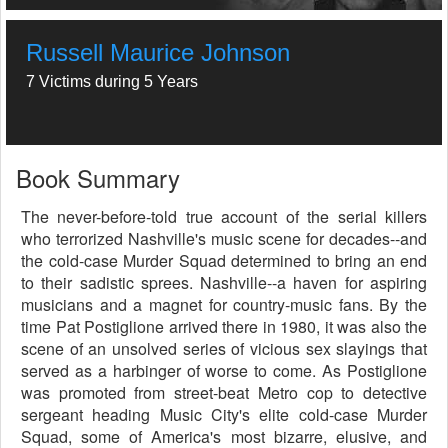
Russell Maurice Johnson
7 Victims during 5 Years
Book Summary
The never-before-told true account of the serial killers
who terrorized Nashville's music scene for decades--and
the cold-case Murder Squad determined to bring an end
to their sadistic sprees. Nashville--a haven for aspiring
musicians and a magnet for country-music fans. By the
time Pat Postiglione arrived there in 1980, it was also the
scene of an unsolved series of vicious sex slayings that
served as a harbinger of worse to come. As Postiglione
was promoted from street-beat Metro cop to detective
sergeant heading Music City's elite cold-case Murder
Squad, some of America's most bizarre, elusive, and