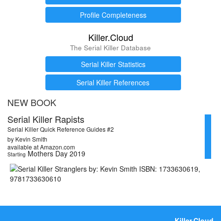
Profile Completeness
Killer.Cloud
The Serial Killer Database
Serial Killer Statistics
Serial Killer References
NEW BOOK
Serial Killer Rapists
Serial Killer Quick Reference Guides #2
by Kevin Smith
available at Amazon.com
Mothers Day 2019
Starting
Killer.Cloud