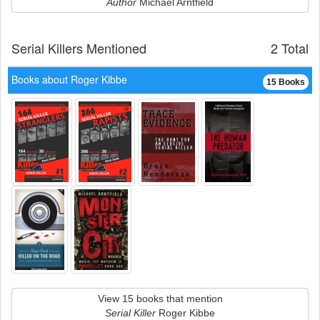
Author
Michael Arntfield
Serial Killers Mentioned
2 Total
Books about Roger Kibbe
15 Books
View 15 books that mention
Serial Killer
Roger Kibbe