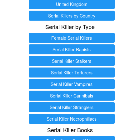
United Kingdom
Serial Killers by Country
Serial Killer by Type
Female Serial Killers
Serial Killer Rapists
Serial Killer Stalkers
Serial Killer Torturers
Serial Killer Vampires
Serial Killer Cannibals
Serial Killer Stranglers
Serial Killer Necrophiliacs
Serial Killer Books