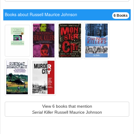
Books about Russell Maurice Johnson
6 Books
View 6 books that mention
Serial Killer
Russell Maurice Johnson