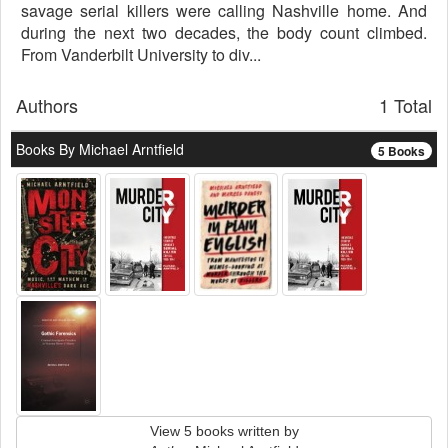
savage serial killers were calling Nashville home. And
during the next two decades, the body count climbed.
From Vanderbilt University to div...
Authors
1 Total
Books By Michael Arntfield
5 Books
View 5 books written by