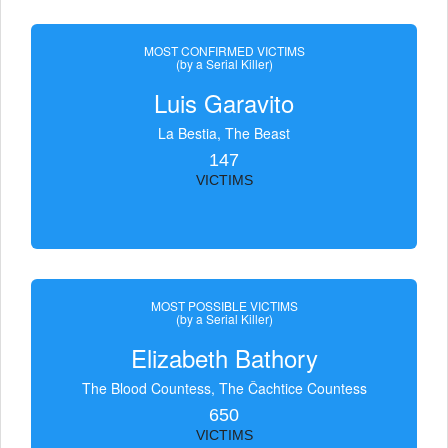
MOST CONFIRMED VICTIMS
(by a Serial Killer)
Luis Garavito
La Bestia, The Beast
147
VICTIMS
MOST POSSIBLE VICTIMS
(by a Serial Killer)
Elizabeth Bathory
The Blood Countess, The Čachtice Countess
650
VICTIMS