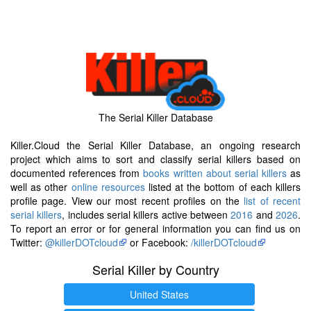
The Serial Killer Database
Killer.Cloud the Serial Killer Database, an ongoing research
project which aims to sort and classify serial killers based on
documented references from
books written about serial killers
as
well as other
online resources
listed at the bottom of each killers
profile page. View our most recent profiles on the
list of recent
serial killers
, includes serial killers active between
2016
and
2026
.
To report an error or for general information you can find us on
Twitter:
@killerDOTcloud
or Facebook:
/killerDOTcloud
Serial Killer by Country
United States