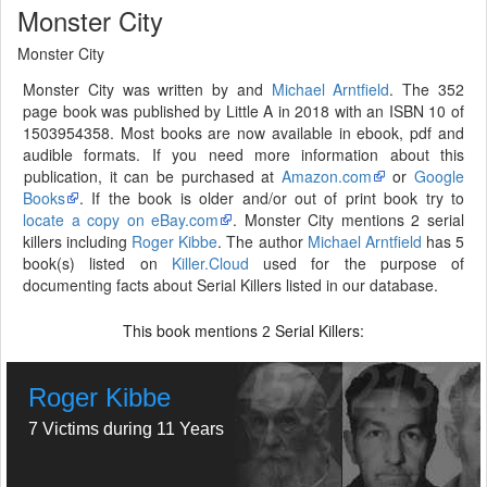
Monster City
Monster City
Monster City was written by and
Michael Arntfield
. The 352
page book was published by Little A in 2018 with an ISBN 10 of
1503954358. Most books are now available in ebook, pdf and
audible formats. If you need more information about this
publication, it can be purchased at
Amazon.com
or
Google
Books
. If the book is older and/or out of print book try to
locate a copy on eBay.com
. Monster City mentions 2 serial
killers including
Roger Kibbe
. The author
Michael Arntfield
has 5
book(s) listed on
Killer.Cloud
used for the purpose of
documenting facts about Serial Killers listed in our database.
This book mentions
Serial Killers:
2
Roger Kibbe
7 Victims during 11 Years