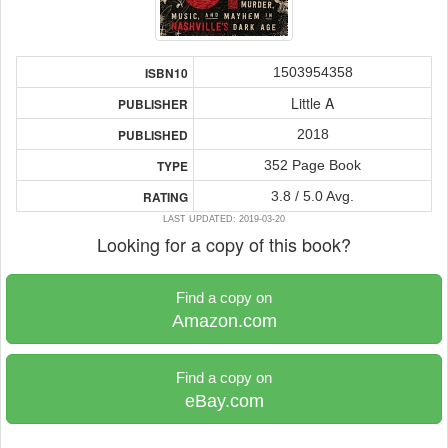
1503954358
ISBN10
Little A
PUBLISHER
2018
PUBLISHED
352 Page Book
TYPE
3.8 / 5.0 Avg.
RATING
LAST UPDATED: 2019-03-20
Looking for a copy of this book?
Find a copy on
Amazon.com
Find a copy on
eBay.com