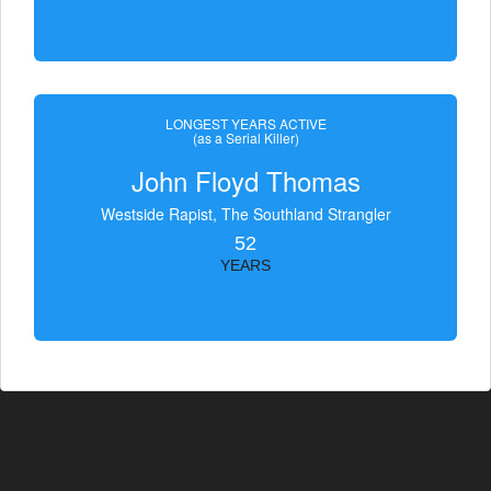
LONGEST YEARS ACTIVE
(as a Serial Killer)
John Floyd Thomas
Westside Rapist, The Southland Strangler
52
YEARS