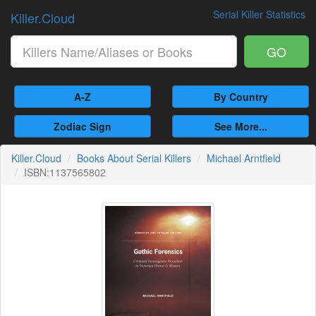
Serial Killer Statistics
Killer.Cloud
GO
A-Z
By Country
Zodiac Sign
See More...
Killer.Cloud
Books About Serial Killers
Michael Arntfield
ISBN:1137565802