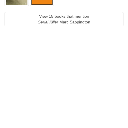
View 15 books that mention
Serial Killer
Marc Sappington