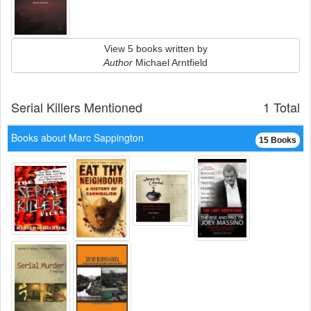
View 5 books written by
Author
Michael Arntfield
Serial Killers Mentioned
1 Total
Books about Marc Sappington
15 Books