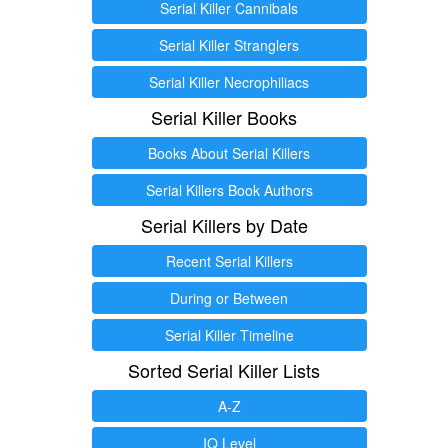
Serial Killer Cannibals
Serial Killer Stranglers
Serial Killer Necrophiliacs
Serial Killer Books
Books About Serial Killers
Serial Killers Book Authors
Serial Killers by Date
Recent Serial Killers
During or Between
Serial Killer Timeline
Sorted Serial Killer Lists
A-Z
IQ Level