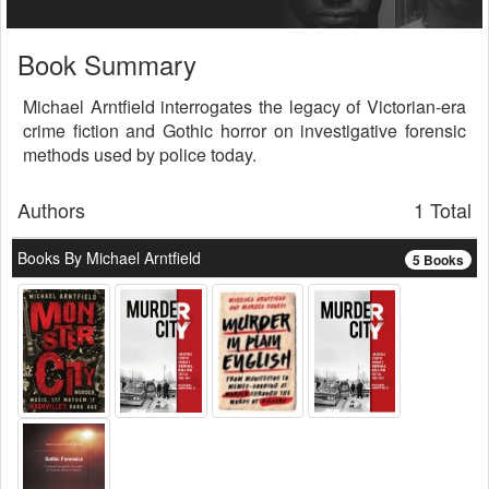
Book Summary
Michael Arntfield interrogates the legacy of Victorian-era
crime fiction and Gothic horror on investigative forensic
methods used by police today.
Authors
1 Total
Books By Michael Arntfield
5 Books