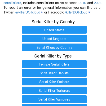
serial killers
, includes serial killers active between
2016
and
2026
.
To report an error or for general information you can find us on
Twitter:
@killerDOTcloud
or Facebook:
/killerDOTcloud
Serial Killer by Country
United States
United Kingdom
Serial Killers by Country
Serial Killer by Type
Female Serial Killers
Serial Killer Rapists
Serial Killer Stalkers
Serial Killer Torturers
Serial Killer Vampires