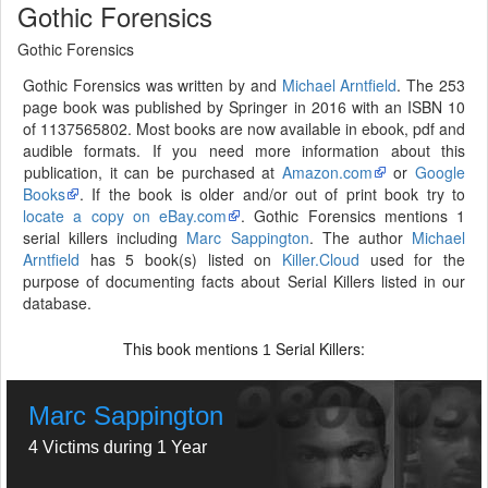
Gothic Forensics
Gothic Forensics
Gothic Forensics was written by and
Michael Arntfield
. The 253
page book was published by Springer in 2016 with an ISBN 10
of 1137565802. Most books are now available in ebook, pdf and
audible formats. If you need more information about this
publication, it can be purchased at
Amazon.com
or
Google
Books
. If the book is older and/or out of print book try to
locate a copy on eBay.com
. Gothic Forensics mentions 1
serial killers including
Marc Sappington
. The author
Michael
Arntfield
has 5 book(s) listed on
Killer.Cloud
used for the
purpose of documenting facts about Serial Killers listed in our
database.
This book mentions
Serial Killers:
1
Marc Sappington
4 Victims during 1 Year