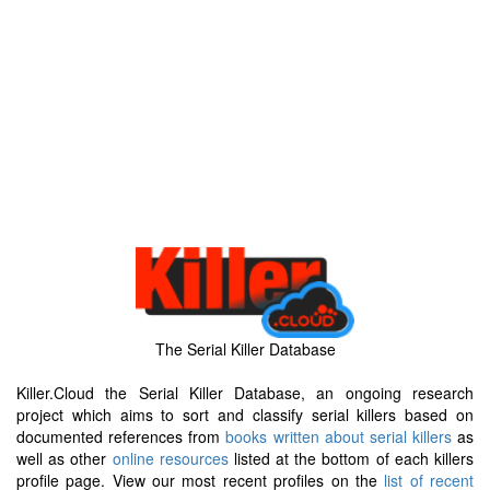
The Serial Killer Database
Killer.Cloud the Serial Killer Database, an ongoing research
project which aims to sort and classify serial killers based on
documented references from
books written about serial killers
as
well as other
online resources
listed at the bottom of each killers
profile page. View our most recent profiles on the
list of recent