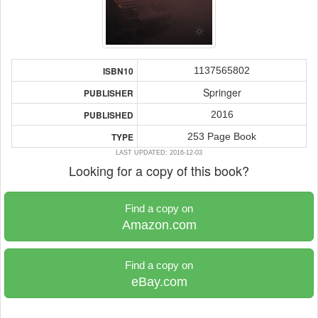
1137565802
ISBN10
Springer
PUBLISHER
2016
PUBLISHED
253 Page Book
TYPE
LAST UPDATED: 2016-12-03
Looking for a copy of this book?
Find a copy on
Amazon.com
Find a copy on
eBay.com