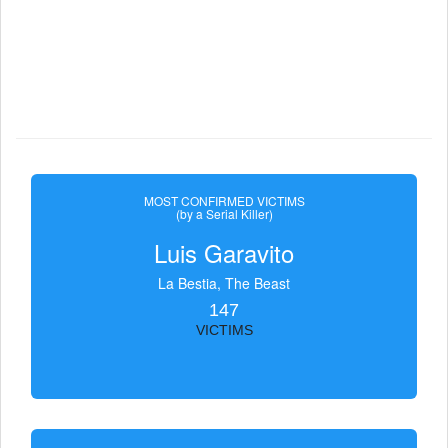
MOST CONFIRMED VICTIMS
(by a Serial Killer)
Luis Garavito
La Bestia, The Beast
147
VICTIMS