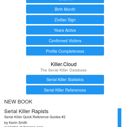
Birth Month
Zodiac Sign
Years Active
Confirmed Victims
Profile Completeness
Killer.Cloud
The Serial Killer Database
Serial Killer Statistics
Serial Killer References
NEW BOOK
Serial Killer Rapists
Serial Killer Quick Reference Guides #2
by Kevin Smith
available at Amazon.com