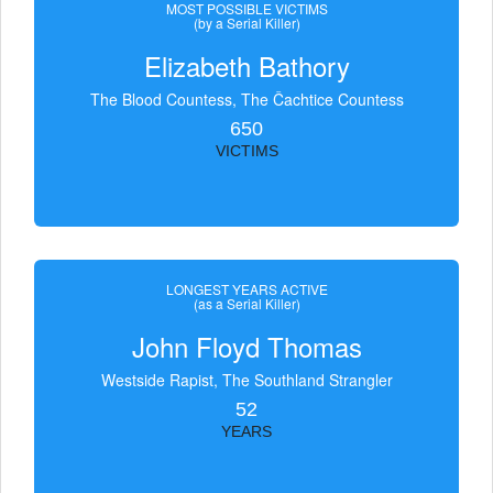
MOST POSSIBLE VICTIMS
(by a Serial Killer)
Elizabeth Bathory
The Blood Countess, The Čachtice Countess
650
VICTIMS
LONGEST YEARS ACTIVE
(as a Serial Killer)
John Floyd Thomas
Westside Rapist, The Southland Strangler
52
YEARS