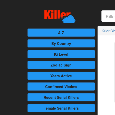
Killer.C
A-Z
By Country
IQ Level
Zodiac Sign
Years Active
Confirmed
Victims
Recent
Serial Killers
Female
Serial Killers