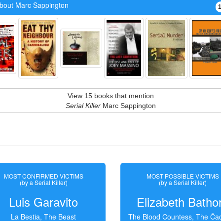
bout Marc Sappington
View 15 books that mention
Serial Killer
Marc Sappington
MOST CONFIRMED VICTIMS
MOST POSSIBLE VICTIMS
(by a Serial Killer)
(by a Serial Killer)
Luis Garavito
Elizabeth Batho
La Bestia, The Beast
The Blood Countess, The Čac