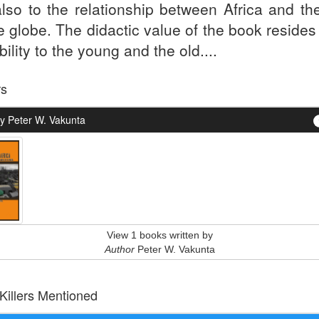
also to the relationship between Africa and the
e globe. The didactic value of the book resides 
bility to the young and the old....
rs
y Peter W. Vakunta
View 1 books written by
Author
Peter W. Vakunta
 Killers Mentioned