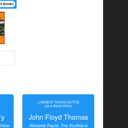
15 Books
LONGEST YEARS ACTIVE
(as a Serial Killer)
ry
John Floyd Thomas
htice
Westside Rapist, The Southland