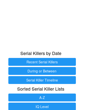
Serial Killers by Date
Recent Serial Killers
During or Between
Serial Killer Timeline
Sorted Serial Killer Lists
A-Z
IQ Level