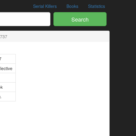
Serial Killers
Books
Statistics
Search
8737
7
lective
ok
g.