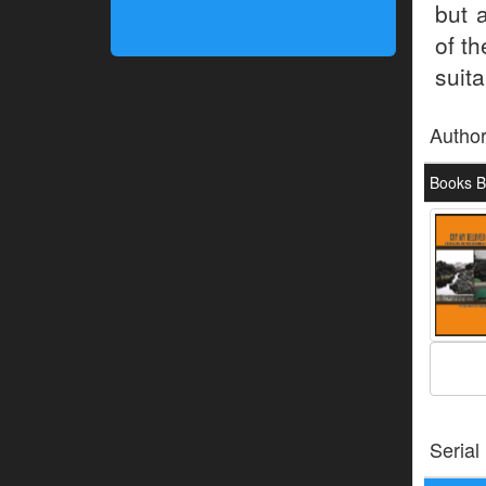
but 
of th
suita
Autho
Books B
Serial