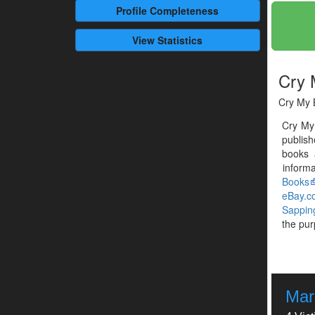
Profile
Completeness
View Statistics
Cry 
Cry My B
Cry My
publish
books 
informa
Books
eBay.c
Sappin
the pur
Mar