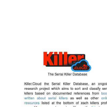
The Serial Killer Database
Killer.Cloud the Serial Killer Database, an ongoi
research project which aims to sort and classify ser
killers based on documented references from
boo
written about serial killers
as well as other
onl
resources
listed at the bottom of each killers prof