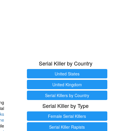
Serial Killer by Country
United States
United Kingdom
Serial Killers by Country
ng
Serial Killer by Type
ial
ks
Female Serial Killers
ine
ile
Serial Killer Rapists