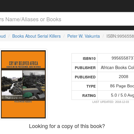
loud
Books About Serial Killers
Peter W. Vakunta
ISBN:995655
995655873
ISBN10
African Books Col
PUBLISHER
2008
PUBLISHED
86 Page Bo
TYPE
5.0 / 5.0 Av
RATING
LAST UPDATED: 2016-12-03
Looking for a copy of this book?