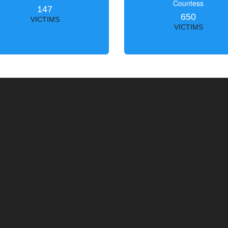
Countess
147
650
VICTIMS
VICTIMS