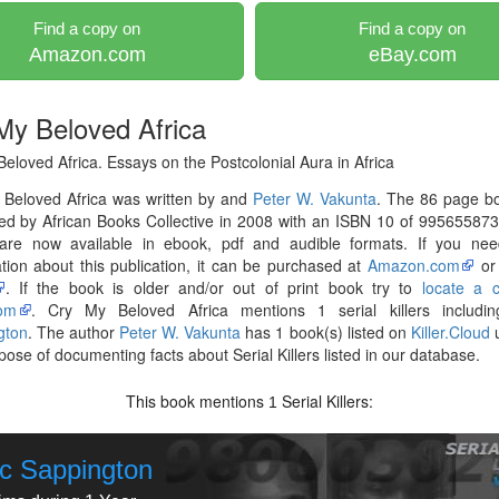
Find a copy on
Find a copy on
Amazon.com
eBay.com
My Beloved Africa
eloved Africa. Essays on the Postcolonial Aura in Africa
 Beloved Africa was written by and
Peter W. Vakunta
. The 86 page b
ed by African Books Collective in 2008 with an ISBN 10 of 99565587
are now available in ebook, pdf and audible formats. If you ne
tion about this publication, it can be purchased at
Amazon.com
o
. If the book is older and/or out of print book try to
locate a 
om
. Cry My Beloved Africa mentions 1 serial killers includ
gton
. The author
Peter W. Vakunta
has 1 book(s) listed on
Killer.Cloud
u
pose of documenting facts about Serial Killers listed in our database.
This book mentions
Serial Killers:
1
c Sappington