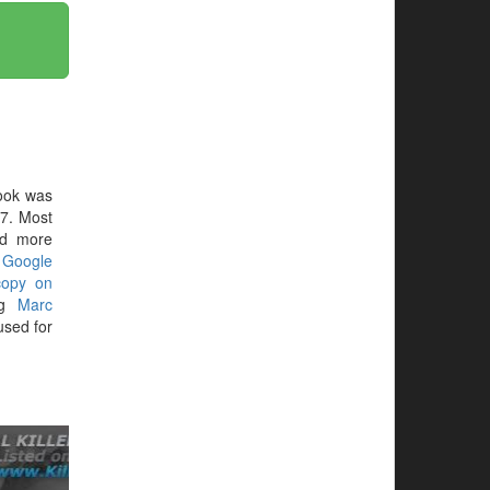
ook was
37. Most
ed more
r
Google
copy on
ing
Marc
sed for