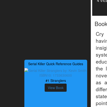
4 Vic
Boo
Cry 
havi
insi
syst
educ
Serial Killer Quick Reference Guides
the 
nove
#1 Stranglers
as a
View Book
diffe
stat
poin