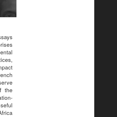
ssays
rises
ental
ices,
mpact
rench
serve
f the
ation-
seful
frica