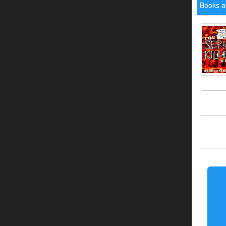
Books a