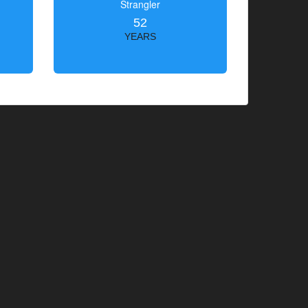
Strangler
52
YEARS