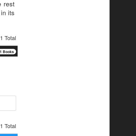
 rest
in its
1 Total
1 Books
1 Total