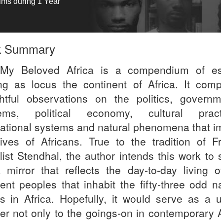
tims during 1 Year
k Summary
My Beloved Africa is a compendium of e
ng as locus the continent of Africa. It comp
ghtful observations on the politics, governm
ems, political economy, cultural pract
ational systems and natural phenomena that i
lives of Africans. True to the tradition of F
list Stendhal, the author intends this work to 
 mirror that reflects the day-to-day living o
rent peoples that inhabit the fifty-three odd n
es in Africa. Hopefully, it would serve as a u
ter not only to the goings-on in contemporary A