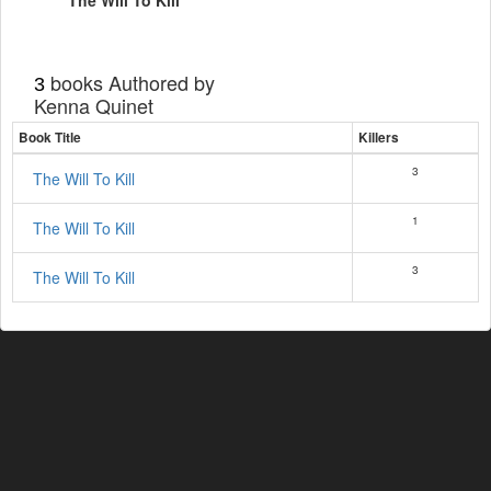
The Will To Kill
books Authored by
3
Kenna Quinet
Book Title
Killers
3
The Will To Kill
1
The Will To Kill
3
The Will To Kill