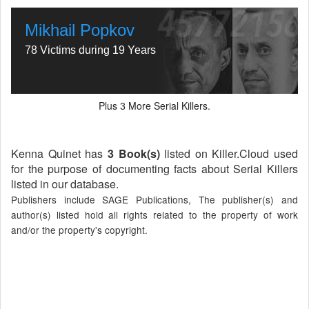
Mikhail Popkov
78 Victims during 19 Years
Plus
More Serial Killers.
3
Kenna Quinet has
3 Book(s)
listed on Killer.Cloud used
for the purpose of documenting facts about Serial Killers
listed in our database.
Publishers include SAGE Publications, The publisher(s) and
author(s) listed hold all rights related to the property of work
and/or the property's copyright.