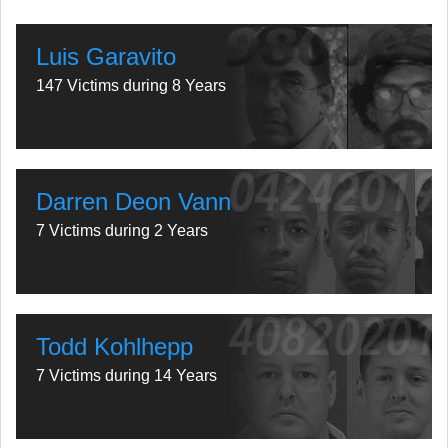
Luis Garavito
147 Victims during 8 Years
Darren Deon Vann
7 Victims during 2 Years
Todd Kohlhepp
7 Victims during 14 Years