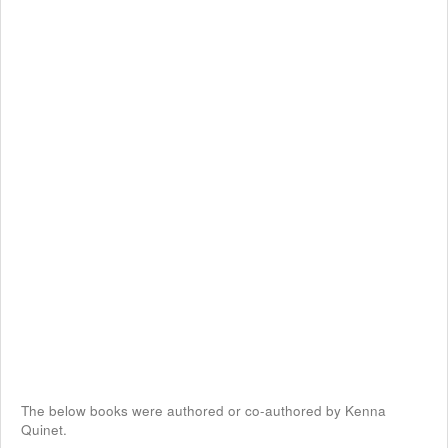
The below books were authored or co-authored by Kenna
Quinet.