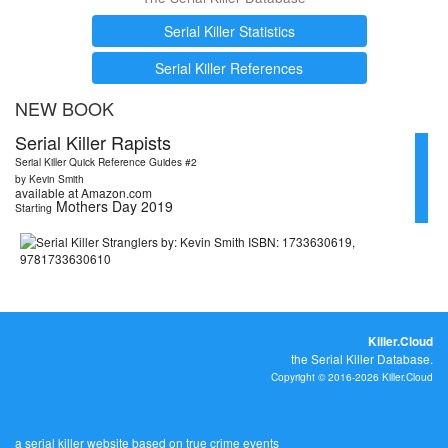
Serial Killer Statistics
Serial Killer References
NEW BOOK
Serial Killer Rapists
Serial Killer Quick Reference Guides #2
by Kevin Smith
available at Amazon.com
Mothers Day 2019
Starting
Killer.Cloud
the Serial Killer Database.
Copyright © 2016-2026 Killer.Cloud
a serial killer website based on true crime events