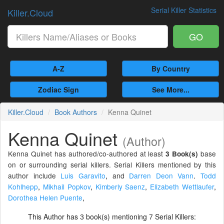
Serial Killer Statistics
Killer.Cloud
GO
A-Z
By Country
Zodiac Sign
See More...
Killer.Cloud
Book Authors
Kenna Quinet
Kenna Quinet
(Author)
Kenna Quinet has authored/co-authored at least
base
3 Book(s)
on or surrounding serial killers. Serial Killers mentioned by this
author include
Luis Garavito
,
and
Darren Deon Vann
.
Todd
Kohlhepp
,
Mikhail Popkov
,
Kimberly Saenz
,
Elizabeth Wettlaufer
,
Dorothea Helen Puente
,
This Author has
book(s) mentioning
Serial Killers:
3
7