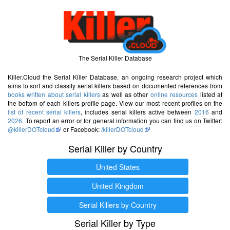
The Serial Killer Database
Killer.Cloud the Serial Killer Database, an ongoing research project which
aims to sort and classify serial killers based on documented references from
books written about serial killers
as well as other
online resources
listed at
the bottom of each killers profile page. View our most recent profiles on the
list of recent serial killers
, includes serial killers active between
2016
and
2026
. To report an error or for general information you can find us on Twitter:
@killerDOTcloud
or Facebook:
/killerDOTcloud
Serial Killer by Country
United States
United Kingdom
Serial Killers by Country
Serial Killer by Type