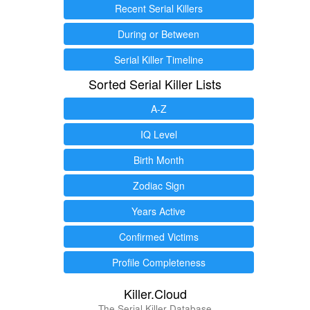
Recent Serial Killers
During or Between
Serial Killer Timeline
Sorted Serial Killer Lists
A-Z
IQ Level
Birth Month
Zodiac Sign
Years Active
Confirmed Victims
Profile Completeness
Killer.Cloud
The Serial Killer Database