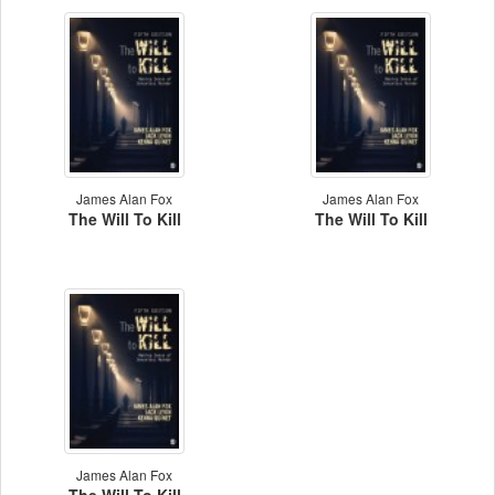
James Alan Fox
James Alan Fox
The Will To Kill
The Will To Kill
James Alan Fox