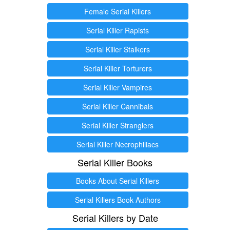
Female Serial Killers
Serial Killer Rapists
Serial Killer Stalkers
Serial Killer Torturers
Serial Killer Vampires
Serial Killer Cannibals
Serial Killer Stranglers
Serial Killer Necrophiliacs
Serial Killer Books
Books About Serial Killers
Serial Killers Book Authors
Serial Killers by Date