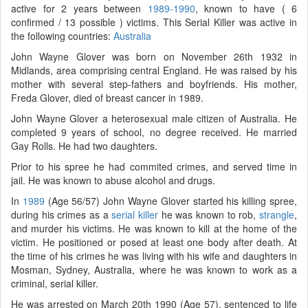
active for 2 years between
1989-1990
, known to have ( 6
confirmed / 13 possible ) victims. This Serial Killer was active in
the following countries:
Australia
John Wayne Glover was born on November 26th 1932 in
Midlands, area comprising central England. He was raised by his
mother with several step-fathers and boyfriends. His mother,
Freda Glover, died of breast cancer in 1989.
John Wayne Glover a heterosexual male citizen of Australia. He
completed 9 years of school, no degree received. He married
Gay Rolls. He had two daughters.
Prior to his spree he had commited crimes, and served time in
jail. He was known to abuse alcohol and drugs.
In
1989
(Age 56/57) John Wayne Glover started his killing spree,
during his crimes as a
serial killer
he was known to rob,
strangle
,
and murder his victims. He was known to kill at the home of the
victim. He positioned or posed at least one body after death. At
the time of his crimes he was living with his wife and daughters in
Mosman, Sydney, Australia, where he was known to work as a
criminal, serial killer.
He was arrested on March 20th 1990 (Age 57), sentenced to life