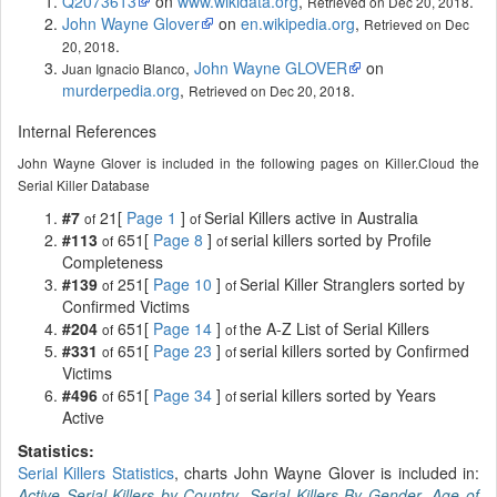
Q2073613
on
www.wikidata.org
,
.
Retrieved on Dec 20, 2018
John Wayne Glover
on
en.wikipedia.org
,
Retrieved on Dec
.
20, 2018
,
John Wayne GLOVER
on
Juan Ignacio Blanco
murderpedia.org
,
.
Retrieved on Dec 20, 2018
Internal References
John Wayne Glover is included in the following pages on Killer.Cloud the
Serial Killer Database
#7
21[
Page 1
]
Serial Killers active in Australia
of
of
#113
651[
Page 8
]
serial killers sorted by Profile
of
of
Completeness
#139
251[
Page 10
]
Serial Killer Stranglers sorted by
of
of
Confirmed Victims
#204
651[
Page 14
]
the A-Z List of Serial Killers
of
of
#331
651[
Page 23
]
serial killers sorted by Confirmed
of
of
Victims
#496
651[
Page 34
]
serial killers sorted by Years
of
of
Active
Statistics:
Serial Killers Statistics
, charts John Wayne Glover is included in:
Active Serial Killers by Country
,
Serial Killers By Gender
,
Age of