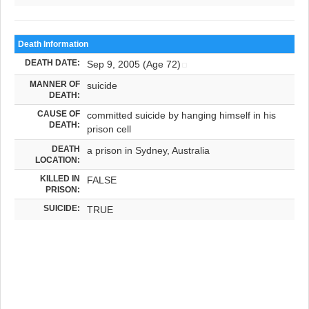
Death Information
DEATH DATE:
Sep 9, 2005 (Age 72)
MANNER OF
suicide
DEATH:
CAUSE OF
committed suicide by hanging himself in his
DEATH:
prison cell
DEATH
a prison in Sydney, Australia
LOCATION:
KILLED IN
FALSE
PRISON:
SUICIDE:
TRUE