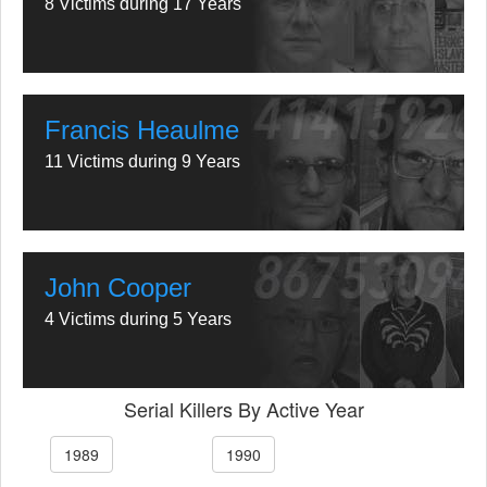
8 Victims during 17 Years
Francis Heaulme
11 Victims during 9 Years
John Cooper
4 Victims during 5 Years
Serial Killers By Active Year
1989
1990