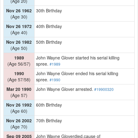
(Age 20)
Nov 26 1962
30th Birthday
(Age 30)
Nov 26 1972
40th Birthday
(Age 40)
Nov 26 1982
50th Birthday
(Age 50)
1989
John Wayne Glover started his serial killing
(Age 56/57)
spree.
#1989
1990
John Wayne Glover ended his serial killing
(Age 57/58)
spree.
#1990
Mar 20 1990
John Wayne Glover arrested.
#19900320
(Age 57)
Nov 26 1992
60th Birthday
(Age 60)
Nov 26 2002
70th Birthday
(Age 70)
Sep 09 2005
John Wayne Gloverdied.cause of