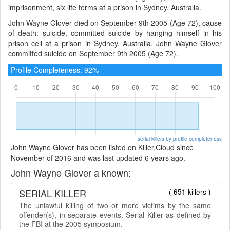
imprisonment, six life terms at a prison in Sydney, Australia.
John Wayne Glover died on September 9th 2005 (Age 72), cause
of death: suicide, committed suicide by hanging himself in his
prison cell at a prison in Sydney, Australia. John Wayne Glover
committed suicide on September 9th 2005 (Age 72).
Profile Completeness: 92%
serial killers by profile completeness
John Wayne Glover has been listed on Killer.Cloud since
November of 2016 and was last updated 6 years ago.
John Wayne Glover a known:
SERIAL KILLER
( 651 killers )
The unlawful killing of two or more victims by the same
offender(s), in separate events. Serial Killer as defined by
the FBI at the 2005 symposium.