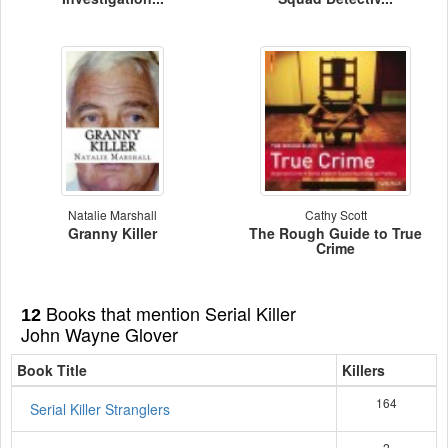
Natalie Marshall
Cathy Scott
Granny Killer
The Rough Guide to True
Crime
Books that mention Serial Killer
12
John Wayne Glover
Book Title
Killers
164
Serial Killer Stranglers
2