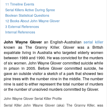
11 Timeline Events
Serial Killers Active During Spree
Boolean Statistical Questions
12 Books
About John Wayne Glover
3 External References
Internal References
John Wayne Glover
an English-Australian
serial killer
known as The Granny Killer. Glover was a British
expatriate living in Australia who targeted elderly women
between 1989 and 1990. He was convicted for the murders
of six women. John Wayne Glover committed suicide while
in prison in 2005. Before Glover committed suicide, he
gave an outside visitor a sketch of a park that showed two
pine trees with the number nine in the middle. The number
nine is said to either represent the total number of murders
or the number of unsolved murders committed by Glover.
John Wayne Glover Serial Killer Profile
Serial Killer John Wayne Glover (aka) The Granny Killer, was