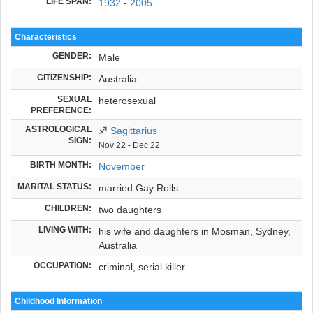
LIFE SPAN:
1932
-
2005
Characteristics
GENDER:
Male
CITIZENSHIP:
Australia
SEXUAL
heterosexual
PREFERENCE:
ASTROLOGICAL
♐
Sagittarius
SIGN:
Nov 22 - Dec 22
BIRTH MONTH:
November
MARITAL STATUS:
married Gay Rolls
CHILDREN:
two daughters
LIVING WITH:
his wife and daughters in Mosman, Sydney,
Australia
OCCUPATION:
criminal, serial killer
Childhood Information