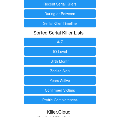
Recent Serial Killers
During or Between
Serial Killer Timeline
Sorted Serial Killer Lists
A-Z
IQ Level
Birth Month
Zodiac Sign
Years Active
Confirmed Victims
Profile Completeness
Killer.Cloud