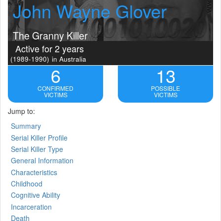
John Wayne Glover
The Granny Killer
Active for 2 years
(1989-1990)
in Australia
6
13
CONFIRMED
POSSIBLE
VICTIMS
VICTIMS
Jump to:
Summary
Serial Killer Profile
Serial Killer Type
General Information
Characteristics
Childhood
Cognitive Ability
Incarceration
Death