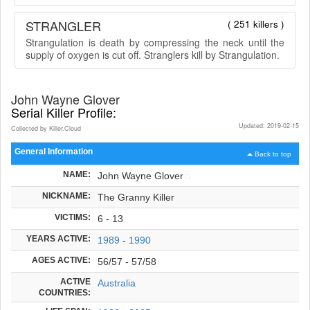
STRANGLER
( 251 killers )
Strangulation is death by compressing the neck until the
supply of oxygen is cut off. Stranglers kill by Strangulation.
John Wayne Glover
Serial Killer Profile:
Updated: 2019-02-15
Collected by Killer.Cloud
General Information
Back to top
NAME:
John Wayne Glover
NICKNAME:
The Granny Killer
VICTIMS:
6 - 13
YEARS ACTIVE:
1989
-
1990
AGES ACTIVE:
56/57 - 57/58
ACTIVE
Australia
COUNTRIES: