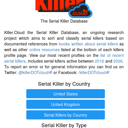
The Serial Killer Database
Killer.Cloud the Serial Killer Database, an ongoing research
project which aims to sort and classify serial killers based on
documented references from
books written about serial killers
as
well as other
online resources
listed at the bottom of each killers
profile page. View our most recent profiles on the
list of recent
serial killers
, includes serial killers active between
2016
and
2026
.
To report an error or for general information you can find us on
Twitter:
@killerDOTcloud
or Facebook:
/killerDOTcloud
Serial Killer by Country
United States
United Kingdom
Serial Killers by Country
Serial Killer by Type