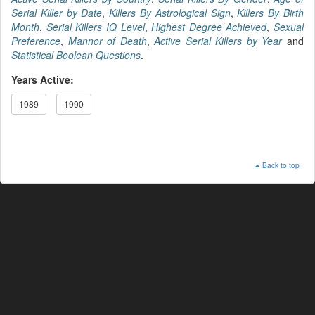
Serial Killer by Date
,
Killers By Astrological Sign
,
Killers By Birth
Month
,
Serial Killers IQ Level
,
Highest Degree Achieved
,
Sexual
Preference
,
Mannor of Death
,
Active Serial Killers by Year
and
Statistical Boolean Questions
.
Years Active:
1989
1990
Back to top