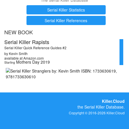
The Serial Killer Database
Serial Killer Statistics
Serial Killer References
NEW BOOK
Serial Killer Rapists
Serial Killer Quick Reference Guides #2
by Kevin Smith
available at Amazon.com
Mothers Day 2019
Starting
Killer.Cloud
the Serial Killer Database.
Copyright © 2016-2026 Killer.Cloud