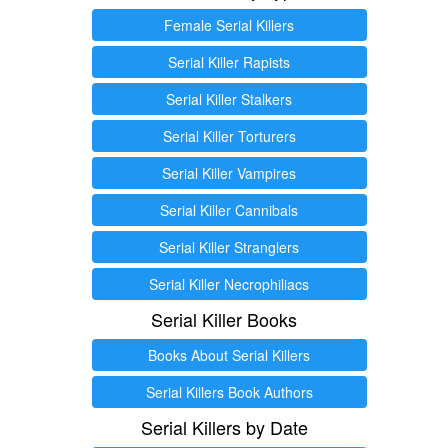
Female Serial Killers
Serial Killer Rapists
Serial Killer Stalkers
Serial Killer Torturers
Serial Killer Vampires
Serial Killer Cannibals
Serial Killer Stranglers
Serial Killer Necrophiliacs
Serial Killer Books
Books About Serial Killers
Serial Killers Book Authors
Serial Killers by Date