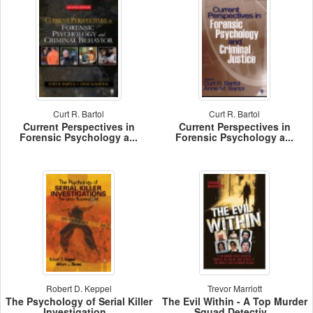
Curt R. Bartol
Curt R. Bartol
Current Perspectives in
Current Perspectives in
Forensic Psychology a...
Forensic Psychology a...
Robert D. Keppel
Trevor Marriott
The Psychology of Serial Killer
The Evil Within - A Top Murder
Investigation...
Squad Detectiv...