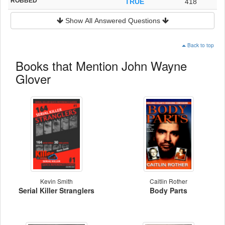
ROBBED
TRUE
418
Show All Answered Questions
Back to top
Books that Mention John Wayne
Glover
Kevin Smith
Caitlin Rother
Serial Killer Stranglers
Body Parts