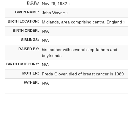
D.O.B.
:
Nov 26, 1932
GIVEN NAME:
John Wayne
BIRTH LOCATION:
Midlands, area comprising central England
BIRTH ORDER:
N/A
SIBLINGS:
N/A
RAISED BY:
his mother with several step-fathers and
boyfriends
BIRTH CATEGORY:
N/A
MOTHER:
Freda Glover, died of breast cancer in 1989
FATHER:
N/A