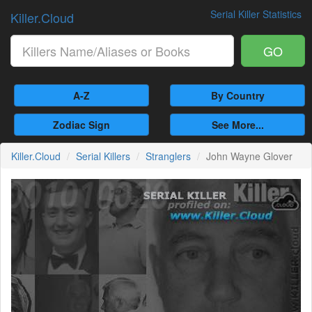
Serial Killer Statistics
Killer.Cloud
GO
A-Z
By Country
Zodiac Sign
See More...
Killer.Cloud
Serial Killers
Stranglers
John Wayne Glover