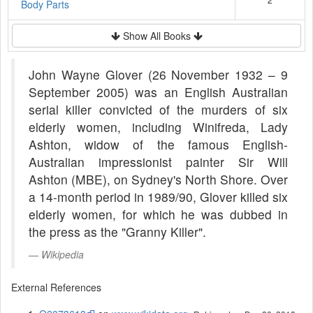
Body Parts
Show All Books
John Wayne Glover (26 November 1932 – 9
September 2005) was an English Australian
serial killer convicted of the murders of six
elderly women, including Winifreda, Lady
Ashton, widow of the famous English-
Australian impressionist painter Sir Will
Ashton (MBE), on Sydney's North Shore. Over
a 14-month period in 1989/90, Glover killed six
elderly women, for which he was dubbed in
the press as the "Granny Killer".
Wikipedia
External References