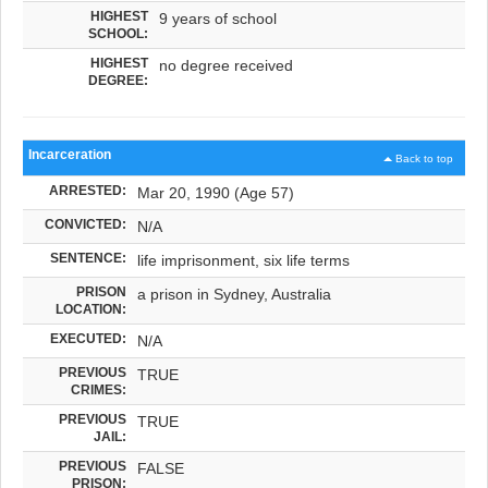
HIGHEST
9 years of school
SCHOOL:
HIGHEST
no degree received
DEGREE:
Incarceration
Back to top
ARRESTED:
Mar 20, 1990 (Age 57)
CONVICTED:
N/A
SENTENCE:
life imprisonment, six life terms
PRISON
a prison in Sydney, Australia
LOCATION:
EXECUTED:
N/A
PREVIOUS
TRUE
CRIMES:
PREVIOUS
TRUE
JAIL:
PREVIOUS
FALSE
PRISON: