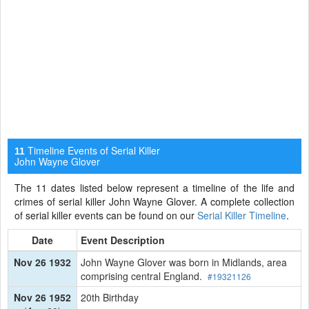
Timeline Events of Serial Killer
11
John Wayne Glover
The 11 dates listed below represent a timeline of the life and
crimes of serial killer John Wayne Glover. A complete collection
of serial killer events can be found on our
Serial Killer Timeline
.
Date
Event Description
Nov 26 1932
John Wayne Glover was born in Midlands, area
comprising central England.
#19321126
Nov 26 1952
20th Birthday