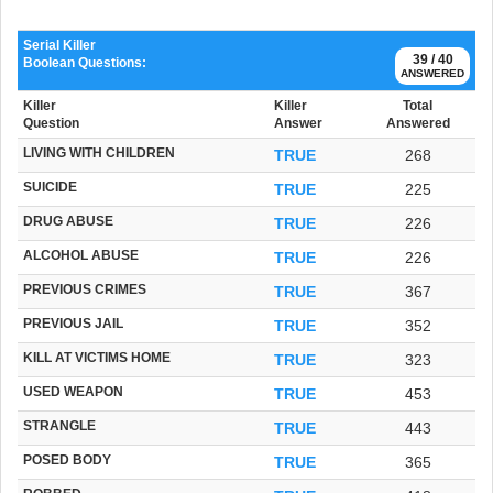
Serial Killer
39 / 40
Boolean Questions:
ANSWERED
Killer
Killer
Total
Question
Answer
Answered
LIVING WITH CHILDREN
TRUE
268
SUICIDE
TRUE
225
DRUG ABUSE
TRUE
226
ALCOHOL ABUSE
TRUE
226
PREVIOUS CRIMES
TRUE
367
PREVIOUS JAIL
TRUE
352
KILL AT VICTIMS HOME
TRUE
323
USED WEAPON
TRUE
453
STRANGLE
TRUE
443
POSED BODY
TRUE
365