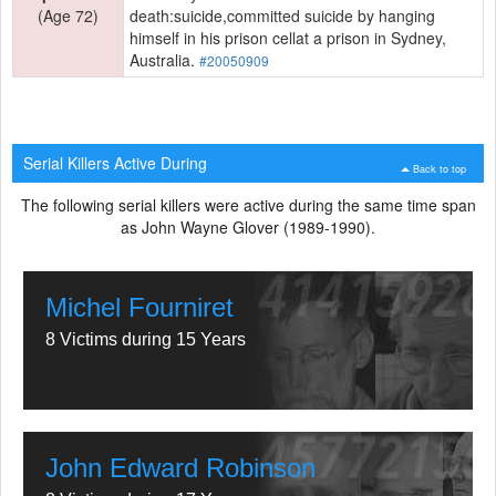
(Age 72)
death:suicide,committed suicide by hanging
himself in his prison cellat a prison in Sydney,
Australia.
#20050909
Serial Killers Active During
Back to top
The following serial killers were active during the same time span
as John Wayne Glover (1989-1990).
Michel Fourniret
8 Victims during 15 Years
John Edward Robinson