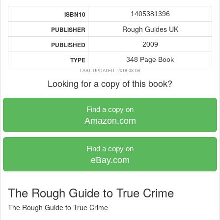
1405381396
ISBN10
Rough Guides UK
PUBLISHER
2009
PUBLISHED
348 Page Book
TYPE
LAST UPDATED: 2018-08-08
Looking for a copy of this book?
Find a copy on
Amazon.com
Find a copy on
eBay.com
The Rough Guide to True Crime
The Rough Guide to True Crime