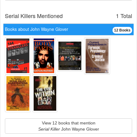
Serial Killers Mentioned
1 Total
Books about John Wayne Glover
12 Books
View 12 books that mention
Serial Killer
John Wayne Glover