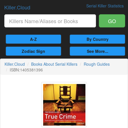
Serial Killer Statistics
Killer.Cloud
GO
A-Z
By Country
Zodiac Sign
See More...
Killer.Cloud
Books About Serial Killers
Rough Guides
ISBN:1405381396