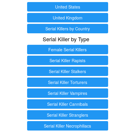
United States
United Kingdom
Serial Killers by Country
Serial Killer by Type
Female Serial Killers
Serial Killer Rapists
Serial Killer Stalkers
Serial Killer Torturers
Serial Killer Vampires
Serial Killer Cannibals
Serial Killer Stranglers
Serial Killer Necrophiliacs