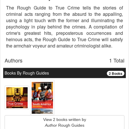
The Rough Guide to True Crime tells the stories of
criminal acts ranging from the absurd to the appalling,
using a light touch with the former and illuminating the
psychology in play behind the crimes. A compilation of
crime's greatest hits, preposterous occurrences and
heinous acts, the Rough Guide to True Crime will satisfy
the armchair voyeur and amateur criminologist alike.
Authors
1 Total
Books By Rough Guides
2 Books
View 2 books written by
Author
Rough Guides