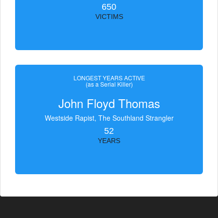
650
VICTIMS
LONGEST YEARS ACTIVE
(as a Serial Killer)
John Floyd Thomas
Westside Rapist, The Southland Strangler
52
YEARS