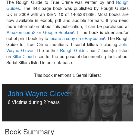
The Rough Guide to True Crime was written by and
Rough
Guides
. The 348 page book was published by Rough Guides
UK in 2009 with an ISBN 10 of 1405381396. Most books are
now available in ebook, pdf and audible formats. If you need
more information about this publication, it can be purchased at
Amazon.com
or
Google Books
. If the book is older and/or
out of print book try to
locate a copy on eBay.com
. The Rough
Guide to True Crime mentions 1 serial killers including
John
Wayne Glover
. The author
Rough Guides
has 2 book(s) listed
on
Killer.Cloud
used for the purpose of documenting facts about
Serial Killers listed in our database.
This book mentions
Serial Killers:
1
John Wayne Glover
6 Victims during 2 Years
Book Summary