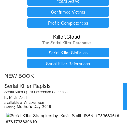
Years Active
Confirmed Victims
Profile Completeness
Killer.Cloud
The Serial Killer Database
Serial Killer Statistics
Serial Killer References
NEW BOOK
Serial Killer Rapists
Serial Killer Quick Reference Guides #2
by Kevin Smith
available at Amazon.com
Mothers Day 2019
Starting