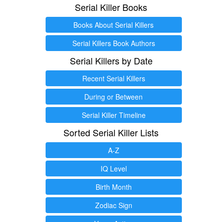
Serial Killer Books
Books About Serial Killers
Serial Killers Book Authors
Serial Killers by Date
Recent Serial Killers
During or Between
Serial Killer Timeline
Sorted Serial Killer Lists
A-Z
IQ Level
Birth Month
Zodiac Sign