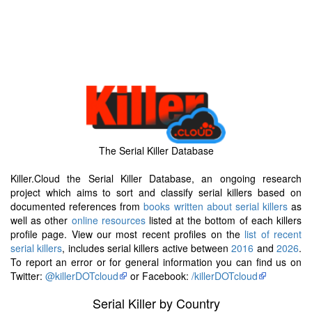
The Serial Killer Database
Killer.Cloud the Serial Killer Database, an ongoing research
project which aims to sort and classify serial killers based on
documented references from
books written about serial killers
as
well as other
online resources
listed at the bottom of each killers
profile page. View our most recent profiles on the
list of recent
serial killers
, includes serial killers active between
2016
and
2026
.
To report an error or for general information you can find us on
Twitter:
@killerDOTcloud
or Facebook:
/killerDOTcloud
Serial Killer by Country