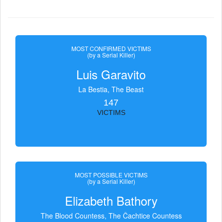
MOST CONFIRMED VICTIMS
(by a Serial Killer)
Luis Garavito
La Bestia, The Beast
147
VICTIMS
MOST POSSIBLE VICTIMS
(by a Serial Killer)
Elizabeth Bathory
The Blood Countess, The Čachtice Countess