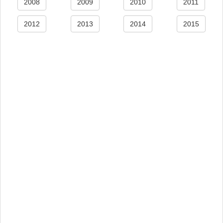
2008
2009
2010
2011
2012
2013
2014
2015