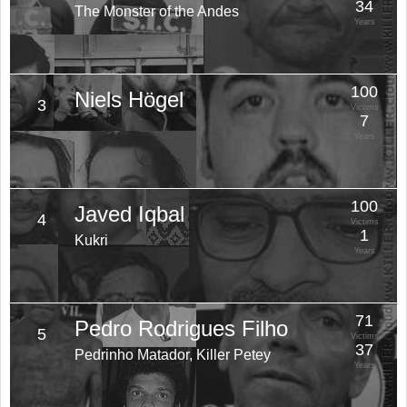
34
The Monster of the Andes
Years
100
Niels Högel
3
Victims
7
Years
100
Javed Iqbal
4
Victims
1
Kukri
Years
71
Pedro Rodrigues Filho
5
Victims
37
Pedrinho Matador, Killer Petey
Years