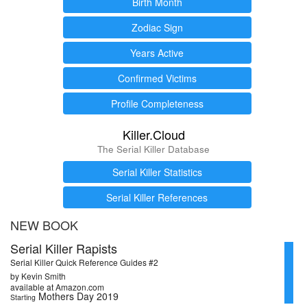
Birth Month
Zodiac Sign
Years Active
Confirmed Victims
Profile Completeness
Killer.Cloud
The Serial Killer Database
Serial Killer Statistics
Serial Killer References
NEW BOOK
Serial Killer Rapists
Serial Killer Quick Reference Guides #2
by Kevin Smith
available at Amazon.com
Mothers Day 2019
Starting