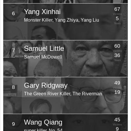
67
Yang Xinhai
6
Victims
5
Monster Killer, Yang Zhiya, Yang Liu
Years
60
Samuel Little
7
Victims
36
Samuel McDowell
Years
49
Gary Ridgway
8
Victims
19
The Green River Killer, The Riverman
Years
45
Wang Qiang
9
Victims
9
super killer, No. 54