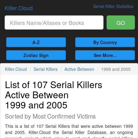
Serial Killer Statistics
Killer.Cloud
GO
A-Z
By Country
Zodiac Sign
See More...
Killer.Cloud
Serial Killers
Active Between
1999 and 2005
List of 107 Serial Killers
Active Between
1999 and 2005
Sorted by Most Confirmed Victims
This is a list of 107 Serial Killers that were active between 1999
and 2005. Killer.Cloud the Serial Killer Database, an ongoing