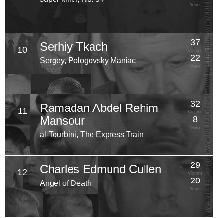
Years
37
Serhiy Tkach
10
Victims
22
Sergey, Pologovsky Maniac
Years
32
Ramadan Abdel Rehim
11
Victims
Mansour
8
Years
al-Tourbini, The Express Train
29
Charles Edmund Cullen
12
Victims
20
Angel of Death
Years