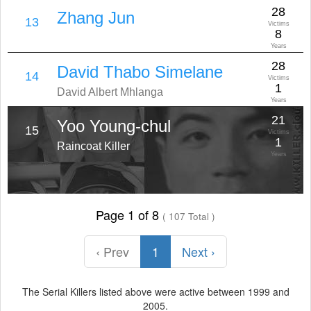
28
Zhang Jun
13
Victims
8
Years
28
David Thabo Simelane
14
Victims
1
David Albert Mhlanga
Years
21
Yoo Young-chul
15
Victims
1
Raincoat Killer
Years
Page 1 of 8
( 107 Total )
‹ Prev
1
Next ›
The Serial Killers listed above were active between 1999 and
2005.