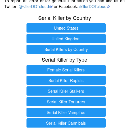
To report an error or for general information you can find us on
Twitter:
@killerDOTcloud
or Facebook:
/killerDOTcloud
Serial Killer by Country
United States
United Kingdom
Serial Killers by Country
Serial Killer by Type
Female Serial Killers
Serial Killer Rapists
Serial Killer Stalkers
Serial Killer Torturers
Serial Killer Vampires
Serial Killer Cannibals