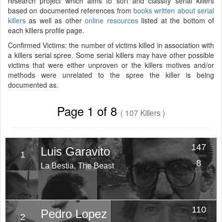
research project which aims to sort and classify serial killers
based on documented references from
books written about serial
killers
as well as other
online resources
listed at the bottom of
each killers profile page.
Confirmed Victims: the number of victims killed in association with
a killers serial spree. Some serial killers may have other possible
victims that were either unproven or the killers motives and/or
methods were unrelated to the spree the killer is being
documented as.
Page 1 of 8
( 107 Killers )
147
Luis Garavito
1
Victims
8
La Bestia, The Beast
Years
110
Pedro Lopez
2
Victims