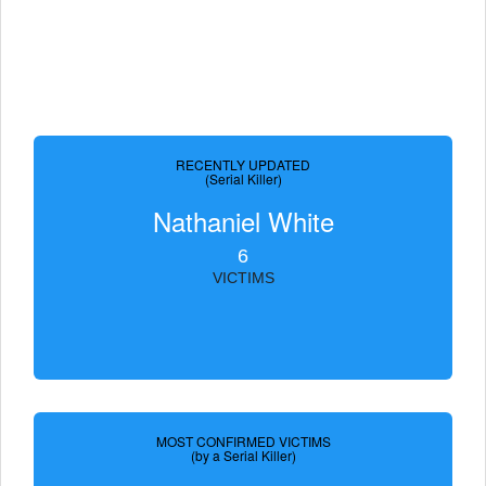
RECENTLY UPDATED
(Serial Killer)
Nathaniel White
6
VICTIMS
MOST CONFIRMED VICTIMS
(by a Serial Killer)