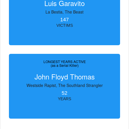
Luis Garavito
La Bestia, The Beast
147
VICTIMS
LONGEST YEARS ACTIVE
(as a Serial Killer)
John Floyd Thomas
Westside Rapist, The Southland Strangler
52
YEARS