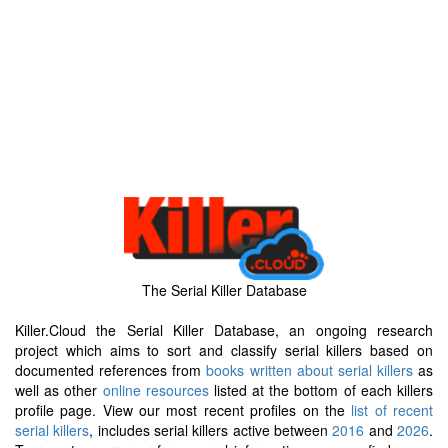
The Serial Killer Database
Killer.Cloud the Serial Killer Database, an ongoing research
project which aims to sort and classify serial killers based on
documented references from
books written about serial killers
as
well as other
online resources
listed at the bottom of each killers
profile page. View our most recent profiles on the
list of recent
serial killers
, includes serial killers active between
2016
and
2026
.