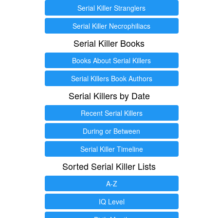
Serial Killer Stranglers
Serial Killer Necrophiliacs
Serial Killer Books
Books About Serial Killers
Serial Killers Book Authors
Serial Killers by Date
Recent Serial Killers
During or Between
Serial Killer Timeline
Sorted Serial Killer Lists
A-Z
IQ Level