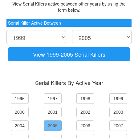
View Serial Killers active between other years by using the
form below.
Serial Killer Active Between
View 1999-2005 Serial Killers
Serial Killers By Active Year
1996
1997
1998
1999
2000
2001
2002
2003
2004
2005
2006
2007