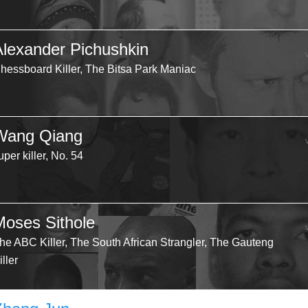
Alexander Pichushkin
hessboard Killer, The Bitsa Park Maniac
Wang Qiang
uper killer, No. 54
Moses Sithole
he ABC Killer, The South African Strangler, The Gauteng
iller