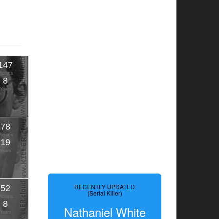
147
Victims
8
Years
78
Victims
19
Years
RECENTLY UPDATED
52
(Serial Killer)
Victims
8
Nathaniel White
Years