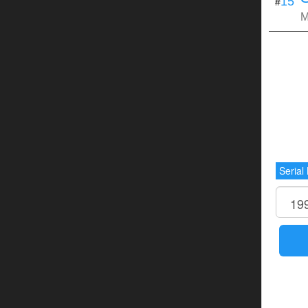
15
#
M
Serial