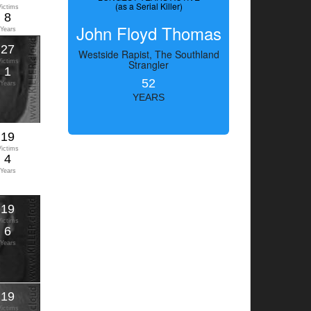
(as a Serial Killer)
Victims
8
John Floyd Thomas
Years
27
Westside Rapist, The Southland
Victims
Strangler
1
52
Years
YEARS
19
Victims
4
Years
19
Victims
6
Years
19
Victims