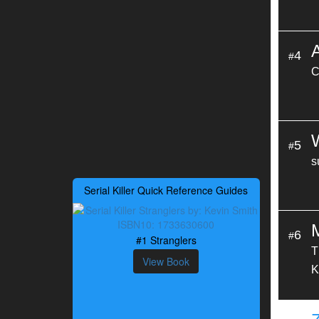
4
#
C
5
#
s
Serial Killer Quick Reference Guides
6
#
#1 Stranglers
T
View Book
K