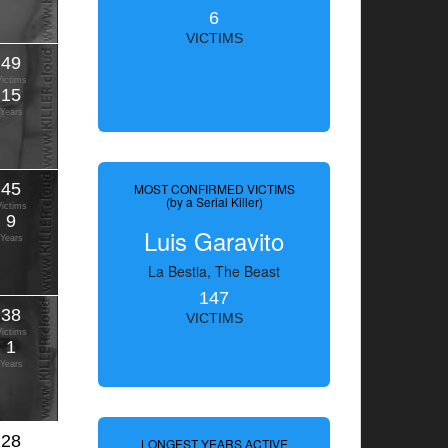
6
VICTIMS
49
Victims
15
Years
45
MOST CONFIRMED VICTIMS
(by a Serial Killer)
Victims
9
Luis Garavito
Years
La Bestia, The Beast
147
38
VICTIMS
Victims
1
Years
28
LONGEST YEARS ACTIVE