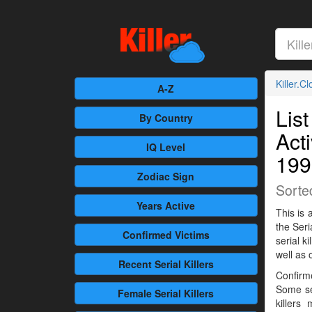
Killer.C
A-Z
List
By Country
Act
IQ Level
199
Zodiac Sign
Sorte
Years Active
This is 
the Seri
Confirmed
Victims
serial 
well as 
Recent
Serial Killers
Confirme
Some se
Female
Serial Killers
killers