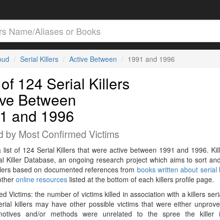
loud
Serial Killers
Active Between
1991 and 1996
 of 124 Serial Killers
ive Between
1 and 1996
d by Most Confirmed Victims
a list of 124 Serial Killers that were active between 1991 and 1996. Kil
al Killer Database, an ongoing research project which aims to sort and
killers based on documented references from
books written about serial k
other
online resources
listed at the bottom of each killers profile page.
d Victims: the number of victims killed in association with a killers seri
rial killers may have other possible victims that were either unprov
 motives and/or methods were unrelated to the spree the killer 