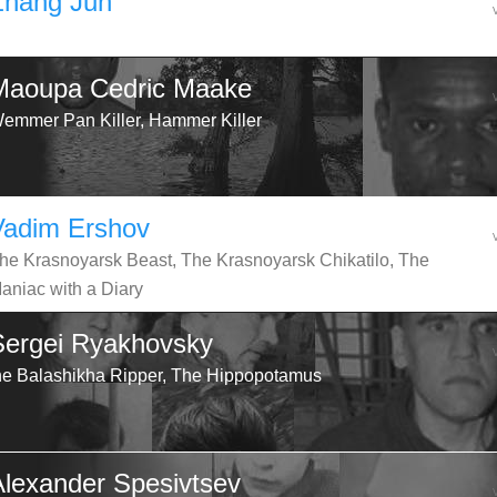
Zhang Jun
Maoupa Cedric Maake
emmer Pan Killer, Hammer Killer
Vadim Ershov
he Krasnoyarsk Beast, The Krasnoyarsk Chikatilo, The
aniac with a Diary
Sergei Ryakhovsky
he Balashikha Ripper, The Hippopotamus
Alexander Spesivtsev