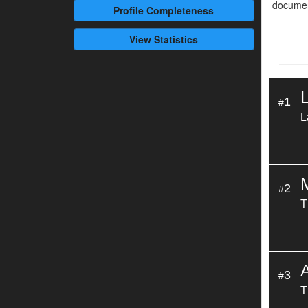
documen
Profile
Completeness
View Statistics
1
#
L
2
#
T
3
#
T