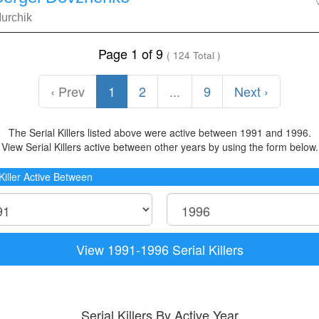
urchik
Page 1 of 9
( 124 Total )
‹ Prev
1
2
...
9
Next ›
The Serial Killers listed above were active between 1991 and 1996.
View Serial Killers active between other years by using the form below.
 Killer Active Between
View 1991-1996 Serial Killers
Serial Killers By Active Year