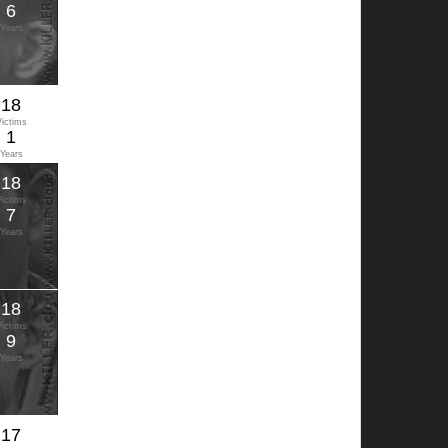
6
Years
18
Victims
1
Years
18
Victims
7
Years
18
Victims
9
Years
17