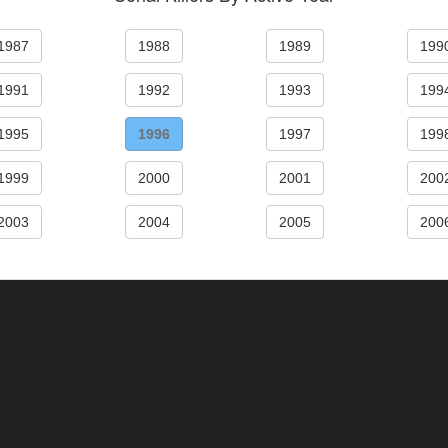
1987
1988
1989
199
1991
1992
1993
199
1995
1996
1997
199
1999
2000
2001
200
2003
2004
2005
200