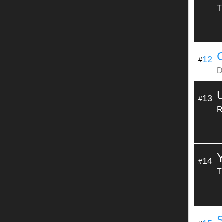
T
12
#
D
13
#
R
14
#
T