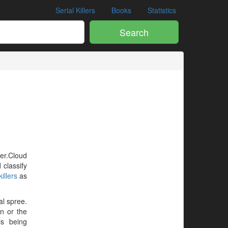
Serial Killers
Books
Statistics
Search
ler.Cloud
 classify
illers
as
al spree.
en or the
is being