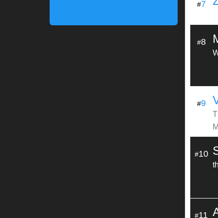
7
#
8
#
W
9
#
T
M
10
#
t
11
#