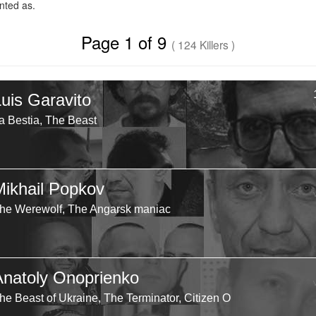
ted as.
Page 1 of 9
( 124 Killers )
Luis Garavito
a Bestia, The Beast
Mikhail Popkov
he Werewolf, The Angarsk maniac
Anatoly Onoprienko
he Beast of Ukraine, The Terminator, Citizen O