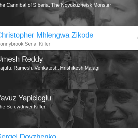
he Cannibal of Siberia, The Novokuznetsk Monster
Christopher Mhlengwa Zikode
onnybrook Serial Killer
Umesh Reddy
ajulu, Ramesh, Venkatesh, Hrishikesh Malagi
Yavuz Yapicioglu
he Screwdriver Killer
Sergei Dovzhenko