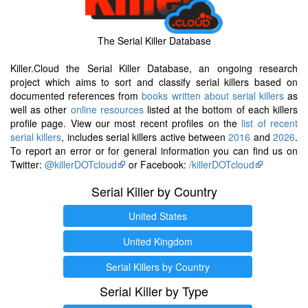
The Serial Killer Database
Killer.Cloud the Serial Killer Database, an ongoing research
project which aims to sort and classify serial killers based on
documented references from
books written about serial killers
as
well as other
online resources
listed at the bottom of each killers
profile page. View our most recent profiles on the
list of recent
serial killers
, includes serial killers active between
2016
and
2026
.
To report an error or for general information you can find us on
Twitter:
@killerDOTcloud
or Facebook:
/killerDOTcloud
Serial Killer by Country
United States
United Kingdom
Serial Killers by Country
Serial Killer by Type