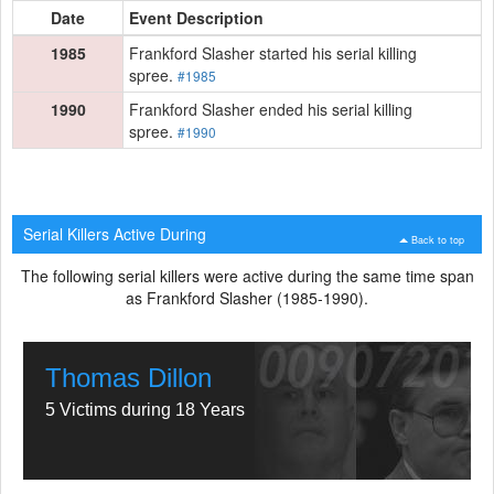
Date
Event Description
1985
Frankford Slasher started his serial killing
spree.
#1985
1990
Frankford Slasher ended his serial killing
spree.
#1990
Serial Killers Active During
Back to top
The following serial killers were active during the same time span
as Frankford Slasher (1985-1990).
Thomas Dillon
5 Victims during 18 Years