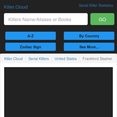
Serial Killer Statistics
Killer.Cloud
GO
A-Z
By Country
Zodiac Sign
See More...
Killer.Cloud
Serial Killers
United States
Frankford Slasher