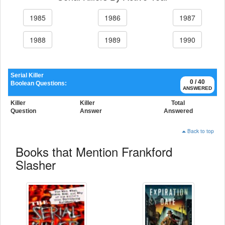
1985
1986
1987
1988
1989
1990
Serial Killer
0 / 40
Boolean Questions:
ANSWERED
Killer
Killer
Total
Question
Answer
Answered
Back to top
Books that Mention Frankford
Slasher