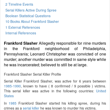
2 Timeline Events
Serial Killers Active During Spree
Boolean Statistical Questions
10 Books
About Frankford Slasher
1 External References
Internal References
Frankford Slasher
Allegedly responsible for nine murders
in the Frankford neighborhood of Philadelphia,
Pennsylvania; Leonard Christopher was convicted of one
murder; another murder was committed in same style while
he was incarcerated; believed to still be at large.
Frankford Slasher Serial Killer Profile
Serial Killer Frankford Slasher, was active for 6 years between
1985-1990
, known to have ( 8 confirmed / 9 possible ) victims.
This serial killer was active in the following countries:
United
States
In
1985
Frankford Slasher started his killing spree, during his
crimes as a
serial killer
he was known to murder his victims.