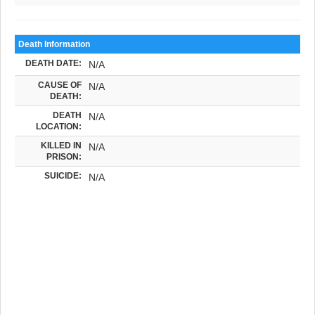
Death Information
DEATH DATE:
N/A
CAUSE OF
N/A
DEATH:
DEATH
N/A
LOCATION:
KILLED IN
N/A
PRISON:
SUICIDE:
N/A