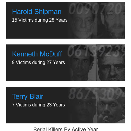
Harold Shipman
15 Victims during 28 Years
Kenneth McDuff
9 Victims during 27 Years
Terry Blair
7 Victims during 23 Years
Serial Killers By Active Year