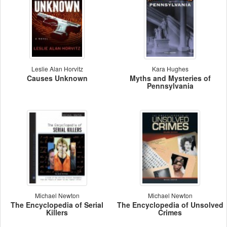
Leslie Alan Horvitz
Kara Hughes
Causes Unknown
Myths and Mysteries of
Pennsylvania
Michael Newton
Michael Newton
The Encyclopedia of Serial
The Encyclopedia of Unsolved
Killers
Crimes