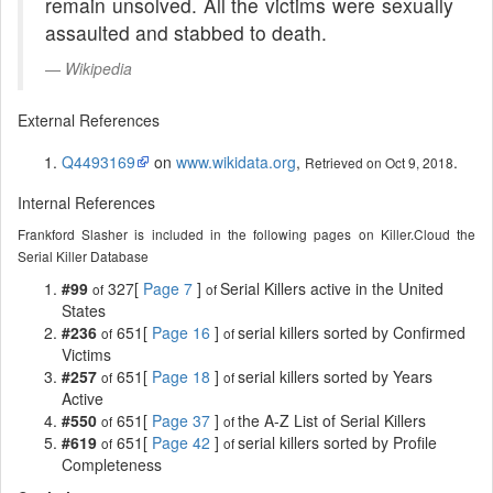
remain unsolved. All the victims were sexually
assaulted and stabbed to death.
Wikipedia
External References
Q4493169
on
www.wikidata.org
,
.
Retrieved on Oct 9, 2018
Internal References
Frankford Slasher is included in the following pages on Killer.Cloud the
Serial Killer Database
#99
327[
Page 7
]
Serial Killers active in the United
of
of
States
#236
651[
Page 16
]
serial killers sorted by Confirmed
of
of
Victims
#257
651[
Page 18
]
serial killers sorted by Years
of
of
Active
#550
651[
Page 37
]
the A-Z List of Serial Killers
of
of
#619
651[
Page 42
]
serial killers sorted by Profile
of
of
Completeness