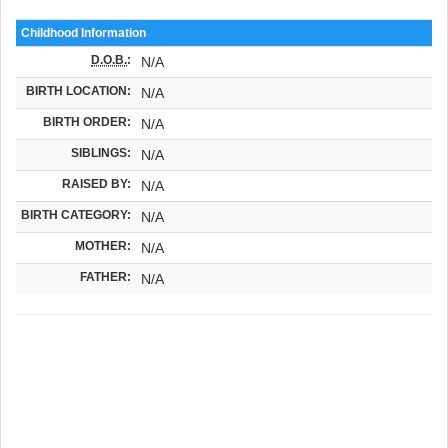
Childhood Information
D.O.B.
:
N/A
BIRTH LOCATION:
N/A
BIRTH ORDER:
N/A
SIBLINGS:
N/A
RAISED BY:
N/A
BIRTH CATEGORY:
N/A
MOTHER:
N/A
FATHER:
N/A