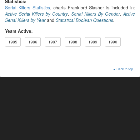
Statistics:
Serial Killers Statistics
, charts Frankford Slasher is included in:
Active Serial Killers by Country
,
Serial Killers By Gender
,
Active
Serial Killers by Year
and
Statistical Boolean Questions
.
Years Active:
1985
1986
1987
1988
1989
1990
Back to top