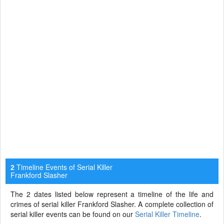
Timeline Events of Serial Killer
2
Frankford Slasher
The 2 dates listed below represent a timeline of the life and
crimes of serial killer Frankford Slasher. A complete collection of
serial killer events can be found on our
Serial Killer Timeline
.