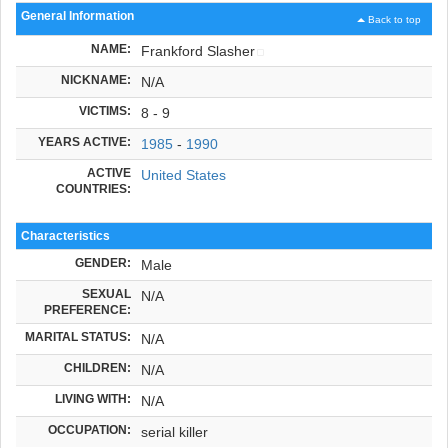
General Information
Back to top
NAME:
Frankford Slasher
NICKNAME:
N/A
VICTIMS:
8 - 9
YEARS ACTIVE:
1985
-
1990
ACTIVE
United States
COUNTRIES:
Characteristics
GENDER:
Male
SEXUAL
N/A
PREFERENCE:
MARITAL STATUS:
N/A
CHILDREN:
N/A
LIVING WITH:
N/A
OCCUPATION:
serial killer