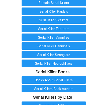
Female Serial Killers
Serial Killer Rapists
Serial Killer Stalkers
Serial Killer Torturers
Serial Killer Vampires
Serial Killer Cannibals
Serial Killer Stranglers
Serial Killer Necrophiliacs
Serial Killer Books
Books About Serial Killers
Serial Killers Book Authors
Serial Killers by Date