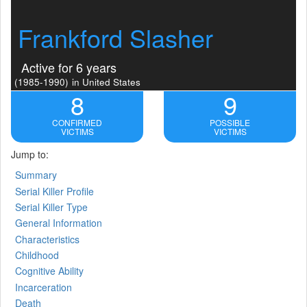
Frankford Slasher
Active for 6 years
(1985-1990)
in United States
8
9
CONFIRMED
POSSIBLE
VICTIMS
VICTIMS
Jump to:
Summary
Serial Killer Profile
Serial Killer Type
General Information
Characteristics
Childhood
Cognitive Ability
Incarceration
Death