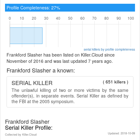
Profile Completeness: 27%
serial killers by profile completeness
Frankford Slasher has been listed on Killer.Cloud since
November of 2016 and was last updated 7 years ago.
Frankford Slasher a known:
SERIAL KILLER
( 651 killers )
The unlawful killing of two or more victims by the same
offender(s), in separate events. Serial Killer as defined by
the FBI at the 2005 symposium.
Frankford Slasher
Serial Killer Profile:
Updated: 2018-10-09
Collected by Killer.Cloud