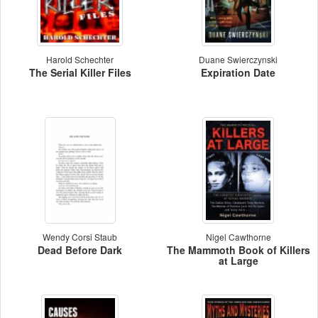
Harold Schechter
Duane Swierczynski
The Serial Killer Files
Expiration Date
Wendy Corsi Staub
Nigel Cawthorne
Dead Before Dark
The Mammoth Book of Killers
at Large