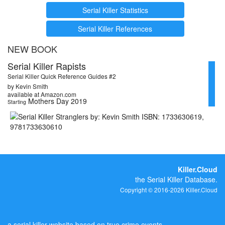
Serial Killer Statistics
Serial Killer References
NEW BOOK
Serial Killer Rapists
Serial Killer Quick Reference Guides #2
by Kevin Smith
available at Amazon.com
Mothers Day 2019
Starting
Killer.Cloud
the Serial Killer Database.
Copyright © 2016-2026 Killer.Cloud
a serial killer website based on true crime events