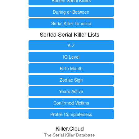
Recent Serial Killers
During or Between
Serial Killer Timeline
Sorted Serial Killer Lists
A-Z
IQ Level
Birth Month
Zodiac Sign
Years Active
Confirmed Victims
Profile Completeness
Killer.Cloud
The Serial Killer Database