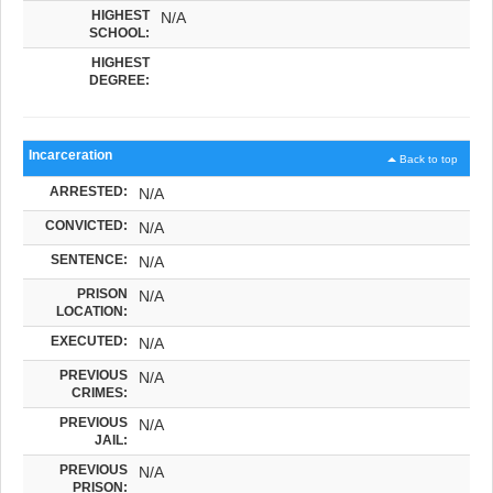
HIGHEST
N/A
SCHOOL:
HIGHEST
DEGREE:
Incarceration
Back to top
ARRESTED:
N/A
CONVICTED:
N/A
SENTENCE:
N/A
PRISON
N/A
LOCATION:
EXECUTED:
N/A
PREVIOUS
N/A
CRIMES:
PREVIOUS
N/A
JAIL:
PREVIOUS
N/A
PRISON: