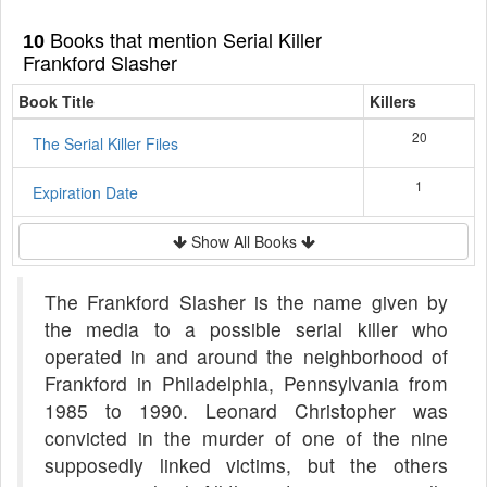
Books that mention Serial Killer
10
Frankford Slasher
Book Title
Killers
20
The Serial Killer Files
1
Expiration Date
Show All Books
The Frankford Slasher is the name given by
the media to a possible serial killer who
operated in and around the neighborhood of
Frankford in Philadelphia, Pennsylvania from
1985 to 1990. Leonard Christopher was
convicted in the murder of one of the nine
supposedly linked victims, but the others