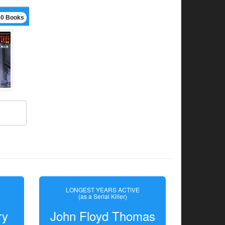
10 Books
LONGEST YEARS ACTIVE
(as a Serial Killer)
ry
John Floyd Thomas