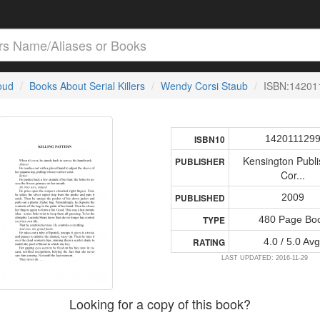
loud
Books About Serial Killers
Wendy Corsi Staub
ISBN:14201
142011129
ISBN10
Kensington Publi
PUBLISHER
Cor...
2009
PUBLISHED
480 Page Bo
TYPE
4.0 / 5.0 Avg
RATING
LAST UPDATED: 2016-11-29
Looking for a copy of this book?