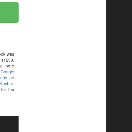
ook was
111299.
eed more
r
Google
copy on
Slasher
.
for the