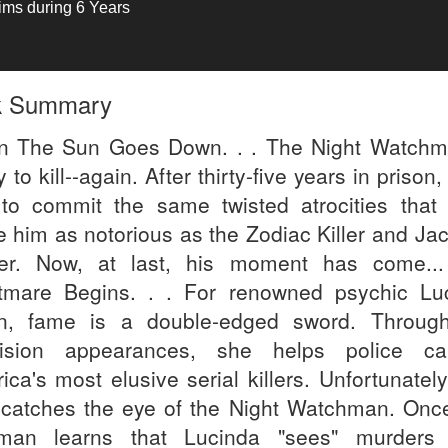
tims during 6 Years
k Summary
 The Sun Goes Down. . . The Night Watchm
 to kill--again. After thirty-five years in prison,
 to commit the same twisted atrocities that
 him as notorious as the Zodiac Killer and Jac
er. Now, at last, his moment has come..
tmare Begins. . . For renowned psychic Lu
n, fame is a double-edged sword. Throug
vision appearances, she helps police ca
ica's most elusive serial killers. Unfortunatel
 catches the eye of the Night Watchman. Once
an learns that Lucinda "sees" murders 