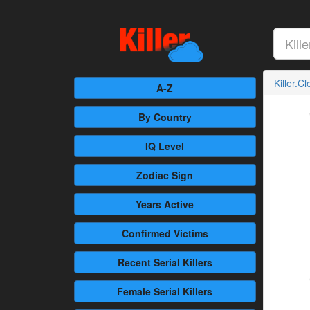
Killer.C
A-Z
By Country
IQ Level
Zodiac Sign
Years Active
Confirmed
Victims
Recent
Serial Killers
Female
Serial Killers