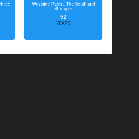
htice
Westside Rapist, The Southland
Strangler
52
YEARS