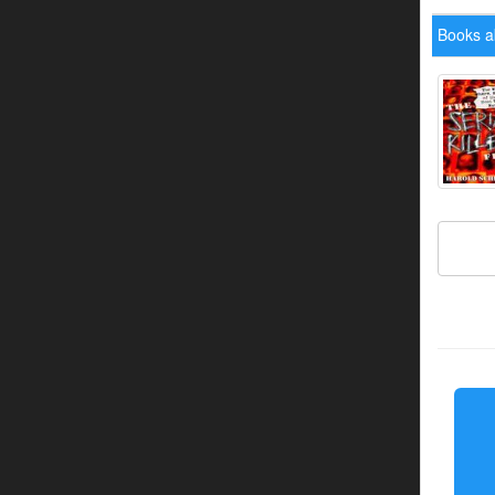
Books a