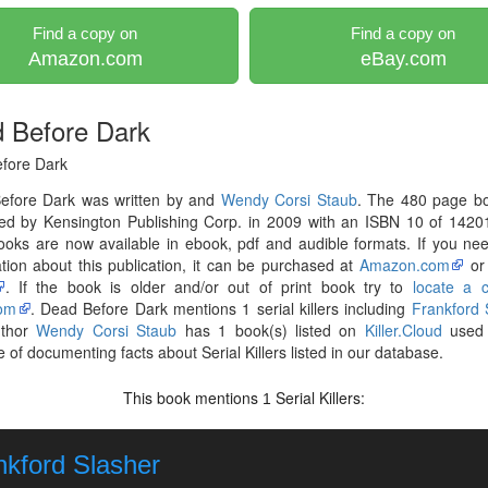
Find a copy on
Find a copy on
Amazon.com
eBay.com
 Before Dark
fore Dark
efore Dark was written by and
Wendy Corsi Staub
. The 480 page b
hed by Kensington Publishing Corp. in 2009 with an ISBN 10 of 1420
ooks are now available in ebook, pdf and audible formats. If you n
tion about this publication, it can be purchased at
Amazon.com
o
. If the book is older and/or out of print book try to
locate a 
om
. Dead Before Dark mentions 1 serial killers including
Frankford 
uthor
Wendy Corsi Staub
has 1 book(s) listed on
Killer.Cloud
used 
 of documenting facts about Serial Killers listed in our database.
This book mentions
Serial Killers:
1
nkford Slasher