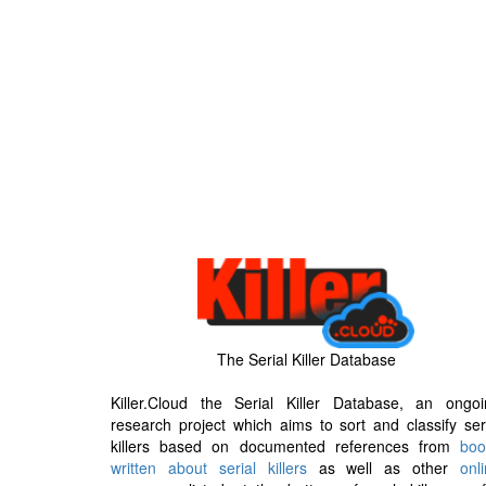
The Serial Killer Database
Killer.Cloud the Serial Killer Database, an ongoi
research project which aims to sort and classify ser
killers based on documented references from
boo
written about serial killers
as well as other
onl