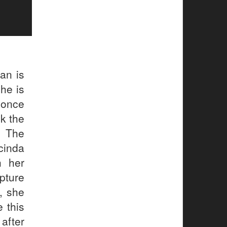
an is
 he is
 once
k the
. The
cinda
h her
pture
y, she
 this
after