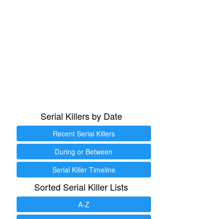
Serial Killers by Date
Recent Serial Killers
During or Between
Serial Killer Timeline
Sorted Serial Killer Lists
A-Z