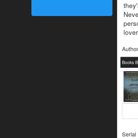
they'
Neve
pers
lover
Autho
Books B
Serial