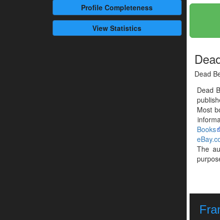
Profile
Completeness
View Statistics
Dead
Dead Be
Dead B
publis
Most b
informa
Books
eBay.c
The a
purpose
Fra