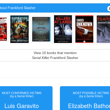
bout Frankford Slasher
View 10 books that mention
Serial Killer
Frankford Slasher
MOST CONFIRMED VICTIMS
MOST POSSIBLE VICTIMS
(by a Serial Killer)
(by a Serial Killer)
Luis Garavito
Elizabeth Batho