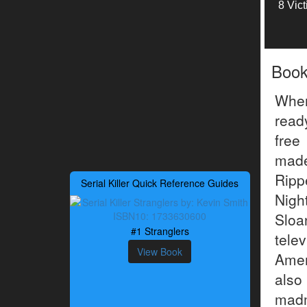
8 Vic
Boo
When
ready
free
made
Ripp
Serial Killer Quick Reference Guides
Nigh
Sloa
#1 Stranglers
tele
View Book
Amer
also
madm