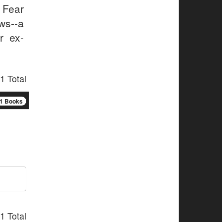
e Fear
ws--a
r ex-
1 Total
1 Books
1 Total