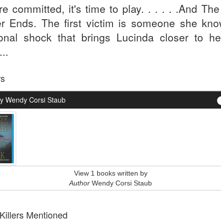
re committed, it's time to play. . . . . .And Th
r Ends. The first victim is someone she kno
onal shock that brings Lucinda closer to he
...
rs
y Wendy Corsi Staub
View 1 books written by
Author
Wendy Corsi Staub
 Killers Mentioned