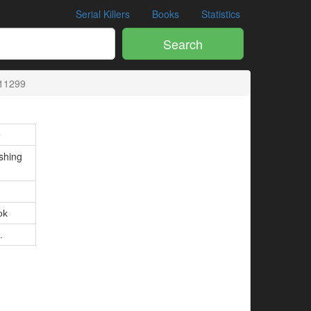
Serial Killers
Books
Statistics
Search
11299
9
shing
ok
.