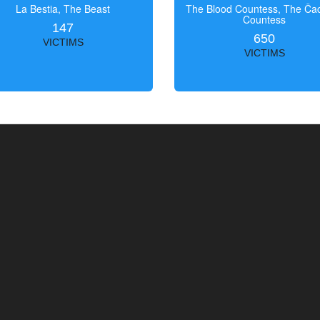
La Bestia, The Beast
The Blood Countess, The Čac
Countess
147
650
VICTIMS
VICTIMS