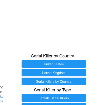
Serial Killer by Country
United States
United Kingdom
Serial Killers by Country
ng
Serial Killer by Type
ial
ks
Female Serial Killers
ine