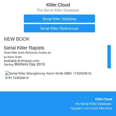
Killer.Cloud
The Serial Killer Database
Serial Killer Statistics
Serial Killer References
NEW BOOK
Serial Killer Rapists
Serial Killer Quick Reference Guides #2
by Kevin Smith
available at Amazon.com
Mothers Day 2019
Starting
Killer.Cloud
the Serial Killer Database.
Copyright © 2016-2026 Killer.Cloud