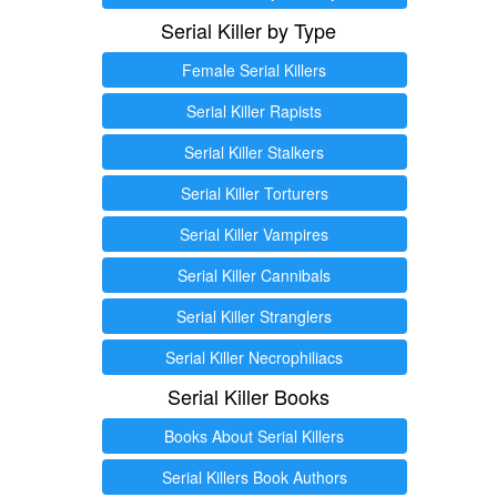
Serial Killer by Type
Female Serial Killers
Serial Killer Rapists
Serial Killer Stalkers
Serial Killer Torturers
Serial Killer Vampires
Serial Killer Cannibals
Serial Killer Stranglers
Serial Killer Necrophiliacs
Serial Killer Books
Books About Serial Killers
Serial Killers Book Authors