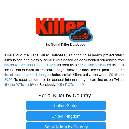
The Serial Killer Database
Killer.Cloud the Serial Killer Database, an ongoing research project which
aims to sort and classify serial killers based on documented references from
books written about serial killers
as well as other
online resources
listed at
the bottom of each killers profile page. View our most recent profiles on the
list of recent serial killers
, includes serial killers active between
2016
and
2026
. To report an error or for general information you can find us on Twitter:
@killerDOTcloud
or Facebook:
/killerDOTcloud
Serial Killer by Country
United States
United Kingdom
Serial Killers by Country