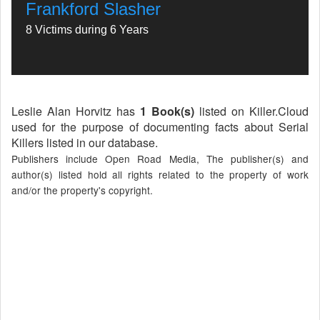
Frankford Slasher
8 Victims during 6 Years
Leslie Alan Horvitz has
1 Book(s)
listed on Killer.Cloud
used for the purpose of documenting facts about Serial
Killers listed in our database.
Publishers include Open Road Media, The publisher(s) and
author(s) listed hold all rights related to the property of work
and/or the property's copyright.