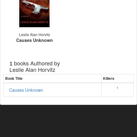
Leslie Alan Horvitz
Causes Unknown
books Authored by
1
Leslie Alan Horvitz
Book Title
Killers
1
Causes Unknown