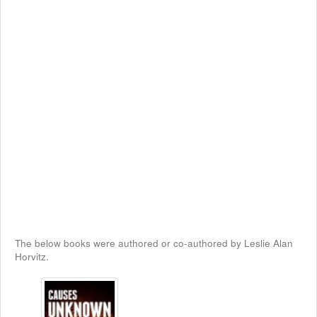
The below books were authored or co-authored by Leslie Alan
Horvitz.