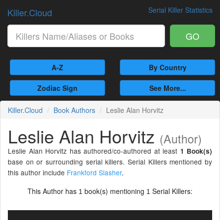
Serial Killer Statistics
Killer.Cloud
GO
A-Z
By Country
Zodiac Sign
See More...
Killer.Cloud
Book Authors
Leslie Alan Horvitz
Leslie Alan Horvitz
(Author)
Leslie Alan Horvitz has authored/co-authored at least
1 Book(s)
base on or surrounding serial killers. Serial Killers mentioned by
this author include
Frankford Slasher
.
This Author has
book(s) mentioning
Serial Killers:
1
1