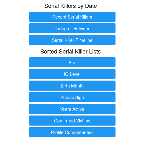
Serial Killers by Date
Recent Serial Killers
During or Between
Serial Killer Timeline
Sorted Serial Killer Lists
A-Z
IQ Level
Birth Month
Zodiac Sign
Years Active
Confirmed Victims
Profile Completeness