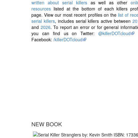
written about serial killers
as well as other
onl
resources
listed at the bottom of each killers prof
page. View our most recent profiles on the
list of rec
serial killers
, includes serial killers active between
20
and
2026
. To report an error or for general informat
you can find us on Twitter:
@killerDOTcloud
Facebook:
/killerDOTcloud
NEW BOOK