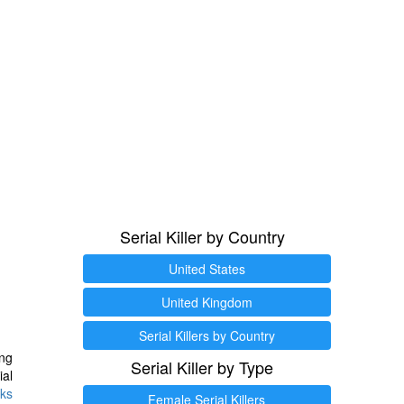
Serial Killer by Country
United States
United Kingdom
Serial Killers by Country
ng
Serial Killer by Type
ial
ks
Female Serial Killers