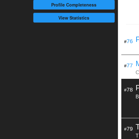
Profile
Completeness
View Statistics
76
#
77
#
C
78
#
B
79
#
T