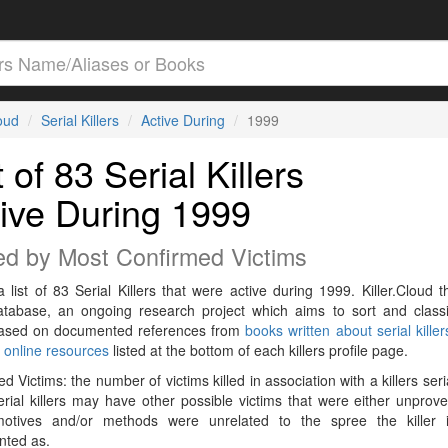
loud
Serial Killers
Active During
1999
t of 83 Serial Killers
ive During 1999
ed by Most Confirmed Victims
a list of 83 Serial Killers that were active during 1999. Killer.Cloud t
Database, an ongoing research project which aims to sort and classif
 based on documented references from
books written about serial killer
r
online resources
listed at the bottom of each killers profile page.
d Victims: the number of victims killed in association with a killers seri
rial killers may have other possible victims that were either unprov
 motives and/or methods were unrelated to the spree the killer 
ted as.