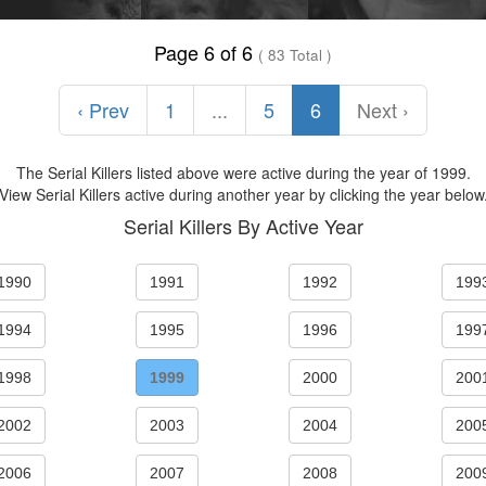
Page 6 of 6
( 83 Total )
‹ Prev
1
...
5
6
Next ›
The Serial Killers listed above were active during the year of 1999.
View Serial Killers active during another year by clicking the year below
Serial Killers By Active Year
1990
1991
1992
199
1994
1995
1996
199
1998
1999
2000
200
2002
2003
2004
200
2006
2007
2008
200