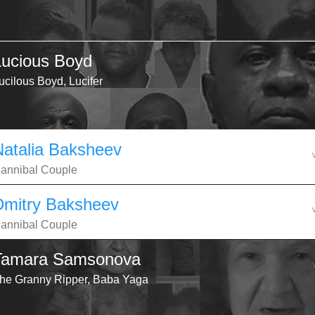
Lucious Boyd
ucilous Boyd, Lucifer
Natalia Baksheev
annibal Couple
Dmitry Baksheev
annibal Couple
Tamara Samsonova
he Granny Ripper, Baba Yaga