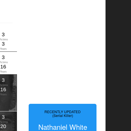
3
Victims
3
Years
3
Victims
16
Years
3
Victims
16
Years
RECENTLY UPDATED
(Serial Killer)
3
Victims
Nathaniel White
20