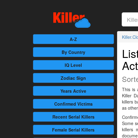
Killer.C
A-Z
Lis
By Country
Act
IQ Level
Sort
Zodiac Sign
This is 
Years Active
Killer 
killers
Confirmed
Victims
as othe
Recent
Serial Killers
Confirme
Some se
killers
Female
Serial Killers
documen