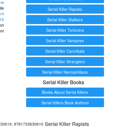
ine
ile
Serial Killer Rapists
ent
16
Serial Killer Stalkers
ion
Serial Killer Torturers
or
Serial Killer Vampires
Serial Killer Cannibals
Serial Killer Stranglers
Serial Killer Necrophiliacs
Serial Killer Books
Books About Serial Killers
Serial Killers Book Authors
Serial Killer Rapists