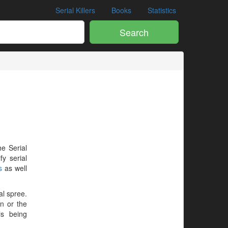
Serial Killers
Books
Statistics
Search
he Serial
y serial
s
as well
al spree.
en or the
is being