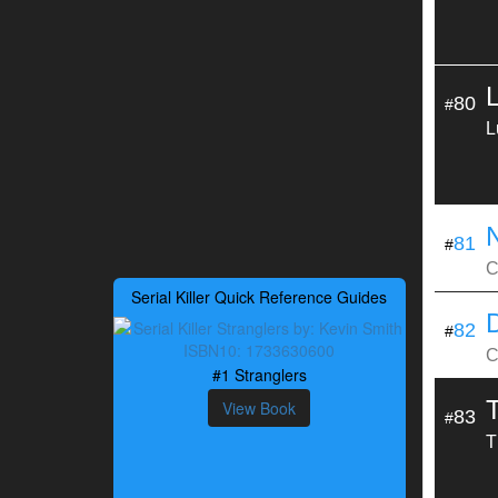
80
#
L
81
#
C
Serial Killer Quick Reference Guides
82
#
C
#1 Stranglers
View Book
83
#
T