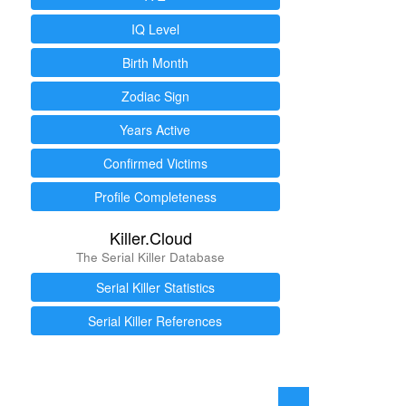
IQ Level
Birth Month
Zodiac Sign
Years Active
Confirmed Victims
Profile Completeness
Killer.Cloud
The Serial Killer Database
Serial Killer Statistics
Serial Killer References