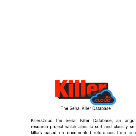
The Serial Killer Database
Killer.Cloud the Serial Killer Database, an ongoi
research project which aims to sort and classify ser
killers based on documented references from
boo