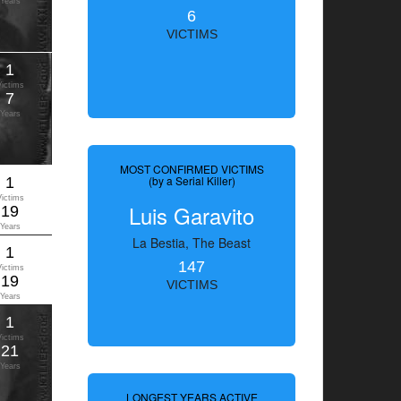
Years
6
VICTIMS
1
Victims
7
Years
MOST CONFIRMED VICTIMS
(by a Serial Killer)
1
Victims
Luis Garavito
19
Years
La Bestia, The Beast
1
147
Victims
19
VICTIMS
Years
1
Victims
21
Years
LONGEST YEARS ACTIVE