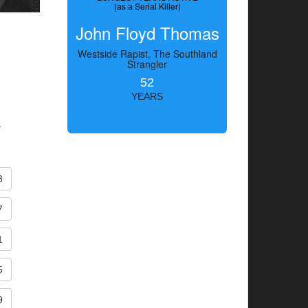
(as a Serial Killer)
John Floyd Thomas
Westside Rapist, The Southland
Strangler
52
YEARS
.
3
7
1
5
9