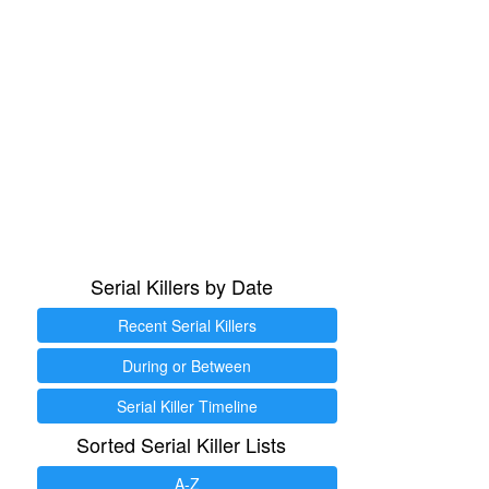
Serial Killers by Date
Recent Serial Killers
During or Between
Serial Killer Timeline
Sorted Serial Killer Lists
A-Z