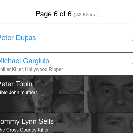
Page 6 of 6
( 83 Killers )
Peter Dupas
Michael Gargiulo
hiller Killer, Hollywood Ripper
Peter Tobin
ible John murders
Tommy Lynn Sells
he Cross Country Killer