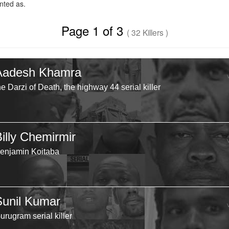
ted as.
Page 1 of 3
( 32 Killers )
Aadesh Khamra
he Darzi of Death, the highway 44 serial killer
Billy Chemirmir
enjamin Koitaba
Sunil Kumar
urugram serial killer