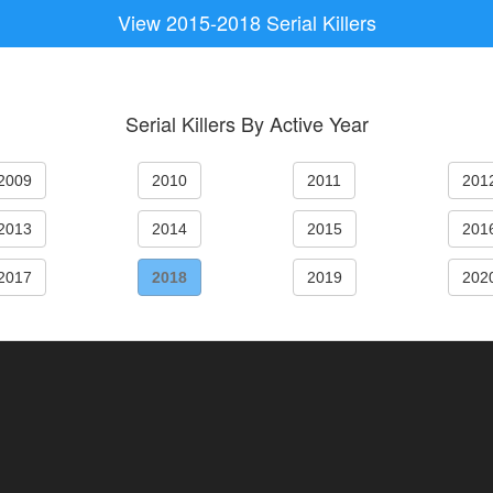
View 2015-2018 Serial Killers
Serial Killers By Active Year
2009
2010
2011
201
2013
2014
2015
201
2017
2018
2019
202