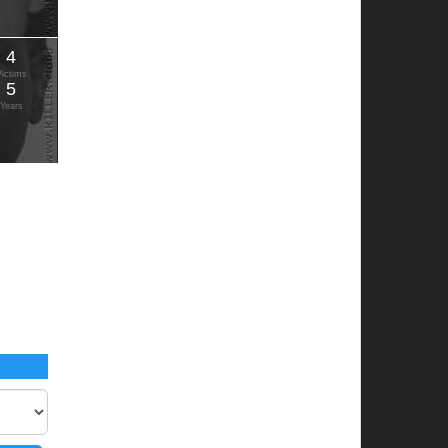
4
Victims
5
Years