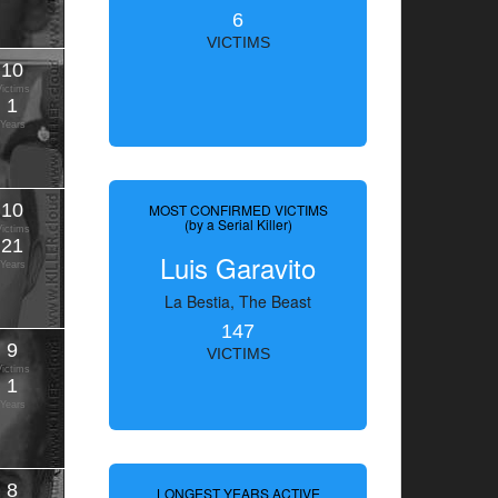
6
VICTIMS
10
Victims
1
Years
10
MOST CONFIRMED VICTIMS
(by a Serial Killer)
Victims
21
Luis Garavito
Years
La Bestia, The Beast
147
9
VICTIMS
Victims
1
Years
8
LONGEST YEARS ACTIVE