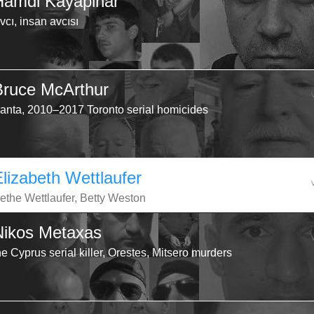
Hamdi Kayapinar
vcı, insan avcısı
Bruce McArthur
anta, 2010–2017 Toronto serial homicides
Elizabeth Wettlaufer
ethe Wettlaufer, Betty Weston
Nikos Metaxas
he Cyprus serial killer, Orestes, Mitsero murders