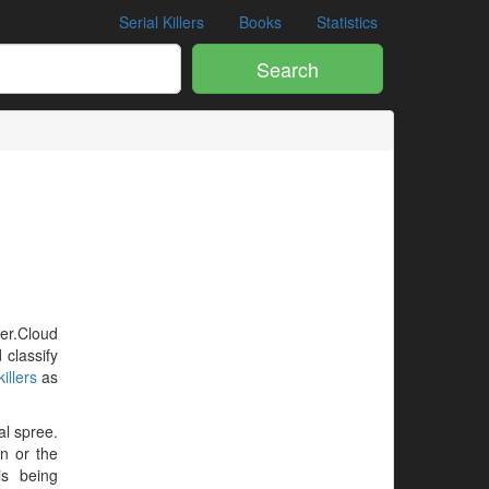
Serial Killers
Books
Statistics
Search
ler.Cloud
 classify
illers
as
al spree.
en or the
is being