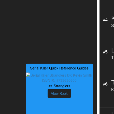
4
#
S
L
5
#
T
Serial Killer Quick Reference Guides
T
6
#
#1 Stranglers
K
View Book