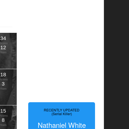
34
Victims
12
Years
18
Victims
3
Years
RECENTLY UPDATED
15
(Serial Killer)
Victims
8
Nathaniel White
Years