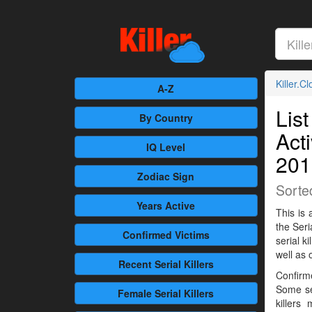
Killer.C
A-Z
List
By Country
Act
IQ Level
201
Zodiac Sign
Sorte
Years Active
This is 
the Seri
Confirmed
Victims
serial 
well as 
Recent
Serial Killers
Confirme
Some se
Female
Serial Killers
killers