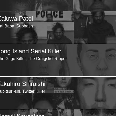
Kaluwa Patel
ai Baba, Subhash
ong Island Serial Killer
he Gilgo Killer, The Craigslist Ripper
akahiro Shiraishi
ubitsuri-shi, Twitter Killer