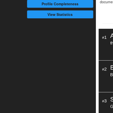
documen
Profile
Completeness
View Statistics
1
#
t
2
#
B
3
#
G