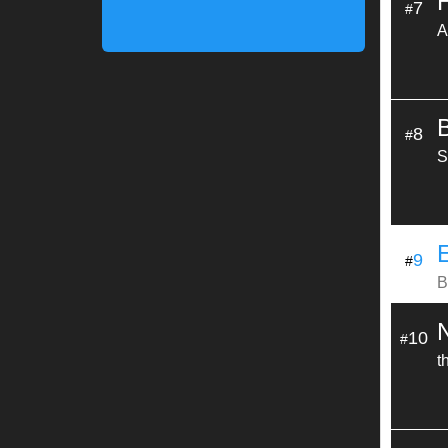
7
#
A
8
#
S
9
#
B
10
#
t