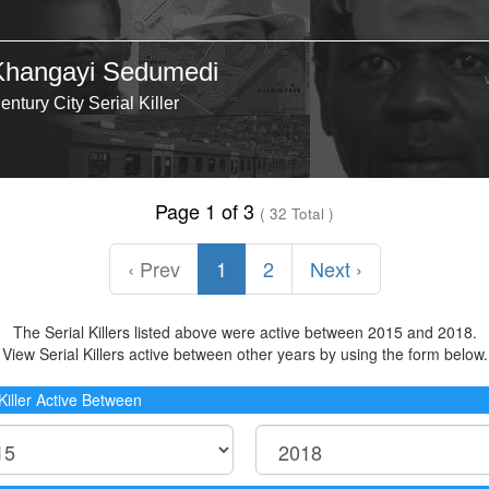
Khangayi Sedumedi
entury City Serial Killer
Page 1 of 3
( 32 Total )
‹ Prev
1
2
Next ›
The Serial Killers listed above were active between 2015 and 2018.
View Serial Killers active between other years by using the form below.
 Killer Active Between