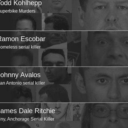
Todd Kohlhepp
uperbike Murders
Ramon Escobar
omeless serial killer
Johnny Avalos
an Antonio serial killer
James Dale Ritchie
iny, Anchorage Serial Killer