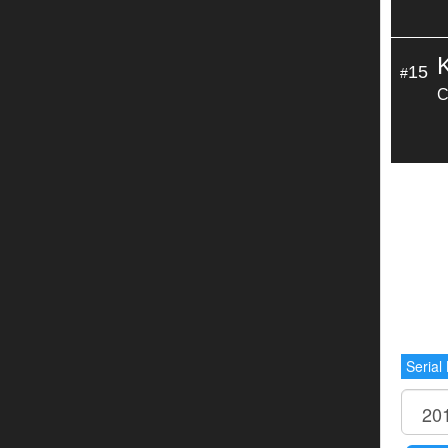
15
#
C
Serial