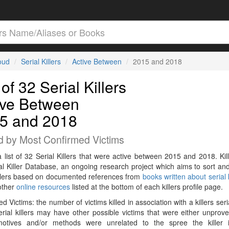
loud
Serial Killers
Active Between
2015 and 2018
 of 32 Serial Killers
ive Between
5 and 2018
d by Most Confirmed Victims
a list of 32 Serial Killers that were active between 2015 and 2018. Kil
al Killer Database, an ongoing research project which aims to sort and
killers based on documented references from
books written about serial k
other
online resources
listed at the bottom of each killers profile page.
d Victims: the number of victims killed in association with a killers seri
rial killers may have other possible victims that were either unprov
 motives and/or methods were unrelated to the spree the killer 