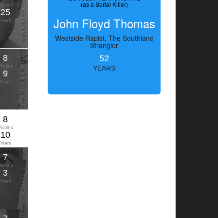
(as a Serial Killer)
Victims
25
John Floyd Thomas
Years
Westside Rapist, The Southland
Strangler
8
52
Victims
YEARS
9
Years
8
Victims
10
Years
7
Victims
3
Years