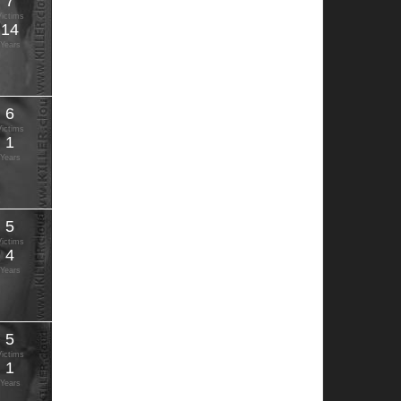
7
Victims
14
Years
6
Victims
1
Years
5
Victims
4
Years
5
Victims
1
Years