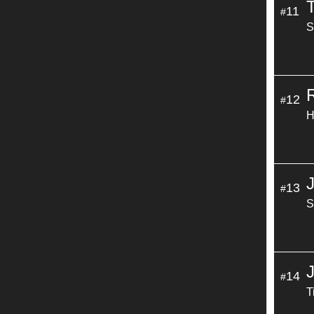
11
#
S
12
#
H
13
#
S
14
#
T