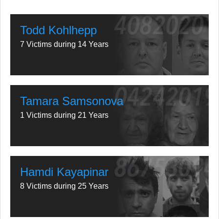
Todd Kohlhepp
7 Victims during 14 Years
Tamara Samsonova
1 Victims during 21 Years
Hamdi Kayapinar
8 Victims during 25 Years