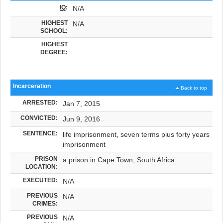
IQ
:
N/A
HIGHEST
N/A
SCHOOL:
HIGHEST
DEGREE:
Incarceration
Back to top
ARRESTED:
Jan 7, 2015
CONVICTED:
Jun 9, 2016
SENTENCE:
life imprisonment, seven terms plus forty years
imprisonment
PRISON
a prison in Cape Town, South Africa
LOCATION:
EXECUTED:
N/A
PREVIOUS
N/A
CRIMES:
PREVIOUS
N/A