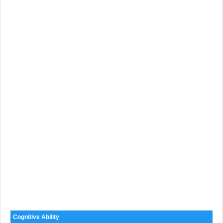
Cognitive Ability