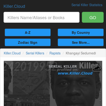
Serial Killer Statistics
Killer.Cloud
GO
A-Z
By Country
Zodiac Sign
See More...
Killer.Cloud
Serial Killers
Rapists
Khangayi Sedumedi