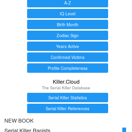
A-Z
IQ Level
Birth Month
Zodiac Sign
Years Active
Confirmed Victims
Profile Completeness
Killer.Cloud
The Serial Killer Database
Serial Killer Statistics
Serial Killer References
NEW BOOK
Serial Killer Rapists