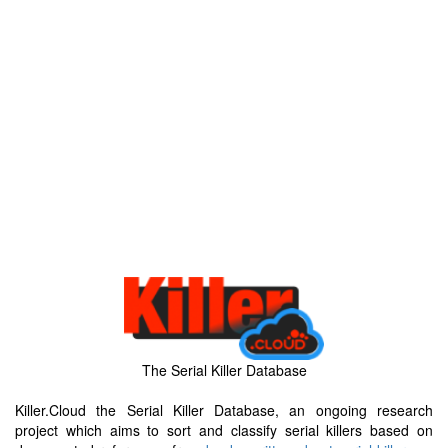
The Serial Killer Database
Killer.Cloud the Serial Killer Database, an ongoing research
project which aims to sort and classify serial killers based on