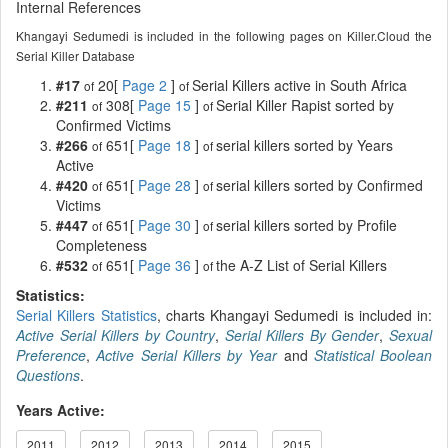
Internal References
Khangayi Sedumedi is included in the following pages on Killer.Cloud the
Serial Killer Database
#17
20[
Page 2
]
Serial Killers active in South Africa
of
of
#211
308[
Page 15
]
Serial Killer Rapist sorted by
of
of
Confirmed Victims
#266
651[
Page 18
]
serial killers sorted by Years
of
of
Active
#420
651[
Page 28
]
serial killers sorted by Confirmed
of
of
Victims
#447
651[
Page 30
]
serial killers sorted by Profile
of
of
Completeness
#532
651[
Page 36
]
the A-Z List of Serial Killers
of
of
Statistics:
Serial Killers Statistics
, charts Khangayi Sedumedi is included in:
Active Serial Killers by Country
,
Serial Killers By Gender
,
Sexual
Preference
,
Active Serial Killers by Year
and
Statistical Boolean
Questions
.
Years Active:
2011
2012
2013
2014
2015