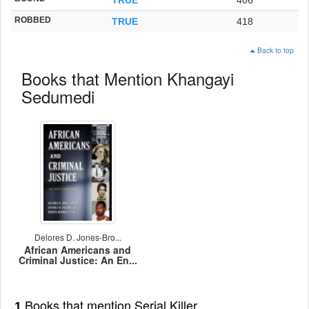
ROBBED
TRUE
418
Back to top
Books that Mention Khangayi
Sedumedi
Delores D. Jones-Bro...
African Americans and
Criminal Justice: An En...
Books that mention Serial Killer
1