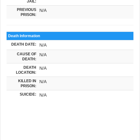
JAIL:
PREVIOUS
N/A
PRISON:
Death Information
DEATH DATE:
N/A
CAUSE OF
N/A
DEATH:
DEATH
N/A
LOCATION:
KILLED IN
N/A
PRISON:
SUICIDE:
N/A