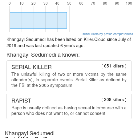
serial killers by profile completeness
Khangayi Sedumedi has been listed on Killer.Cloud since July of
2019 and was last updated 6 years ago.
Khangayi Sedumedi a known:
SERIAL KILLER
( 651 killers )
The unlawful killing of two or more victims by the same
offender(s), in separate events. Serial Killer as defined by
the FBI at the 2005 symposium.
RAPIST
( 308 killers )
Rape is usually defined as having sexual intercourse with a
person who does not want to, or cannot consent.
Khangayi Sedumedi