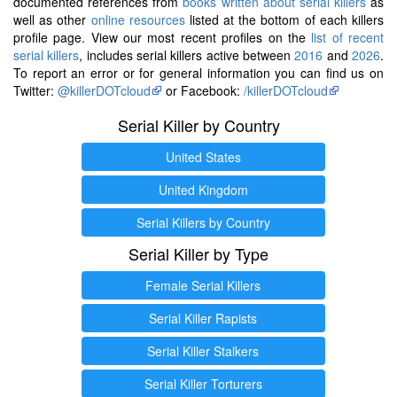
documented references from
books written about serial killers
as
well as other
online resources
listed at the bottom of each killers
profile page. View our most recent profiles on the
list of recent
serial killers
, includes serial killers active between
2016
and
2026
.
To report an error or for general information you can find us on
Twitter:
@killerDOTcloud
or Facebook:
/killerDOTcloud
Serial Killer by Country
United States
United Kingdom
Serial Killers by Country
Serial Killer by Type
Female Serial Killers
Serial Killer Rapists
Serial Killer Stalkers
Serial Killer Torturers