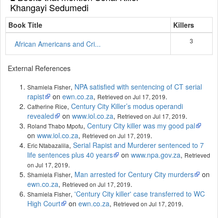
Khangayi Sedumedi
Book Title
Killers
3
African Americans and Cri...
External References
,
NPA satisfied with sentencing of CT serial
Shamiela Fisher
rapist
on
ewn.co.za
,
.
Retrieved on Jul 17, 2019
,
Century City Killer’s modus operandi
Catherine Rice
revealed
on
www.iol.co.za
,
.
Retrieved on Jul 17, 2019
,
Century City killer was my good pal
Roland Thabo Mpofu
on
www.iol.co.za
,
.
Retrieved on Jul 17, 2019
,
Serial Rapist and Murderer sentenced to 7
Eric Ntabazalila
life sentences plus 40 years
on
www.npa.gov.za
,
Retrieved
.
on Jul 17, 2019
,
Man arrested for Century City murders
on
Shamiela Fisher
ewn.co.za
,
.
Retrieved on Jul 17, 2019
,
'Century City killer' case transferred to WC
Shamiela Fisher
High Court
on
ewn.co.za
,
.
Retrieved on Jul 17, 2019