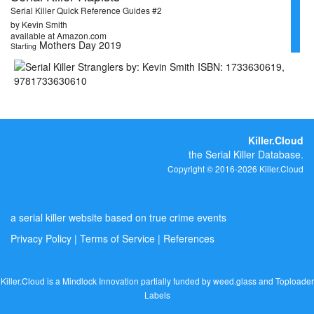
Serial Killer Quick Reference Guides #2
by Kevin Smith
available at Amazon.com
Mothers Day 2019
Starting
Killer.Cloud
the Serial Killer Database.
Copyright © 2016-2026 Killer.Cloud
a serial killer website based on true crime events
Privacy Policy
|
Terms of Service
|
References
Killer.Cloud is a Mindlock Innovation partially funded by
weed.glass
and
Toploader
Labels