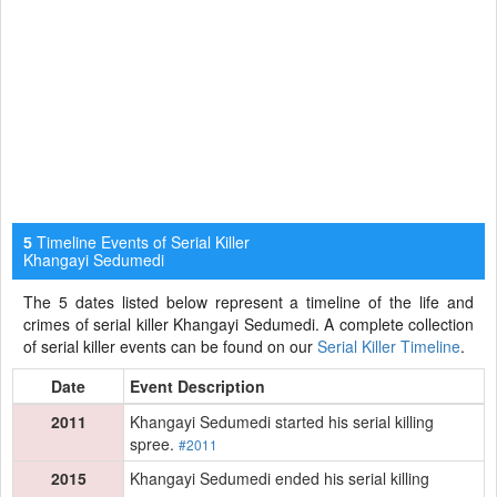
Timeline Events of Serial Killer
5
Khangayi Sedumedi
The 5 dates listed below represent a timeline of the life and
crimes of serial killer Khangayi Sedumedi. A complete collection
of serial killer events can be found on our
Serial Killer Timeline
.
Date
Event Description
2011
Khangayi Sedumedi started his serial killing
spree.
#2011
2015
Khangayi Sedumedi ended his serial killing