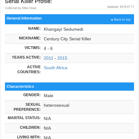
Serial Killer Profile:
Updated: 2019-07-17
Collected by Killer.Cloud
General Information
Back to top
NAME:
Khangayi Sedumedi
NICKNAME:
Century City Serial Killer
VICTIMS:
4 - 6
YEARS ACTIVE:
2011
-
2015
ACTIVE
South Africa
COUNTRIES:
Characteristics
GENDER:
Male
SEXUAL
heterosexual
PREFERENCE:
MARITAL STATUS:
N/A
CHILDREN:
N/A
LIVING WITH:
N/A