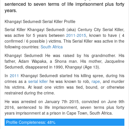
sentenced to seven terms of life imprisonment plus forty
years.
Khangayi Sedumedi Serial Killer Profile
Serial Killer Khangayi Sedumedi (aka) Century City Serial Killer,
was active for 5 years between
2011-2015
, known to have ( 4
confirmed / 6 possible ) victims. This Serial Killer was active in the
following countries:
South Africa
Khangayi Sedumedi He was raised by his grandmother. His
father, Adam Wapaka, a Shona man. His mother, Jacqueline
Sedumedi, disappeared in 1990, Khangayi (Age 13).
In
2011
Khangayi Sedumedi started his killing spree, during his
crimes as a
serial killer
he was known to rob,
rape
, and murder
his victims. At least one victim was tied, bound, or otherwise
restrained during the crime.
He was arrested on January 7th 2015, convicted on June 9th
2016, sentenced to life imprisonment, seven terms plus forty
years imprisonment at a prison in Cape Town, South Africa.
Profile Completeness: 48%