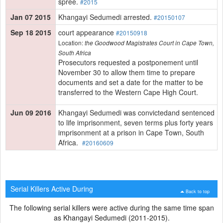
spree.
#2015
Jan 07 2015
Khangayi Sedumedi arrested.
#20150107
Sep 18 2015
court appearance
#20150918
Location:
the Goodwood Magistrates Court in Cape Town,
South Africa
Prosecutors requested a postponement until
November 30 to allow them time to prepare
documents and set a date for the matter to be
transferred to the Western Cape High Court.
Jun 09 2016
Khangayi Sedumedi was convictedand sentenced
to life imprisonment, seven terms plus forty years
imprisonment at a prison in Cape Town, South
Africa.
#20160609
Serial Killers Active During
Back to top
The following serial killers were active during the same time span
as Khangayi Sedumedi (2011-2015).