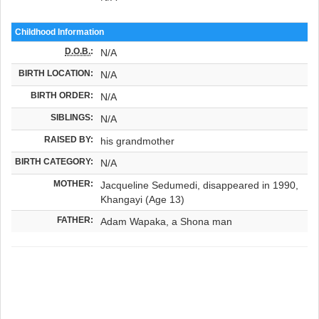
Childhood Information
D.O.B.
:
N/A
BIRTH LOCATION:
N/A
BIRTH ORDER:
N/A
SIBLINGS:
N/A
RAISED BY:
his grandmother
BIRTH CATEGORY:
N/A
MOTHER:
Jacqueline Sedumedi, disappeared in 1990,
Khangayi (Age 13)
FATHER:
Adam Wapaka, a Shona man