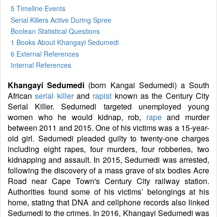
5 Timeline Events
Serial Killers Active During Spree
Boolean Statistical Questions
1 Books
About Khangayi Sedumedi
6 External References
Internal References
Khangayi Sedumedi
(born Kangai Sedumedi) a South
African
serial killer
and
rapist
known as the Century City
Serial Killer. Sedumedi targeted unemployed young
women who he would kidnap, rob,
rape
and murder
between 2011 and 2015. One of his victims was a 15-year-
old girl. Sedumedi pleaded guilty to twenty-one charges
including eight rapes, four murders, four robberies, two
kidnapping and assault. In 2015, Sedumedi was arrested,
following the discovery of a mass grave of six bodies Acre
Road near Cape Town's Century City railway station.
Authorities found some of his victims’ belongings at his
home, stating that DNA and cellphone records also linked
Sedumedi to the crimes. In 2016, Khangayi Sedumedi was