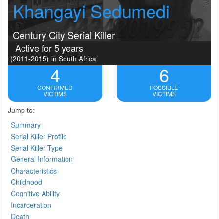
Khangayi Sedumedi
Century City Serial Killer
Active for 5 years
(2011-2015)
in South Africa
4
6
CONFIRMED
POSSIBLE
VICTIMS
VICTIMS
Jump to:
Summary
Serial Killer Profile
Serial Killer Type
General Information
Characteristics
Childhood
Cognitive Ability
Incarceration
Death