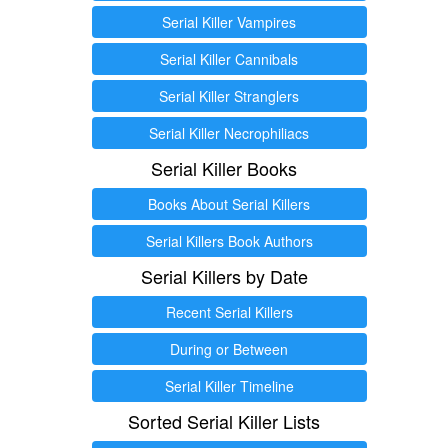
Serial Killer Vampires
Serial Killer Cannibals
Serial Killer Stranglers
Serial Killer Necrophiliacs
Serial Killer Books
Books About Serial Killers
Serial Killers Book Authors
Serial Killers by Date
Recent Serial Killers
During or Between
Serial Killer Timeline
Sorted Serial Killer Lists