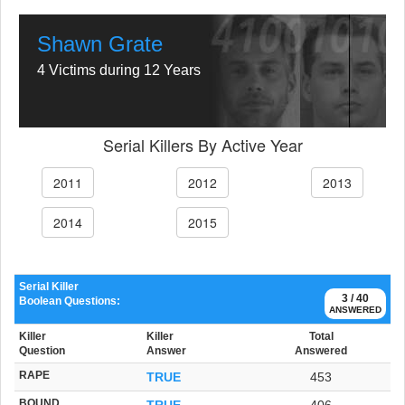
Shawn Grate
4 Victims during 12 Years
Serial Killers By Active Year
2011
2012
2013
2014
2015
Serial Killer
3 / 40
Boolean Questions:
ANSWERED
Killer
Killer
Total
Question
Answer
Answered
RAPE
TRUE
453
BOUND
TRUE
406