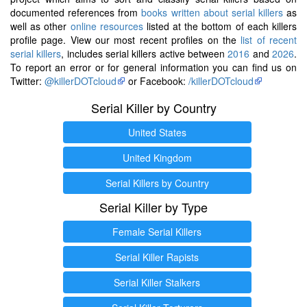
documented references from
books written about serial killers
as
well as other
online resources
listed at the bottom of each killers
profile page. View our most recent profiles on the
list of recent
serial killers
, includes serial killers active between
2016
and
2026
.
To report an error or for general information you can find us on
Twitter:
@killerDOTcloud
or Facebook:
/killerDOTcloud
Serial Killer by Country
United States
United Kingdom
Serial Killers by Country
Serial Killer by Type
Female Serial Killers
Serial Killer Rapists
Serial Killer Stalkers