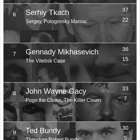
37
Serhiy Tkach
6
Victims
22
Sergey, Pologovsky Maniac
Years
36
Gennady Mikhasevich
7
Victims
15
The Vitebsk Case
Years
33
John Wayne Gacy
8
Victims
7
Pogo the Clown, The Killer Clown
Years
30
Ted Bundy
9
Victims
5
Theodore Robert Bundy