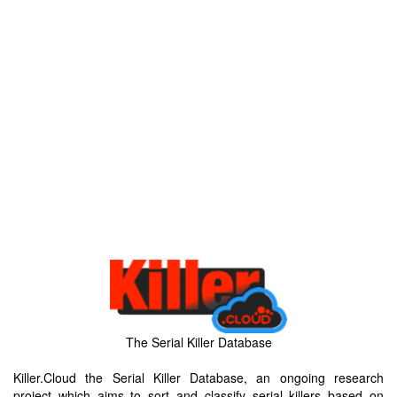
The Serial Killer Database
Killer.Cloud the Serial Killer Database, an ongoing research
project which aims to sort and classify serial killers based on