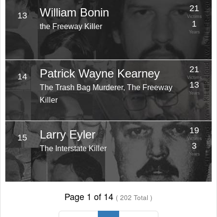
21
William Bonin
13
Victims
1
the Freeway Killer
Years
21
Patrick Wayne Kearney
14
Victims
13
The Trash Bag Murderer, The Freeway
Years
Killer
19
Larry Eyler
15
Victims
3
The Interstate Killer
Years
Page 1 of 14
( 202 Total )