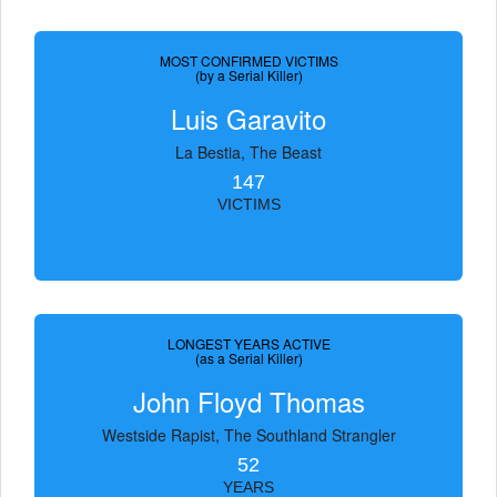
MOST CONFIRMED VICTIMS
(by a Serial Killer)
Luis Garavito
La Bestia, The Beast
147
VICTIMS
LONGEST YEARS ACTIVE
(as a Serial Killer)
John Floyd Thomas
Westside Rapist, The Southland Strangler
52
YEARS