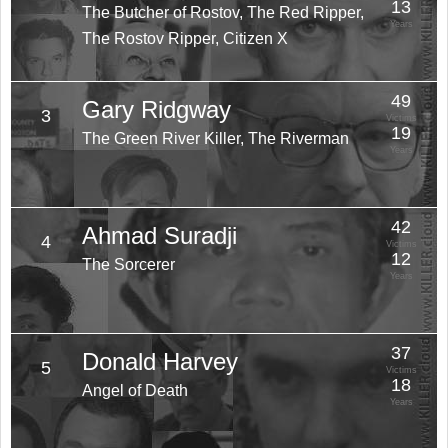
13
The Butcher of Rostov, The Red Ripper,
Years
The Rostov Ripper, Citizen X
49
Gary Ridgway
3
Victims
19
The Green River Killer, The Riverman
Years
42
Ahmad Suradji
4
Victims
12
The Sorcerer
Years
37
Donald Harvey
5
Victims
18
Angel of Death
Years