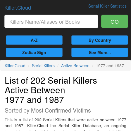
Serial Killer Statistics
Killer.Cloud
GO
A-Z
By Country
Zodiac Sign
See More...
Killer.Cloud
Serial Killers
Active Between
1977 and 1987
List of 202 Serial Killers
Active Between
1977 and 1987
Sorted by Most Confirmed Victims
This is a list of 202 Serial Killers that were active between 1977
and 1987. Killer.Cloud the Serial Killer Database, an ongoing