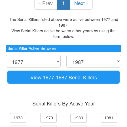
‹ Prev
1
Next ›
The Serial Killers listed above were active between 1977 and
1987.
View Serial Killers active between other years by using the
form below.
Serial Killer Active Between
View 1977-1987 Serial Killers
Serial Killers By Active Year
1978
1979
1980
1981