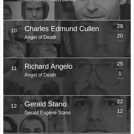
Years
29
Charles Edmund Cullen
10
Victims
20
Angel of Death
Years
25
Richard Angelo
11
Victims
1
Angel of Death
Years
22
Gerald Stano
12
Victims
12
Gerald Eugene Stano
Years