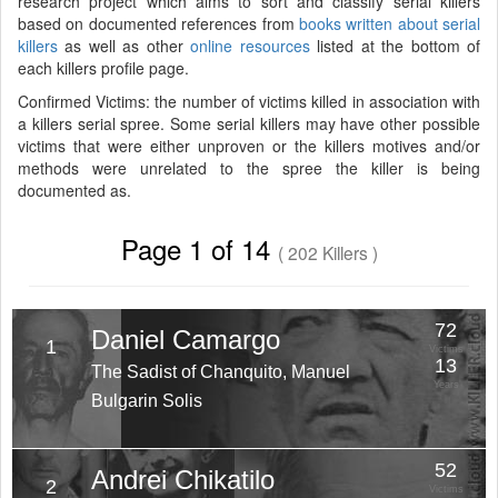
research project which aims to sort and classify serial killers
based on documented references from
books written about serial
killers
as well as other
online resources
listed at the bottom of
each killers profile page.
Confirmed Victims: the number of victims killed in association with
a killers serial spree. Some serial killers may have other possible
victims that were either unproven or the killers motives and/or
methods were unrelated to the spree the killer is being
documented as.
Page 1 of 14
( 202 Killers )
72
Daniel Camargo
1
Victims
13
The Sadist of Chanquito, Manuel
Years
Bulgarin Solis
52
Andrei Chikatilo
2
Victims