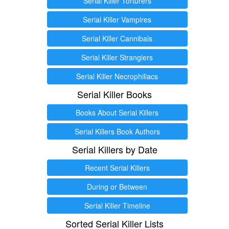
Serial Killer Torturers
Serial Killer Vampires
Serial Killer Cannibals
Serial Killer Stranglers
Serial Killer Necrophiliacs
Serial Killer Books
Books About Serial Killers
Serial Killers Book Authors
Serial Killers by Date
Recent Serial Killers
During or Between
Serial Killer Timeline
Sorted Serial Killer Lists