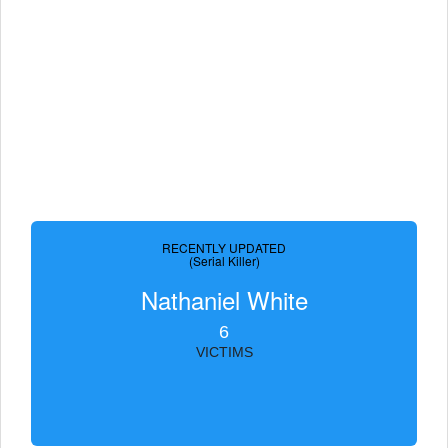
RECENTLY UPDATED
(Serial Killer)
Nathaniel White
6
VICTIMS