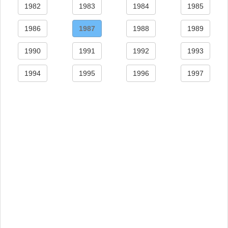
1982
1983
1984
1985
1986
1987
1988
1989
1990
1991
1992
1993
1994
1995
1996
1997