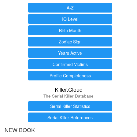
A-Z
IQ Level
Birth Month
Zodiac Sign
Years Active
Confirmed Victims
Profile Completeness
Killer.Cloud
The Serial Killer Database
Serial Killer Statistics
Serial Killer References
NEW BOOK