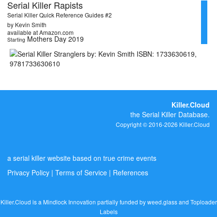
Serial Killer Rapists
Serial Killer Quick Reference Guides #2
by Kevin Smith
available at Amazon.com
Mothers Day 2019
Starting
Killer.Cloud
the Serial Killer Database.
Copyright © 2016-2026 Killer.Cloud
a serial killer website based on true crime events
Privacy Policy
|
Terms of Service
|
References
Killer.Cloud is a Mindlock Innovation partially funded by
weed.glass
and
Toploader
Labels