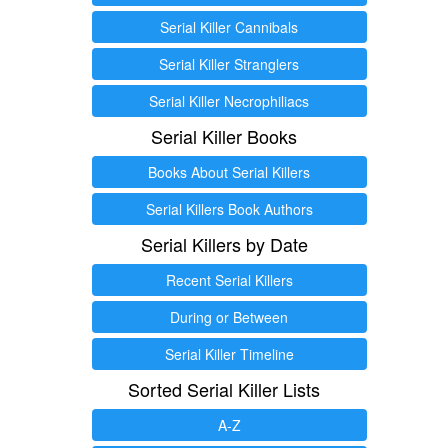
Serial Killer Cannibals
Serial Killer Stranglers
Serial Killer Necrophiliacs
Serial Killer Books
Books About Serial Killers
Serial Killers Book Authors
Serial Killers by Date
Recent Serial Killers
During or Between
Serial Killer Timeline
Sorted Serial Killer Lists
A-Z