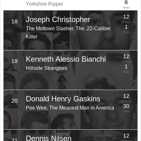
6
Yorkshire Ripper
Years
12
Joseph Christopher
18
Victims
1
The Midtown Slasher, The .22-Caliber
Years
Killer
12
Kenneth Alessio Bianchi
19
Victims
1
Hillside Stranglers
Years
12
Donald Henry Gaskins
20
Victims
30
Pee Wee, The Meanest Man in America
Years
12
Dennis Nilsen
21