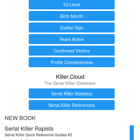
IQ Level
Birth Month
Zodiac Sign
Years Active
Confirmed Victims
Profile Completeness
Killer.Cloud
The Serial Killer Database
Serial Killer Statistics
Serial Killer References
NEW BOOK
Serial Killer Rapists
Serial Killer Quick Reference Guides #2