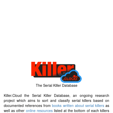
The Serial Killer Database
Killer.Cloud the Serial Killer Database, an ongoing research
project which aims to sort and classify serial killers based on
documented references from
books written about serial killers
as
well as other
online resources
listed at the bottom of each killers