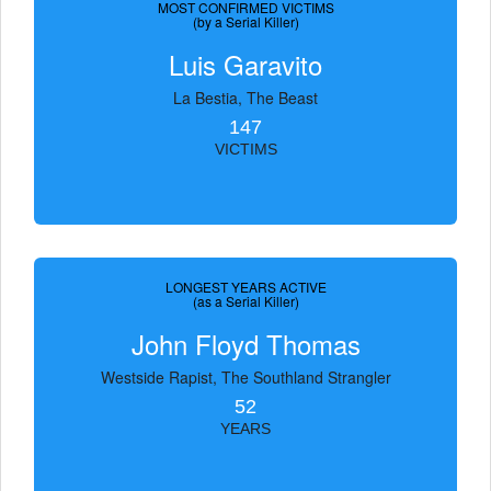
MOST CONFIRMED VICTIMS
(by a Serial Killer)
Luis Garavito
La Bestia, The Beast
147
VICTIMS
LONGEST YEARS ACTIVE
(as a Serial Killer)
John Floyd Thomas
Westside Rapist, The Southland Strangler
52
YEARS