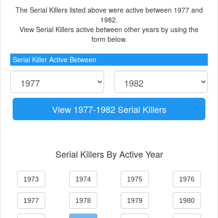
The Serial Killers listed above were active between 1977 and
1982.
View Serial Killers active between other years by using the
form below.
Serial Killer Active Between
View 1977-1982 Serial Killers
Serial Killers By Active Year
1973
1974
1975
1976
1977
1978
1979
1980