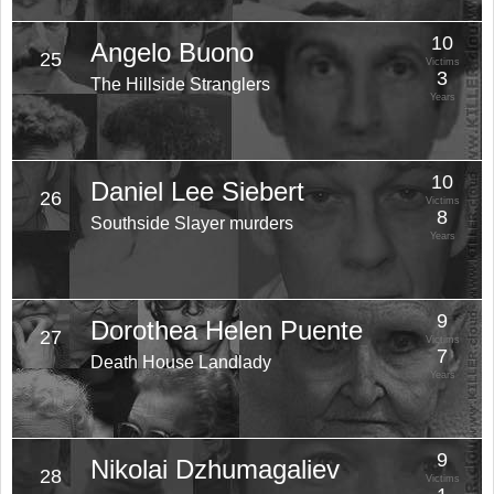
10
Angelo Buono
25
Victims
3
The Hillside Stranglers
Years
10
Daniel Lee Siebert
26
Victims
8
Southside Slayer murders
Years
9
Dorothea Helen Puente
27
Victims
7
Death House Landlady
Years
9
Nikolai Dzhumagaliev
28
Victims