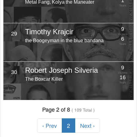
1
Metal Fang, Kolya the Maneater
Years
9
Timothy Krajcir
29
Victims
6
the Boogeyman in the blue bandana
Years
9
Robert Joseph Silveria
30
Victims
16
The Boxcar Killer
Years
Page 2 of 8
( 109 Total )
‹ Prev
2
Next ›