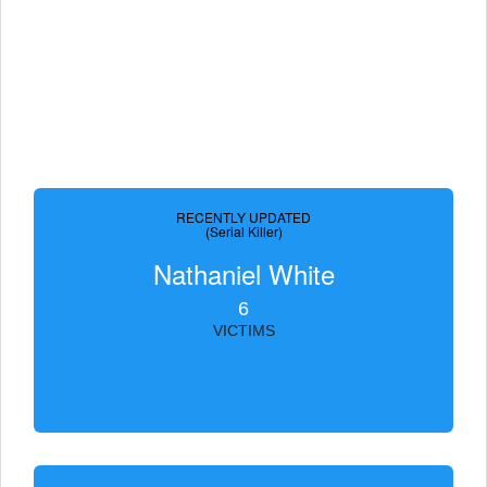
RECENTLY UPDATED
(Serial Killer)
Nathaniel White
6
VICTIMS