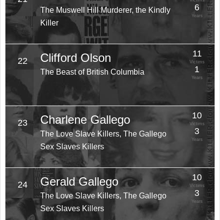
Victims
6
The Muswell Hill Murderer, the Kindly
Years
Killer
11
Clifford Olson
22
Victims
1
The Beast of British Columbia
Years
10
Charlene Gallego
23
Victims
3
The Love Slave Killers, The Gallego
Years
Sex Slaves Killers
10
Gerald Gallego
24
Victims
3
The Love Slave Killers, The Gallego
Years
Sex Slaves Killers