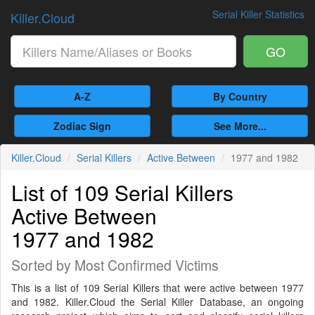
Serial Killer Statistics
Killer.Cloud
GO
A-Z
By Country
Zodiac Sign
See More...
Killer.Cloud
Serial Killers
Active Between
1977 and 1982
List of 109 Serial Killers
Active Between
1977 and 1982
Sorted by Most Confirmed Victims
This is a list of 109 Serial Killers that were active between 1977
and 1982. Killer.Cloud the Serial Killer Database, an ongoing