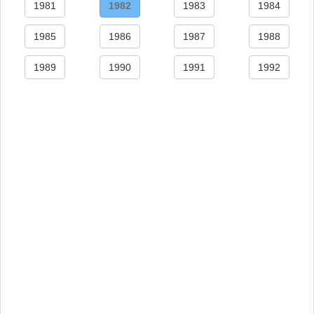
1981
1982
1983
1984
1985
1986
1987
1988
1989
1990
1991
1992