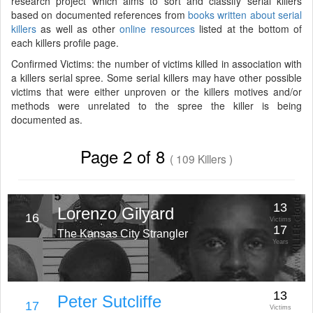
research project which aims to sort and classify serial killers
based on documented references from
books written about serial
killers
as well as other
online resources
listed at the bottom of
each killers profile page.
Confirmed Victims: the number of victims killed in association with
a killers serial spree. Some serial killers may have other possible
victims that were either unproven or the killers motives and/or
methods were unrelated to the spree the killer is being
documented as.
Page 2 of 8
( 109 Killers )
13
Lorenzo Gilyard
16
Victims
17
The Kansas City Strangler
Years
13
Peter Sutcliffe
17
Victims