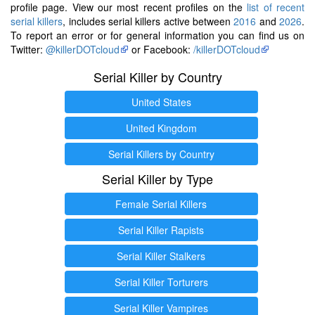
profile page. View our most recent profiles on the
list of recent
serial killers
, includes serial killers active between
2016
and
2026
.
To report an error or for general information you can find us on
Twitter:
@killerDOTcloud
or Facebook:
/killerDOTcloud
Serial Killer by Country
United States
United Kingdom
Serial Killers by Country
Serial Killer by Type
Female Serial Killers
Serial Killer Rapists
Serial Killer Stalkers
Serial Killer Torturers
Serial Killer Vampires