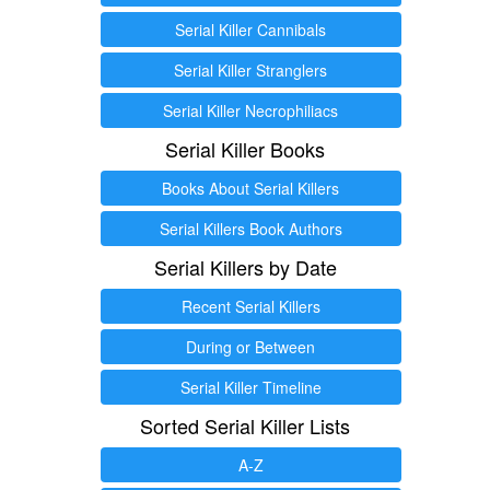
Serial Killer Cannibals
Serial Killer Stranglers
Serial Killer Necrophiliacs
Serial Killer Books
Books About Serial Killers
Serial Killers Book Authors
Serial Killers by Date
Recent Serial Killers
During or Between
Serial Killer Timeline
Sorted Serial Killer Lists
A-Z