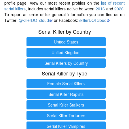
profile page. View our most recent profiles on the
list of recent
serial killers
, includes serial killers active between
2016
and
2026
.
To report an error or for general information you can find us on
Twitter:
@killerDOTcloud
or Facebook:
/killerDOTcloud
Serial Killer by Country
United States
United Kingdom
Serial Killers by Country
Serial Killer by Type
Female Serial Killers
Serial Killer Rapists
Serial Killer Stalkers
Serial Killer Torturers
Serial Killer Vampires