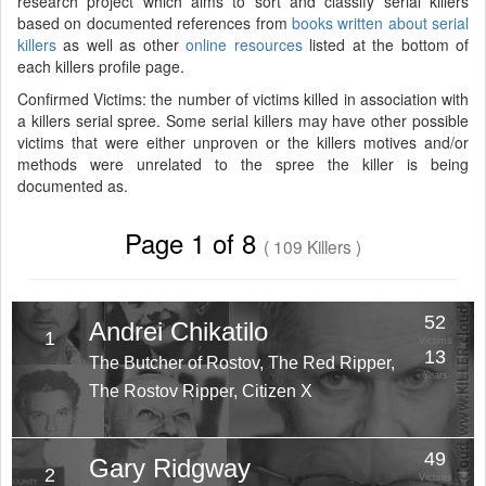
research project which aims to sort and classify serial killers
based on documented references from
books written about serial
killers
as well as other
online resources
listed at the bottom of
each killers profile page.
Confirmed Victims: the number of victims killed in association with
a killers serial spree. Some serial killers may have other possible
victims that were either unproven or the killers motives and/or
methods were unrelated to the spree the killer is being
documented as.
Page 1 of 8
( 109 Killers )
52
Andrei Chikatilo
1
Victims
13
The Butcher of Rostov, The Red Ripper,
Years
The Rostov Ripper, Citizen X
49
Gary Ridgway
2
Victims