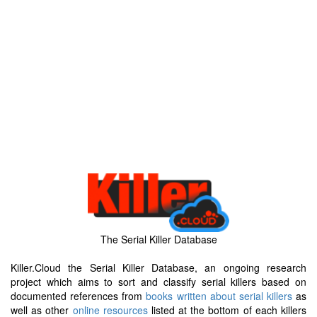
The Serial Killer Database
Killer.Cloud the Serial Killer Database, an ongoing research
project which aims to sort and classify serial killers based on
documented references from
books written about serial killers
as
well as other
online resources
listed at the bottom of each killers