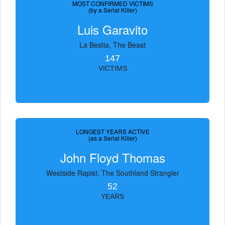
MOST CONFIRMED VICTIMS
(by a Serial Killer)
Luis Garavito
La Bestia, The Beast
147
VICTIMS
LONGEST YEARS ACTIVE
(as a Serial Killer)
John Floyd Thomas
Westside Rapist, The Southland Strangler
52
YEARS