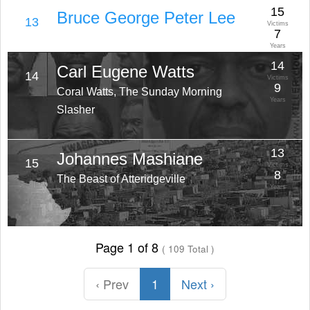
15
Bruce George Peter Lee
13
Victims
7
Years
14
Carl Eugene Watts
14
Victims
9
Coral Watts, The Sunday Morning
Years
Slasher
13
Johannes Mashiane
15
Victims
8
The Beast of Atteridgeville
Years
Page 1 of 8
( 109 Total )
‹ Prev
1
Next ›