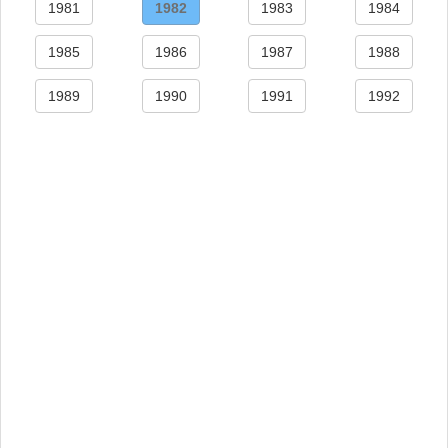
1981
1982
1983
1984
1985
1986
1987
1988
1989
1990
1991
1992