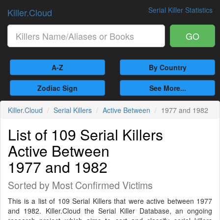
Serial Killer Statistics
Killer.Cloud
GO
A-Z
By Country
Zodiac Sign
See More...
Killer.Cloud
Serial Killers
Active Between
1977 and 1982
List of 109 Serial Killers
Active Between
1977 and 1982
Sorted by Most Confirmed Victims
This is a list of 109 Serial Killers that were active between 1977
and 1982. Killer.Cloud the Serial Killer Database, an ongoing