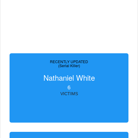
RECENTLY UPDATED
(Serial Killer)
Nathaniel White
6
VICTIMS