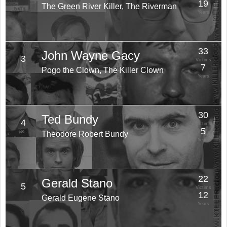
19
The Green River Killer, The Riverman
Years
33
John Wayne Gacy
3
Victims
7
Pogo the Clown, The Killer Clown
Years
30
Ted Bundy
4
Victims
5
Theodore Robert Bundy
Years
22
Gerald Stano
5
Victims
12
Gerald Eugene Stano
Years