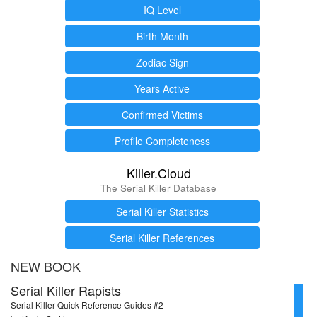
IQ Level
Birth Month
Zodiac Sign
Years Active
Confirmed Victims
Profile Completeness
Killer.Cloud
The Serial Killer Database
Serial Killer Statistics
Serial Killer References
NEW BOOK
Serial Killer Rapists
Serial Killer Quick Reference Guides #2