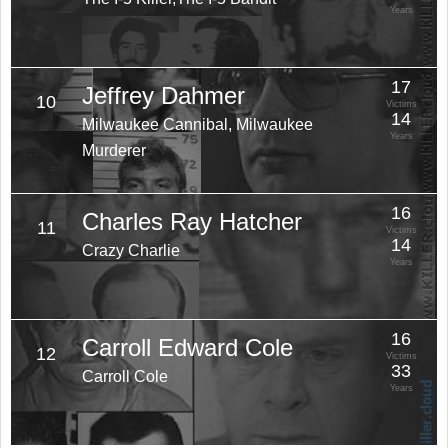
Years
17
Jeffrey Dahmer
10
Victims
14
Milwaukee Cannibal, Milwaukee
Years
Murderer
16
Charles Ray Hatcher
11
Victims
14
Crazy Charlie
Years
16
Carroll Edward Cole
12
Victims
33
Carroll Cole
Years