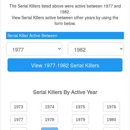
The Serial Killers listed above were active between 1977 and
1982.
View Serial Killers active between other years by using the
form below.
Serial Killer Active Between
View 1977-1982 Serial Killers
Serial Killers By Active Year
1973
1974
1975
1976
1977
1978
1979
1980