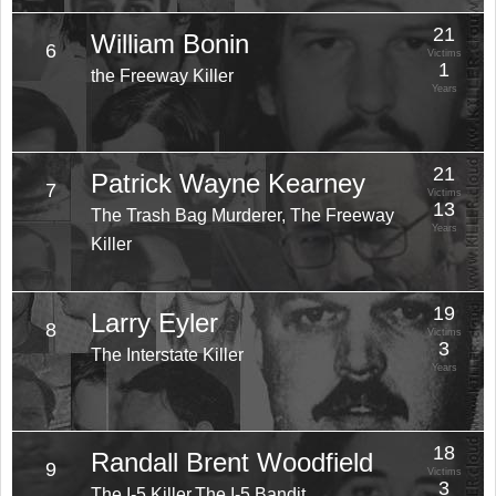
21
William Bonin
6
Victims
1
the Freeway Killer
Years
21
Patrick Wayne Kearney
7
Victims
13
The Trash Bag Murderer, The Freeway
Years
Killer
19
Larry Eyler
8
Victims
3
The Interstate Killer
Years
18
Randall Brent Woodfield
9
Victims
3
The I-5 Killer,The I-5 Bandit