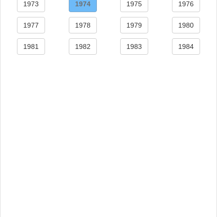
1973
1974
1975
1976
1977
1978
1979
1980
1981
1982
1983
1984