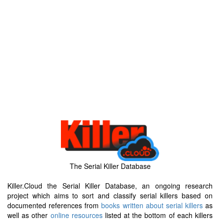
The Serial Killer Database
Killer.Cloud the Serial Killer Database, an ongoing research
project which aims to sort and classify serial killers based on
documented references from
books written about serial killers
as
well as other
online resources
listed at the bottom of each killers