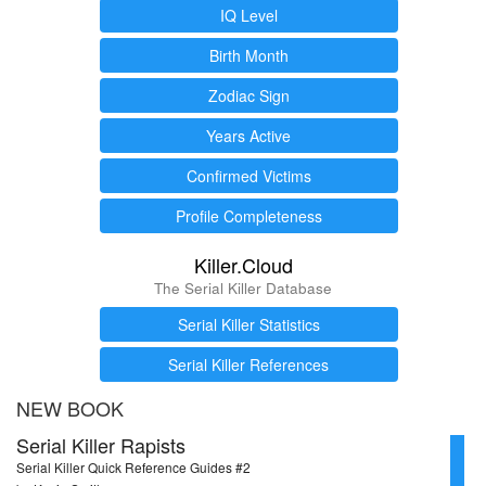
IQ Level
Birth Month
Zodiac Sign
Years Active
Confirmed Victims
Profile Completeness
Killer.Cloud
The Serial Killer Database
Serial Killer Statistics
Serial Killer References
NEW BOOK
Serial Killer Rapists
Serial Killer Quick Reference Guides #2