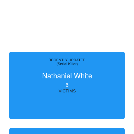
RECENTLY UPDATED
(Serial Killer)
Nathaniel White
6
VICTIMS