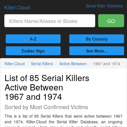
Serial Killer Statistics
Killer.Cloud
GO
A-Z
By Country
Zodiac Sign
See More...
Killer.Cloud
Serial Killers
Active Between
1967 and 1974
List of 85 Serial Killers
Active Between
1967 and 1974
Sorted by Most Confirmed Victims
This is a list of 85 Serial Killers that were active between 1967
and 1974. Killer.Cloud the Serial Killer Database, an ongoing