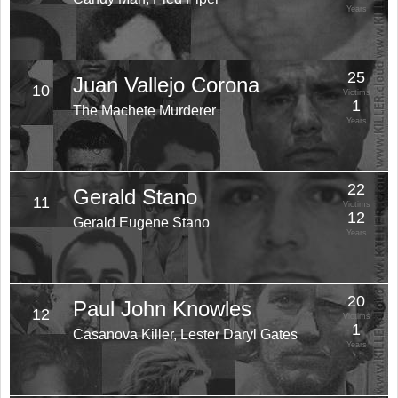
Years
25
Juan Vallejo Corona
10
Victims
1
The Machete Murderer
Years
22
Gerald Stano
11
Victims
12
Gerald Eugene Stano
Years
20
Paul John Knowles
12
Victims
1
Casanova Killer, Lester Daryl Gates
Years