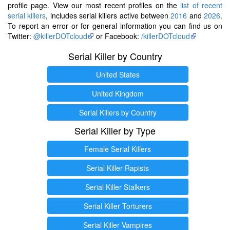
profile page. View our most recent profiles on the
list of recent
serial killers
, includes serial killers active between
2016
and
2026
.
To report an error or for general information you can find us on
Twitter:
@killerDOTcloud
or Facebook:
/killerDOTcloud
Serial Killer by Country
United States
United Kingdom
Serial Killers by Country
Serial Killer by Type
Female Serial Killers
Serial Killer Rapists
Serial Killer Stalkers
Serial Killer Torturers
Serial Killer Vampires