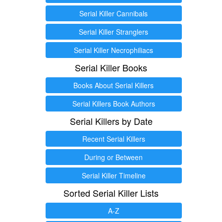
Serial Killer Cannibals
Serial Killer Stranglers
Serial Killer Necrophiliacs
Serial Killer Books
Books About Serial Killers
Serial Killers Book Authors
Serial Killers by Date
Recent Serial Killers
During or Between
Serial Killer Timeline
Sorted Serial Killer Lists
A-Z