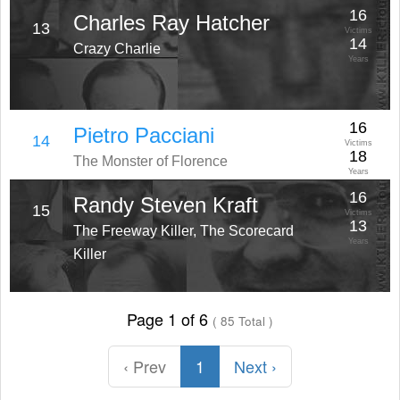
16
Charles Ray Hatcher
13
Victims
14
Crazy Charlie
Years
16
Pietro Pacciani
14
Victims
18
The Monster of Florence
Years
16
Randy Steven Kraft
15
Victims
13
The Freeway Killer, The Scorecard
Years
Killer
Page 1 of 6
( 85 Total )
‹ Prev
1
Next ›