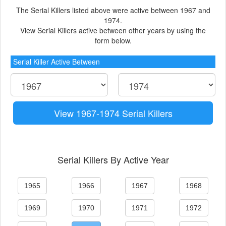
The Serial Killers listed above were active between 1967 and
1974.
View Serial Killers active between other years by using the
form below.
Serial Killer Active Between
View 1967-1974 Serial Killers
Serial Killers By Active Year
1965
1966
1967
1968
1969
1970
1971
1972