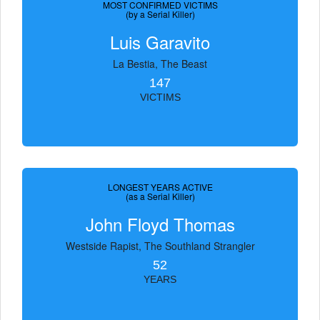
MOST CONFIRMED VICTIMS
(by a Serial Killer)
Luis Garavito
La Bestia, The Beast
147
VICTIMS
LONGEST YEARS ACTIVE
(as a Serial Killer)
John Floyd Thomas
Westside Rapist, The Southland Strangler
52
YEARS