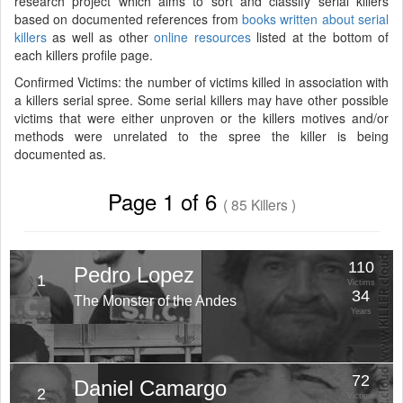
research project which aims to sort and classify serial killers
based on documented references from
books written about serial
killers
as well as other
online resources
listed at the bottom of
each killers profile page.
Confirmed Victims: the number of victims killed in association with
a killers serial spree. Some serial killers may have other possible
victims that were either unproven or the killers motives and/or
methods were unrelated to the spree the killer is being
documented as.
Page 1 of 6
( 85 Killers )
110
Pedro Lopez
1
Victims
34
The Monster of the Andes
Years
72
Daniel Camargo
2
Victims