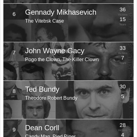
36
Gennady Mikhasevich
6
Victims
15
The Vitebsk Case
Years
33
John Wayne Gacy
7
Victims
7
Pogo the Clown, The Killer Clown
Years
30
Ted Bundy
8
Victims
5
Theodore Robert Bundy
Years
28
Dean Corll
9
Victims
4
Candy Man, Pied Piper