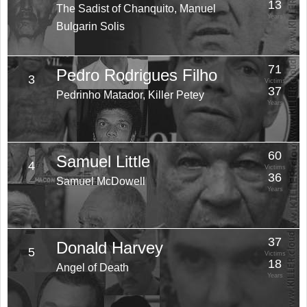
13
The Sadist of Chanquito, Manuel
Years
Bulgarin Solis
71
Pedro Rodrigues Filho
3
Victims
37
Pedrinho Matador, Killer Petey
Years
60
Samuel Little
4
Victims
36
Samuel McDowell
Years
37
Donald Harvey
5
Victims
18
Angel of Death
Years