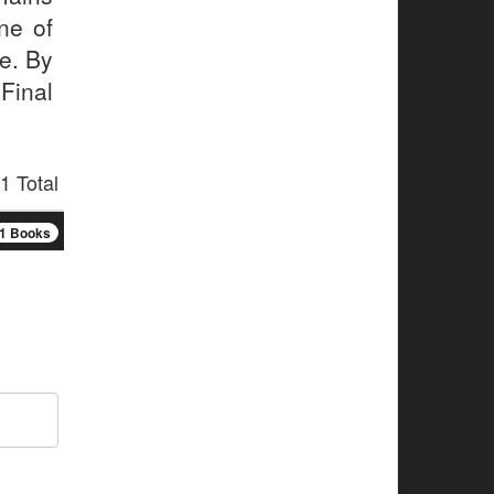
ne of
me. By
Final
1 Total
1 Books