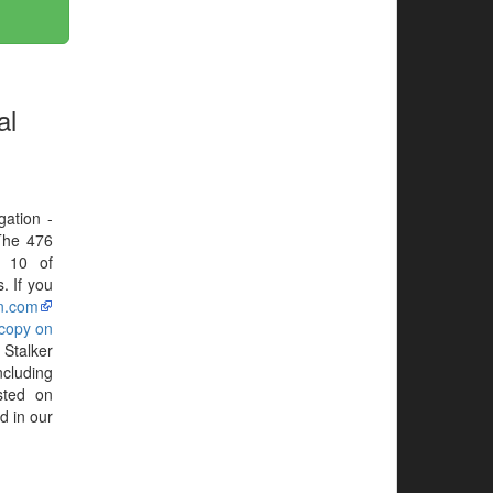
al
gation -
The 476
N 10 of
. If you
n.com
 copy on
 Stalker
ncluding
sted on
d in our