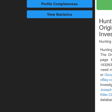
Profile
Completeness
View Statistics
Hunt
Origi
Inve
Hunting 
Hunting
The Or
page 
1632635
need mo
or
Goog
eBay.c
Investi
Josep
Killer.C
databa