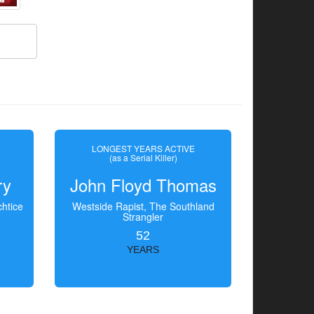
LONGEST YEARS ACTIVE
(as a Serial Killer)
ry
John Floyd Thomas
htice
Westside Rapist, The Southland
Strangler
52
YEARS