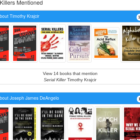
 Killers Mentioned
bout Timothy Krajcir
View 14 books that mention
Serial Killer
Timothy Krajcir
bout Joseph James DeAngelo