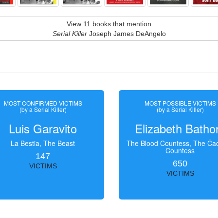
View 11 books that mention
Serial Killer
Joseph James DeAngelo
MOST CONFIRMED VICTIMS
MOST POSSIBLE VICTIMS
(by a Serial Killer)
(by a Serial Killer)
Luis Garavito
Elizabeth Batho
La Bestia, The Beast
The Blood Countess, The Čac
Countess
147
650
VICTIMS
VICTIMS