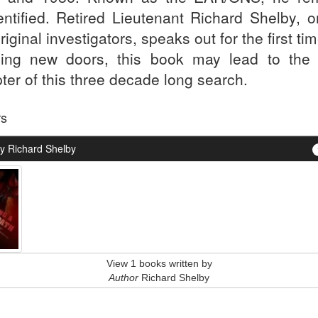
entified. Retired Lieutenant Richard Shelby, o
riginal investigators, speaks out for the first ti
ing new doors, this book may lead to the 
ter of this three decade long search.
rs
y Richard Shelby
View 1 books written by
Author
Richard Shelby