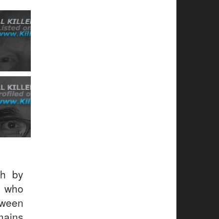
h by
r who
tween
mains