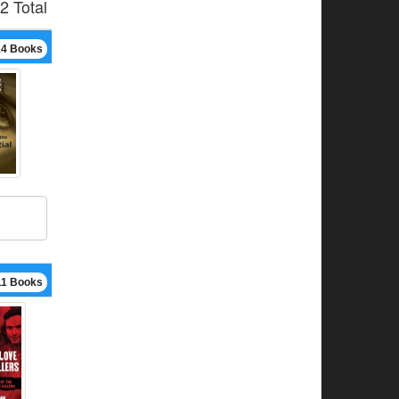
2 Total
14 Books
11 Books