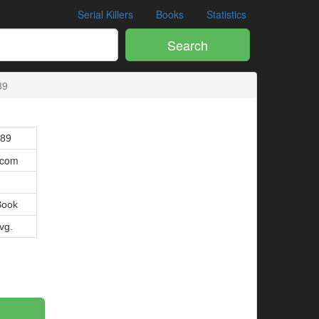
Serial Killers
Books
Statistics
Search
89
089
.com
Book
Avg.