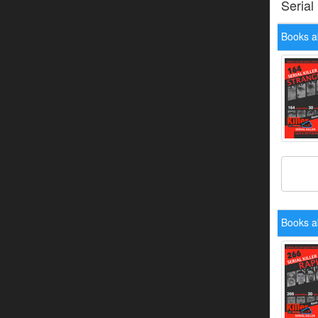
Serial
Books a
Books a