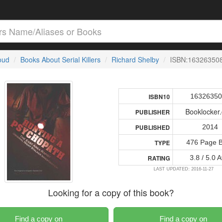
loud
Books About Serial Killers
Richard Shelby
ISBN:16326350
1632635
ISBN10
Booklocker
PUBLISHER
2014
PUBLISHED
476 Page 
TYPE
3.8 / 5.0 
RATING
LAST UPDATED: 2016-11-27
Looking for a copy of this book?
Find a copy on
Find a copy on