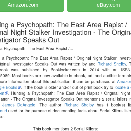
Amazon.com
eBay.com
ing a Psychopath: The East Area Rapist /
nal Night Stalker Investigation - The Origin
stigator Speaks Out
a Psychopath: The East Area Rapist /...
 a Psychopath: The East Area Rapist / Original Night Stalker Investi
iginal Investigator Speaks Out was written by and
Richard Shelby
. 
book was published by Booklocker.com in 2014 with an ISB
089. Most books are now available in ebook, pdf and audible formats
re information about this publication, it can be purchased at
Amazo
le Books
. If the book is older and/or out of print book try to
locate a
om
. Hunting a Psychopath: The East Area Rapist / Original Night
gation - The Original Investigator Speaks Out mentions 2 serial killers i
h James DeAngelo
. The author
Richard Shelby
has 1 book(s) li
loud
used for the purpose of documenting facts about Serial Killers liste
se.
This book mentions
Serial Killers:
2