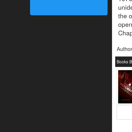
unid
the o
open
Chap
Autho
Books B