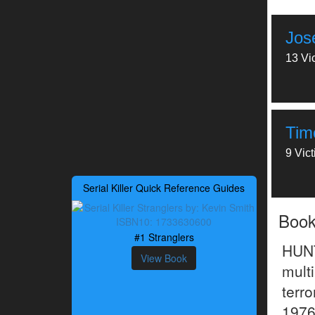
Jos
13 Vi
Timo
9 Vic
Serial Killer Quick Reference Guides
Boo
#1 Stranglers
HUN
View Book
mult
terr
1976