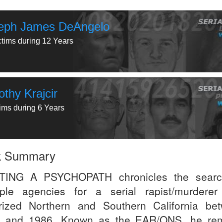
eph James DeAngelo
ctims during 12 Years
thy Krajcir
tims during 6 Years
k Summary
TING A PSYCHOPATH chronicles the searc
iple agencies for a serial rapist/murdere
orized Northern and Southern California be
 and 1986. Known as the EAR/ONS, he re