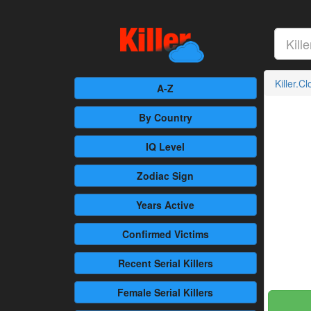
Killer.C
A-Z
By Country
IQ Level
Zodiac Sign
Years Active
Confirmed
Victims
Recent
Serial Killers
Female
Serial Killers