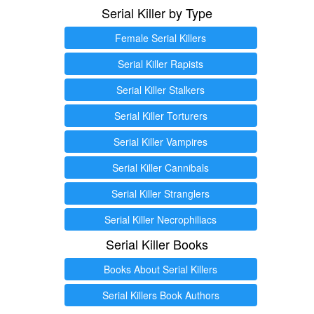
Serial Killer by Type
Female Serial Killers
Serial Killer Rapists
Serial Killer Stalkers
Serial Killer Torturers
Serial Killer Vampires
Serial Killer Cannibals
Serial Killer Stranglers
Serial Killer Necrophiliacs
Serial Killer Books
Books About Serial Killers
Serial Killers Book Authors