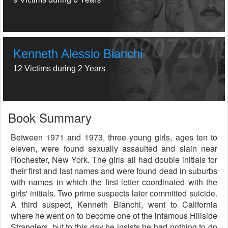
Kenneth Alessio Bianchi
12 Victims during 2 Years
Book Summary
Between 1971 and 1973, three young girls, ages ten to
eleven, were found sexually assaulted and slain near
Rochester, New York. The girls all had double initials for
their first and last names and were found dead in suburbs
with names in which the first letter coordinated with the
girls' initials. Two prime suspects later committed suicide.
A third suspect, Kenneth Bianchi, went to California
where he went on to become one of the infamous Hillside
Stranglers, but to this day he insists he had nothing to do