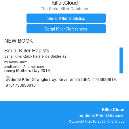
Killer.Cloud
The Serial Killer Database
Serial Killer Statistics
Serial Killer References
NEW BOOK
Serial Killer Rapists
Serial Killer Quick Reference Guides #2
by Kevin Smith
available at Amazon.com
Mothers Day 2019
Starting
Killer.Cloud
the Serial Killer Database.
Copyright © 2016-2026 Killer.Cloud