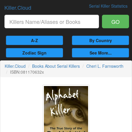
Serial Killer Statistics
Killer.Cloud
GO
A-Z
By Country
Zodiac Sign
See More...
Killer.Cloud
Books About Serial Killers
Cheri L. Farnsworth
ISBN:081170632x