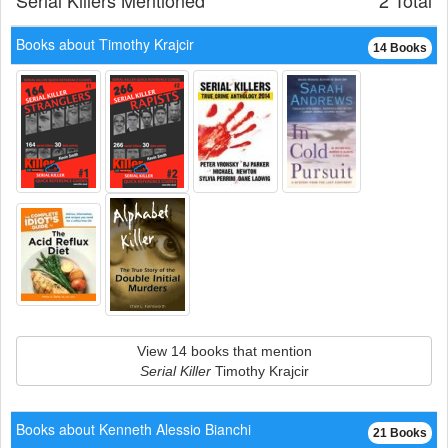
Serial Killers Mentioned
2 Total
Books about Timothy Krajcir
14 Books
View 14 books that mention
Serial Killer
Timothy Krajcir
Books about Kenneth Alessio Bianchi
21 Books