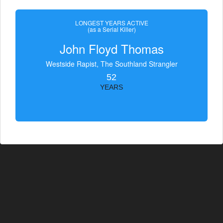
LONGEST YEARS ACTIVE
(as a Serial Killer)
John Floyd Thomas
Westside Rapist, The Southland Strangler
52
YEARS