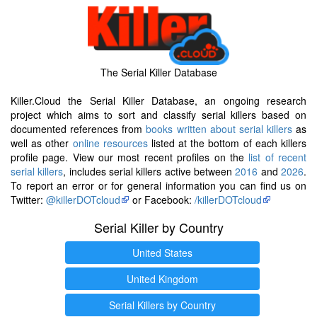
The Serial Killer Database
Killer.Cloud the Serial Killer Database, an ongoing research
project which aims to sort and classify serial killers based on
documented references from
books written about serial killers
as
well as other
online resources
listed at the bottom of each killers
profile page. View our most recent profiles on the
list of recent
serial killers
, includes serial killers active between
2016
and
2026
.
To report an error or for general information you can find us on
Twitter:
@killerDOTcloud
or Facebook:
/killerDOTcloud
Serial Killer by Country
United States
United Kingdom
Serial Killers by Country