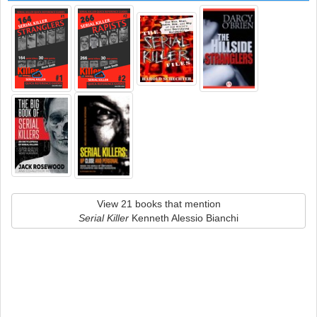
View 21 books that mention
Serial Killer
Kenneth Alessio Bianchi