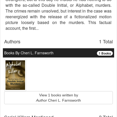
with the so-called Double Initial, or Alphabet, murders.
The crimes remain unsolved, but interest in the case was
reenergized with the release of a fictionalized motion
picture loosely based on the murders. This factual
account, the first...
Authors
1 Total
Books By Cheri L. Farnsworth
1 Books
View 1 books written by
Author
Cheri L. Farnsworth