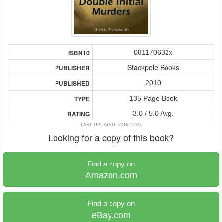
081170632x
ISBN10
Stackpole Books
PUBLISHER
2010
PUBLISHED
135 Page Book
TYPE
3.0 / 5.0 Avg.
RATING
LAST UPDATED: 2016-12-05
Looking for a copy of this book?
Find a copy on
Amazon.com
Find a copy on
eBay.com