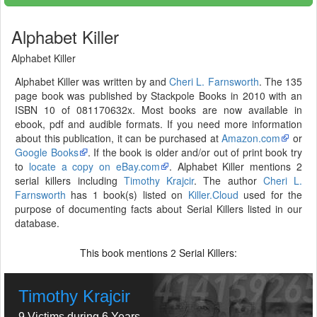
Alphabet Killer
Alphabet Killer
Alphabet Killer was written by and
Cheri L. Farnsworth
. The 135
page book was published by Stackpole Books in 2010 with an
ISBN 10 of 081170632x. Most books are now available in
ebook, pdf and audible formats. If you need more information
about this publication, it can be purchased at
Amazon.com
or
Google Books
. If the book is older and/or out of print book try
to
locate a copy on eBay.com
. Alphabet Killer mentions 2
serial killers including
Timothy Krajcir
. The author
Cheri L.
Farnsworth
has 1 book(s) listed on
Killer.Cloud
used for the
purpose of documenting facts about Serial Killers listed in our
database.
This book mentions
Serial Killers:
2
Timothy Krajcir
9 Victims during 6 Years