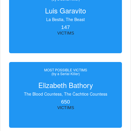
Luis Garavito
La Bestia, The Beast
147
VICTIMS
MOST POSSIBLE VICTIMS
(by a Serial Killer)
Elizabeth Bathory
The Blood Countess, The Čachtice Countess
650
VICTIMS