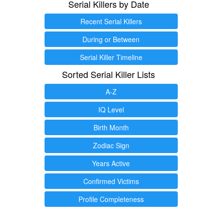
Serial Killers by Date
Recent Serial Killers
During or Between
Serial Killer Timeline
Sorted Serial Killer Lists
A-Z
IQ Level
Birth Month
Zodiac Sign
Years Active
Confirmed Victims
Profile Completeness