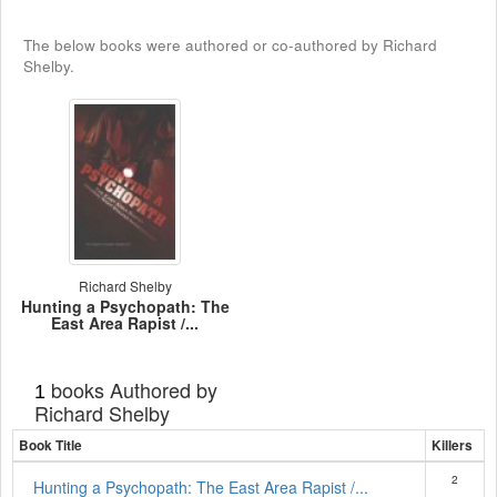
The below books were authored or co-authored by Richard
Shelby.
Richard Shelby
Hunting a Psychopath: The
East Area Rapist /...
books Authored by
1
Richard Shelby
Book Title
Killers
2
Hunting a Psychopath: The East Area Rapist /...