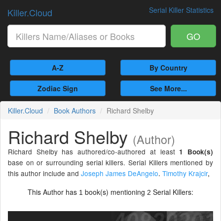
Serial Killer Statistics
Killer.Cloud
GO
A-Z
By Country
Zodiac Sign
See More...
Killer.Cloud
Book Authors
Richard Shelby
Richard Shelby
(Author)
Richard Shelby has authored/co-authored at least
1 Book(s)
base on or surrounding serial killers. Serial Killers mentioned by
this author include and
Joseph James DeAngelo
.
Timothy Krajcir
,
This Author has
book(s) mentioning
Serial Killers:
1
2