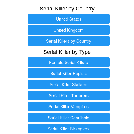
Serial Killer by Country
United States
United Kingdom
Serial Killers by Country
Serial Killer by Type
Female Serial Killers
Serial Killer Rapists
Serial Killer Stalkers
Serial Killer Torturers
Serial Killer Vampires
Serial Killer Cannibals
Serial Killer Stranglers