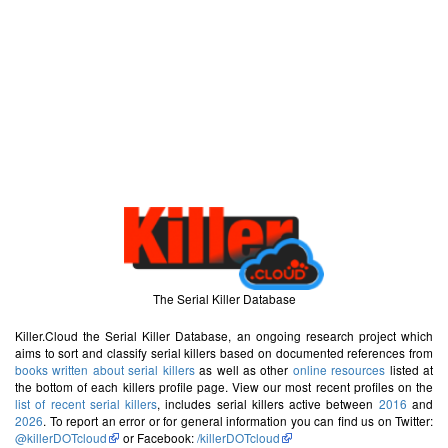
The Serial Killer Database
Killer.Cloud the Serial Killer Database, an ongoing research project which
aims to sort and classify serial killers based on documented references from
books written about serial killers
as well as other
online resources
listed at
the bottom of each killers profile page. View our most recent profiles on the
list of recent serial killers
, includes serial killers active between
2016
and
2026
. To report an error or for general information you can find us on Twitter:
@killerDOTcloud
or Facebook:
/killerDOTcloud