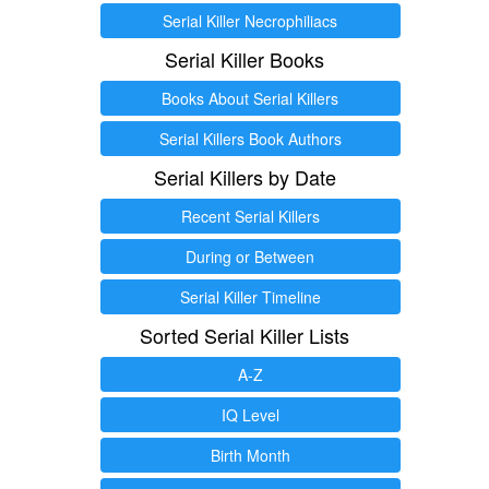
Serial Killer Necrophiliacs
Serial Killer Books
Books About Serial Killers
Serial Killers Book Authors
Serial Killers by Date
Recent Serial Killers
During or Between
Serial Killer Timeline
Sorted Serial Killer Lists
A-Z
IQ Level
Birth Month