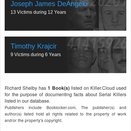
Joseph James DeAngelo
13 Victims during 12 Years
Timothy Krajcir
9 Victims during 6 Years
Richard Shelby has
1 Book(s)
listed on Killer.Cloud used
for the purpose of documenting facts about Serial Killers
listed in our database.
Publishers include Booklocker.com, The publisher(s) and
author(s) listed hold all rights related to the property of work
and/or the property's copyright.