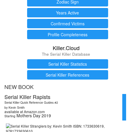
Zodiac Sign
Years Active
Confirmed Victims
Profile Completeness
Killer.Cloud
The Serial Killer Database
Serial Killer Statistics
Serial Killer References
NEW BOOK
Serial Killer Rapists
Serial Killer Quick Reference Guides #2
by Kevin Smith
available at Amazon.com
Mothers Day 2019
Starting