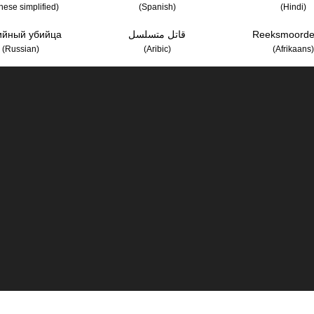
nese simplified)
(Spanish)
(Hindi)
ийный убийца
قاتل متسلسل
Reeksmoorde
(Russian)
(Aribic)
(Afrikaans