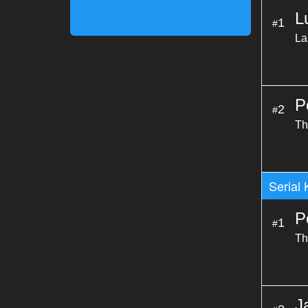
L
1
#
La
P
2
#
Th
Serial 
P
1
#
Th
J