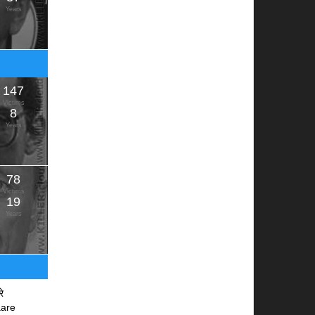
Years
147
Victims
8
Years
78
Victims
19
Years
रे
aare