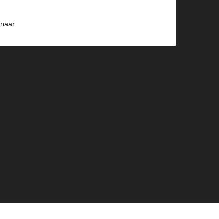
naar
)