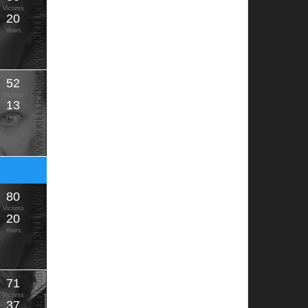
Victims
20
Years
52
Victims
13
Years
80
Victims
20
Years
71
Victims
37