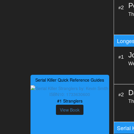
P
2
#
Th
Longes
J
1
#
We
Serial Killer Quick Reference Guides
D
2
#
#1 Stranglers
Th
View Book
Serial 