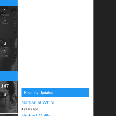
1
Victims
1
Years
3
Victims
1
Years
147
Victims
Recently Updated
8
Years
Nathaniel White
4 years ago
Herbert Mullin