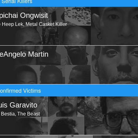
Serial Killers
pichai Ongwisit
e Heep Lek, Metal Casket Killer
eAngelo Martin
onfirmed Victims
uis Garavito
 Bestia, The Beast