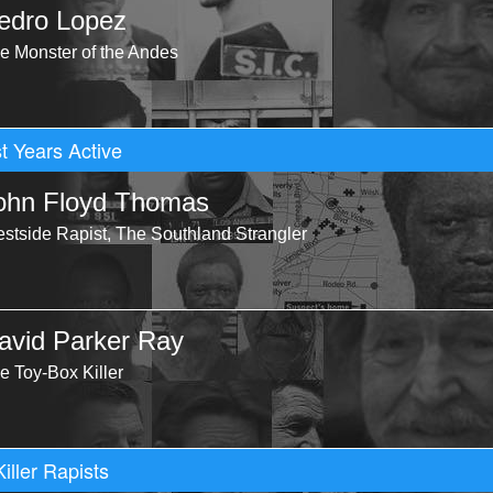
edro Lopez
e Monster of the Andes
t Years Active
ohn Floyd Thomas
stside Rapist, The Southland Strangler
avid Parker Ray
e Toy-Box Killer
Killer Rapists