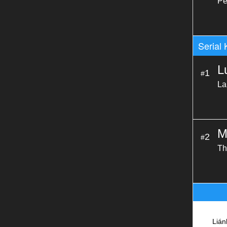
Pe
Serial 
L
1
#
La
M
2
#
Th
Liá