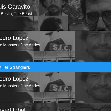
uis Garavito
 Bestia, The Beast
edro Lopez
e Monster of the Andes
Killer Stranglers
edro Lopez
e Monster of the Andes
aved Iqbal