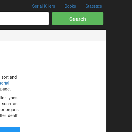
Serial Killers
Books
Statistics
Search
o sort and
erial
e page.
ller types.
e such as:
 or organs
fter death