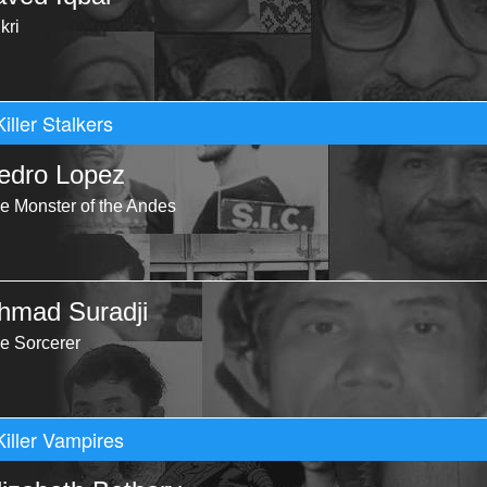
kri
Killer Stalkers
edro Lopez
e Monster of the Andes
hmad Suradji
e Sorcerer
Killer Vampires