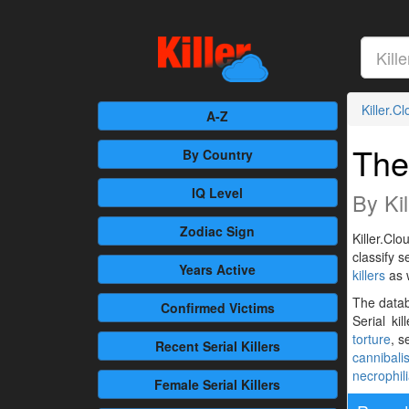
Killer.C
A-Z
The
By Country
IQ Level
By Kil
Zodiac Sign
Killer.Clo
classify 
Years Active
killers
as 
The databa
Confirmed
Victims
Serial ki
torture
, s
Recent
Serial Killers
cannibali
necrophil
Female
Serial Killers