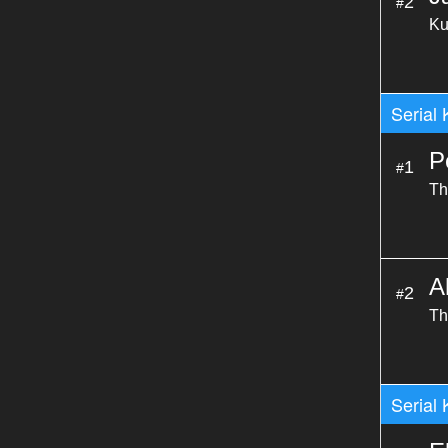
2
#
Ku
Serial 
P
1
#
Th
A
2
#
Th
Serial 