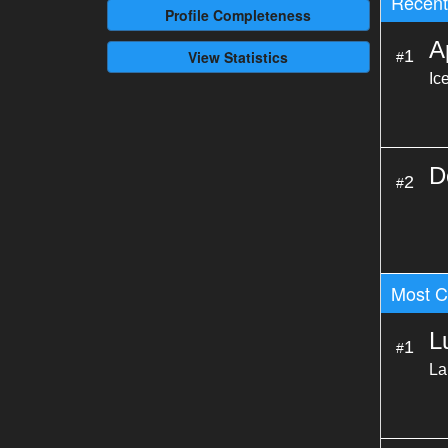
Recent 
Profile
Completeness
A
1
View Statistics
#
Ic
D
2
#
Most C
L
1
#
La