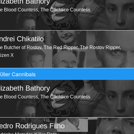
lizabeth Bathory
e Blood Countess, The Čachtice Countess
ndrei Chikatilo
e Butcher of Rostov, The Red Ripper, The Rostov Ripper,
tizen X
Killer Cannibals
lizabeth Bathory
e Blood Countess, The Čachtice Countess
edro Rodrigues Filho