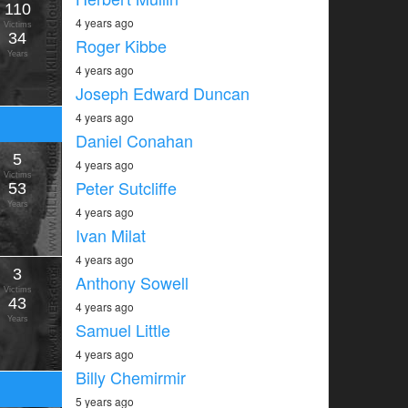
110
4 years ago
Victims
34
Roger Kibbe
Years
4 years ago
Joseph Edward Duncan
4 years ago
Daniel Conahan
5
4 years ago
Victims
Peter Sutcliffe
53
Years
4 years ago
Ivan Milat
4 years ago
3
Anthony Sowell
Victims
43
4 years ago
Years
Samuel Little
4 years ago
Billy Chemirmir
5 years ago