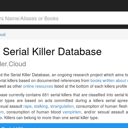
loud
 Serial Killer Database
ler.Cloud
ud the Serial Killer Database, an ongoing research project which aims t
serial killers based on documented references from
books written about s
well as other
online resources
listed at the bottom of each killers profil
se currently contains 651 serial killers that are classified into serial ki
ller types are based on acts committed during a killers serial spre
exual assault
rape
,
stalking
,
strangulation
, consumption of human flesh
sm
, consumption of human blood
vampirism
, and/or sexual assault a
ia
. Killers can belong to more than one serial killer type.