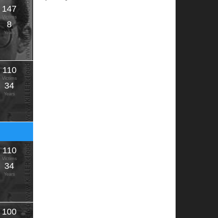
147
Victims
8
Years
110
Victims
34
Years
110
Victims
34
Years
100