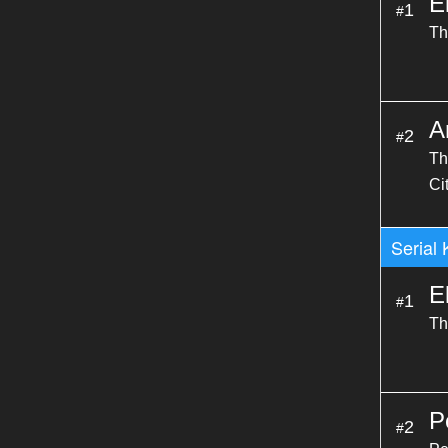
E
1
#
Th
A
2
#
Th
Ci
Serial 
E
1
#
Th
P
2
#