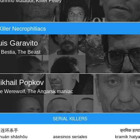
drinho Matador, Killer Petey
Killer Necrophiliacs
uis Garavito
 Bestia, The Beast
ikhail Popkov
e Werewolf, The Angarsk maniac
SERIAL KILLERS
连环杀手
क्रमिक हत्या
nhuán shāshǒu
asesinos seriales
kramik haty