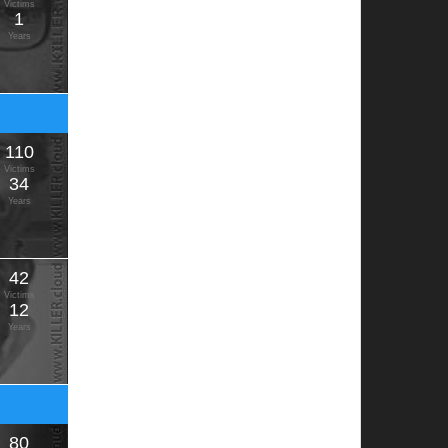
Victims
1
Years
110
Victims
34
Years
42
Victims
12
Years
80