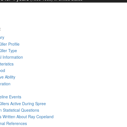
:
ry
iller Profile
Killer Type
l Information
eristics
ood
ve Ability
ration
eline Events
Killers Active During Spree
 Statistical Questions
ks
Written
About Ray Copeland
rnal References