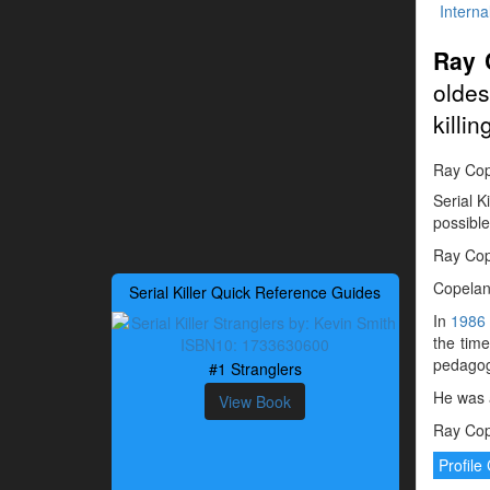
Interna
Ray 
oldes
killin
Ray Cope
Serial K
possible
Ray Cope
Copeland
Serial Killer Quick Reference Guides
In
1986
the tim
pedagogu
#1 Stranglers
He was 
View Book
Ray Cope
Profil