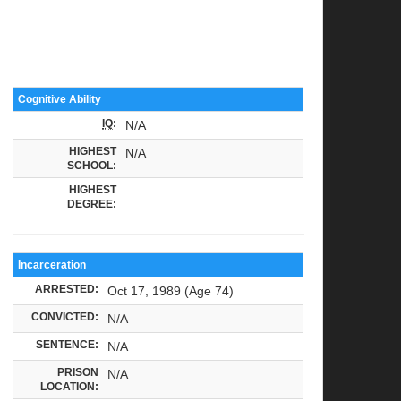
Cognitive Ability
IQ
:
N/A
HIGHEST
N/A
SCHOOL:
HIGHEST
DEGREE:
Incarceration
ARRESTED:
Oct 17, 1989 (Age 74)
CONVICTED:
N/A
SENTENCE:
N/A
PRISON
N/A
LOCATION: