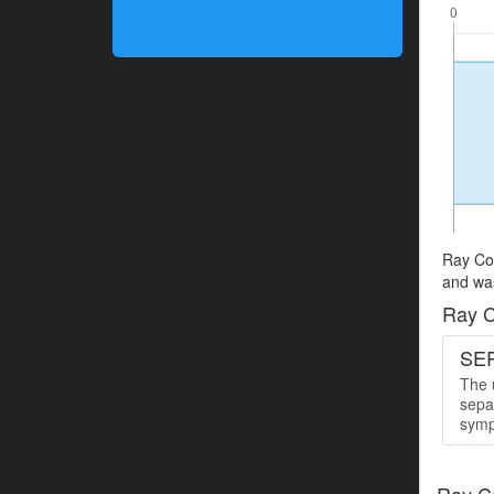
Ray Cop
and was
Ray C
SER
The u
sepa
symp
Ray C