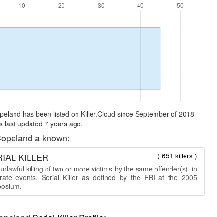
eland has been listed on Killer.Cloud since September of 2018
 last updated 7 years ago.
opeland a known:
IAL KILLER
( 651 killers )
nlawful killing of two or more victims by the same offender(s), in
rate events. Serial Killer as defined by the FBI at the 2005
osium.
opeland
Serial Killer Profile: