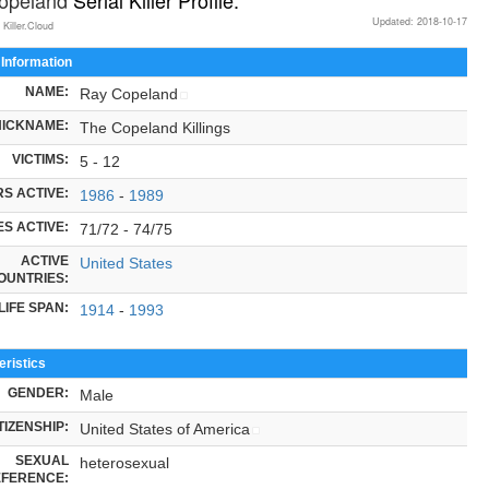
Updated: 2018-10-17
 Killer.Cloud
 Information
NAME:
Ray Copeland
NICKNAME:
The Copeland Killings
VICTIMS:
5 - 12
S ACTIVE:
1986
-
1989
S ACTIVE:
71/72 - 74/75
ACTIVE
United States
OUNTRIES:
LIFE SPAN:
1914
-
1993
ristics
GENDER:
Male
TIZENSHIP:
United States of America
SEXUAL
heterosexual
FERENCE: