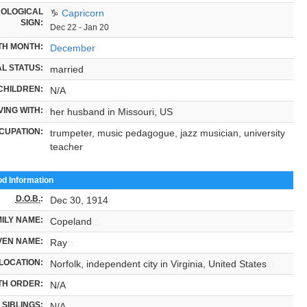
OLOGICAL
♑
Capricorn
SIGN:
Dec 22 - Jan 20
TH MONTH:
December
L STATUS:
married
CHILDREN:
N/A
VING WITH:
her husband in Missouri, US
CUPATION:
trumpeter, music pedagogue, jazz musician, university
teacher
od Information
D.O.B.
:
Dec 30, 1914
ILY NAME:
Copeland
VEN NAME:
Ray
LOCATION:
Norfolk, independent city in Virginia, United States
TH ORDER:
N/A
SIBLINGS:
N/A