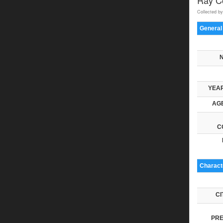
Collected by
General
YEAR
AGE
C
Characte
CI
PRE