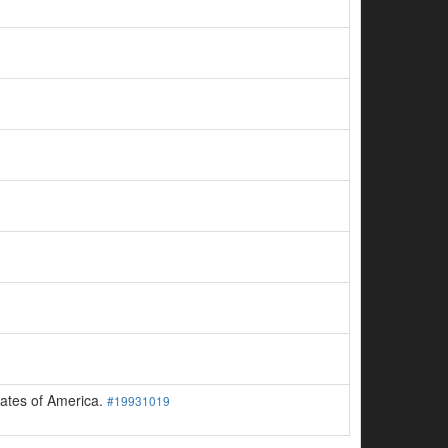
tates of America.
#19931019