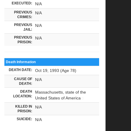
EXECUTED:
N/A
PREVIOUS
N/A
CRIMES:
PREVIOUS
N/A
JAIL:
PREVIOUS
N/A
PRISON:
Death Information
DEATH DATE:
Oct 19, 1993 (Age 78)
CAUSE OF
N/A
DEATH:
DEATH
Massachusetts, state of the
LOCATION:
United States of America
KILLED IN
N/A
PRISON:
SUICIDE:
N/A