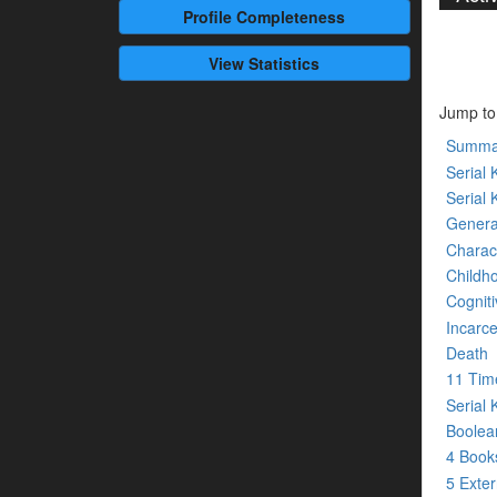
Profile
Completeness
View Statistics
Jump to
Summa
Serial K
Serial 
Genera
Charact
Childh
Cogniti
Incarce
Death
11 Tim
Serial 
Boolean
4 Boo
5 Exte