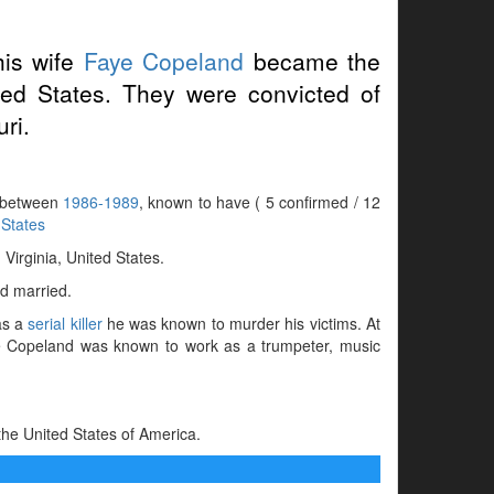
is wife
Faye Copeland
became the
ted States. They were convicted of
uri.
s between
1986-1989
, known to have ( 5 confirmed / 12
 States
irginia, United States.
d married.
as a
serial killer
he was known to murder his victims. At
ere Copeland was known to work as a trumpeter, music
he United States of America.