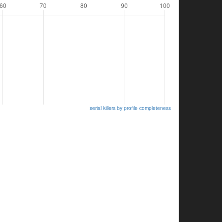
serial killers by profile completeness