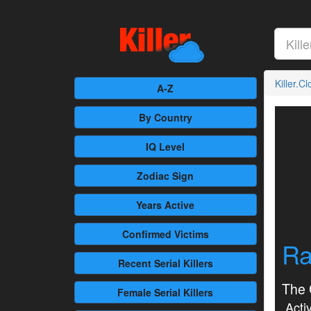
Killer.C
A-Z
By Country
IQ Level
Zodiac Sign
Years Active
Confirmed
Victims
Ra
Recent
Serial Killers
The 
Female
Serial Killers
Activ