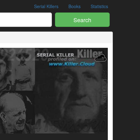
Serial Killers
Books
Statistics
Search