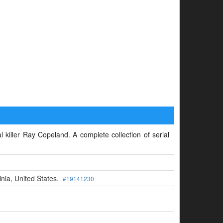
l killer Ray Copeland. A complete collection of serial
inia, United States.
#19141230