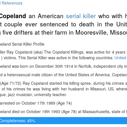
l References
Copeland
an American
serial killer
who with h
t couple ever sentenced to death in the Uni
g five drifters at their farm in Mooresville, Misso
land Serial Killer Profile
iller Ray Copeland (aka) The Copeland Killings, was active for 4 year
 ) victims. This Serial Killer was active in the following countries:
United
land was born on December 30th 1914 in Norfolk, independent city in V
 a heterosexual male citizen of the United States of America. Copelan
(Age 71/72) Ray Copeland started his killing spree, during his crimes 
e of his crimes he was living with her husband in Missouri, US, wh
e, jazz musician, university teacher.
arrested on October 17th 1989 (Age 74)
land died on October 19th 1993 (Age 78) at Massachusetts, state of t
e Completeness: 45%