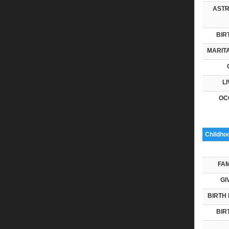
ASTR
BIR
MARITA
LI
OC
Childho
FAM
GI
BIRTH 
BIR