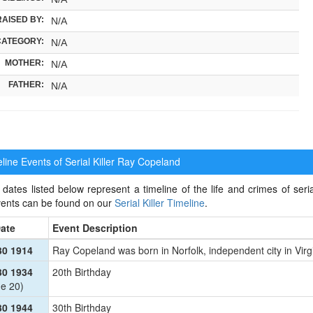
RAISED BY:
N/A
CATEGORY:
N/A
MOTHER:
N/A
FATHER:
N/A
ine Events of Serial Killer
Ray Copeland
dates listed below represent a timeline of the life and crimes of seria
events can be found on our
Serial Killer Timeline
.
ate
Event Description
30 1914
Ray Copeland was born in Norfolk, independent city in Virg
30 1934
20th Birthday
e 20)
30 1944
30th Birthday