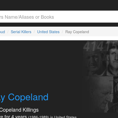
loud
Serial Killers
United States
Ray Copeland
y Copeland
Copeland Killings
e for 4 years
(1986-1989)
in United States