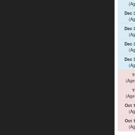
(Ag
Dec 
(Ag
Dec 
(Ag
Dec 
(Ag
Dec 
(Ag
1
(Age
1
(Age
Oct 
(Ag
Oct 
(Ag