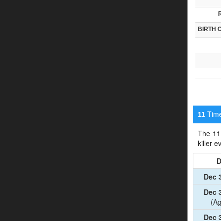
BIRTH 
Timel
11
The 11 
killer 
D
Dec 
Dec 
(Ag
Dec 