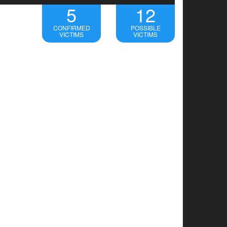
5
12
CONFIRMED
POSSIBLE
VICTIMS
VICTIMS