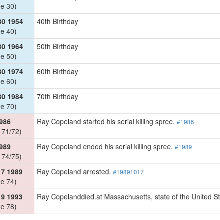
e 30)
30 1954
40th Birthday
e 40)
30 1964
50th Birthday
e 50)
30 1974
60th Birthday
e 60)
30 1984
70th Birthday
e 70)
986
Ray Copeland started his serial killing spree.
#1986
 71/72)
989
Ray Copeland ended his serial killing spree.
#1989
 74/75)
17 1989
Ray Copeland arrested.
#19891017
e 74)
19 1993
Ray Copelanddied.at Massachusetts, state of the United S
e 78)