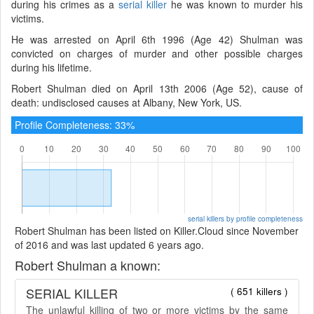
during his crimes as a
serial killer
he was known to murder his
victims.
He was arrested on April 6th 1996 (Age 42) Shulman was
convicted on charges of murder and other possible charges
during his lifetime.
Robert Shulman died on April 13th 2006 (Age 52), cause of
death: undisclosed causes at Albany, New York, US.
Profile Completeness: 33%
serial killers by profile completeness
Robert Shulman has been listed on Killer.Cloud since November
of 2016 and was last updated 6 years ago.
Robert Shulman a known:
SERIAL KILLER
( 651 killers )
The unlawful killing of two or more victims by the same