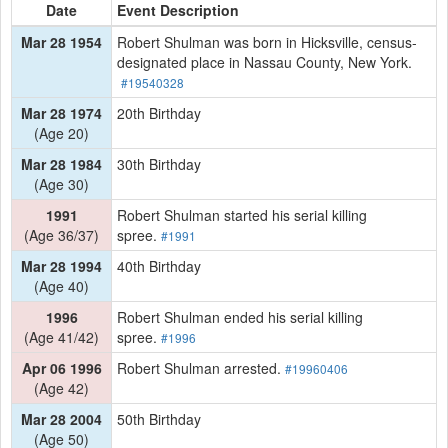
Date
Event Description
Mar 28 1954
Robert Shulman was born in Hicksville, census-
designated place in Nassau County, New York.
#19540328
Mar 28 1974
20th Birthday
(Age 20)
Mar 28 1984
30th Birthday
(Age 30)
1991
Robert Shulman started his serial killing
(Age 36/37)
spree.
#1991
Mar 28 1994
40th Birthday
(Age 40)
1996
Robert Shulman ended his serial killing
(Age 41/42)
spree.
#1996
Apr 06 1996
Robert Shulman arrested.
#19960406
(Age 42)
Mar 28 2004
50th Birthday
(Age 50)