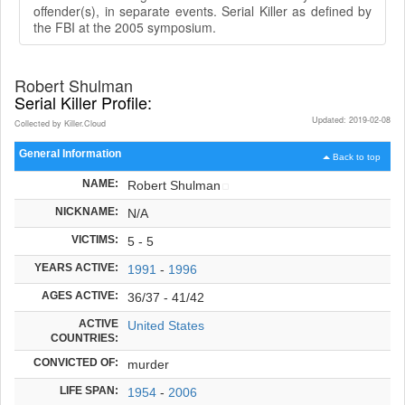
offender(s), in separate events. Serial Killer as defined by
the FBI at the 2005 symposium.
Robert Shulman
Serial Killer Profile:
Updated: 2019-02-08
Collected by Killer.Cloud
General Information
Back to top
NAME:
Robert Shulman
NICKNAME:
N/A
VICTIMS:
5 - 5
YEARS ACTIVE:
1991
-
1996
AGES ACTIVE:
36/37 - 41/42
ACTIVE
United States
COUNTRIES:
CONVICTED OF:
murder
LIFE SPAN:
1954
-
2006