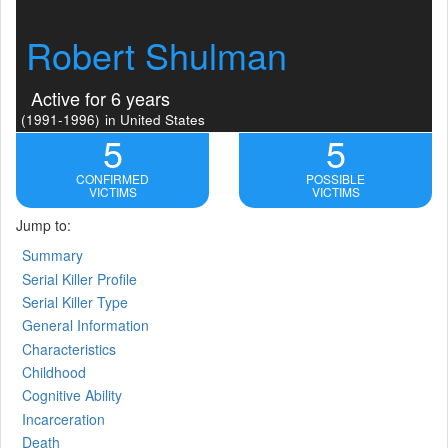
Robert Shulman
Active for 6 years
(1991-1996)
in United States
5
5
CONFIRMED
POSSIBLE
VICTIMS
VICTIMS
Jump to:
Summary
Serial Killer Profile
Serial Killer Type
General Information
Characteristics
Childhood
Cognitive Ability
Incarceration
Death