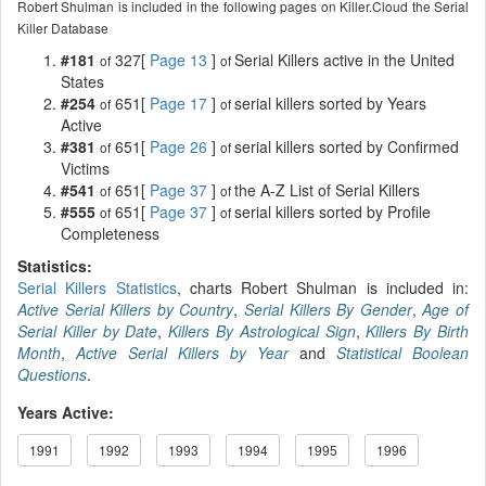
Robert Shulman is included in the following pages on Killer.Cloud the Serial
Killer Database
#181
327[
Page 13
]
Serial Killers active in the United
of
of
States
#254
651[
Page 17
]
serial killers sorted by Years
of
of
Active
#381
651[
Page 26
]
serial killers sorted by Confirmed
of
of
Victims
#541
651[
Page 37
]
the A-Z List of Serial Killers
of
of
#555
651[
Page 37
]
serial killers sorted by Profile
of
of
Completeness
Statistics:
Serial Killers Statistics
, charts Robert Shulman is included in:
Active Serial Killers by Country
,
Serial Killers By Gender
,
Age of
Serial Killer by Date
,
Killers By Astrological Sign
,
Killers By Birth
Month
,
Active Serial Killers by Year
and
Statistical Boolean
Questions
.
Years Active:
1991
1992
1993
1994
1995
1996