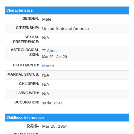
Characteristics
GENDER:
Male
CITIZENSHIP:
United States of America
SEXUAL
N/A
PREFERENCE:
ASTROLOGICAL
♈
Aries
SIGN:
Mar 20 - Apr 20
BIRTH MONTH:
March
MARITAL STATUS:
N/A
CHILDREN:
N/A
LIVING WITH:
N/A
OCCUPATION:
serial killer
Childhood Information
D.O.B.
:
Mar 28, 1954