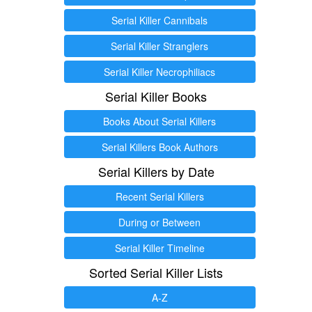
Serial Killer Cannibals
Serial Killer Stranglers
Serial Killer Necrophiliacs
Serial Killer Books
Books About Serial Killers
Serial Killers Book Authors
Serial Killers by Date
Recent Serial Killers
During or Between
Serial Killer Timeline
Sorted Serial Killer Lists
A-Z