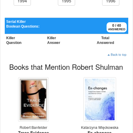
1994
1995
1996
Serial Killer
0 / 40
Boolean Questions:
ANSWERED
Killer
Killer
Total
Question
Answer
Answered
Back to top
Books that Mention Robert Shulman
Robert Banfelder
Katarzyna Więckowska
Trace Evidence
Ex-changes