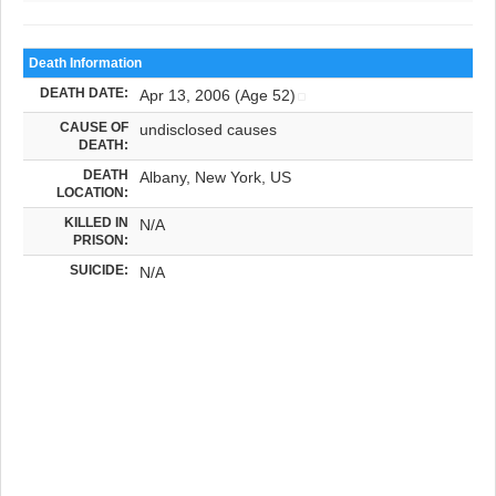
Death Information
DEATH DATE:
Apr 13, 2006 (Age 52)
CAUSE OF
undisclosed causes
DEATH:
DEATH
Albany, New York, US
LOCATION:
KILLED IN
N/A
PRISON:
SUICIDE:
N/A