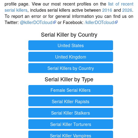
profile page. View our most recent profiles on the
list of recent
serial killers
, includes serial killers active between
2016
and
2026
.
To report an error or for general information you can find us on
Twitter:
@killerDOTcloud
or Facebook:
/killerDOTcloud
Serial Killer by Country
United States
United Kingdom
Serial Killers by Country
Serial Killer by Type
Female Serial Killers
Serial Killer Rapists
Serial Killer Stalkers
Serial Killer Torturers
Serial Killer Vampires