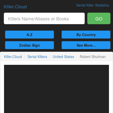
Serial Killer Statistics
Killer.Cloud
GO
A-Z
By Country
Zodiac Sign
See More...
Killer.Cloud
Serial Killers
United States
Robert Shulman