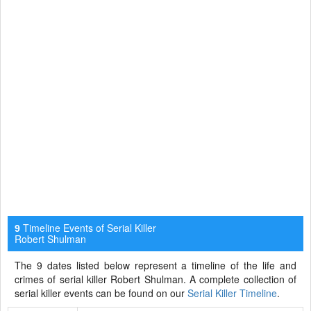
Timeline Events of Serial Killer
9
Robert Shulman
The 9 dates listed below represent a timeline of the life and
crimes of serial killer Robert Shulman. A complete collection of
serial killer events can be found on our
Serial Killer Timeline
.