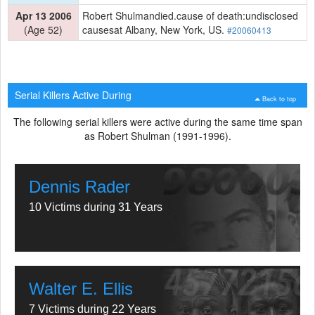
Apr 13 2006
Robert Shulmandied.cause of death:undisclosed
(Age 52)
causesat Albany, New York, US.
#20060413
Serial Killers Active During
Back to top
The following serial killers were active during the same time span
as Robert Shulman (1991-1996).
Dennis Rader
10 Victims during 31 Years
Walter E. Ellis
7 Victims during 22 Years