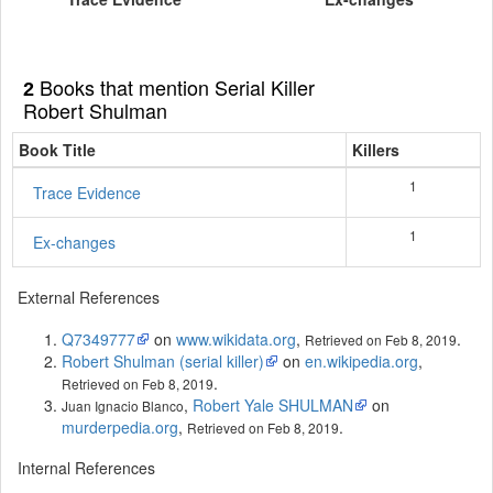
Books that mention Serial Killer
2
Robert Shulman
Book Title
Killers
1
Trace Evidence
1
Ex-changes
External References
Q7349777
on
www.wikidata.org
,
.
Retrieved on Feb 8, 2019
Robert Shulman (serial killer)
on
en.wikipedia.org
,
.
Retrieved on Feb 8, 2019
,
Robert Yale SHULMAN
on
Juan Ignacio Blanco
murderpedia.org
,
.
Retrieved on Feb 8, 2019
Internal References