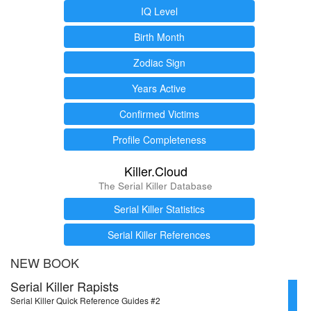
IQ Level
Birth Month
Zodiac Sign
Years Active
Confirmed Victims
Profile Completeness
Killer.Cloud
The Serial Killer Database
Serial Killer Statistics
Serial Killer References
NEW BOOK
Serial Killer Rapists
Serial Killer Quick Reference Guides #2