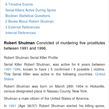
9 Timeline Events
Serial Killers Active During Spree
Boolean Statistical Questions
2 Books
About Robert Shulman
3 External References
Internal References
Robert Shulman
Convicted of murdering five prostitutes
between 1991 and 1996.
Robert Shulman Serial Killer Profile
Serial Killer Robert Shulman, was active for 6 years between
1991-1996
, known to have ( 5 confirmed / 5 possible ) victims.
This Serial Killer was active in the following countries:
United
States
Robert Shulman was born on March 28th 1954 in Hicksville,
census-designated place in Nassau County, New York.
Shulman a male citizen of the United States of America.
In
1991
(Age 36/37) Robert Shulman started his killing spree,