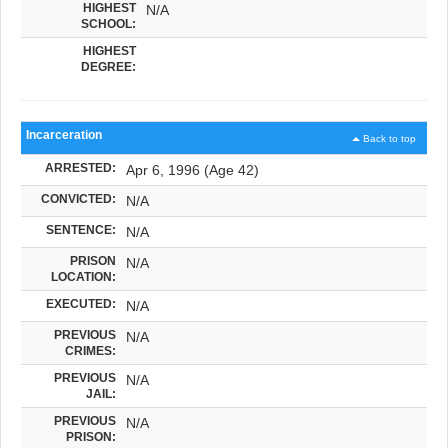
HIGHEST
N/A
SCHOOL:
HIGHEST
DEGREE:
Incarceration
Back to top
ARRESTED:
Apr 6, 1996 (Age 42)
CONVICTED:
N/A
SENTENCE:
N/A
PRISON
N/A
LOCATION:
EXECUTED:
N/A
PREVIOUS
N/A
CRIMES:
PREVIOUS
N/A
JAIL:
PREVIOUS
N/A
PRISON: