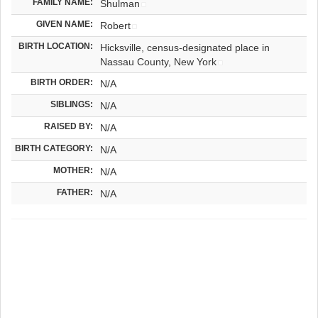
FAMILY NAME:
Shulman
GIVEN NAME:
Robert
BIRTH LOCATION:
Hicksville, census-designated place in
Nassau County, New York
BIRTH ORDER:
N/A
SIBLINGS:
N/A
RAISED BY:
N/A
BIRTH CATEGORY:
N/A
MOTHER:
N/A
FATHER:
N/A