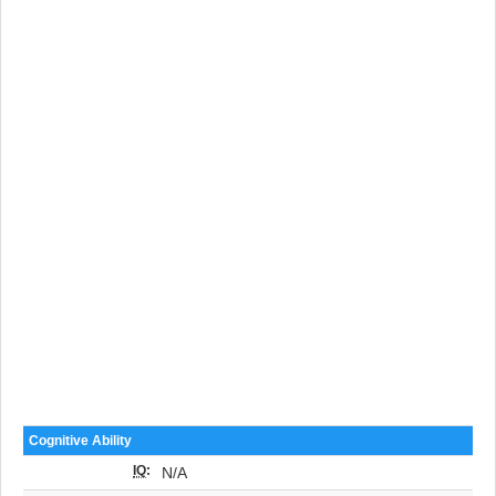
Cognitive Ability
IQ
:
N/A