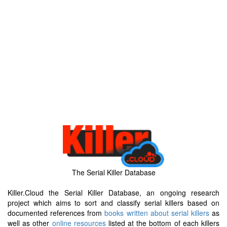
The Serial Killer Database
Killer.Cloud the Serial Killer Database, an ongoing research
project which aims to sort and classify serial killers based on
documented references from
books written about serial killers
as
well as other
online resources
listed at the bottom of each killers