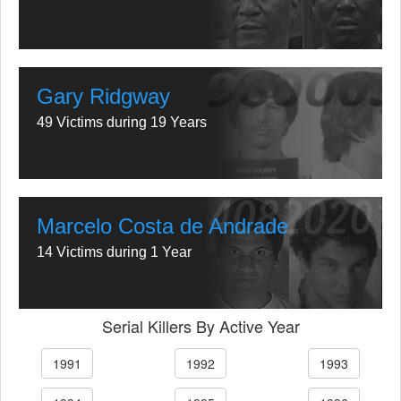
Gary Ridgway
49 Victims during 19 Years
Marcelo Costa de Andrade
14 Victims during 1 Year
Serial Killers By Active Year
1991
1992
1993