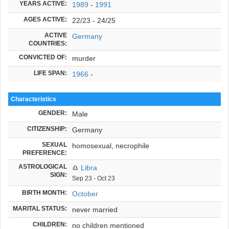
YEARS ACTIVE:
1989
-
1991
AGES ACTIVE:
22/23 - 24/25
ACTIVE
Germany
COUNTRIES:
CONVICTED OF:
murder
LIFE SPAN:
1966
-
Characteristics
GENDER:
Male
CITIZENSHIP:
Germany
SEXUAL
homosexual, necrophile
PREFERENCE:
ASTROLOGICAL
♎
Libra
SIGN:
Sep 23 - Oct 23
BIRTH MONTH:
October
MARITAL STATUS:
never married
CHILDREN:
no children mentioned