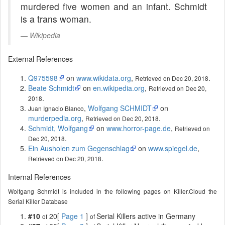
murdered five women and an infant. Schmidt
is a trans woman.
Wikipedia
External References
Q975598
on
www.wikidata.org
,
.
Retrieved on Dec 20, 2018
Beate Schmidt
on
en.wikipedia.org
,
Retrieved on Dec 20,
.
2018
,
Wolfgang SCHMIDT
on
Juan Ignacio Blanco
murderpedia.org
,
.
Retrieved on Dec 20, 2018
Schmidt, Wolfgang
on
www.horror-page.de
,
Retrieved on
.
Dec 20, 2018
Ein Ausholen zum Gegenschlag
on
www.spiegel.de
,
.
Retrieved on Dec 20, 2018
Internal References
Wolfgang Schmidt is included in the following pages on Killer.Cloud the
Serial Killer Database
#10
20[
Page 1
]
Serial Killers active in Germany
of
of