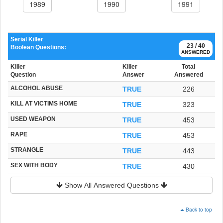
1989
1990
1991
Serial Killer
23 / 40
Boolean Questions:
ANSWERED
Killer
Killer
Total
Question
Answer
Answered
ALCOHOL ABUSE
TRUE
226
KILL AT VICTIMS HOME
TRUE
323
USED WEAPON
TRUE
453
RAPE
TRUE
453
STRANGLE
TRUE
443
SEX WITH BODY
TRUE
430
Show All Answered Questions
Back to top