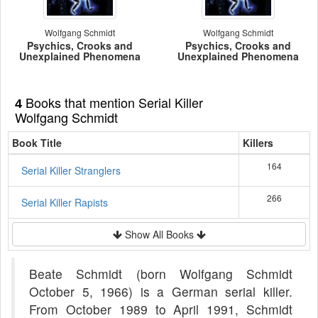
Wolfgang Schmidt
Wolfgang Schmidt
Psychics, Crooks and
Psychics, Crooks and
Unexplained Phenomena
Unexplained Phenomena
Books that mention Serial Killer
4
Wolfgang Schmidt
Book Title
Killers
164
Serial Killer Stranglers
266
Serial Killer Rapists
Show All Books
Beate Schmidt (born Wolfgang Schmidt
October 5, 1966) is a German serial killer.
From October 1989 to April 1991, Schmidt