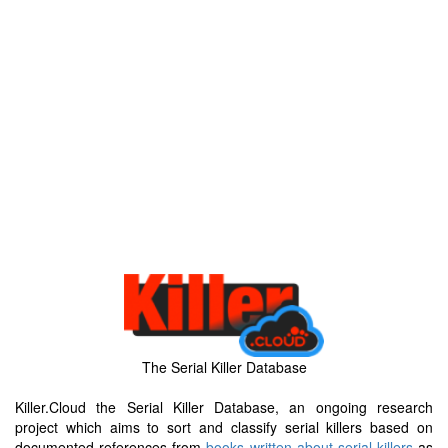
The Serial Killer Database
Killer.Cloud the Serial Killer Database, an ongoing research
project which aims to sort and classify serial killers based on
documented references from
books written about serial killers
as