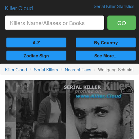
Serial Killer Statistics
Killer.Cloud
GO
A-Z
By Country
Zodiac Sign
See More...
Killer.Cloud
Serial Killers
Necrophiliacs
Wolfgang Schmidt