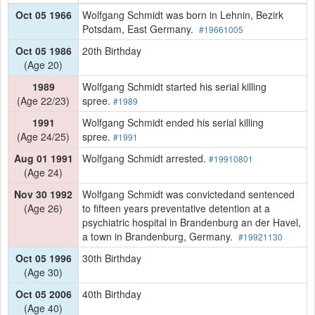
Oct 05 1966
Wolfgang Schmidt was born in Lehnin, Bezirk
Potsdam, East Germany.
#19661005
Oct 05 1986
20th Birthday
(Age 20)
1989
Wolfgang Schmidt started his serial killing
(Age 22/23)
spree.
#1989
1991
Wolfgang Schmidt ended his serial killing
(Age 24/25)
spree.
#1991
Aug 01 1991
Wolfgang Schmidt arrested.
#19910801
(Age 24)
Nov 30 1992
Wolfgang Schmidt was convictedand sentenced
(Age 26)
to fifteen years preventative detention at a
psychiatric hospital in Brandenburg an der Havel,
a town in Brandenburg, Germany.
#19921130
Oct 05 1996
30th Birthday
(Age 30)
Oct 05 2006
40th Birthday
(Age 40)