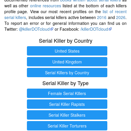
well as other
online resources
listed at the bottom of each killers
profile page. View our most recent profiles on the
list of recent
serial killers
, includes serial killers active between
2016
and
2026
.
To report an error or for general information you can find us on
Twitter:
@killerDOTcloud
or Facebook:
/killerDOTcloud
Serial Killer by Country
United States
United Kingdom
Serial Killers by Country
Serial Killer by Type
Female Serial Killers
Serial Killer Rapists
Serial Killer Stalkers
Serial Killer Torturers