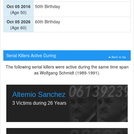
Oct 05 2016
50th Birthday
(Age 50)
Oct 05 2026
60th Birthday
(Age 60)
Serial Killers Active During
Back to top
The following serial killers were active during the same time span
as Wolfgang Schmidt (1989-1991).
Altemio Sanchez
3 Victims during 26 Years