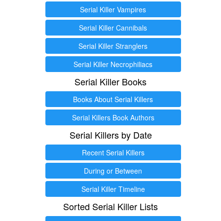
Serial Killer Vampires
Serial Killer Cannibals
Serial Killer Stranglers
Serial Killer Necrophiliacs
Serial Killer Books
Books About Serial Killers
Serial Killers Book Authors
Serial Killers by Date
Recent Serial Killers
During or Between
Serial Killer Timeline
Sorted Serial Killer Lists