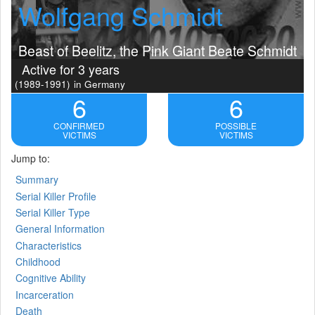
Wolfgang Schmidt
Beast of Beelitz, the Pink Giant Beate Schmidt
Active for 3 years
(1989-1991)
in Germany
6
6
CONFIRMED
POSSIBLE
VICTIMS
VICTIMS
Jump to:
Summary
Serial Killer Profile
Serial Killer Type
General Information
Characteristics
Childhood
Cognitive Ability
Incarceration
Death