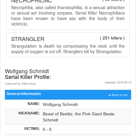
Necrophilia, also called thanatophilia, is a sexual attraction
or sexual act involving corpses. Serial Killer Necrophiliacs
have been known to have sex with the body of their
victim(s).
STRANGLER
( 251 killers )
Strangulation is death by compressing the neck until the
supply of oxygen is cut off. Stranglers kill by Strangulation.
Wolfgang Schmidt
Serial Killer Profile:
Updated: 2019-05-13
Collected by Killer.Cloud
General Information
Back to top
NAME:
Wolfgang Schmidt
NICKNAME:
Beast of Beelitz, the Pink Giant Beate
Schmidt
VICTIMS:
6 - 6