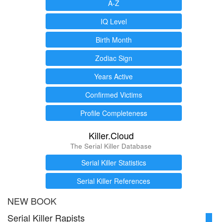
A-Z
IQ Level
Birth Month
Zodiac Sign
Years Active
Confirmed Victims
Profile Completeness
Killer.Cloud
The Serial Killer Database
Serial Killer Statistics
Serial Killer References
NEW BOOK
Serial Killer Rapists