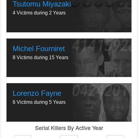
Tsutomu Miyazaki
4 Victims during 2 Years
Michel Fourniret
8 Victims during 15 Years
Lorenzo Fayne
6 Victims during 5 Years
Serial Killers By Active Year