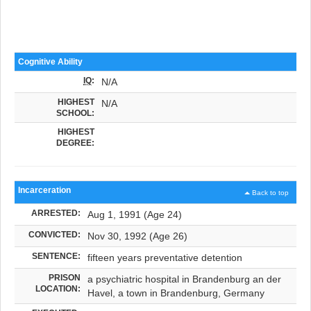
Cognitive Ability
IQ
:
N/A
HIGHEST
N/A
SCHOOL:
HIGHEST
DEGREE:
Incarceration
Back to top
ARRESTED:
Aug 1, 1991 (Age 24)
CONVICTED:
Nov 30, 1992 (Age 26)
SENTENCE:
fifteen years preventative detention
PRISON
a psychiatric hospital in Brandenburg an der
LOCATION:
Havel, a town in Brandenburg, Germany