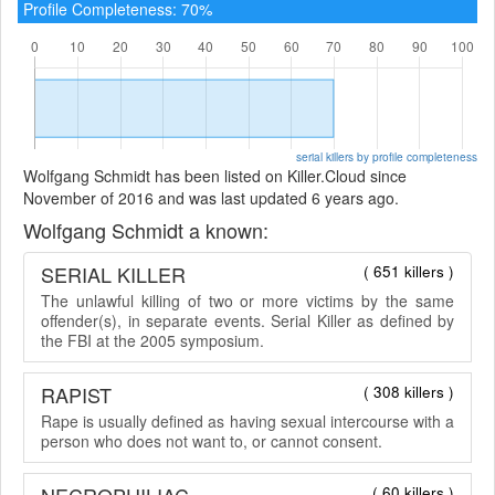
Profile Completeness: 70%
serial killers by profile completeness
Wolfgang Schmidt has been listed on Killer.Cloud since
November of 2016 and was last updated 6 years ago.
Wolfgang Schmidt a known:
SERIAL KILLER
( 651 killers )
The unlawful killing of two or more victims by the same
offender(s), in separate events. Serial Killer as defined by
the FBI at the 2005 symposium.
RAPIST
( 308 killers )
Rape is usually defined as having sexual intercourse with a
person who does not want to, or cannot consent.
NECROPHILIAC
( 60 killers )