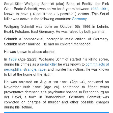
Serial Killer Wolfgang Schmidt (aka) Beast of Beelitz, the Pink
Giant Beate Schmidt, was active for 3 years between
1989-1991
,
known to have ( 6 confirmed / 6 possible ) victims. This Serial
Killer was active in the following countries:
Germany
Wolfgang Schmidt was born on October 5th 1966 in Lehnin,
Bezirk Potsdam, East Germany. He was raised by both parents.
Schmidt a homosexual, necrophile male citizen of Germany.
Schmidt never married. He had no children mentioned.
He was known to abuse alcohol.
In
1989
(Age 22/23) Wolfgang Schmidt started his killing spree,
during his crimes as a
serial killer
he was known to
commit acts of
necrophilia
,
strangle
,
rape
, and murder his victims. He was known
to kill at the home of the victim.
He was arrested on August 1st 1991 (Age 24), convicted on
November 30th 1992 (Age 26), sentenced to fifteen years
preventative detention at a psychiatric hospital in Brandenburg an
der Havel, a town in Brandenburg, Germany. Schmidt was
convicted on charges of murder and other possible charges
during his lifetime.