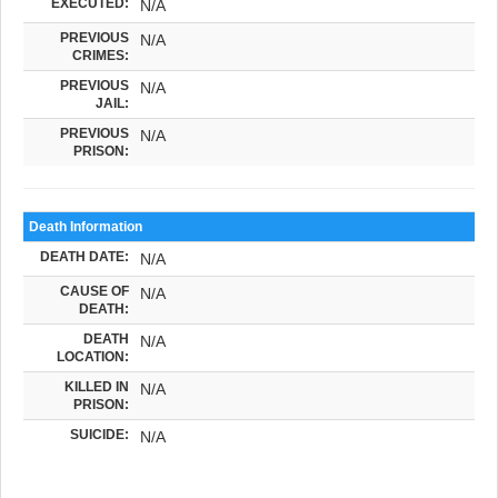
EXECUTED:
N/A
PREVIOUS
N/A
CRIMES:
PREVIOUS
N/A
JAIL:
PREVIOUS
N/A
PRISON:
Death Information
DEATH DATE:
N/A
CAUSE OF
N/A
DEATH:
DEATH
N/A
LOCATION:
KILLED IN
N/A
PRISON:
SUICIDE:
N/A