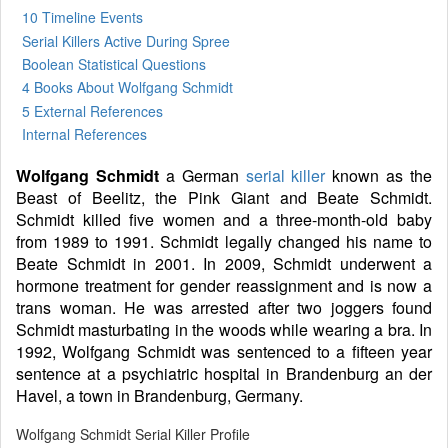
10 Timeline Events
Serial Killers Active During Spree
Boolean Statistical Questions
4 Books
About Wolfgang Schmidt
5 External References
Internal References
Wolfgang Schmidt
a German
serial killer
known as the
Beast of Beelitz, the Pink Giant and Beate Schmidt.
Schmidt killed five women and a three-month-old baby
from 1989 to 1991. Schmidt legally changed his name to
Beate Schmidt in 2001. In 2009, Schmidt underwent a
hormone treatment for gender reassignment and is now a
trans woman. He was arrested after two joggers found
Schmidt masturbating in the woods while wearing a bra. In
1992, Wolfgang Schmidt was sentenced to a fifteen year
sentence at a psychiatric hospital in Brandenburg an der
Havel, a town in Brandenburg, Germany.
Wolfgang Schmidt Serial Killer Profile