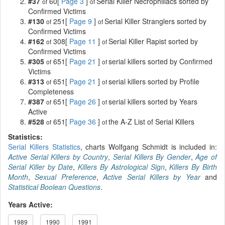
#37
60[
Page 3
]
Serial Killer Necrophiliacs sorted by
of
of
Confirmed Victims
#130
251[
Page 9
]
Serial Killer Stranglers sorted by
of
of
Confirmed Victims
#162
308[
Page 11
]
Serial Killer Rapist sorted by
of
of
Confirmed Victims
#305
651[
Page 21
]
serial killers sorted by Confirmed
of
of
Victims
#313
651[
Page 21
]
serial killers sorted by Profile
of
of
Completeness
#387
651[
Page 26
]
serial killers sorted by Years
of
of
Active
#528
651[
Page 36
]
the A-Z List of Serial Killers
of
of
Statistics:
Serial Killers Statistics
, charts Wolfgang Schmidt is included in:
Active Serial Killers by Country
,
Serial Killers By Gender
,
Age of
Serial Killer by Date
,
Killers By Astrological Sign
,
Killers By Birth
Month
,
Sexual Preference
,
Active Serial Killers by Year
and
Statistical Boolean Questions
.
Years Active:
1989
1990
1991