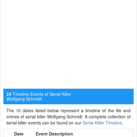
Timeline Events of Serial Killer
10
Wolfgang Schmidt
The 10 dates listed below represent a timeline of the life and
crimes of serial killer Wolfgang Schmidt. A complete collection of
serial killer events can be found on our
Serial Killer Timeline
.
Date
Event Description