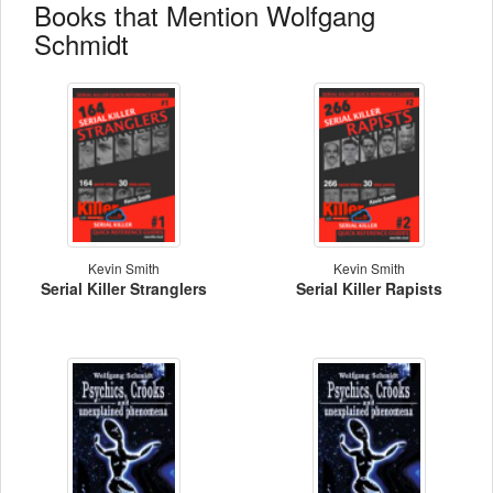
Books that Mention Wolfgang
Schmidt
Kevin Smith
Kevin Smith
Serial Killer Stranglers
Serial Killer Rapists