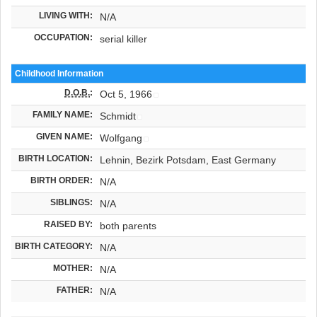
LIVING WITH:
N/A
OCCUPATION:
serial killer
Childhood Information
D.O.B.
:
Oct 5, 1966
FAMILY NAME:
Schmidt
GIVEN NAME:
Wolfgang
BIRTH LOCATION:
Lehnin, Bezirk Potsdam, East Germany
BIRTH ORDER:
N/A
SIBLINGS:
N/A
RAISED BY:
both parents
BIRTH CATEGORY:
N/A
MOTHER:
N/A
FATHER:
N/A