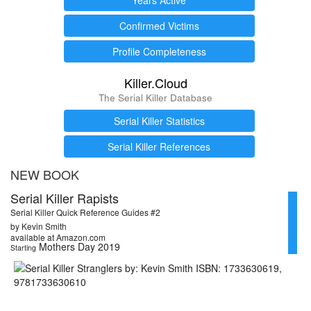
Confirmed Victims
Profile Completeness
Killer.Cloud
The Serial Killer Database
Serial Killer Statistics
Serial Killer References
NEW BOOK
Serial Killer Rapists
Serial Killer Quick Reference Guides #2
by Kevin Smith
available at Amazon.com
Mothers Day 2019
Starting