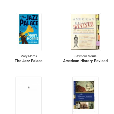
Mary Morris
Seymour Morris
The Jazz Palace
American History Revised