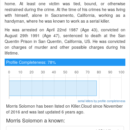
home. At least one victim was tied, bound, or otherwise
restrained during the crime. At the time of his crimes he was living
with himself, alone in Sacramento, California, working as a
handyman, where he was known to work as a serial killer.
He was arrested on April 22nd 1987 (Age 43), convicted on
August 29th 1991 (Age 47), sentenced to death at the San
Quentin Prison in San Quentin, California, US. He was convicted
on charges of murder and other possible charges during his
lifetime.
Profile Completeness: 78%
serial killers by profile completeness
Morris Solomon has been listed on Killer.Cloud since November
of 2016 and was last updated 6 years ago.
Morris Solomon a known: