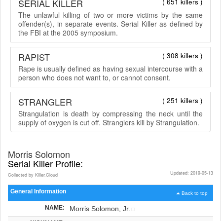
SERIAL KILLER
( 651 killers )
The unlawful killing of two or more victims by the same
offender(s), in separate events. Serial Killer as defined by
the FBI at the 2005 symposium.
RAPIST
( 308 killers )
Rape is usually defined as having sexual intercourse with a
person who does not want to, or cannot consent.
STRANGLER
( 251 killers )
Strangulation is death by compressing the neck until the
supply of oxygen is cut off. Stranglers kill by Strangulation.
Morris Solomon
Serial Killer Profile:
Updated: 2019-05-13
Collected by Killer.Cloud
General Information
Back to top
NAME:
Morris Solomon, Jr.