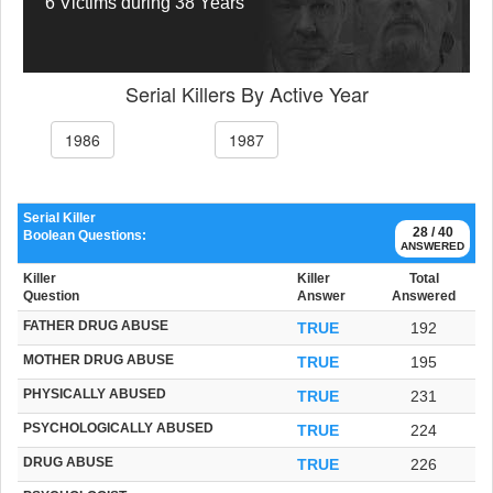
6 Victims during 38 Years
Serial Killers By Active Year
1986
1987
Serial Killer
28 / 40
Boolean Questions:
ANSWERED
Killer
Killer
Total
Question
Answer
Answered
FATHER DRUG ABUSE
TRUE
192
MOTHER DRUG ABUSE
TRUE
195
PHYSICALLY ABUSED
TRUE
231
PSYCHOLOGICALLY ABUSED
TRUE
224
DRUG ABUSE
TRUE
226