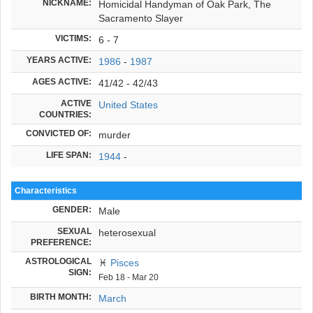
NICKNAME:
Homicidal Handyman of Oak Park, The
Sacramento Slayer
VICTIMS:
6 - 7
YEARS ACTIVE:
1986
-
1987
AGES ACTIVE:
41/42 - 42/43
ACTIVE
United States
COUNTRIES:
CONVICTED OF:
murder
LIFE SPAN:
1944
-
Characteristics
GENDER:
Male
SEXUAL
heterosexual
PREFERENCE:
ASTROLOGICAL
♓
Pisces
SIGN:
Feb 18 - Mar 20
BIRTH MONTH:
March