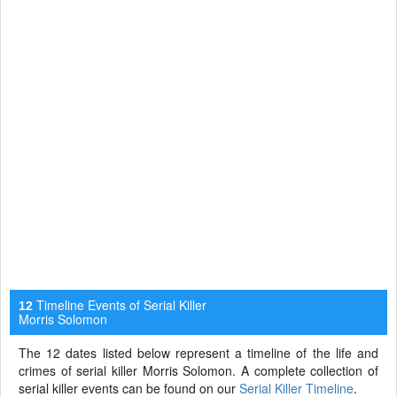
Timeline Events of Serial Killer
12
Morris Solomon
The 12 dates listed below represent a timeline of the life and
crimes of serial killer Morris Solomon. A complete collection of
serial killer events can be found on our
Serial Killer Timeline
.