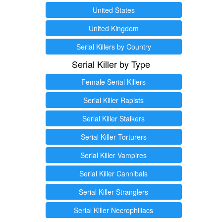
United States
United Kingdom
Serial Killers by Country
Serial Killer by Type
Female Serial Killers
Serial Killer Rapists
Serial Killer Stalkers
Serial Killer Torturers
Serial Killer Vampires
Serial Killer Cannibals
Serial Killer Stranglers
Serial Killer Necrophiliacs