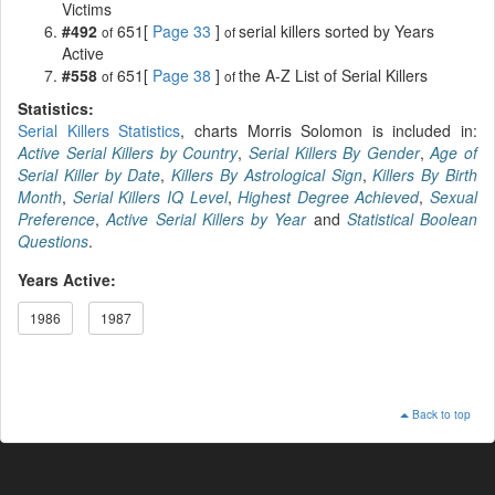
Victims
#492
651[
Page 33
]
serial killers sorted by Years
of
of
Active
#558
651[
Page 38
]
the A-Z List of Serial Killers
of
of
Statistics:
Serial Killers Statistics
, charts Morris Solomon is included in:
Active Serial Killers by Country
,
Serial Killers By Gender
,
Age of
Serial Killer by Date
,
Killers By Astrological Sign
,
Killers By Birth
Month
,
Serial Killers IQ Level
,
Highest Degree Achieved
,
Sexual
Preference
,
Active Serial Killers by Year
and
Statistical Boolean
Questions
.
Years Active:
1986
1987
Back to top