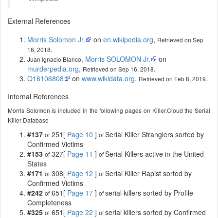
External References
Morris Solomon Jr.
on
en.wikipedia.org
,
Retrieved on Sep
.
16, 2018
,
Morris SOLOMON Jr.
on
Juan Ignacio Blanco
murderpedia.org
,
.
Retrieved on Sep 16, 2018
Q16106808
on
www.wikidata.org
,
.
Retrieved on Feb 8, 2019
Internal References
Morris Solomon is included in the following pages on Killer.Cloud the Serial
Killer Database
#137
251[
Page 10
]
Serial Killer Stranglers sorted by
of
of
Confirmed Victims
#153
327[
Page 11
]
Serial Killers active in the United
of
of
States
#171
308[
Page 12
]
Serial Killer Rapist sorted by
of
of
Confirmed Victims
#242
651[
Page 17
]
serial killers sorted by Profile
of
of
Completeness
#325
651[
Page 22
]
serial killers sorted by Confirmed
of
of