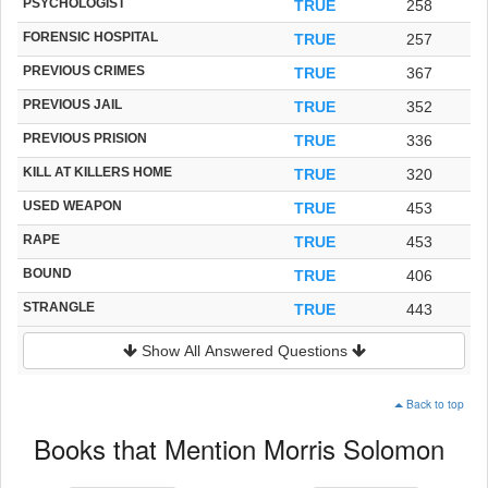
PSYCHOLOGIST
TRUE
258
FORENSIC HOSPITAL
TRUE
257
PREVIOUS CRIMES
TRUE
367
PREVIOUS JAIL
TRUE
352
PREVIOUS PRISION
TRUE
336
KILL AT KILLERS HOME
TRUE
320
USED WEAPON
TRUE
453
RAPE
TRUE
453
BOUND
TRUE
406
STRANGLE
TRUE
443
Show All Answered Questions
Back to top
Books that Mention Morris Solomon