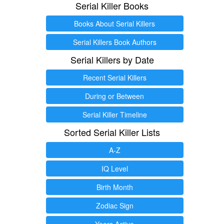
Serial Killer Books
Books About Serial Killers
Serial Killers Book Authors
Serial Killers by Date
Recent Serial Killers
During or Between
Serial Killer Timeline
Sorted Serial Killer Lists
A-Z
IQ Level
Birth Month
Zodiac Sign
Years Active