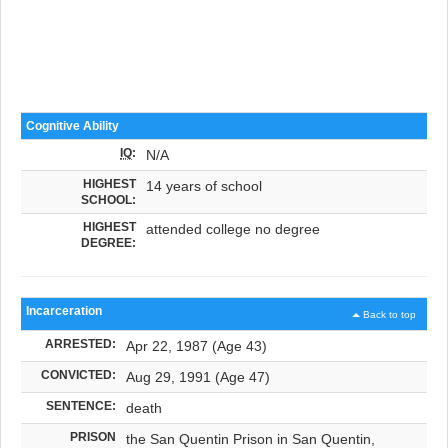
Cognitive Ability
IQ
:
N/A
HIGHEST
14 years of school
SCHOOL:
HIGHEST
attended college no degree
DEGREE:
Incarceration
Back to top
ARRESTED:
Apr 22, 1987 (Age 43)
CONVICTED:
Aug 29, 1991 (Age 47)
SENTENCE:
death
PRISON
the San Quentin Prison in San Quentin,