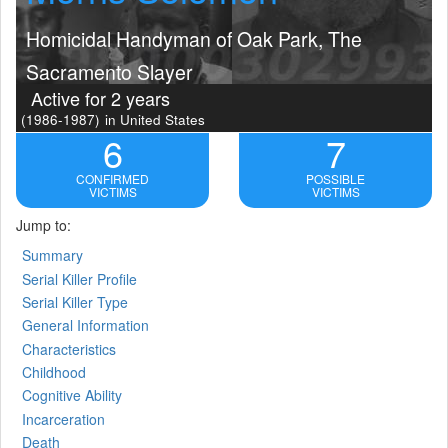
Homicidal Handyman of Oak Park, The
Sacramento Slayer
Active for 2 years
(1986-1987)
in United States
6
7
CONFIRMED
POSSIBLE
VICTIMS
VICTIMS
Jump to:
Summary
Serial Killer Profile
Serial Killer Type
General Information
Characteristics
Childhood
Cognitive Ability
Incarceration
Death