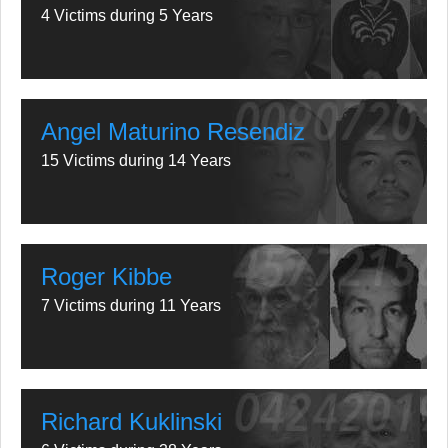
4 Victims during 5 Years
Angel Maturino Resendiz
15 Victims during 14 Years
Roger Kibbe
7 Victims during 11 Years
Richard Kuklinski