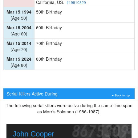
California, US.
#19910829
Mar 15 1994
50th Birthday
(Age 50)
Mar 15 2004
60th Birthday
(Age 60)
Mar 15 2014
70th Birthday
(Age 70)
Mar 15 2024
80th Birthday
(Age 80)
Serial Killers Active During
Back to top
The following serial killers were active during the same time span
as Morris Solomon (1986-1987).
John Cooper