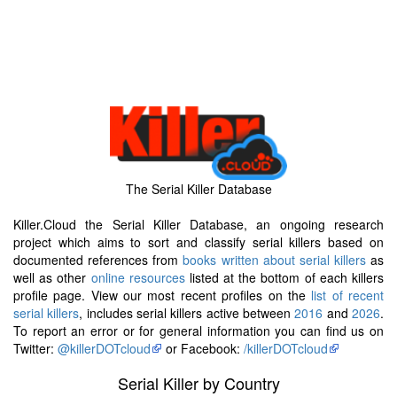
The Serial Killer Database
Killer.Cloud the Serial Killer Database, an ongoing research
project which aims to sort and classify serial killers based on
documented references from
books written about serial killers
as
well as other
online resources
listed at the bottom of each killers
profile page. View our most recent profiles on the
list of recent
serial killers
, includes serial killers active between
2016
and
2026
.
To report an error or for general information you can find us on
Twitter:
@killerDOTcloud
or Facebook:
/killerDOTcloud
Serial Killer by Country