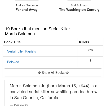
Andrew Solomon
Burt Solomon
Far and Away
The Washington Century
Books that mention Serial Killer
19
Morris Solomon
Book Title
Killers
266
Serial Killer Rapists
1
Beloved
Show All Books
Morris Solomon Jr. (born March 15, 1944) is a
convicted serial killer now sitting on death row
in San Quentin, California.
Wikipedia