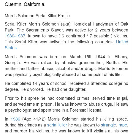
Quentin, California.
Morris Solomon Serial Killer Profile
Serial Killer Morris Solomon (aka) Homicidal Handyman of Oak
Park, The Sacramento Slayer, was active for 2 years between
1986-1987
, known to have ( 6 confirmed / 7 possible ) victims.
This Serial Killer was active in the following countries:
United
States
Morris Solomon was born on March 15th 1944 in Albany,
Georgia. He was raised by abusive grandmother, Bertha. His
mother and father abused alcohol and/or drugs. Morris Solomon
was physically psychologically abused at some point of his life.
He completed 14 years of school, received a attended college no
degree. He divorced. He had one daughter.
Prior to his spree he had commited crimes, served time in jail,
and served time in prison. He was known to abuse drugs. He saw
a psychologist and spent time in a Forensic Hospital.
In
1986
(Age 41/42) Morris Solomon started his killing spree,
during his crimes as a
serial killer
he was known to
strangle
,
rape
,
and murder his victims. He was known to kill victims at his own