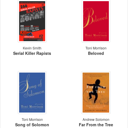
Kevin Smith
Toni Morrison
Serial Killer Rapists
Beloved
Toni Morrison
Andrew Solomon
Song of Solomon
Far From the Tree