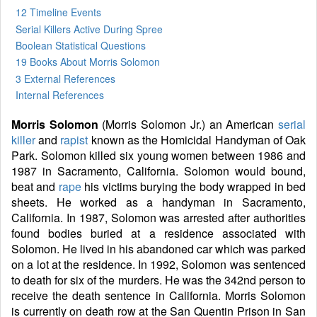
12 Timeline Events
Serial Killers Active During Spree
Boolean Statistical Questions
19 Books
About Morris Solomon
3 External References
Internal References
Morris Solomon
(Morris Solomon Jr.) an American
serial
killer
and
rapist
known as the Homicidal Handyman of Oak
Park. Solomon killed six young women between 1986 and
1987 in Sacramento, California. Solomon would bound,
beat and
rape
his victims burying the body wrapped in bed
sheets. He worked as a handyman in Sacramento,
California. In 1987, Solomon was arrested after authorities
found bodies buried at a residence associated with
Solomon. He lived in his abandoned car which was parked
on a lot at the residence. In 1992, Solomon was sentenced
to death for six of the murders. He was the 342nd person to
receive the death sentence in California. Morris Solomon
is currently on death row at the San Quentin Prison in San