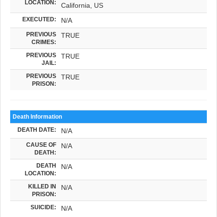
LOCATION:
California, US
EXECUTED:
N/A
PREVIOUS
TRUE
CRIMES:
PREVIOUS
TRUE
JAIL:
PREVIOUS
TRUE
PRISON:
Death Information
DEATH DATE:
N/A
CAUSE OF
N/A
DEATH:
DEATH
N/A
LOCATION:
KILLED IN
N/A
PRISON:
SUICIDE:
N/A