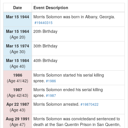
Date
Event Description
Mar 15 1944
Morris Solomon was born in Albany, Georgia.
#19440315
Mar 15 1964
20th Birthday
(Age 20)
Mar 15 1974
30th Birthday
(Age 30)
Mar 15 1984
40th Birthday
(Age 40)
1986
Morris Solomon started his serial killing
(Age 41/42)
spree.
#1986
1987
Morris Solomon ended his serial killing
(Age 42/43)
spree.
#1987
Apr 22 1987
Morris Solomon arrested.
#19870422
(Age 43)
Aug 29 1991
Morris Solomon was convictedand sentenced to
(Age 47)
death at the San Quentin Prison in San Quentin,