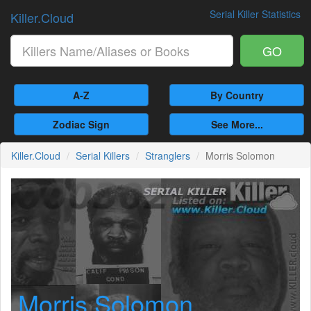
Serial Killer Statistics
Killer.Cloud
GO
A-Z
By Country
Zodiac Sign
See More...
Killer.Cloud
Serial Killers
Stranglers
Morris Solomon
Morris Solomon