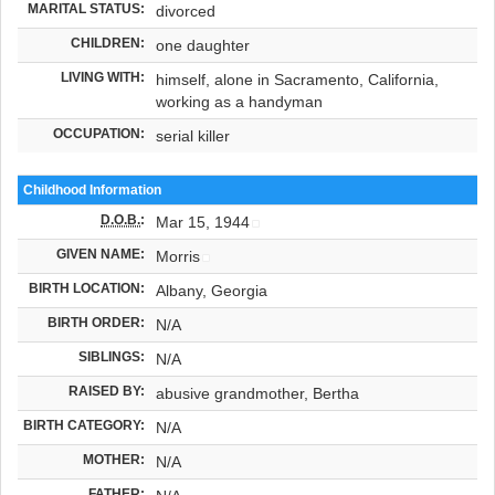
MARITAL STATUS:
divorced
CHILDREN:
one daughter
LIVING WITH:
himself, alone in Sacramento, California,
working as a handyman
OCCUPATION:
serial killer
Childhood Information
D.O.B.
:
Mar 15, 1944
GIVEN NAME:
Morris
BIRTH LOCATION:
Albany, Georgia
BIRTH ORDER:
N/A
SIBLINGS:
N/A
RAISED BY:
abusive grandmother, Bertha
BIRTH CATEGORY:
N/A
MOTHER:
N/A
FATHER: