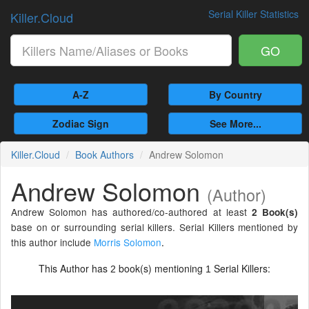
Serial Killer Statistics
Killer.Cloud
GO
A-Z
By Country
Zodiac Sign
See More...
Killer.Cloud
Book Authors
Andrew Solomon
Andrew Solomon
(Author)
Andrew Solomon has authored/co-authored at least
2 Book(s)
base on or surrounding serial killers. Serial Killers mentioned by
this author include
Morris Solomon
.
This Author has
book(s) mentioning
Serial Killers:
2
1