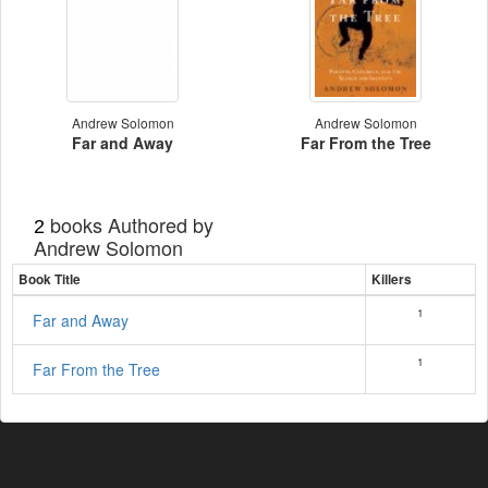
Andrew Solomon
Andrew Solomon
Far and Away
Far From the Tree
books Authored by
2
Andrew Solomon
Book Title
Killers
1
Far and Away
1
Far From the Tree