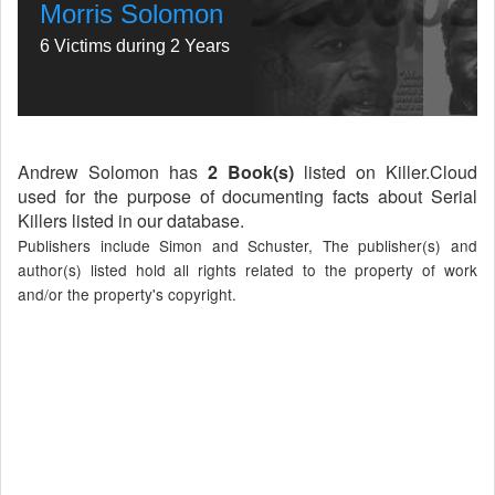
Morris Solomon
6 Victims during 2 Years
Andrew Solomon has
2 Book(s)
listed on Killer.Cloud
used for the purpose of documenting facts about Serial
Killers listed in our database.
Publishers include Simon and Schuster, The publisher(s) and
author(s) listed hold all rights related to the property of work
and/or the property's copyright.