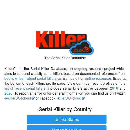
The Serial Killer Database
Killer.Cloud the Serial Killer Database, an ongoing research project which
aims to sort and classify serial killers based on documented references from
books written about serial killers
as well as other
online resources
listed at
the bottom of each killers profile page. View our most recent profiles on the
list of recent serial killers
, includes serial killers active between
2016
and
2026
. To report an error or for general information you can find us on Twitter:
@killerDOTcloud
or Facebook:
/killerDOTcloud
Serial Killer by Country
United States
United Kingdom