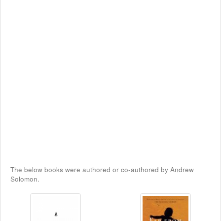
The below books were authored or co-authored by Andrew
Solomon.