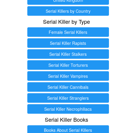
Serial Killers by Country
Serial Killer by Type
Female Serial Killers
Serial Killer Rapists
Serial Killer Stalkers
Serial Killer Torturers
Serial Killer Vampires
Serial Killer Cannibals
Serial Killer Stranglers
Serial Killer Necrophiliacs
Serial Killer Books
Books About Serial Killers