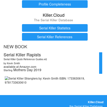
Profile Completeness
Killer.Cloud
The Serial Killer Database
Serial Killer Statistics
Serial Killer References
NEW BOOK
Serial Killer Rapists
Serial Killer Quick Reference Guides #2
by Kevin Smith
available at Amazon.com
Mothers Day 2019
Starting
Killer.Cloud
the Serial Killer Database.