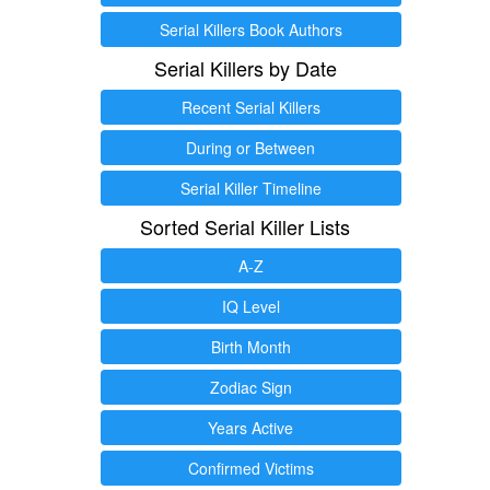
Serial Killers Book Authors
Serial Killers by Date
Recent Serial Killers
During or Between
Serial Killer Timeline
Sorted Serial Killer Lists
A-Z
IQ Level
Birth Month
Zodiac Sign
Years Active
Confirmed Victims