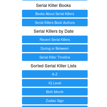
Serial Killer Books
Books About Serial Killers
Serial Killers Book Authors
Serial Killers by Date
Recent Serial Killers
During or Between
Serial Killer Timeline
Sorted Serial Killer Lists
A-Z
IQ Level
Birth Month
Zodiac Sign