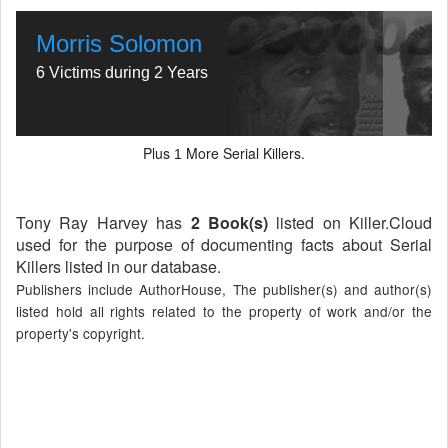
Morris Solomon
6 Victims during 2 Years
Plus
More Serial Killers.
1
Tony Ray Harvey has
2 Book(s)
listed on Killer.Cloud
used for the purpose of documenting facts about Serial
Killers listed in our database.
Publishers include AuthorHouse, The publisher(s) and author(s)
listed hold all rights related to the property of work and/or the
property's copyright.