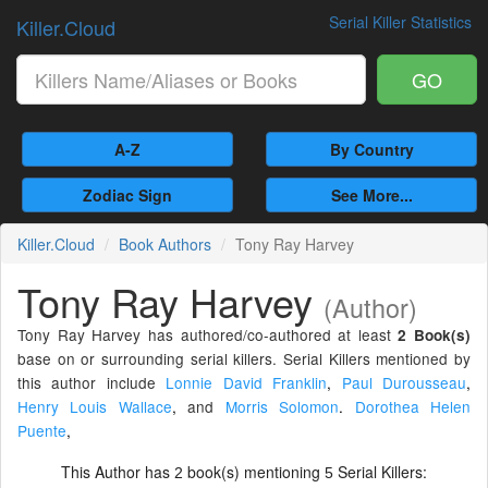
Serial Killer Statistics
Killer.Cloud
GO
A-Z
By Country
Zodiac Sign
See More...
Killer.Cloud
Book Authors
Tony Ray Harvey
Tony Ray Harvey
(Author)
Tony Ray Harvey has authored/co-authored at least
2 Book(s)
base on or surrounding serial killers. Serial Killers mentioned by
this author include
Lonnie David Franklin
,
Paul Durousseau
,
Henry Louis Wallace
,
and
Morris Solomon
.
Dorothea Helen
Puente
,
This Author has
book(s) mentioning
Serial Killers:
2
5