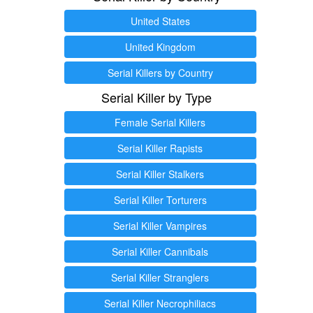
United States
United Kingdom
Serial Killers by Country
Serial Killer by Type
Female Serial Killers
Serial Killer Rapists
Serial Killer Stalkers
Serial Killer Torturers
Serial Killer Vampires
Serial Killer Cannibals
Serial Killer Stranglers
Serial Killer Necrophiliacs