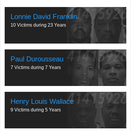
Lonnie David Franklin
10 Victims during 23 Years
Paul Durousseau
7 Victims during 7 Years
Henry Louis Wallace
9 Victims during 5 Years