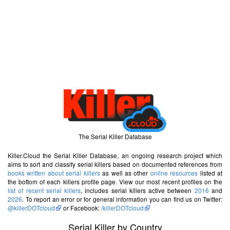
The Serial Killer Database
Killer.Cloud the Serial Killer Database, an ongoing research project which
aims to sort and classify serial killers based on documented references from
books written about serial killers
as well as other
online resources
listed at
the bottom of each killers profile page. View our most recent profiles on the
list of recent serial killers
, includes serial killers active between
2016
and
2026
. To report an error or for general information you can find us on Twitter:
@killerDOTcloud
or Facebook:
/killerDOTcloud
Serial Killer by Country