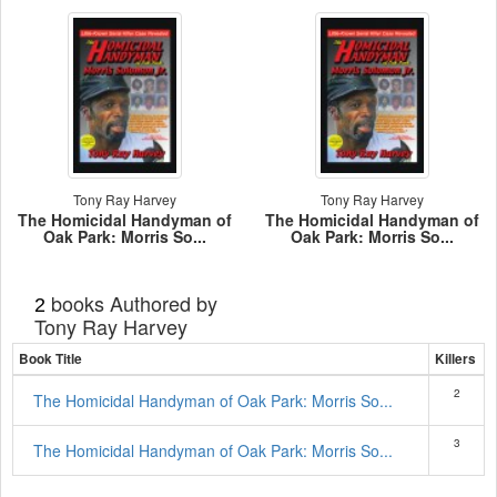
Tony Ray Harvey
Tony Ray Harvey
The Homicidal Handyman of
The Homicidal Handyman of
Oak Park: Morris So...
Oak Park: Morris So...
books Authored by
2
Tony Ray Harvey
Book Title
Killers
2
The Homicidal Handyman of Oak Park: Morris So...
3
The Homicidal Handyman of Oak Park: Morris So...