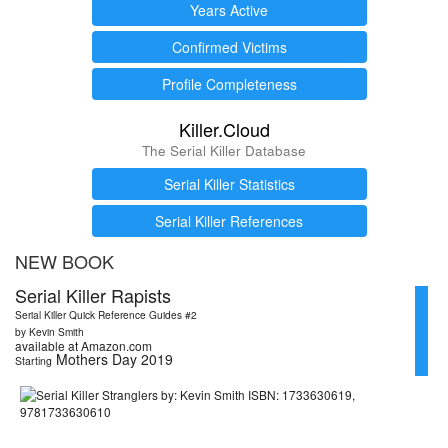
Years Active
Confirmed Victims
Profile Completeness
Killer.Cloud
The Serial Killer Database
Serial Killer Statistics
Serial Killer References
NEW BOOK
Serial Killer Rapists
Serial Killer Quick Reference Guides #2
by Kevin Smith
available at Amazon.com
Mothers Day 2019
Starting