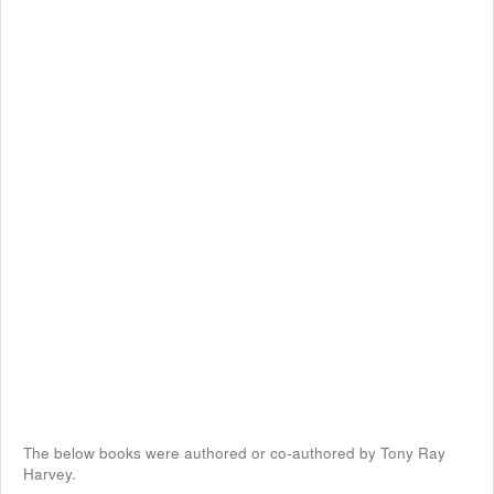
The below books were authored or co-authored by Tony Ray
Harvey.