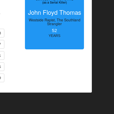
(as a Serial Killer)
John Floyd Thomas
.
Westside Rapist, The Southland
Strangler
52
3
YEARS
7
1
5
9