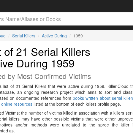
loud
Serial Killers
Active During
1959
t of 21 Serial Killers
ive During 1959
ed by Most Confirmed Victims
a list of 21 Serial Killers that were active during 1959. Killer.Cloud t
Database, an ongoing research project which aims to sort and classif
 based on documented references from
books written about serial killer
r
online resources
listed at the bottom of each killers profile page.
d Victims: the number of victims killed in association with a killers seri
rial killers may have other possible victims that were either unprov
 motives and/or methods were unrelated to the spree the killer 
ted as.