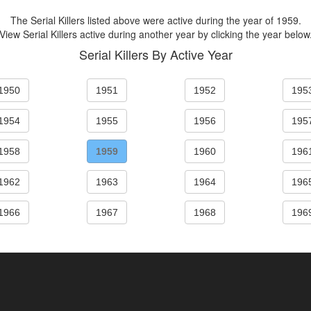
The Serial Killers listed above were active during the year of 1959.
View Serial Killers active during another year by clicking the year below
Serial Killers By Active Year
1950
1951
1952
195
1954
1955
1956
195
1958
1959
1960
196
1962
1963
1964
196
1966
1967
1968
196