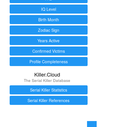
IQ Level
Birth Month
Zodiac Sign
Years Active
Confirmed Victims
Profile Completeness
Killer.Cloud
The Serial Killer Database
Serial Killer Statistics
Serial Killer References