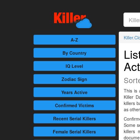
Killer.C
A-Z
Lis
By Country
Act
IQ Level
Sort
Zodiac Sign
This is 
Years Active
Killer 
killers
Confirmed
Victims
as othe
Recent
Serial Killers
Confirme
Some se
killers
Female
Serial Killers
documen