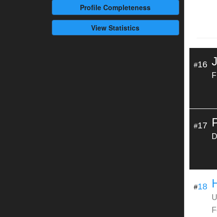
Profile
Completeness
View Statistics
16
#
F
17
#
D
18
#
U
F