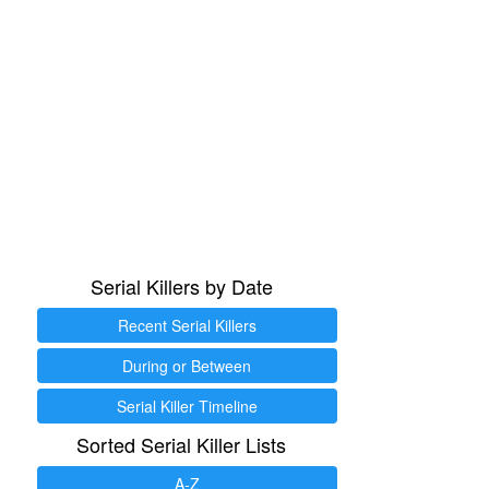
Serial Killers by Date
Recent Serial Killers
During or Between
Serial Killer Timeline
Sorted Serial Killer Lists
A-Z