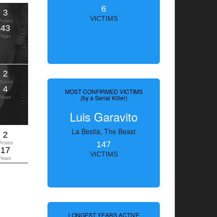
6
3
VICTIMS
Victims
43
Years
2
Victims
4
MOST CONFIRMED VICTIMS
(by a Serial Killer)
Years
Luis Garavito
La Bestia, The Beast
2
147
Victims
17
VICTIMS
Years
LONGEST YEARS ACTIVE