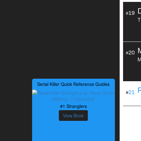
19
#
T
20
#
M
Serial Killer Quick Reference Guides
21
#
#1 Stranglers
View Book