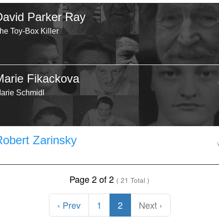
David Parker Ray
he Toy-Box Killer
Marie Fikackova
arie Schmidl
Robert Zarinsky
Page 2 of 2
( 21 Total )
‹ Prev
1
2
Next ›