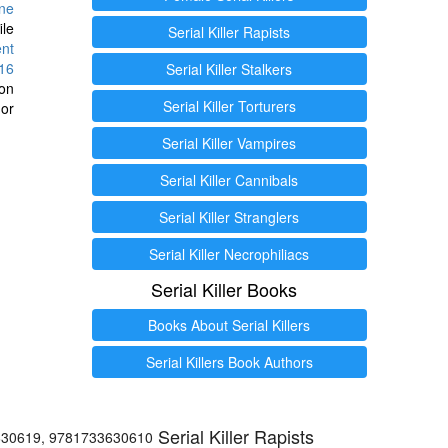
ine
ile
Serial Killer Rapists
ent
16
Serial Killer Stalkers
ion
Serial Killer Torturers
or
Serial Killer Vampires
Serial Killer Cannibals
Serial Killer Stranglers
Serial Killer Necrophiliacs
Serial Killer Books
Books About Serial Killers
Serial Killers Book Authors
Serial Killer Rapists