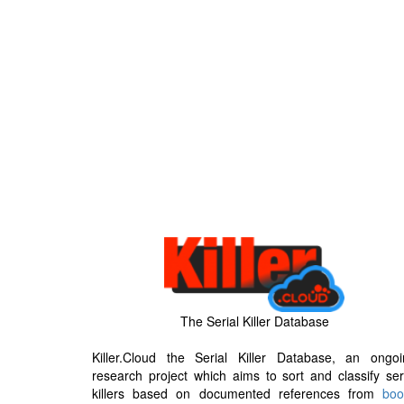
The Serial Killer Database
Killer.Cloud the Serial Killer Database, an ongoi
research project which aims to sort and classify ser
killers based on documented references from
boo