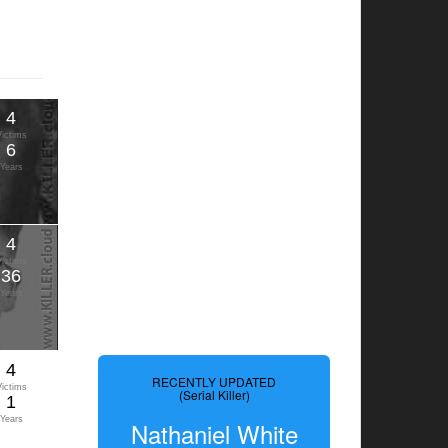
4
Victims
6
Years
4
Victims
36
Years
4
RECENTLY UPDATED
Victims
(Serial Killer)
1
Years
Nathaniel White