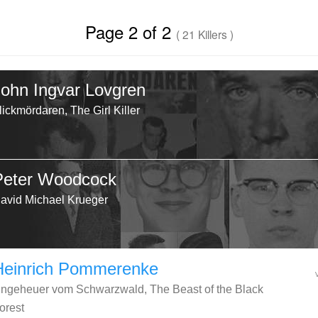
Page 2 of 2
( 21 Killers )
John Ingvar Lovgren
lickmördaren, The Girl Killer
Peter Woodcock
avid Michael Krueger
Heinrich Pommerenke
ngeheuer vom Schwarzwald, The Beast of the Black
orest