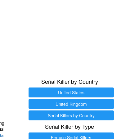
Serial Killer by Country
United States
United Kingdom
Serial Killers by Country
ng
Serial Killer by Type
ial
ks
Female Serial Killers