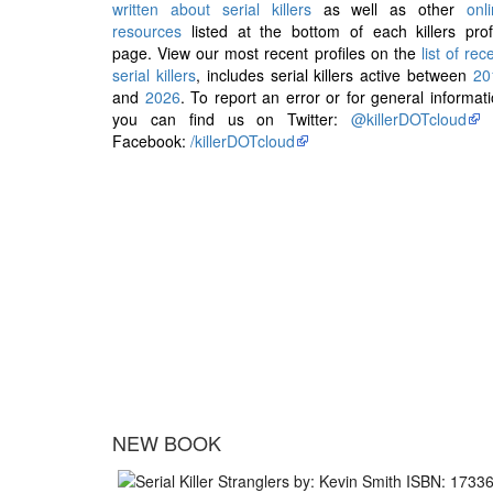
written about serial killers
as well as other
onl
resources
listed at the bottom of each killers prof
page. View our most recent profiles on the
list of rec
serial killers
, includes serial killers active between
20
and
2026
. To report an error or for general informat
you can find us on Twitter:
@killerDOTcloud
Facebook:
/killerDOTcloud
NEW BOOK