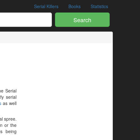
Serial Killers
Books
Statistics
Search
he Serial
y serial
s
as well
al spree.
en or the
is being