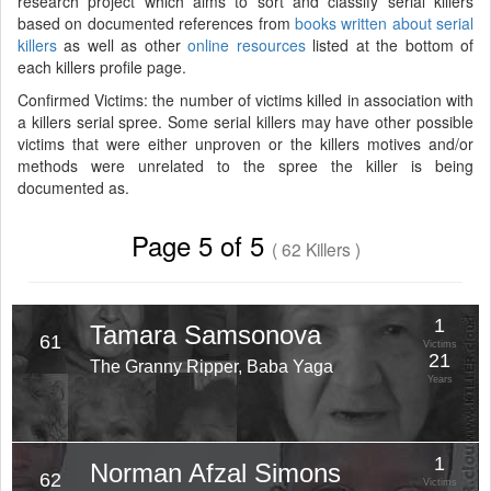
research project which aims to sort and classify serial killers
based on documented references from
books written about serial
killers
as well as other
online resources
listed at the bottom of
each killers profile page.
Confirmed Victims: the number of victims killed in association with
a killers serial spree. Some serial killers may have other possible
victims that were either unproven or the killers motives and/or
methods were unrelated to the spree the killer is being
documented as.
Page 5 of 5
( 62 Killers )
1
Tamara Samsonova
61
Victims
21
The Granny Ripper, Baba Yaga
Years
1
Norman Afzal Simons
62
Victims