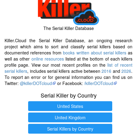
The Serial Killer Database
Killer.Cloud the Serial Killer Database, an ongoing research
project which aims to sort and classify serial killers based on
documented references from
books written about serial killers
as
well as other
online resources
listed at the bottom of each killers
profile page. View our most recent profiles on the
list of recent
serial killers
, includes serial killers active between
2016
and
2026
.
To report an error or for general information you can find us on
Twitter:
@killerDOTcloud
or Facebook:
/killerDOTcloud
Serial Killer by Country
United States
United Kingdom
Serial Killers by Country