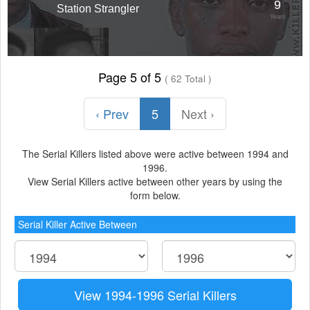
9
Station Strangler
Years
Page 5 of 5
( 62 Total )
‹ Prev
5
Next ›
The Serial Killers listed above were active between 1994 and
1996.
View Serial Killers active between other years by using the
form below.
Serial Killer Active Between
View 1994-1996 Serial Killers