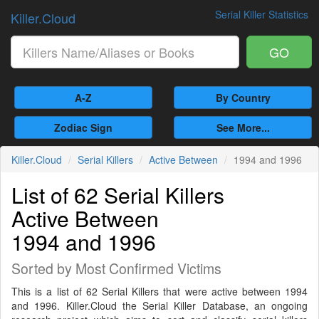
Serial Killer Statistics
Killer.Cloud
GO
A-Z
By Country
Zodiac Sign
See More...
Killer.Cloud
Serial Killers
Active Between
1994 and 1996
List of 62 Serial Killers
Active Between
1994 and 1996
Sorted by Most Confirmed Victims
This is a list of 62 Serial Killers that were active between 1994
and 1996. Killer.Cloud the Serial Killer Database, an ongoing