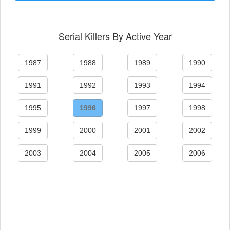
Serial Killers By Active Year
1987
1988
1989
1990
1991
1992
1993
1994
1995
1996
1997
1998
1999
2000
2001
2002
2003
2004
2005
2006