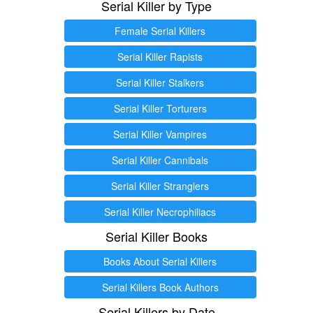
Serial Killer by Type
Female Serial Killers
Serial Killer Rapists
Serial Killer Stalkers
Serial Killer Torturers
Serial Killer Vampires
Serial Killer Cannibals
Serial Killer Stranglers
Serial Killer Necrophiliacs
Serial Killer Books
Books About Serial Killers
Serial Killers Book Authors
Serial Killers by Date