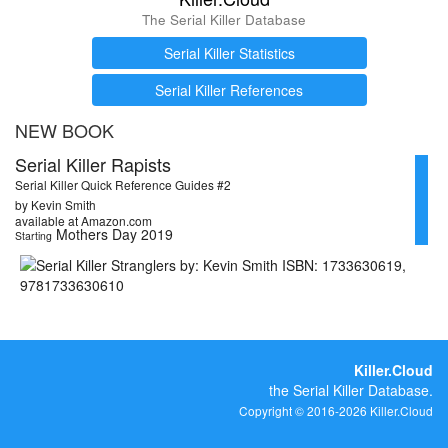
The Serial Killer Database
Serial Killer Statistics
Serial Killer References
NEW BOOK
Serial Killer Rapists
Serial Killer Quick Reference Guides #2
by Kevin Smith
available at Amazon.com
Mothers Day 2019
Starting
Killer.Cloud
the Serial Killer Database.
Copyright © 2016-2026 Killer.Cloud