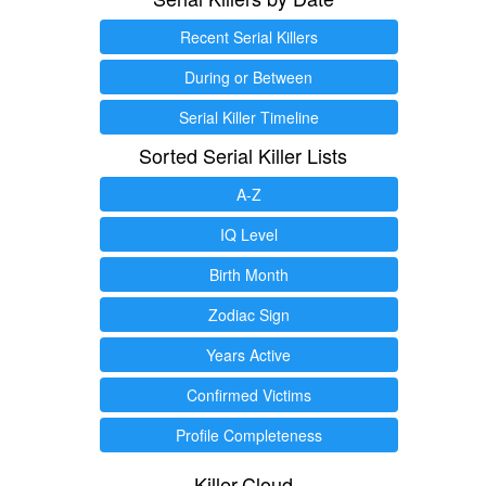
Recent Serial Killers
During or Between
Serial Killer Timeline
Sorted Serial Killer Lists
A-Z
IQ Level
Birth Month
Zodiac Sign
Years Active
Confirmed Victims
Profile Completeness
Killer.Cloud