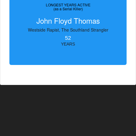
LONGEST YEARS ACTIVE
(as a Serial Killer)
John Floyd Thomas
Westside Rapist, The Southland Strangler
52
YEARS