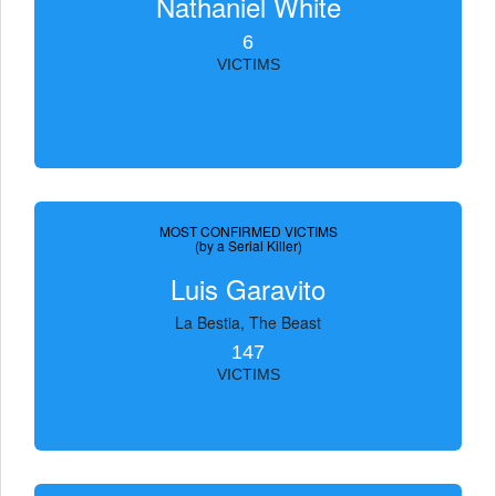
Nathaniel White
6
VICTIMS
MOST CONFIRMED VICTIMS
(by a Serial Killer)
Luis Garavito
La Bestia, The Beast
147
VICTIMS