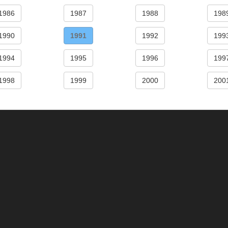
1986
1987
1988
198
1990
1991
1992
199
1994
1995
1996
199
1998
1999
2000
200