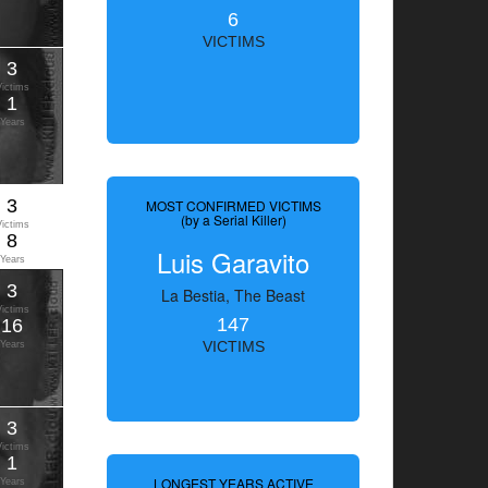
6
VICTIMS
3
Victims
1
Years
3
MOST CONFIRMED VICTIMS
(by a Serial Killer)
Victims
8
Luis Garavito
Years
3
La Bestia, The Beast
Victims
147
16
Years
VICTIMS
3
Victims
1
LONGEST YEARS ACTIVE
Years