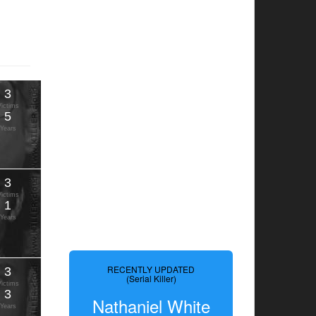
3
Victims
5
Years
3
Victims
1
Years
RECENTLY UPDATED
3
(Serial Killer)
Victims
3
Nathaniel White
Years