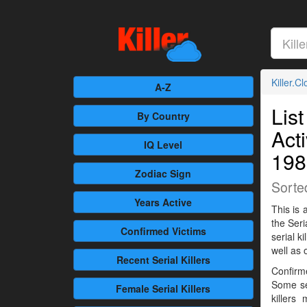
Killer.C
A-Z
List
By Country
Act
IQ Level
198
Zodiac Sign
Sorte
Years Active
This is 
the Seri
Confirmed
Victims
serial 
well as 
Recent
Serial Killers
Confirme
Some se
Female
Serial Killers
killers