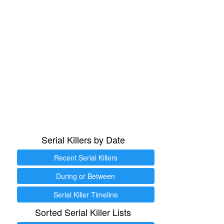
Serial Killers by Date
Recent Serial Killers
During or Between
Serial Killer Timeline
Sorted Serial Killer Lists