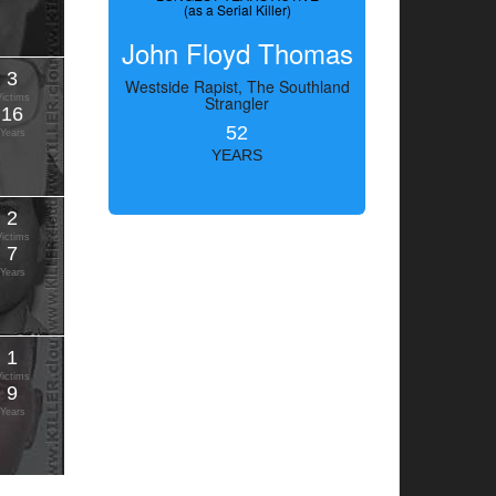
(as a Serial Killer)
John Floyd Thomas
3
Westside Rapist, The Southland
Victims
Strangler
16
52
Years
YEARS
2
Victims
7
Years
1
Victims
9
Years