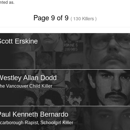
ted as.
Page 9 of 9
( 130 Killers )
Scott Erskine
Westley Allan Dodd
he Vancouver Child Killer
Paul Kenneth Bernardo
carborough Rapist, Schoolgirl Killer