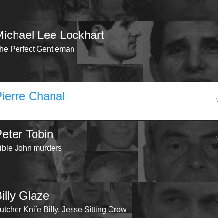
Michael Lee Lockhart
he Perfect Gentleman
Pierre Chanal
Peter Tobin
ible John murders
illy Glaze
utcher Knife Billy, Jesse Sitting Crow