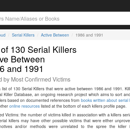
loud
Serial Killers
Active Between
1986 and 1991
 of 130 Serial Killers
ive Between
6 and 1991
d by Most Confirmed Victims
a list of 130 Serial Killers that were active between 1986 and 1991. Kil
al Killer Database, an ongoing research project which aims to sort and
killers based on documented references from
books written about serial k
other
online resources
listed at the bottom of each killers profile page.
d Victims: the number of victims killed in association with a killers seri
rial killers may have other possible victims that were either unprov
 motives and/or methods were unrelated to the spree the killer 