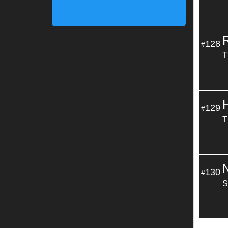
128
#
T
129
#
T
130
#
S