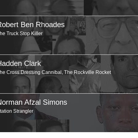
Robert Ben Rhoades
he Truck Stop Killer
Hadden Clark
he Cross Dressing Cannibal, The Rockville Rocket
Norman Afzal Simons
tation Strangler