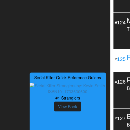
124
#
T
125
#
Serial Killer Quick Reference Guides
126
#
B
#1 Stranglers
View Book
B
127
#
B