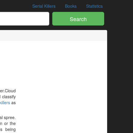
Serial Killers
Books
Statistics
Search
ler.Cloud
 classify
illers
as
al spree.
en or the
is being