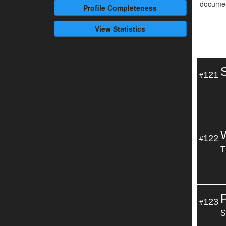
documen
Profile
Completeness
View Statistics
121
#
122
#
T
123
#
S