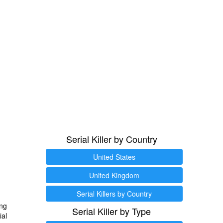
Serial Killer by Country
United States
United Kingdom
Serial Killers by Country
ng
Serial Killer by Type
ial