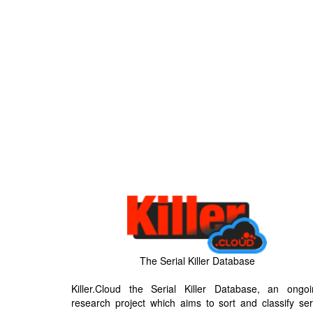
The Serial Killer Database
Killer.Cloud the Serial Killer Database, an ongoi
research project which aims to sort and classify ser