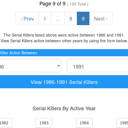
Page 9 of 9
( 130 Total )
‹ Prev
1
...
8
9
Next ›
The Serial Killers listed above were active between 1986 and 1991.
View Serial Killers active between other years by using the form below.
 Killer Active Between
View 1986-1991 Serial Killers
Serial Killers By Active Year
1982
1983
1984
198