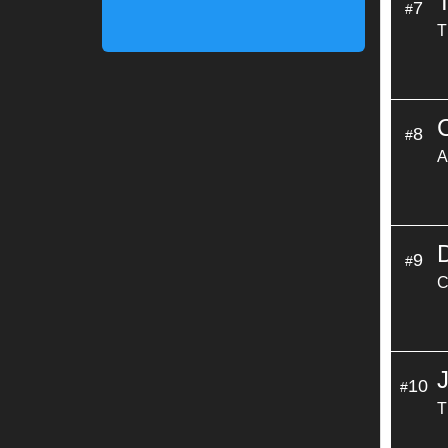
7
#
T
8
#
A
9
#
C
10
#
T