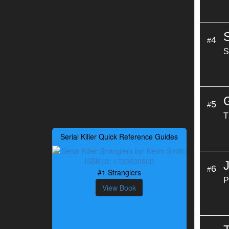
4
#
S
5
#
T
Serial Killer Quick Reference Guides
6
#
#1 Stranglers
P
View Book