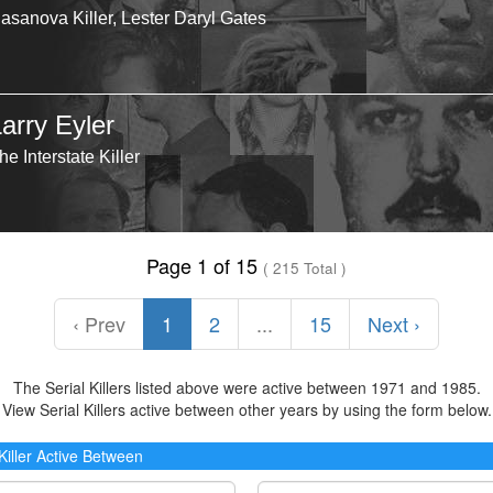
asanova Killer, Lester Daryl Gates
arry Eyler
he Interstate Killer
Page 1 of 15
( 215 Total )
‹ Prev
1
2
...
15
Next ›
The Serial Killers listed above were active between 1971 and 1985.
View Serial Killers active between other years by using the form below.
 Killer Active Between