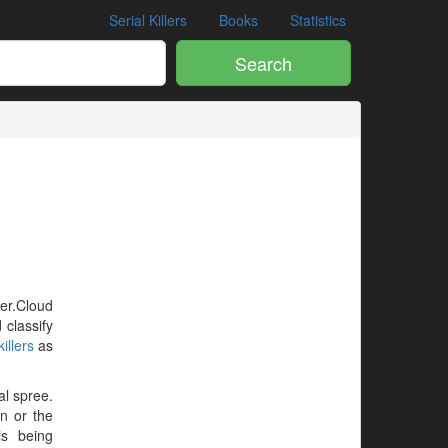
Serial Killers
Books
Statistics
Search
ler.Cloud
 classify
illers
as
al spree.
en or the
is being