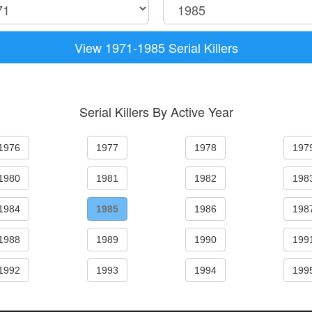
View 1971-1985 Serial Killers
Serial Killers By Active Year
1976
1977
1978
197
1980
1981
1982
198
1984
1985
1986
198
1988
1989
1990
199
1992
1993
1994
199