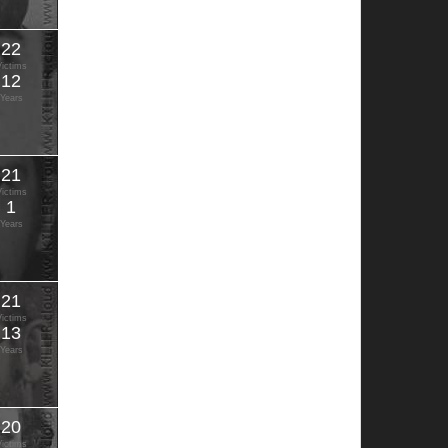
22
Victims
12
Years
21
Victims
1
Years
21
Victims
13
Years
20
Victims