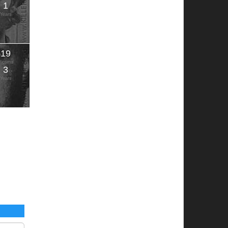
1
Years
19
Victims
3
Years