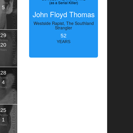
(as a Serial Killer)
Victims
5
John Floyd Thomas
Years
Westside Rapist, The Southland
Strangler
29
52
Victims
YEARS
20
Years
28
Victims
4
Years
25
Victims
1
Years