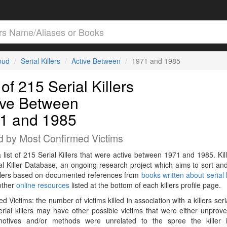
loud
Serial Killers
Active Between
1971 and 1985
 of 215 Serial Killers
ive Between
1 and 1985
d by Most Confirmed Victims
a list of 215 Serial Killers that were active between 1971 and 1985. Kil
al Killer Database, an ongoing research project which aims to sort and
killers based on documented references from
books written about serial k
other
online resources
listed at the bottom of each killers profile page.
d Victims: the number of victims killed in association with a killers seri
rial killers may have other possible victims that were either unprov
 motives and/or methods were unrelated to the spree the killer 