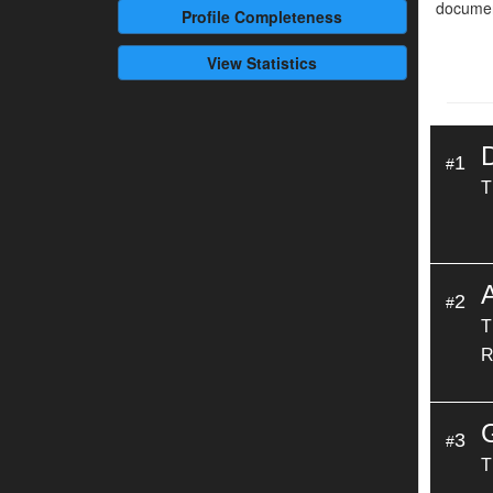
documen
Profile
Completeness
View Statistics
1
#
T
A
2
#
T
R
3
#
T