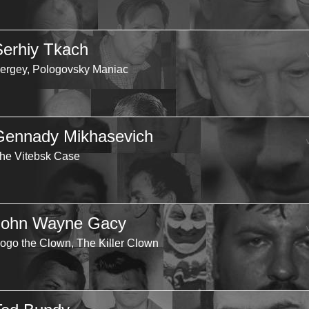
Serhiy Tkach
ergey, Pologovsky Maniac
Gennady Mikhasevich
he Vitebsk Case
John Wayne Gacy
ogo the Clown, The Killer Clown