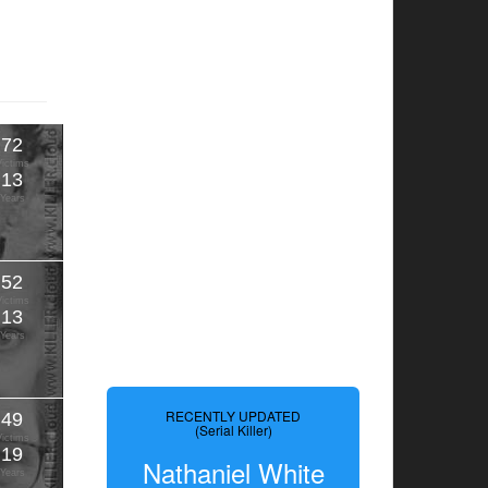
72
Victims
13
Years
52
Victims
13
Years
RECENTLY UPDATED
49
(Serial Killer)
Victims
19
Nathaniel White
Years