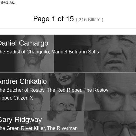
ted as.
Page 1 of 15
( 215 Killers )
Daniel Camargo
he Sadist of Chanquito, Manuel Bulgarin Solis
ndrei Chikatilo
he Butcher of Rostov, The Red Ripper, The Rostov
ipper, Citizen X
Gary Ridgway
he Green River Killer, The Riverman