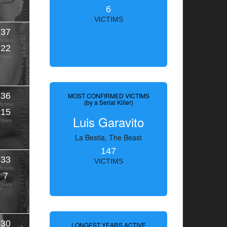
6
VICTIMS
37
Victims
22
Years
36
MOST CONFIRMED VICTIMS
(by a Serial Killer)
Victims
15
Luis Garavito
Years
La Bestia, The Beast
147
33
VICTIMS
Victims
7
Years
30
LONGEST YEARS ACTIVE