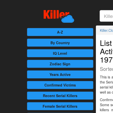
Killer.C
A-Z
List
By Country
Act
IQ Level
197
Zodiac Sign
Sorte
Years Active
This is 
the Seri
Confirmed
Victims
serial 
well as 
Recent
Serial Killers
Confirme
Some se
Female
Serial Killers
killers