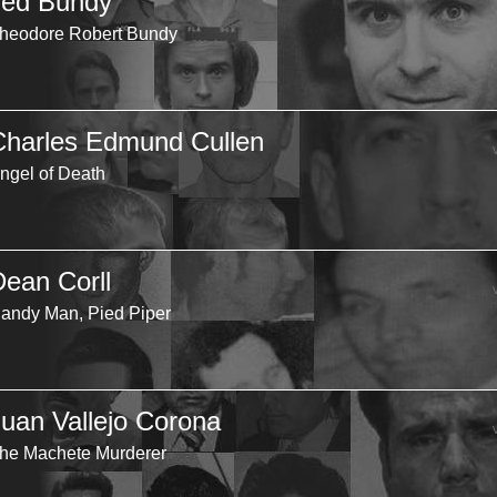
Ted Bundy
heodore Robert Bundy
Charles Edmund Cullen
ngel of Death
Dean Corll
andy Man, Pied Piper
Juan Vallejo Corona
he Machete Murderer