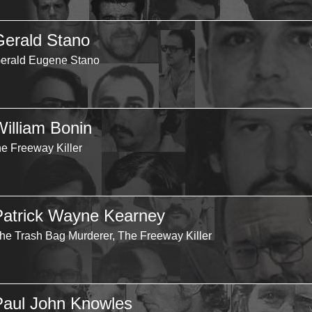
Gerald Stano
erald Eugene Stano
William Bonin
he Freeway Killer
Patrick Wayne Kearney
he Trash Bag Murderer, The Freeway Killer
Paul John Knowles