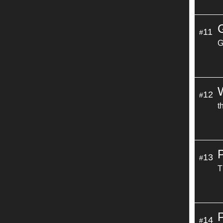
11
#
G
12
#
t
13
#
T
14
#