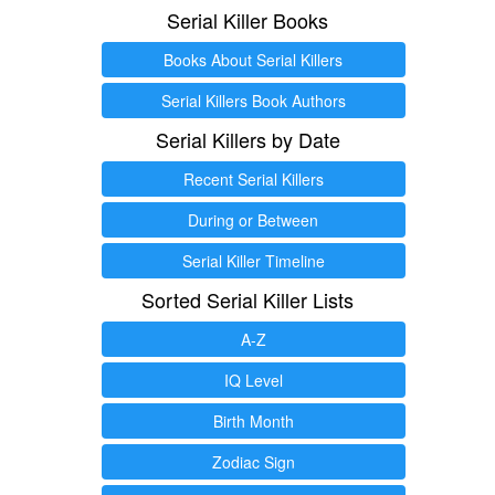
Serial Killer Books
Books About Serial Killers
Serial Killers Book Authors
Serial Killers by Date
Recent Serial Killers
During or Between
Serial Killer Timeline
Sorted Serial Killer Lists
A-Z
IQ Level
Birth Month
Zodiac Sign