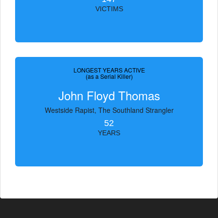
VICTIMS
LONGEST YEARS ACTIVE
(as a Serial Killer)
John Floyd Thomas
Westside Rapist, The Southland Strangler
52
YEARS