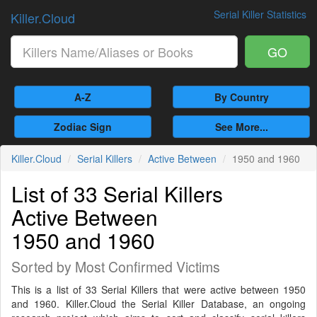
Serial Killer Statistics
Killer.Cloud
GO
A-Z
By Country
Zodiac Sign
See More...
Killer.Cloud
Serial Killers
Active Between
1950 and 1960
List of 33 Serial Killers
Active Between
1950 and 1960
Sorted by Most Confirmed Victims
This is a list of 33 Serial Killers that were active between 1950
and 1960. Killer.Cloud the Serial Killer Database, an ongoing