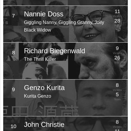
11
Nannie Doss
7
Victims
28
Giggling Nanny, Giggling Granny, Jolly
Years
Black Widow
9
Richard Biegenwald
8
Victims
26
The Thrill Killer
Years
8
Genzo Kurita
9
Victims
5
Kurita Genzo
Years
8
John Christie
10
Victims