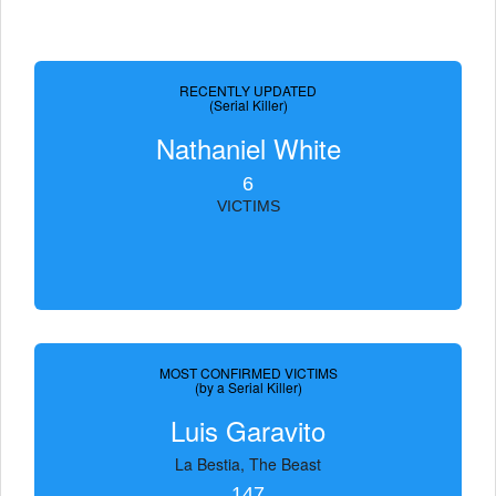
RECENTLY UPDATED
(Serial Killer)
Nathaniel White
6
VICTIMS
MOST CONFIRMED VICTIMS
(by a Serial Killer)
Luis Garavito
La Bestia, The Beast
147