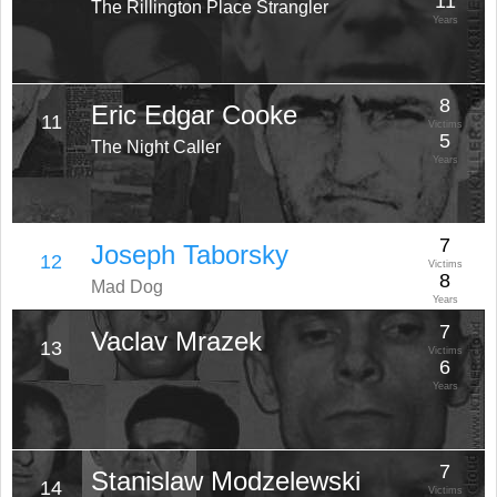
11
The Rillington Place Strangler
Years
8
Eric Edgar Cooke
11
Victims
5
The Night Caller
Years
7
Joseph Taborsky
12
Victims
8
Mad Dog
Years
7
Vaclav Mrazek
13
Victims
6
Years
7
Stanislaw Modzelewski
14
Victims