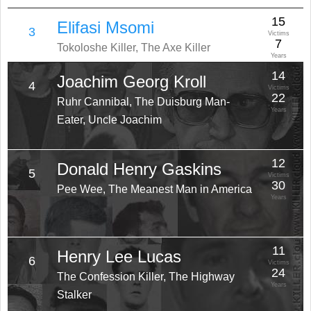
15
Elifasi Msomi
3
Victims
7
Tokoloshe Killer, The Axe Killer
Years
14
Joachim Georg Kroll
4
Victims
22
Ruhr Cannibal, The Duisburg Man-
Years
Eater, Uncle Joachim
12
Donald Henry Gaskins
5
Victims
30
Pee Wee, The Meanest Man in America
Years
11
Henry Lee Lucas
6
Victims
24
The Confession Killer, The Highway
Years
Stalker