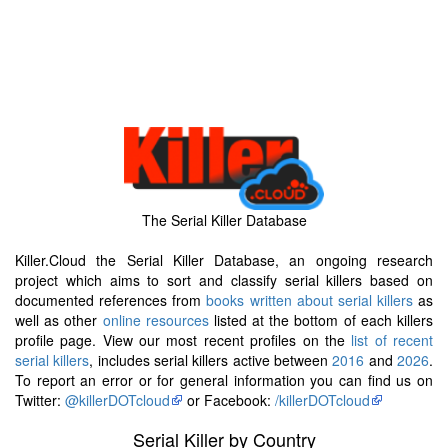
The Serial Killer Database
Killer.Cloud the Serial Killer Database, an ongoing research
project which aims to sort and classify serial killers based on
documented references from
books written about serial killers
as
well as other
online resources
listed at the bottom of each killers
profile page. View our most recent profiles on the
list of recent
serial killers
, includes serial killers active between
2016
and
2026
.
To report an error or for general information you can find us on
Twitter:
@killerDOTcloud
or Facebook:
/killerDOTcloud
Serial Killer by Country