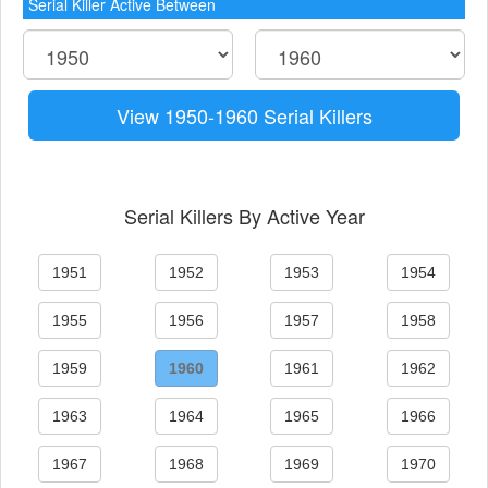
Serial Killer Active Between
View 1950-1960 Serial Killers
Serial Killers By Active Year
1951
1952
1953
1954
1955
1956
1957
1958
1959
1960
1961
1962
1963
1964
1965
1966
1967
1968
1969
1970