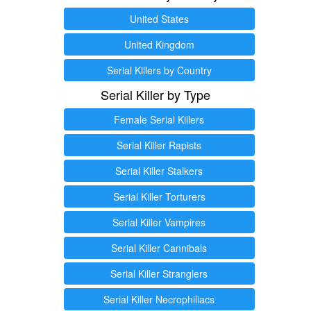
United States
United Kingdom
Serial Killers by Country
Serial Killer by Type
Female Serial Killers
Serial Killer Rapists
Serial Killer Stalkers
Serial Killer Torturers
Serial Killer Vampires
Serial Killer Cannibals
Serial Killer Stranglers
Serial Killer Necrophiliacs