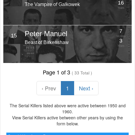
16
The Vampire of Galkowek
Years
7
Peter Manuel
15
Victims
3
Beast of Birkenshaw
Years
Page 1 of 3
( 33 Total )
‹ Prev
1
Next ›
The Serial Killers listed above were active between 1950 and
1960.
View Serial Killers active between other years by using the
form below.