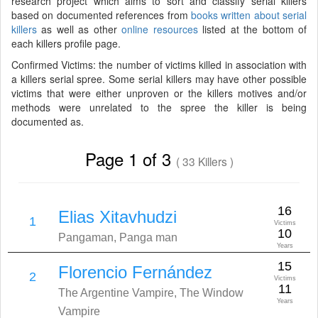
research project which aims to sort and classify serial killers
based on documented references from
books written about serial
killers
as well as other
online resources
listed at the bottom of
each killers profile page.
Confirmed Victims: the number of victims killed in association with
a killers serial spree. Some serial killers may have other possible
victims that were either unproven or the killers motives and/or
methods were unrelated to the spree the killer is being
documented as.
Page 1 of 3
( 33 Killers )
16
Elias Xitavhudzi
1
Victims
10
Pangaman, Panga man
Years
15
Florencio Fernández
2
Victims
11
The Argentine Vampire, The Window
Years
Vampire