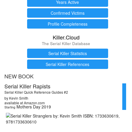
Years Active
Confirmed Victims
Profile Completeness
Killer.Cloud
The Serial Killer Database
Serial Killer Statistics
Serial Killer References
NEW BOOK
Serial Killer Rapists
Serial Killer Quick Reference Guides #2
by Kevin Smith
available at Amazon.com
Mothers Day 2019
Starting