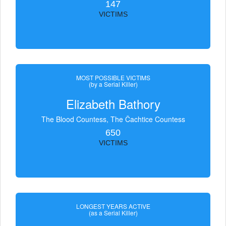
147
VICTIMS
MOST POSSIBLE VICTIMS
(by a Serial Killer)
Elizabeth Bathory
The Blood Countess, The Čachtice Countess
650
VICTIMS
LONGEST YEARS ACTIVE
(as a Serial Killer)