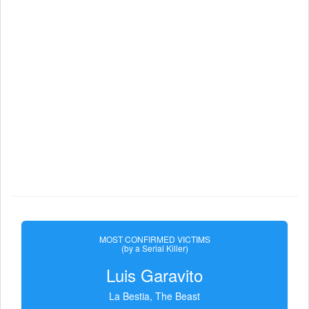
MOST CONFIRMED VICTIMS
(by a Serial Killer)
Luis Garavito
La Bestia, The Beast