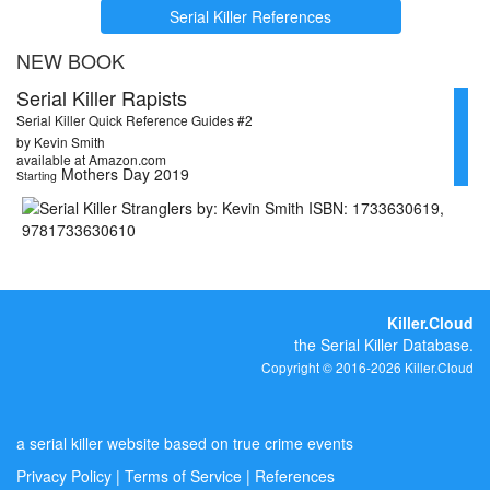
Serial Killer References
NEW BOOK
Serial Killer Rapists
Serial Killer Quick Reference Guides #2
by Kevin Smith
available at Amazon.com
Mothers Day 2019
Starting
Killer.Cloud
the Serial Killer Database.
Copyright © 2016-2026 Killer.Cloud
a serial killer website based on true crime events
Privacy Policy
|
Terms of Service
|
References