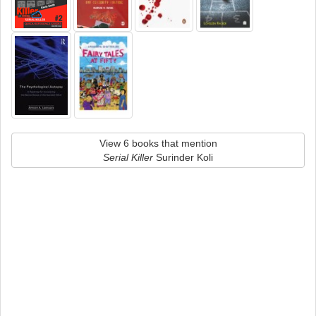
View 6 books that mention
Serial Killer
Surinder Koli