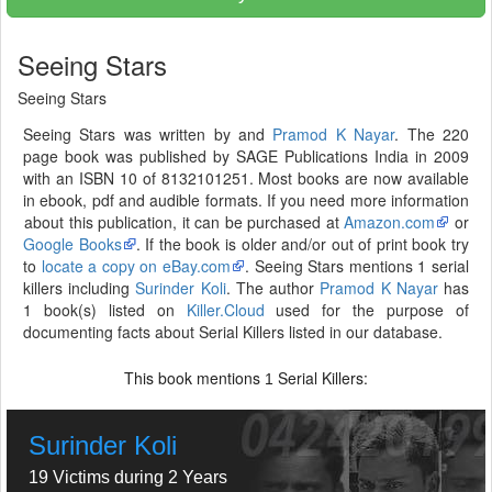
Seeing Stars
Seeing Stars
Seeing Stars was written by and
Pramod K Nayar
. The 220
page book was published by SAGE Publications India in 2009
with an ISBN 10 of 8132101251. Most books are now available
in ebook, pdf and audible formats. If you need more information
about this publication, it can be purchased at
Amazon.com
or
Google Books
. If the book is older and/or out of print book try
to
locate a copy on eBay.com
. Seeing Stars mentions 1 serial
killers including
Surinder Koli
. The author
Pramod K Nayar
has
1 book(s) listed on
Killer.Cloud
used for the purpose of
documenting facts about Serial Killers listed in our database.
This book mentions
Serial Killers:
1
Surinder Koli
19 Victims during 2 Years