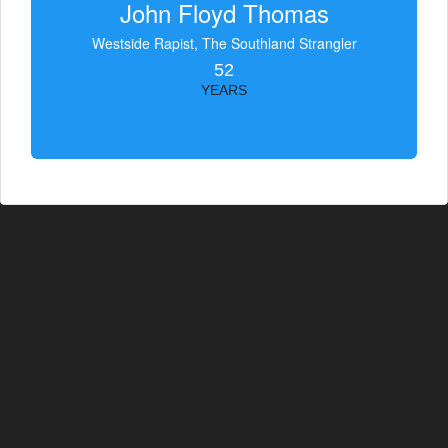
John Floyd Thomas
Westside Rapist, The Southland Strangler
52
YEARS