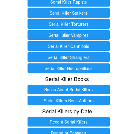
Serial Killer Rapists
Serial Killer Stalkers
Serial Killer Torturers
Serial Killer Vampires
Serial Killer Cannibals
Serial Killer Stranglers
Serial Killer Necrophiliacs
Serial Killer Books
Books About Serial Killers
Serial Killers Book Authors
Serial Killers by Date
Recent Serial Killers
During or Between