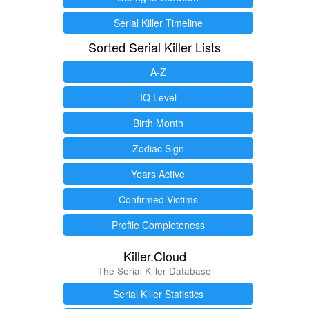
Serial Killer Timeline
Sorted Serial Killer Lists
A-Z
IQ Level
Birth Month
Zodiac Sign
Years Active
Confirmed Victims
Profile Completeness
Killer.Cloud
The Serial Killer Database
Serial Killer Statistics