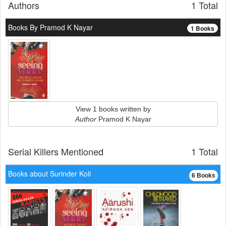
Authors
1 Total
Books By Pramod K Nayar
1 Books
View 1 books written by
Author
Pramod K Nayar
Serial Killers Mentioned
1 Total
Books about Surinder Koli
6 Books