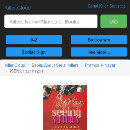
Serial Killer Statistics
Killer.Cloud
GO
A-Z
By Country
Zodiac Sign
See More...
Killer.Cloud
Books About Serial Killers
Pramod K Nayar
ISBN:8132101251