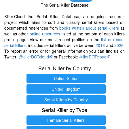
The Serial Killer Database
Killer.Cloud the Serial Killer Database, an ongoing research
project which aims to sort and classify serial killers based on
documented references from
books written about serial killers
as
well as other
online resources
listed at the bottom of each killers
profile page. View our most recent profiles on the
list of recent
serial killers
, includes serial killers active between
2016
and
2026
.
To report an error or for general information you can find us on
Twitter:
@killerDOTcloud
or Facebook:
/killerDOTcloud
Serial Killer by Country
United States
United Kingdom
Serial Killers by Country
Serial Killer by Type
Female Serial Killers