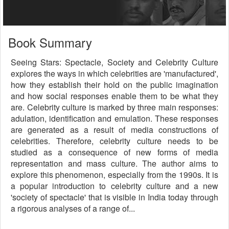
Book Summary
Seeing Stars: Spectacle, Society and Celebrity Culture
explores the ways in which celebrities are 'manufactured',
how they establish their hold on the public imagination
and how social responses enable them to be what they
are. Celebrity culture is marked by three main responses:
adulation, identification and emulation. These responses
are generated as a result of media constructions of
celebrities. Therefore, celebrity culture needs to be
studied as a consequence of new forms of media
representation and mass culture. The author aims to
explore this phenomenon, especially from the 1990s. It is
a popular introduction to celebrity culture and a new
'society of spectacle' that is visible in India today through
a rigorous analyses of a range of...