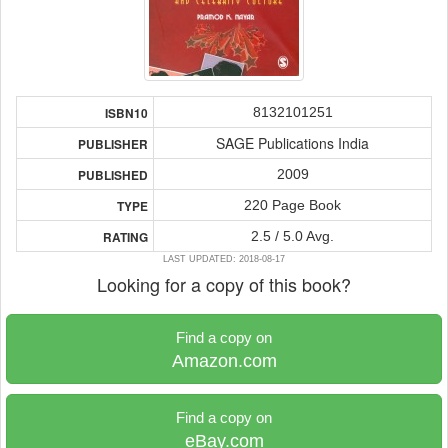
8132101251
ISBN10
SAGE Publications India
PUBLISHER
2009
PUBLISHED
220 Page Book
TYPE
2.5 / 5.0 Avg.
RATING
LAST UPDATED: 2018-08-17
Looking for a copy of this book?
Find a copy on
Amazon.com
Find a copy on
eBay.com