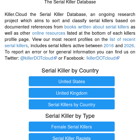
The Serial Killer Database
Killer.Cloud the Serial Killer Database, an ongoing research
project which aims to sort and classify serial killers based on
documented references from
books written about serial killers
as
well as other
online resources
listed at the bottom of each killers
profile page. View our most recent profiles on the
list of recent
serial killers
, includes serial killers active between
2016
and
2026
.
To report an error or for general information you can find us on
Twitter:
@killerDOTcloud
or Facebook:
/killerDOTcloud
Serial Killer by Country
United States
United Kingdom
Serial Killers by Country
Serial Killer by Type
Female Serial Killers
Serial Killer Rapists