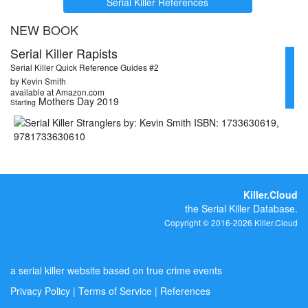
Serial Killer References
NEW BOOK
Serial Killer Rapists
Serial Killer Quick Reference Guides #2
by Kevin Smith
available at Amazon.com
Mothers Day 2019
Starting
Killer.Cloud
the Serial Killer Database.
Copyright © 2016-2026 Killer.Cloud
a serial killer website based on true crime events
Privacy Policy
|
Terms of Service
|
References