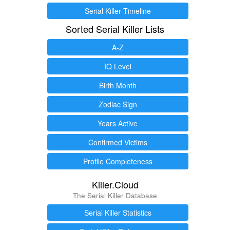
Serial Killer Timeline
Sorted Serial Killer Lists
A-Z
IQ Level
Birth Month
Zodiac Sign
Years Active
Confirmed Victims
Profile Completeness
Killer.Cloud
The Serial Killer Database
Serial Killer Statistics