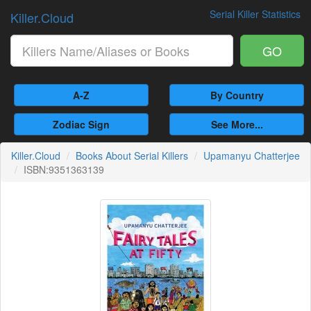
Serial Killer Statistics
Killer.Cloud
GO
A-Z
By Country
Zodiac Sign
See More...
Killer.Cloud
Books About Serial Killers
Upamanyu Chatterjee
ISBN:9351363139