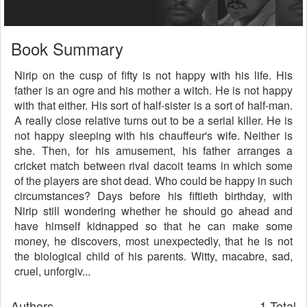
Book Summary
Nirip on the cusp of fifty is not happy with his life. His
father is an ogre and his mother a witch. He is not happy
with that either. His sort of half-sister is a sort of half-man.
A really close relative turns out to be a serial killer. He is
not happy sleeping with his chauffeur's wife. Neither is
she. Then, for his amusement, his father arranges a
cricket match between rival dacoit teams in which some
of the players are shot dead. Who could be happy in such
circumstances? Days before his fiftieth birthday, with
Nirip still wondering whether he should go ahead and
have himself kidnapped so that he can make some
money, he discovers, most unexpectedly, that he is not
the biological child of his parents. Witty, macabre, sad,
cruel, unforgiv...
Authors
1 Total