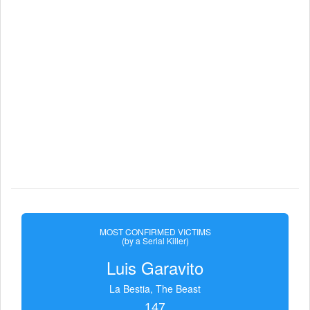
MOST CONFIRMED VICTIMS
(by a Serial Killer)
Luis Garavito
La Bestia, The Beast
147