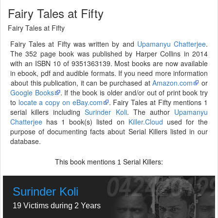
Fairy Tales at Fifty
Fairy Tales at Fifty
Fairy Tales at Fifty was written by and
Upamanyu Chatterjee
.
The 352 page book was published by Harper Collins in 2014
with an ISBN 10 of 9351363139. Most books are now available
in ebook, pdf and audible formats. If you need more information
about this publication, it can be purchased at
Amazon.com
or
Google Books
. If the book is older and/or out of print book try
to
locate a copy on eBay.com
. Fairy Tales at Fifty mentions 1
serial killers including
Surinder Koli
. The author
Upamanyu
Chatterjee
has 1 book(s) listed on
Killer.Cloud
used for the
purpose of documenting facts about Serial Killers listed in our
database.
This book mentions
Serial Killers:
1
Surinder Koli
19 Victims during 2 Years