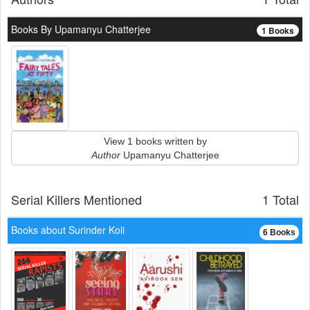
Books By Upamanyu Chatterjee
1 Books
View 1 books written by
Author
Upamanyu Chatterjee
Serial Killers Mentioned
1 Total
Books about Surinder Koli
6 Books