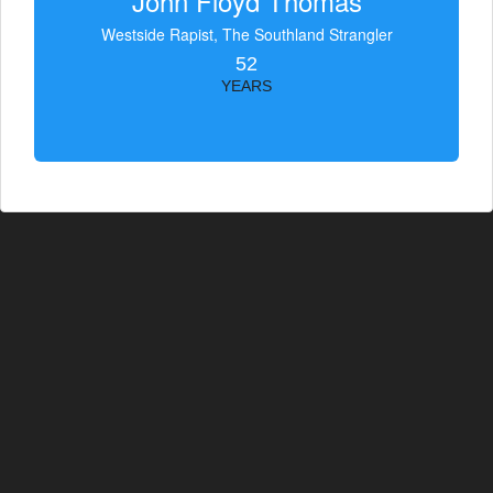
John Floyd Thomas
Westside Rapist, The Southland Strangler
52
YEARS