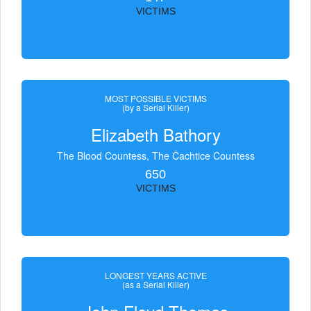
VICTIMS
MOST POSSIBLE VICTIMS
(by a Serial Killer)
Elizabeth Bathory
The Blood Countess, The Čachtice Countess
650
VICTIMS
LONGEST YEARS ACTIVE
(as a Serial Killer)