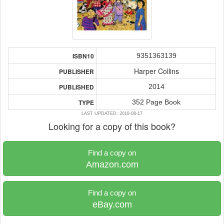
9351363139
ISBN10
Harper Collins
PUBLISHER
2014
PUBLISHED
352 Page Book
TYPE
LAST UPDATED: 2018-08-17
Looking for a copy of this book?
Find a copy on
Amazon.com
Find a copy on
eBay.com