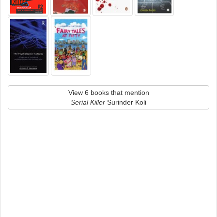
View 6 books that mention
Serial Killer
Surinder Koli