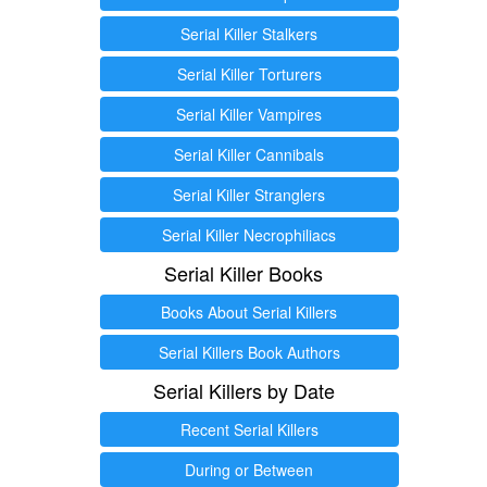
Serial Killer Stalkers
Serial Killer Torturers
Serial Killer Vampires
Serial Killer Cannibals
Serial Killer Stranglers
Serial Killer Necrophiliacs
Serial Killer Books
Books About Serial Killers
Serial Killers Book Authors
Serial Killers by Date
Recent Serial Killers
During or Between