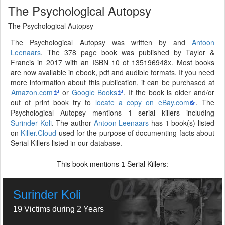
The Psychological Autopsy
The Psychological Autopsy
The Psychological Autopsy was written by and
Antoon
Leenaars
. The 378 page book was published by Taylor &
Francis in 2017 with an ISBN 10 of 135196948x. Most books
are now available in ebook, pdf and audible formats. If you need
more information about this publication, it can be purchased at
Amazon.com
or
Google Books
. If the book is older and/or
out of print book try to
locate a copy on eBay.com
. The
Psychological Autopsy mentions 1 serial killers including
Surinder Koli
. The author
Antoon Leenaars
has 1 book(s) listed
on
Killer.Cloud
used for the purpose of documenting facts about
Serial Killers listed in our database.
This book mentions
Serial Killers:
1
Surinder Koli
19 Victims during 2 Years