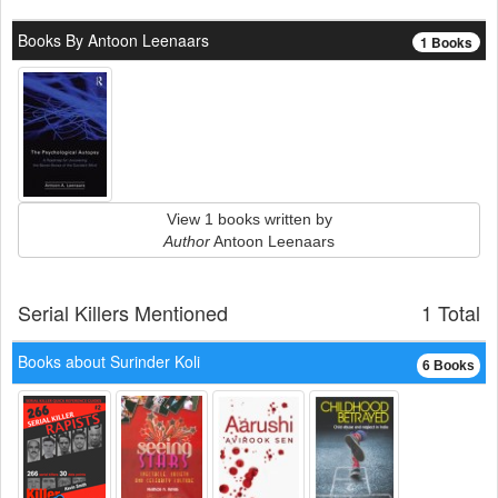
Books By Antoon Leenaars
1 Books
View 1 books written by
Author
Antoon Leenaars
Serial Killers Mentioned
1 Total
Books about Surinder Koli
6 Books