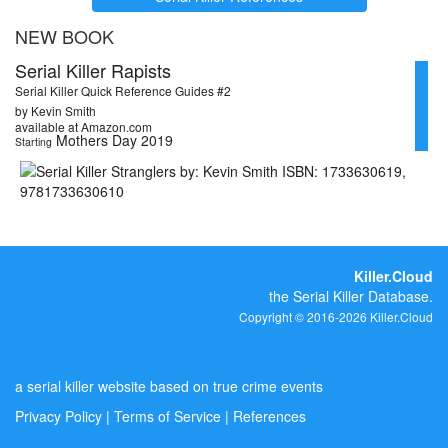
NEW BOOK
Serial Killer Rapists
Serial Killer Quick Reference Guides #2
by Kevin Smith
available at Amazon.com
Mothers Day 2019
Starting
Killer.Cloud
the Serial Killer Database.
Copyright © 2016-2026 Killer.Cloud
a serial killer website based on true crime events
Privacy Policy
|
Terms of Service
|
References