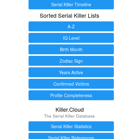
Serial Killer Timeline
Sorted Serial Killer Lists
A-Z
IQ Level
Birth Month
Zodiac Sign
Years Active
Confirmed Victims
Profile Completeness
Killer.Cloud
The Serial Killer Database
Serial Killer Statistics
Serial Killer References