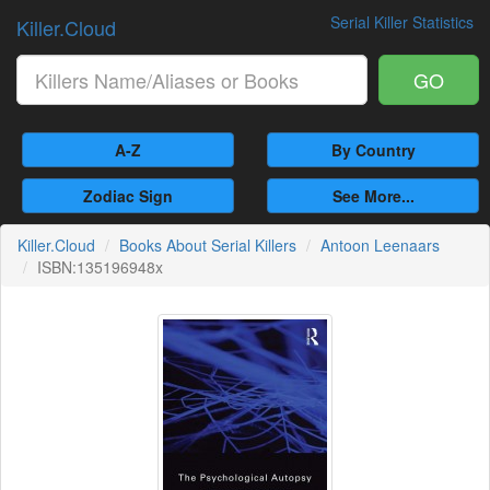
Serial Killer Statistics
Killer.Cloud
GO
A-Z
By Country
Zodiac Sign
See More...
Killer.Cloud
Books About Serial Killers
Antoon Leenaars
ISBN:135196948x