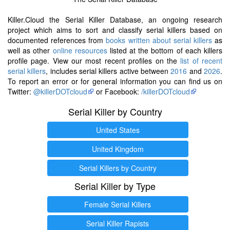
Killer.Cloud the Serial Killer Database, an ongoing research
project which aims to sort and classify serial killers based on
documented references from
books written about serial killers
as
well as other
online resources
listed at the bottom of each killers
profile page. View our most recent profiles on the
list of recent
serial killers
, includes serial killers active between
2016
and
2026
.
To report an error or for general information you can find us on
Twitter:
@killerDOTcloud
or Facebook:
/killerDOTcloud
Serial Killer by Country
United States
United Kingdom
Serial Killers by Country
Serial Killer by Type
Female Serial Killers
Serial Killer Rapists