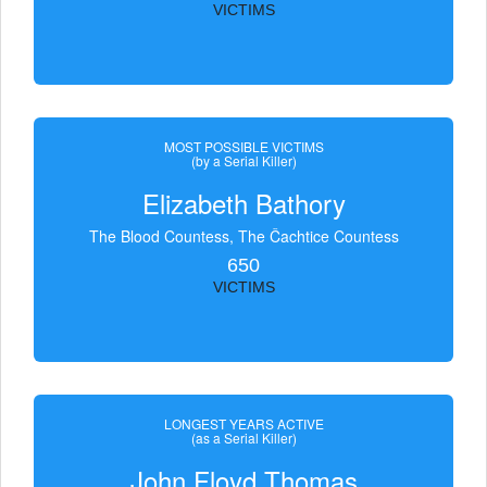
VICTIMS
MOST POSSIBLE VICTIMS
(by a Serial Killer)
Elizabeth Bathory
The Blood Countess, The Čachtice Countess
650
VICTIMS
LONGEST YEARS ACTIVE
(as a Serial Killer)
John Floyd Thomas