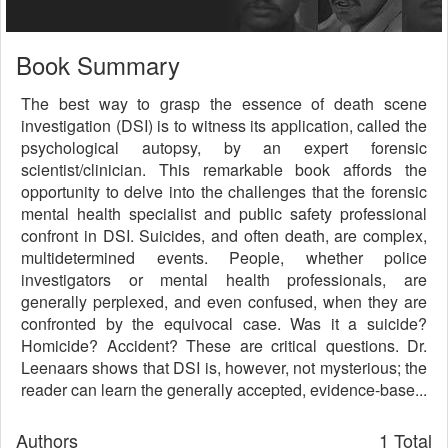
Book Summary
The best way to grasp the essence of death scene
investigation (DSI) is to witness its application, called the
psychological autopsy, by an expert forensic
scientist/clinician. This remarkable book affords the
opportunity to delve into the challenges that the forensic
mental health specialist and public safety professional
confront in DSI. Suicides, and often death, are complex,
multidetermined events. People, whether police
investigators or mental health professionals, are
generally perplexed, and even confused, when they are
confronted by the equivocal case. Was it a suicide?
Homicide? Accident? These are critical questions. Dr.
Leenaars shows that DSI is, however, not mysterious; the
reader can learn the generally accepted, evidence-base...
Authors
1 Total