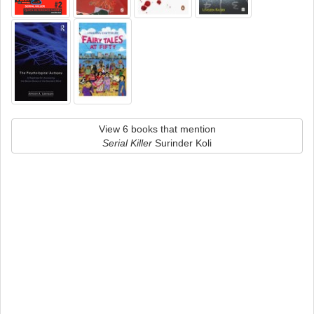
View 6 books that mention
Serial Killer
Surinder Koli