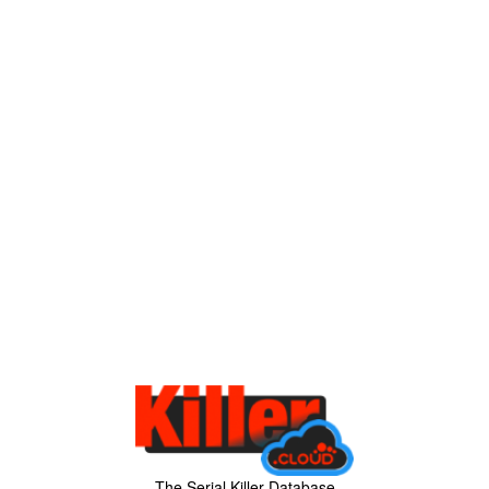
The Serial Killer Database