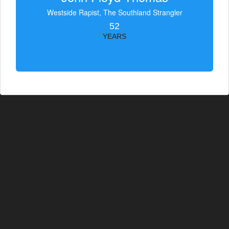
Westside Rapist, The Southland Strangler
52
YEARS