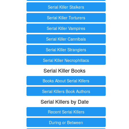
Serial Killer Stalkers
Serial Killer Torturers
Serial Killer Vampires
Serial Killer Cannibals
Serial Killer Stranglers
Serial Killer Necrophiliacs
Serial Killer Books
Books About Serial Killers
Serial Killers Book Authors
Serial Killers by Date
Recent Serial Killers
During or Between