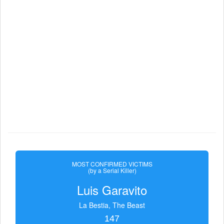
MOST CONFIRMED VICTIMS
(by a Serial Killer)
Luis Garavito
La Bestia, The Beast
147