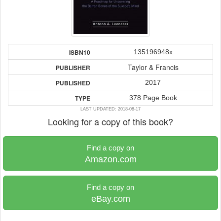
135196948x
ISBN10
Taylor & Francis
PUBLISHER
2017
PUBLISHED
378 Page Book
TYPE
LAST UPDATED: 2018-08-17
Looking for a copy of this book?
Find a copy on
Amazon.com
Find a copy on
eBay.com