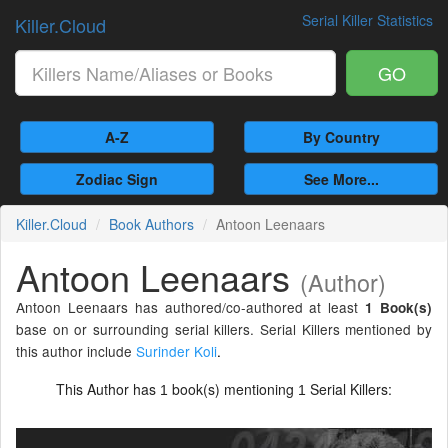
Serial Killer Statistics
Killer.Cloud
GO
A-Z
By Country
Zodiac Sign
See More...
Killer.Cloud
Book Authors
Antoon Leenaars
Antoon Leenaars
(Author)
Antoon Leenaars has authored/co-authored at least
1 Book(s)
base on or surrounding serial killers. Serial Killers mentioned by
this author include
Surinder Koli
.
This Author has
book(s) mentioning
Serial Killers:
1
1