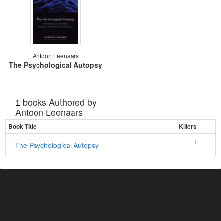
Antoon Leenaars
The Psychological Autopsy
books Authored by
1
Antoon Leenaars
Book Title
Killers
1
The Psychological Autopsy