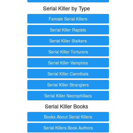
Serial Killer by Type
Female Serial Killers
Serial Killer Rapists
Serial Killer Stalkers
Serial Killer Torturers
Serial Killer Vampires
Serial Killer Cannibals
Serial Killer Stranglers
Serial Killer Necrophiliacs
Serial Killer Books
Books About Serial Killers
Serial Killers Book Authors