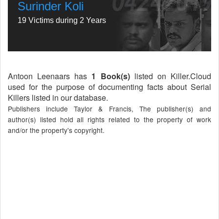
Surinder Koli
19 Victims during 2 Years
Antoon Leenaars has
1 Book(s)
listed on Killer.Cloud
used for the purpose of documenting facts about Serial
Killers listed in our database.
Publishers include Taylor & Francis, The publisher(s) and
author(s) listed hold all rights related to the property of work
and/or the property's copyright.