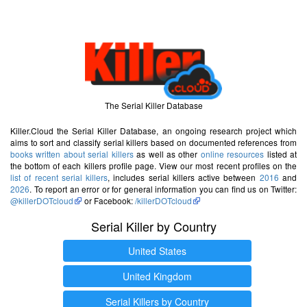
The Serial Killer Database
Killer.Cloud the Serial Killer Database, an ongoing research project which
aims to sort and classify serial killers based on documented references from
books written about serial killers
as well as other
online resources
listed at
the bottom of each killers profile page. View our most recent profiles on the
list of recent serial killers
, includes serial killers active between
2016
and
2026
. To report an error or for general information you can find us on Twitter:
@killerDOTcloud
or Facebook:
/killerDOTcloud
Serial Killer by Country
United States
United Kingdom
Serial Killers by Country