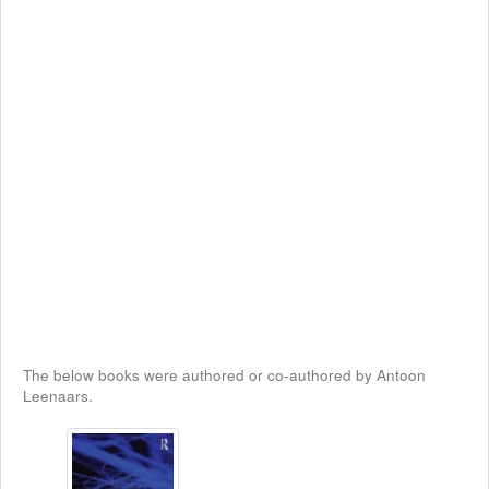
The below books were authored or co-authored by Antoon
Leenaars.