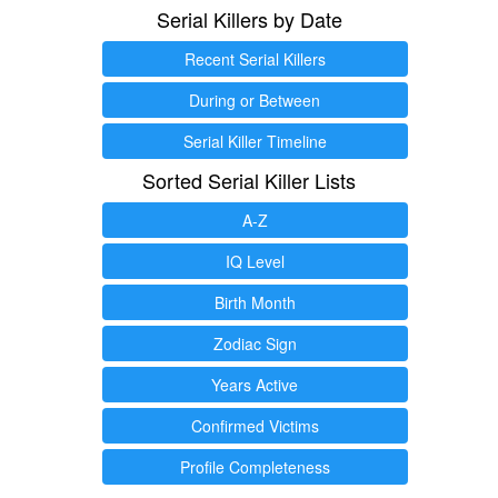
Serial Killers by Date
Recent Serial Killers
During or Between
Serial Killer Timeline
Sorted Serial Killer Lists
A-Z
IQ Level
Birth Month
Zodiac Sign
Years Active
Confirmed Victims
Profile Completeness