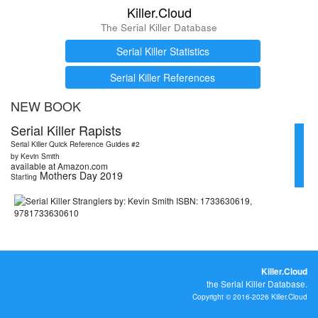
Killer.Cloud
The Serial Killer Database
Serial Killer Statistics
Serial Killer References
NEW BOOK
Serial Killer Rapists
Serial Killer Quick Reference Guides #2
by Kevin Smith
available at Amazon.com
Mothers Day 2019
Starting
Killer.Cloud
the Serial Killer Database.
Copyright © 2016-2026 Killer.Cloud