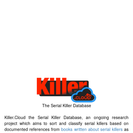
The Serial Killer Database
Killer.Cloud the Serial Killer Database, an ongoing research
project which aims to sort and classify serial killers based on
documented references from
books written about serial killers
as