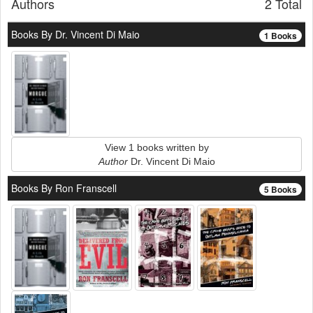
Authors
2 Total
Books By Dr. Vincent Di Maio
1 Books
View 1 books written by
Author
Dr. Vincent Di Maio
Books By Ron Franscell
5 Books