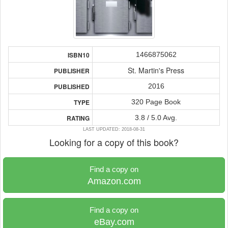
1466875062
ISBN10
St. Martin's Press
PUBLISHER
2016
PUBLISHED
320 Page Book
TYPE
3.8 / 5.0 Avg.
RATING
LAST UPDATED: 2018-08-31
Looking for a copy of this book?
Find a copy on
Amazon.com
Find a copy on
eBay.com