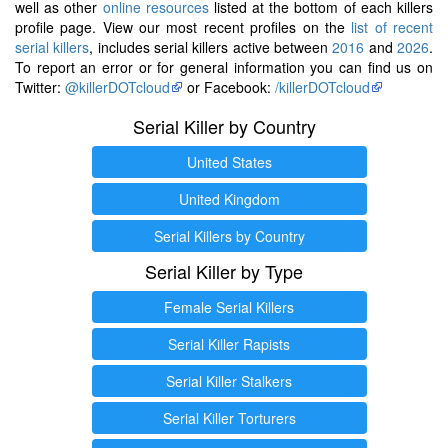
well as other
online resources
listed at the bottom of each killers
profile page. View our most recent profiles on the
list of recent
serial killers
, includes serial killers active between
2016
and
2026
.
To report an error or for general information you can find us on
Twitter:
@killerDOTcloud
or Facebook:
/killerDOTcloud
Serial Killer by Country
United States
United Kingdom
Serial Killers by Country
Serial Killer by Type
Female Serial Killers
Serial Killer Rapists
Serial Killer Stalkers
Serial Killer Torturers