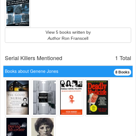
View 5 books written by
Author
Ron Franscell
Serial Killers Mentioned
1 Total
Books about Genene Jones
8 Books