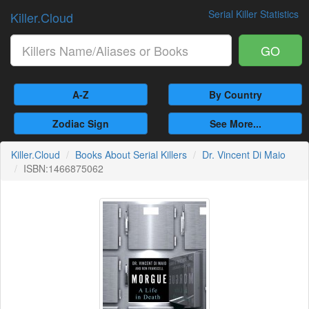
Serial Killer Statistics
Killer.Cloud
GO
A-Z
By Country
Zodiac Sign
See More...
Killer.Cloud
Books About Serial Killers
Dr. Vincent Di Maio
ISBN:1466875062