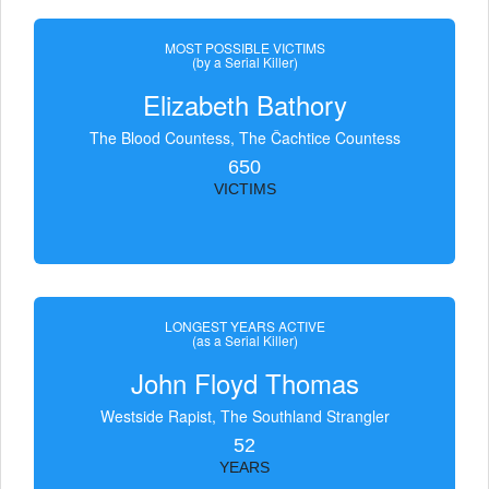
MOST POSSIBLE VICTIMS
(by a Serial Killer)
Elizabeth Bathory
The Blood Countess, The Čachtice Countess
650
VICTIMS
LONGEST YEARS ACTIVE
(as a Serial Killer)
John Floyd Thomas
Westside Rapist, The Southland Strangler
52
YEARS