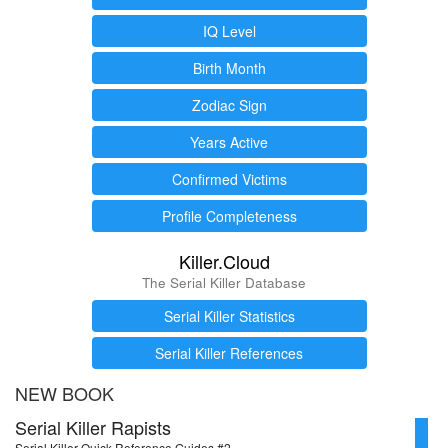
IQ Level
Birth Month
Zodiac Sign
Years Active
Confirmed Victims
Profile Completeness
Killer.Cloud
The Serial Killer Database
Serial Killer Statistics
Serial Killer References
NEW BOOK
Serial Killer Rapists
Serial Killer Quick Reference Guides #2