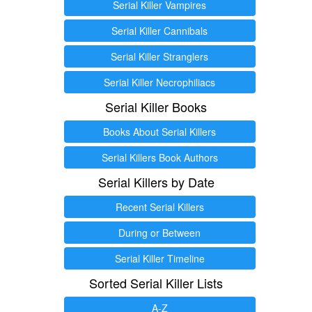
Serial Killer Vampires
Serial Killer Cannibals
Serial Killer Stranglers
Serial Killer Necrophiliacs
Serial Killer Books
Books About Serial Killers
Serial Killers Book Authors
Serial Killers by Date
Recent Serial Killers
During or Between
Serial Killer Timeline
Sorted Serial Killer Lists
A-Z