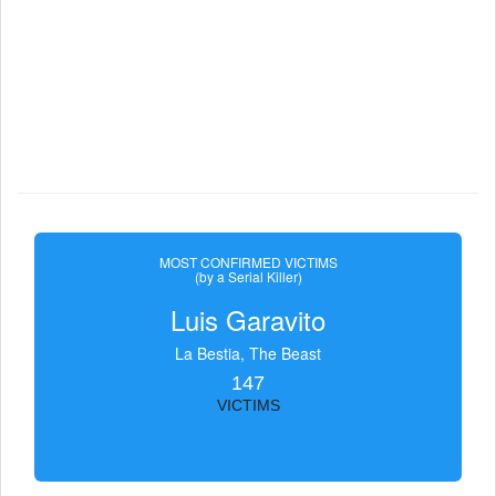
MOST CONFIRMED VICTIMS
(by a Serial Killer)
Luis Garavito
La Bestia, The Beast
147
VICTIMS