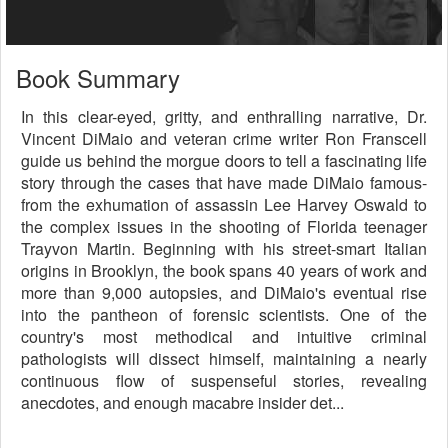
Book Summary
In this clear-eyed, gritty, and enthralling narrative, Dr.
Vincent DiMaio and veteran crime writer Ron Franscell
guide us behind the morgue doors to tell a fascinating life
story through the cases that have made DiMaio famous-
from the exhumation of assassin Lee Harvey Oswald to
the complex issues in the shooting of Florida teenager
Trayvon Martin. Beginning with his street-smart Italian
origins in Brooklyn, the book spans 40 years of work and
more than 9,000 autopsies, and DiMaio's eventual rise
into the pantheon of forensic scientists. One of the
country's most methodical and intuitive criminal
pathologists will dissect himself, maintaining a nearly
continuous flow of suspenseful stories, revealing
anecdotes, and enough macabre insider det...