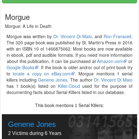
Morgue
Morgue: A Life in Death
Morgue was written by
Dr. Vincent Di Maio
, and
Ron Franscell
.
The 320 page book was published by St. Martin's Press in 2016
with an ISBN 10 of 1466875062. Most books are now available
in ebook, pdf and audible formats. If you need more information
about this publication, it can be purchased at
Amazon.com
or
Google Books
. If the book is older and/or out of print book try
to
locate a copy on eBay.com
. Morgue mentions 1 serial
killers including
Genene Jones
. The author
Dr. Vincent Di Maio
has 1 book(s) listed on
Killer.Cloud
used for the purpose of
documenting facts about Serial Killers listed in our database.
This book mentions
Serial Killers:
1
Genene Jones
2 Victims during 6 Years