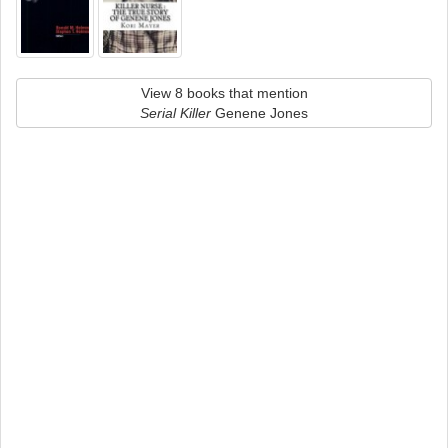
View 8 books that mention
Serial Killer
Genene Jones