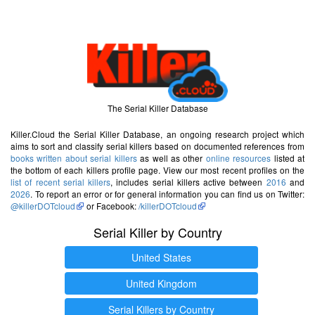
The Serial Killer Database
Killer.Cloud the Serial Killer Database, an ongoing research project which
aims to sort and classify serial killers based on documented references from
books written about serial killers
as well as other
online resources
listed at
the bottom of each killers profile page. View our most recent profiles on the
list of recent serial killers
, includes serial killers active between
2016
and
2026
. To report an error or for general information you can find us on Twitter:
@killerDOTcloud
or Facebook:
/killerDOTcloud
Serial Killer by Country
United States
United Kingdom
Serial Killers by Country