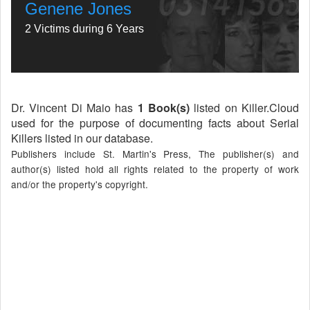
Genene Jones
2 Victims during 6 Years
Dr. Vincent Di Maio has
1 Book(s)
listed on Killer.Cloud
used for the purpose of documenting facts about Serial
Killers listed in our database.
Publishers include St. Martin's Press, The publisher(s) and
author(s) listed hold all rights related to the property of work
and/or the property's copyright.