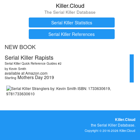
Killer.Cloud
The Serial Killer Database
Serial Killer Statistics
Serial Killer References
NEW BOOK
Serial Killer Rapists
Serial Killer Quick Reference Guides #2
by Kevin Smith
available at Amazon.com
Mothers Day 2019
Starting
Killer.Cloud
the Serial Killer Database.
Copyright © 2016-2026 Killer.Cloud