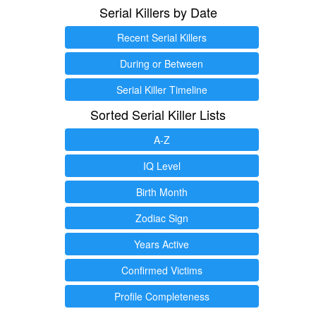
Serial Killers by Date
Recent Serial Killers
During or Between
Serial Killer Timeline
Sorted Serial Killer Lists
A-Z
IQ Level
Birth Month
Zodiac Sign
Years Active
Confirmed Victims
Profile Completeness