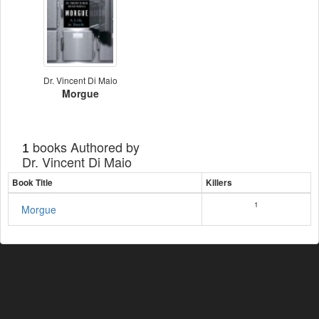
Dr. Vincent Di Maio
Morgue
books Authored by
1
Dr. Vincent Di Maio
Book Title
Killers
1
Morgue