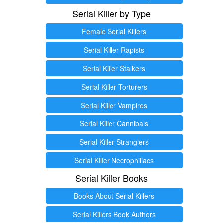
Serial Killer by Type
Female Serial Killers
Serial Killer Rapists
Serial Killer Stalkers
Serial Killer Torturers
Serial Killer Vampires
Serial Killer Cannibals
Serial Killer Stranglers
Serial Killer Necrophiliacs
Serial Killer Books
Books About Serial Killers
Serial Killers Book Authors