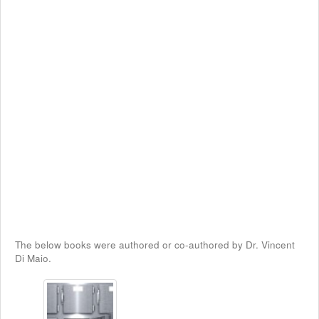
The below books were authored or co-authored by Dr. Vincent
Di Maio.