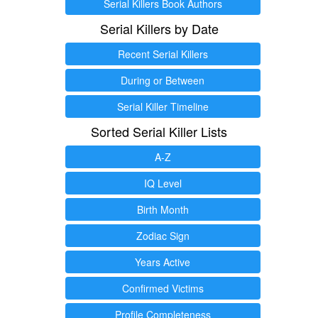
Serial Killers Book Authors
Serial Killers by Date
Recent Serial Killers
During or Between
Serial Killer Timeline
Sorted Serial Killer Lists
A-Z
IQ Level
Birth Month
Zodiac Sign
Years Active
Confirmed Victims
Profile Completeness