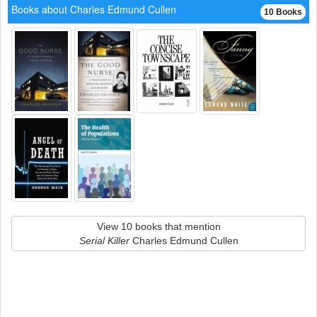
Books about Charles Edmund Cullen
10 Books
View 10 books that mention
Serial Killer
Charles Edmund Cullen