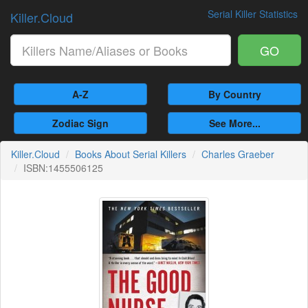
Serial Killer Statistics
Killer.Cloud
GO
A-Z
By Country
Zodiac Sign
See More...
Killer.Cloud
Books About Serial Killers
Charles Graeber
ISBN:1455506125