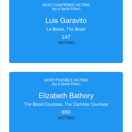
MOST CONFIRMED VICTIMS
(by a Serial Killer)
Luis Garavito
La Bestia, The Beast
147
VICTIMS
MOST POSSIBLE VICTIMS
(by a Serial Killer)
Elizabeth Bathory
The Blood Countess, The Čachtice Countess
650
VICTIMS