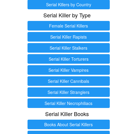
Serial Killers by Country
Serial Killer by Type
Female Serial Killers
Serial Killer Rapists
Serial Killer Stalkers
Serial Killer Torturers
Serial Killer Vampires
Serial Killer Cannibals
Serial Killer Stranglers
Serial Killer Necrophiliacs
Serial Killer Books
Books About Serial Killers