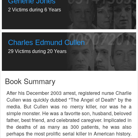
Genene Jones
2 Victims during 6 Years
Charles Edmund Cullen
29 Victims during 20 Years
Book Summary
After his December 2003 arrest, registered nurse Charlie
Cullen was quickly dubbed "The Angel of Death" by the
media. But Cullen was no mercy killer, nor was he a
simple monster. He was a favorite son, husband, beloved
father, best friend, and celebrated caregiver. Implicated in
the deaths of as many as 300 patients, he was also
perhaps the most prolific serial killer in American history.