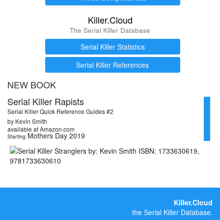
Killer.Cloud
The Serial Killer Database
Serial Killer Statistics
Serial Killer References
NEW BOOK
Serial Killer Rapists
Serial Killer Quick Reference Guides #2
by Kevin Smith
available at Amazon.com
Mothers Day 2019
Starting
Killer.Cloud
the Serial Killer Database.