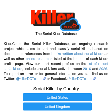
The Serial Killer Database
Killer.Cloud the Serial Killer Database, an ongoing research
project which aims to sort and classify serial killers based on
documented references from
books written about serial killers
as
well as other
online resources
listed at the bottom of each killers
profile page. View our most recent profiles on the
list of recent
serial killers
, includes serial killers active between
2016
and
2026
.
To report an error or for general information you can find us on
Twitter:
@killerDOTcloud
or Facebook:
/killerDOTcloud
Serial Killer by Country
United States
United Kingdom