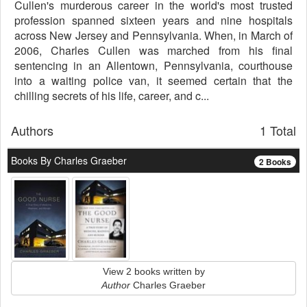
Cullen's murderous career in the world's most trusted
profession spanned sixteen years and nine hospitals
across New Jersey and Pennsylvania. When, in March of
2006, Charles Cullen was marched from his final
sentencing in an Allentown, Pennsylvania, courthouse
into a waiting police van, it seemed certain that the
chilling secrets of his life, career, and c...
Authors
1 Total
Books By Charles Graeber
2 Books
View 2 books written by
Author
Charles Graeber