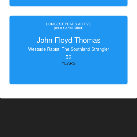
LONGEST YEARS ACTIVE
(as a Serial Killer)
John Floyd Thomas
Westside Rapist, The Southland Strangler
52
YEARS