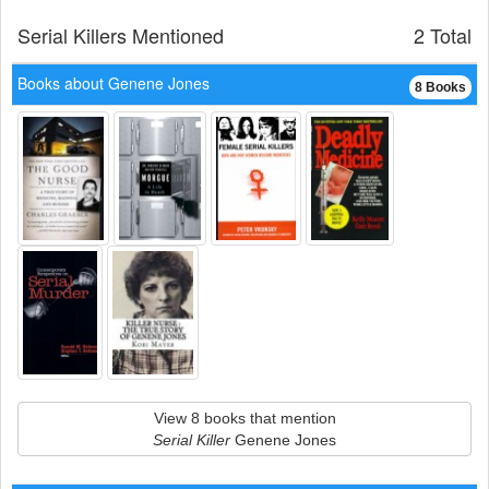
Serial Killers Mentioned
2 Total
Books about Genene Jones
8 Books
View 8 books that mention
Serial Killer
Genene Jones