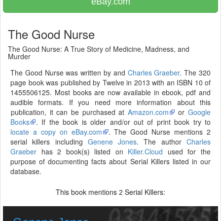
eBay.com
The Good Nurse
The Good Nurse: A True Story of Medicine, Madness, and
Murder
The Good Nurse was written by and
Charles Graeber
. The 320
page book was published by Twelve in 2013 with an ISBN 10 of
1455506125. Most books are now available in ebook, pdf and
audible formats. If you need more information about this
publication, it can be purchased at
Amazon.com
or
Google
Books
. If the book is older and/or out of print book try to
locate a copy on eBay.com
. The Good Nurse mentions 2
serial killers including
Genene Jones
. The author
Charles
Graeber
has 2 book(s) listed on
Killer.Cloud
used for the
purpose of documenting facts about Serial Killers listed in our
database.
This book mentions
Serial Killers:
2