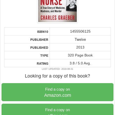
1455506125
ISBN10
Twelve
PUBLISHER
2013
PUBLISHED
320 Page Book
TYPE
3.8 / 5.0 Avg.
RATING
LAST UPDATED: 2018-08-31
Looking for a copy of this book?
Find a copy on
Amazon.com
Find a copy on