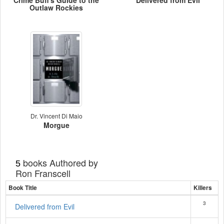
Crime Buff's Guide to the
Delivered from Evil
Outlaw Rockies
Dr. Vincent Di Maio
Morgue
books Authored by
5
Ron Franscell
Book Title
Killers
3
Delivered from Evil