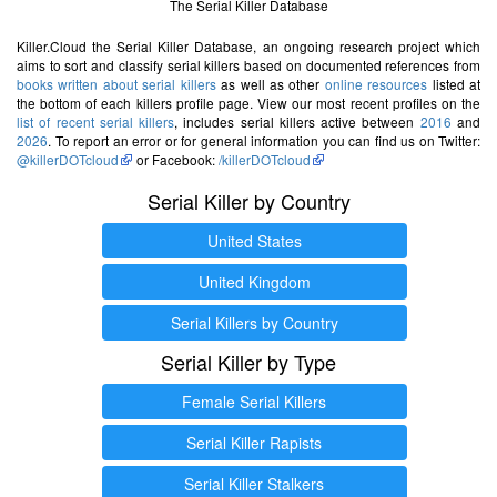
The Serial Killer Database
Killer.Cloud the Serial Killer Database, an ongoing research project which
aims to sort and classify serial killers based on documented references from
books written about serial killers
as well as other
online resources
listed at
the bottom of each killers profile page. View our most recent profiles on the
list of recent serial killers
, includes serial killers active between
2016
and
2026
. To report an error or for general information you can find us on Twitter:
@killerDOTcloud
or Facebook:
/killerDOTcloud
Serial Killer by Country
United States
United Kingdom
Serial Killers by Country
Serial Killer by Type
Female Serial Killers
Serial Killer Rapists
Serial Killer Stalkers