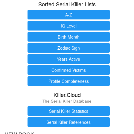
Sorted Serial Killer Lists
A-Z
IQ Level
Birth Month
Zodiac Sign
Years Active
Confirmed Victims
Profile Completeness
Killer.Cloud
The Serial Killer Database
Serial Killer Statistics
Serial Killer References
NEW BOOK