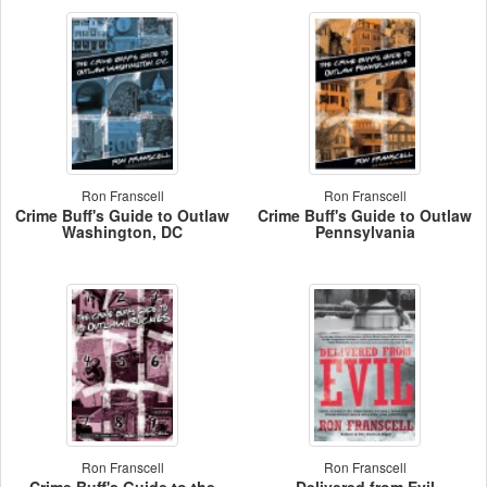
Ron Franscell
Ron Franscell
Crime Buff's Guide to Outlaw
Crime Buff's Guide to Outlaw
Washington, DC
Pennsylvania
Ron Franscell
Ron Franscell