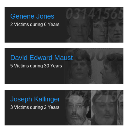
Genene Jones
2 Victims during 6 Years
David Edward Maust
5 Victims during 30 Years
Joseph Kallinger
3 Victims during 2 Years