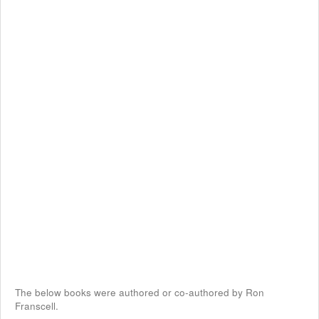
The below books were authored or co-authored by Ron
Franscell.