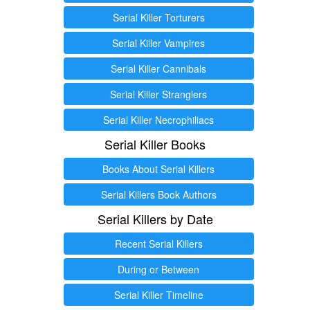
Serial Killer Torturers
Serial Killer Vampires
Serial Killer Cannibals
Serial Killer Stranglers
Serial Killer Necrophiliacs
Serial Killer Books
Books About Serial Killers
Serial Killers Book Authors
Serial Killers by Date
Recent Serial Killers
During or Between
Serial Killer Timeline