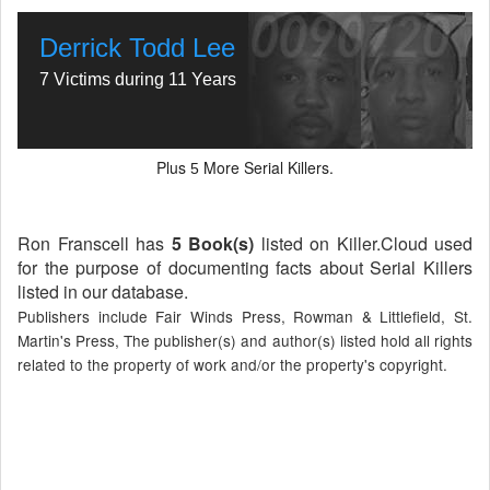
Derrick Todd Lee
7 Victims during 11 Years
Plus
More Serial Killers.
5
Ron Franscell has
5 Book(s)
listed on Killer.Cloud used
for the purpose of documenting facts about Serial Killers
listed in our database.
Publishers include Fair Winds Press, Rowman & Littlefield, St.
Martin's Press, The publisher(s) and author(s) listed hold all rights
related to the property of work and/or the property's copyright.