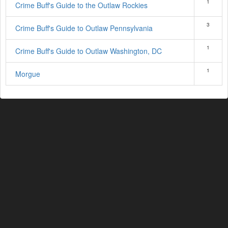
1
Crime Buff's Guide to the Outlaw Rockies
3
Crime Buff's Guide to Outlaw Pennsylvania
1
Crime Buff's Guide to Outlaw Washington, DC
1
Morgue