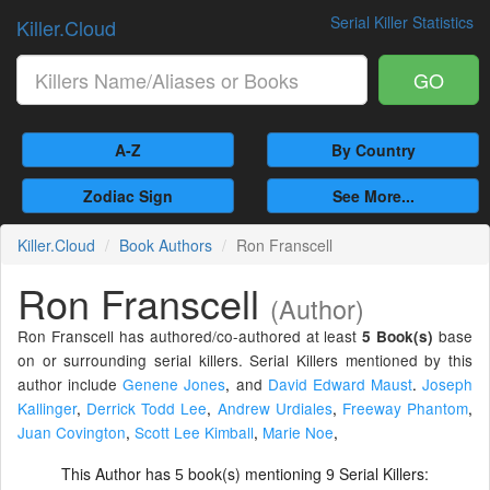
Serial Killer Statistics
Killer.Cloud
GO
A-Z
By Country
Zodiac Sign
See More...
Killer.Cloud
Book Authors
Ron Franscell
Ron Franscell
(Author)
Ron Franscell has authored/co-authored at least
base
5 Book(s)
on or surrounding serial killers. Serial Killers mentioned by this
author include
Genene Jones
,
and
David Edward Maust
.
Joseph
Kallinger
,
Derrick Todd Lee
,
Andrew Urdiales
,
Freeway Phantom
,
Juan Covington
,
Scott Lee Kimball
,
Marie Noe
,
This Author has
book(s) mentioning
Serial Killers:
5
9