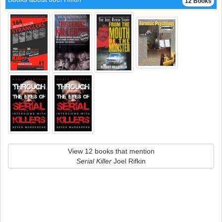
12 Books
View 12 books that mention
Serial Killer
Joel Rifkin