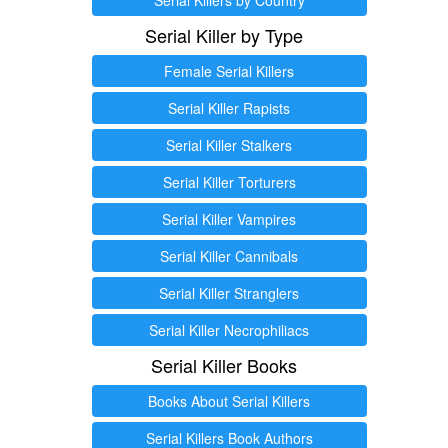
Serial Killer by Type
Female Serial Killers
Serial Killer Rapists
Serial Killer Stalkers
Serial Killer Torturers
Serial Killer Vampires
Serial Killer Cannibals
Serial Killer Stranglers
Serial Killer Necrophiliacs
Serial Killer Books
Books About Serial Killers
Serial Killers Book Authors