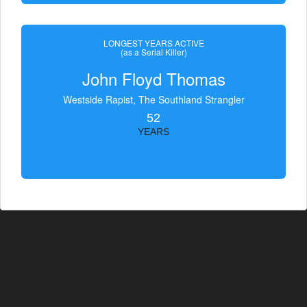
LONGEST YEARS ACTIVE
(as a Serial Killer)
John Floyd Thomas
Westside Rapist, The Southland Strangler
52
YEARS