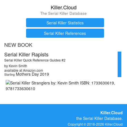
Killer.Cloud
The Serial Killer Database
Serial Killer Statistics
Serial Killer References
NEW BOOK
Serial Killer Rapists
Serial Killer Quick Reference Guides #2
by Kevin Smith
available at Amazon.com
Mothers Day 2019
Starting
Killer.Cloud
the Serial Killer Database.
Copyright © 2016-2026 Killer.Cloud