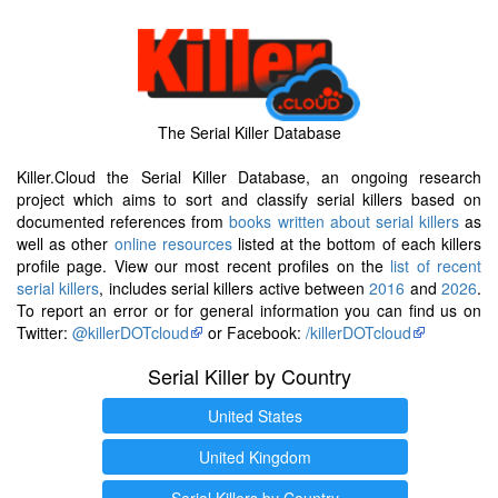
The Serial Killer Database
Killer.Cloud the Serial Killer Database, an ongoing research
project which aims to sort and classify serial killers based on
documented references from
books written about serial killers
as
well as other
online resources
listed at the bottom of each killers
profile page. View our most recent profiles on the
list of recent
serial killers
, includes serial killers active between
2016
and
2026
.
To report an error or for general information you can find us on
Twitter:
@killerDOTcloud
or Facebook:
/killerDOTcloud
Serial Killer by Country
United States
United Kingdom
Serial Killers by Country