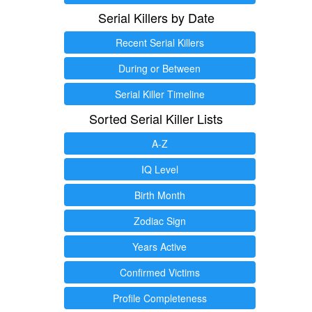
Serial Killers by Date
Recent Serial Killers
During or Between
Serial Killer Timeline
Sorted Serial Killer Lists
A-Z
IQ Level
Birth Month
Zodiac Sign
Years Active
Confirmed Victims
Profile Completeness