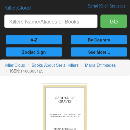
Serial Killer Statistics
Killer.Cloud
GO
A-Z
By Country
Zodiac Sign
See More...
Killer.Cloud
Books About Serial Killers
Maria Eftimiades
ISBN:1466863129