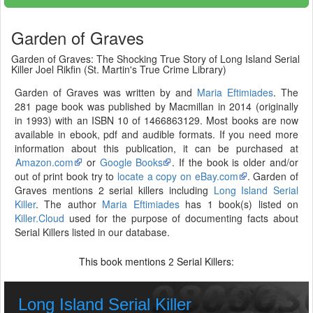
Garden of Graves
Garden of Graves: The Shocking True Story of Long Island Serial
Killer Joel Rikfin (St. Martin's True Crime Library)
Garden of Graves was written by and
Maria Eftimiades
. The
281 page book was published by Macmillan in 2014 (originally
in 1993) with an ISBN 10 of 1466863129. Most books are now
available in ebook, pdf and audible formats. If you need more
information about this publication, it can be purchased at
Amazon.com
or
Google Books
. If the book is older and/or
out of print book try to
locate a copy on eBay.com
. Garden of
Graves mentions 2 serial killers including
Long Island Serial
Killer
. The author
Maria Eftimiades
has 1 book(s) listed on
Killer.Cloud
used for the purpose of documenting facts about
Serial Killers listed in our database.
This book mentions
Serial Killers:
2
Long Island Serial Killer