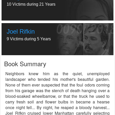
10 Victims during 21 Years
Joel Rifkin
9 Victims during 5 Years
Book Summary
Neighbors knew him as the quiet, unemployed
landscaper who tended his mother's beautiful garden.
None of them ever suspected that the foul odors coming
from his garage was the stench of death hanging over a
blood-soaked wheelbarrow, or that the truck he used to
carry fresh soil and flower bulbs in became a hearse
once night fell... By night, he reaped a bloody harvest...
Joel Rifkin cruised lower Manhattan carefully selecting