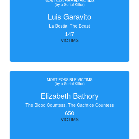
MOST CONFIRMED VICTIMS
(by a Serial Killer)
Luis Garavito
La Bestia, The Beast
147
VICTIMS
MOST POSSIBLE VICTIMS
(by a Serial Killer)
Elizabeth Bathory
The Blood Countess, The Čachtice Countess
650
VICTIMS