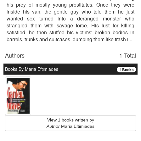
his prey of mostly young prostitutes. Once they were
inside his van, the gentle guy who told them he just
wanted sex turned into a deranged monster who
strangled them with savage force. His lust for killing
satisfied, he then stuffed his victims' broken bodies in
barrels, trunks and suitcases, dumping them like trash i...
Authors
1 Total
Books By Maria Eftimiades
1 Books
View 1 books written by
Author
Maria Eftimiades