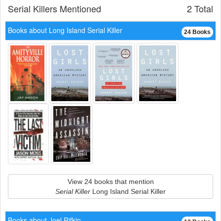
Serial Killers Mentioned
2 Total
Books about Long Island Serial Killer
24 Books
View 24 books that mention
Serial Killer
Long Island Serial Killer
Books about Joel Rifkin