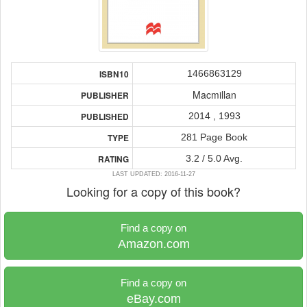
1466863129
ISBN10
Macmillan
PUBLISHER
2014 , 1993
PUBLISHED
281 Page Book
TYPE
3.2 / 5.0 Avg.
RATING
LAST UPDATED: 2016-11-27
Looking for a copy of this book?
Find a copy on
Amazon.com
Find a copy on
eBay.com