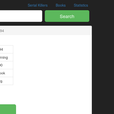
Serial Killers
Books
Statistics
Search
494
94
rning
00
ook
vg.