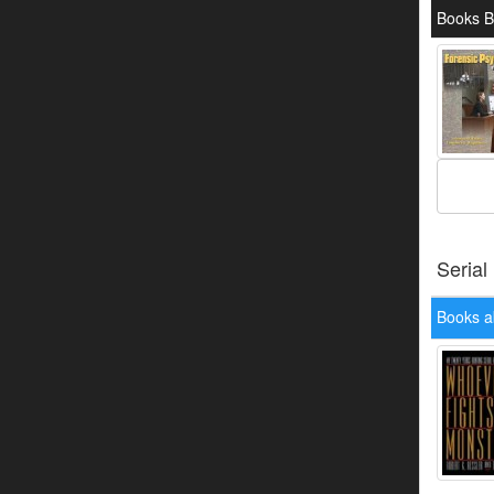
Books B
Serial
Books a