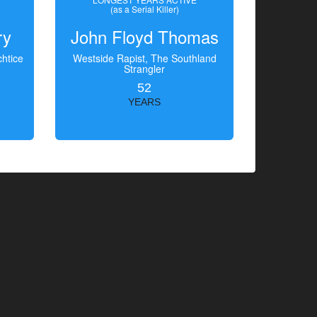
(as a Serial Killer)
ry
John Floyd Thomas
htice
Westside Rapist, The Southland
Strangler
52
YEARS