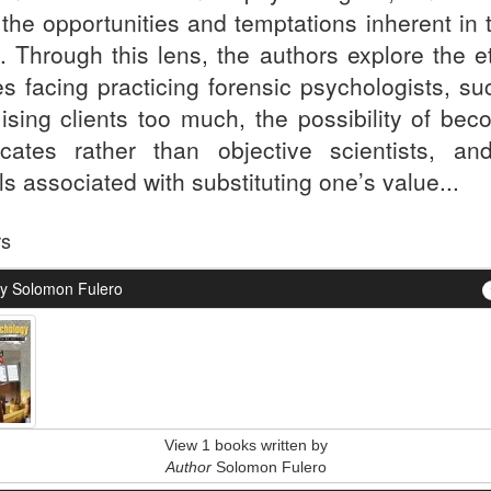
 the opportunities and temptations inherent in 
s. Through this lens, the authors explore the e
es facing practicing forensic psychologists, su
ising clients too much, the possibility of bec
cates rather than objective scientists, an
lls associated with substituting one’s value...
rs
y Solomon Fulero
View 1 books written by
Author
Solomon Fulero