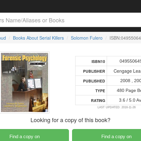
loud
Books About Serial Killers
Solomon Fulero
ISBN:0495506
04955064
ISBN10
Cengage Lea
PUBLISHER
2008 , 20
PUBLISHED
480 Page B
TYPE
3.6 / 5.0 A
RATING
LAST UPDATED: 2016-11-26
Looking for a copy of this book?
Find a copy on
Find a copy on