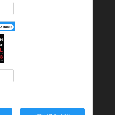
12 Books
LONGEST YEARS ACTIVE