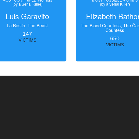
(by a Serial Killer)
(by a Serial Killer)
Luis Garavito
Elizabeth Batho
La Bestia, The Beast
The Blood Countess, The Čac
Countess
147
650
VICTIMS
VICTIMS