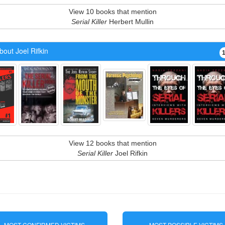
View 10 books that mention
Serial Killer
Herbert Mullin
out Joel Rifkin
View 12 books that mention
Serial Killer
Joel Rifkin
MOST CONFIRMED VICTIMS
MOST POSSIBLE VICTIMS