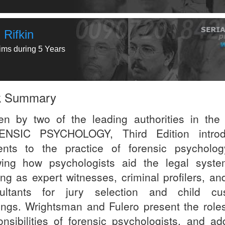
 Rifkin
tims during 5 Years
k Summary
ten by two of the leading authorities in the f
ENSIC PSYCHOLOGY, Third Edition introd
ents to the practice of forensic psycholo
ing how psychologists aid the legal syst
ng as expert witnesses, criminal profilers, and
ultants for jury selection and child cu
ings. Wrightsman and Fulero present the role
onsibilities of forensic psychologists, and ad