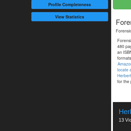
Profile
Completeness
View Statistics
Fore
Forensi
Forensi
480 pag
an ISB
formats
Amazo
locate
Herbert
for the
Herb
13 Vi