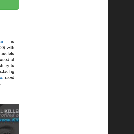
an
. The
00) with
 audible
hased at
ok try to
ncluding
oud
used
.