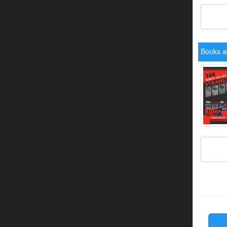
Books ab