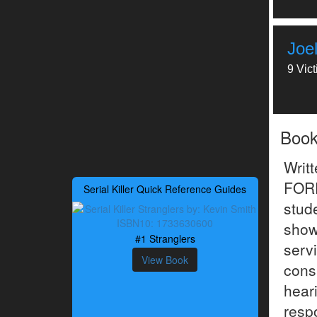
Joel
9 Vic
Boo
Writ
FOR
Serial Killer Quick Reference Guides
stud
show
#1 Stranglers
servi
View Book
cons
hear
resp