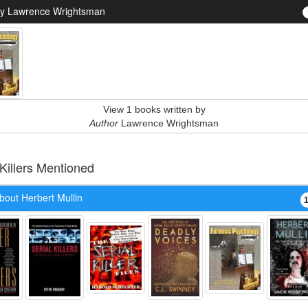
y Lawrence Wrightsman
View 1 books written by
Author
Lawrence Wrightsman
 Killers Mentioned
bout Herbert Mullin