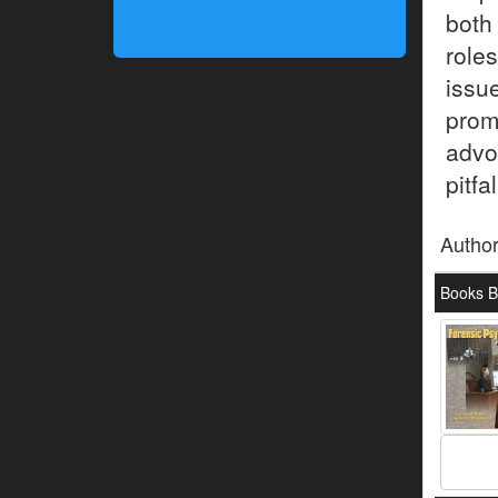
both
role
issu
prom
advo
pitfa
Autho
Books B