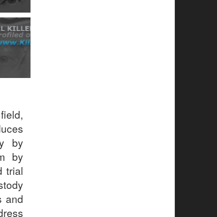
ield,
uces
gy by
em by
 trial
stody
s and
dress