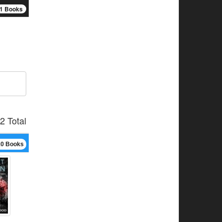
1 Books
2 Total
10 Books