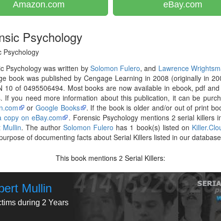
Amazon.com
eBay.com
nsic Psychology
c Psychology
c Psychology was written by
Solomon Fulero
, and
Lawrence Wrightsm
e book was published by Cengage Learning in 2008 (originally in 20
N 10 of 0495506494. Most books are now available in ebook, pdf and
. If you need more information about this publication, it can be purc
n.com
or
Google Books
. If the book is older and/or out of print bo
 a copy on eBay.com
. Forensic Psychology mentions 2 serial killers i
 Mullin
. The author
Solomon Fulero
has 1 book(s) listed on
Killer.Cl
 purpose of documenting facts about Serial Killers listed in our database
This book mentions
Serial Killers:
2
ert Mullin
ctims during 2 Years