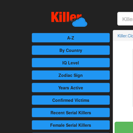
Killer.C
A-Z
By Country
IQ Level
Zodiac Sign
Years Active
Confirmed
Victims
Recent
Serial Killers
Female
Serial Killers