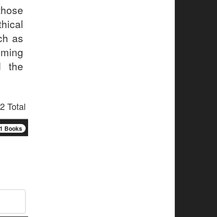
those
thical
ch as
oming
d the
2 Total
1 Books