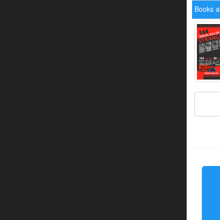
Books ab