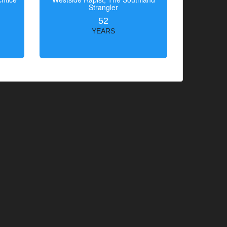
Strangler
52
YEARS