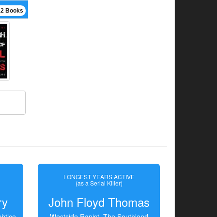
12 Books
LONGEST YEARS ACTIVE
(as a Serial Killer)
ry
John Floyd Thomas
htice
Westside Rapist, The Southland