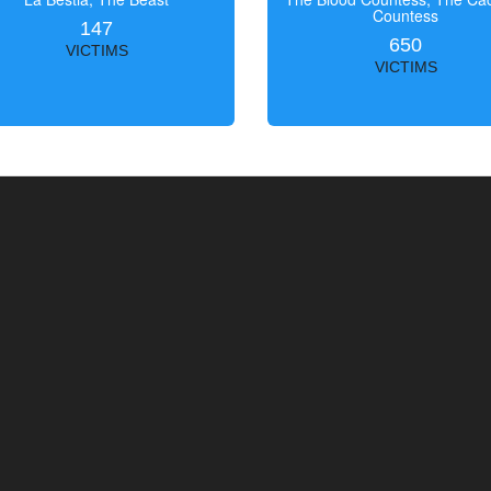
Countess
147
650
VICTIMS
VICTIMS