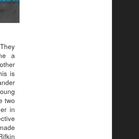
They
me a
other
is is
lander
young
e two
er in
ctive
 made
Rifkin