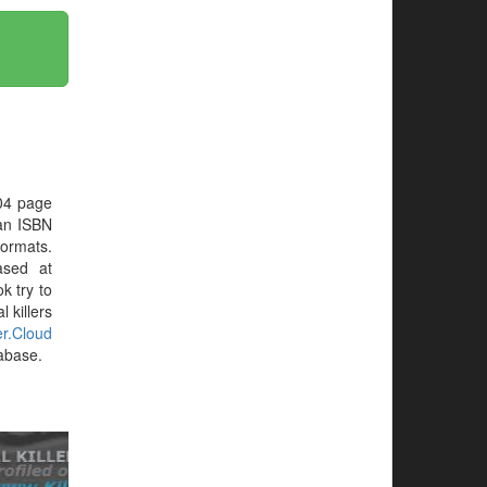
04 page
 an ISBN
formats.
ased at
ok try to
 killers
ler.Cloud
tabase.