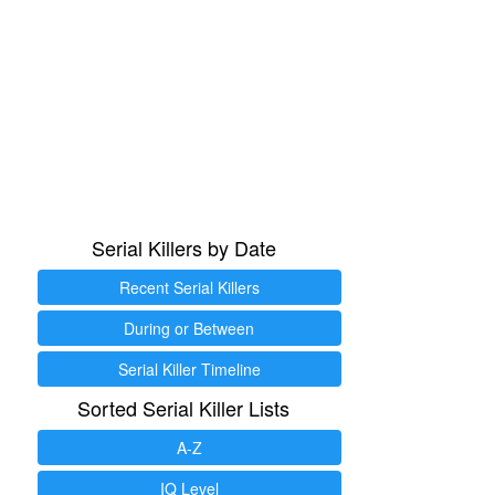
Serial Killers by Date
Recent Serial Killers
During or Between
Serial Killer Timeline
Sorted Serial Killer Lists
A-Z
IQ Level