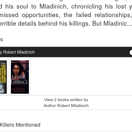
d his soul to Mladinich, chronicling his lost y
missed opportunities, the failed relationships
errible details behind his killings. But Mladinic..
rs
y Robert Mladinich
View 2 books written by
Author
Robert Mladinich
 Killers Mentioned