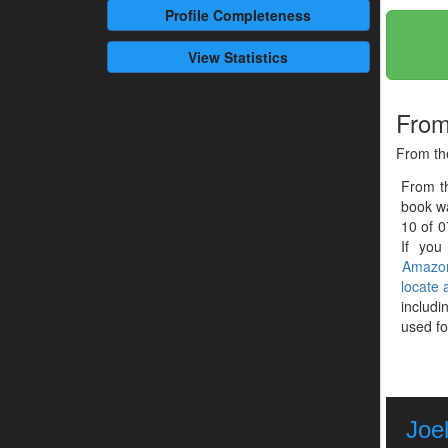
Profile
Completeness
View Statistics
From
From the
From t
book wa
10 of 0
If you
Amazo
locate
includi
used fo
Joel