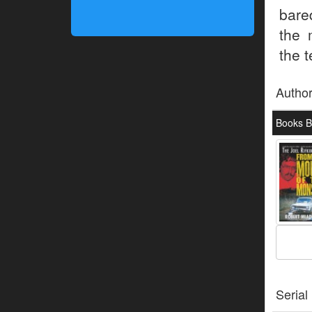
bare
the 
the t
Autho
Books B
Serial