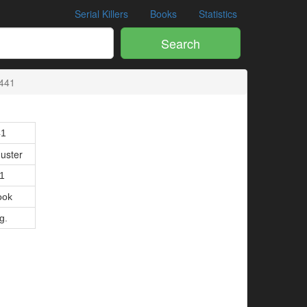
Serial Killers
Books
Statistics
Search
441
41
uster
01
ook
g.