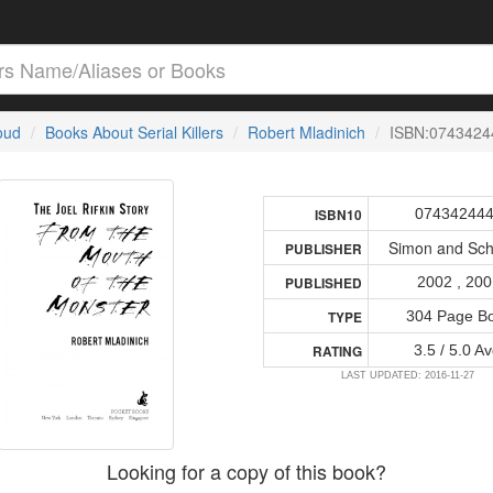
loud
Books About Serial Killers
Robert Mladinich
ISBN:0743424
07434244
ISBN10
Simon and Sch
PUBLISHER
2002 , 20
PUBLISHED
304 Page B
TYPE
3.5 / 5.0 Av
RATING
LAST UPDATED: 2016-11-27
Looking for a copy of this book?