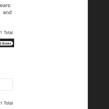
ears:
, and
.
1 Total
2 Books
1 Total