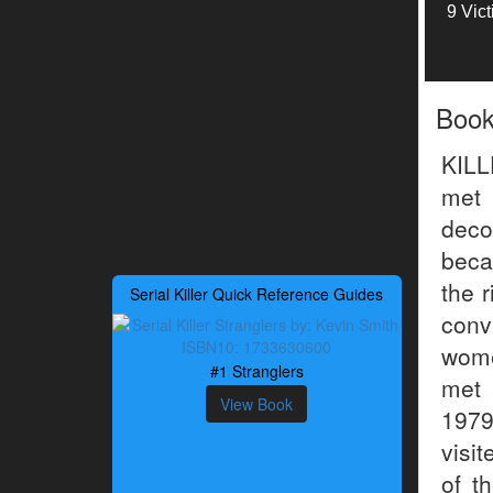
9 Vic
Boo
KIL
met
deco
beca
the r
Serial Killer Quick Reference Guides
conv
wome
#1 Stranglers
met 
View Book
1979
visi
of t