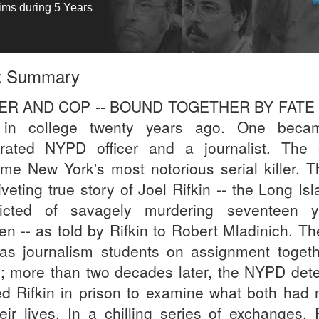
tims during 5 Years
k Summary
LER AND COP -- BOUND TOGETHER BY FATE 
 in college twenty years ago. One beca
rated NYPD officer and a journalist. The 
me New York's most notorious serial killer. Th
iveting true story of Joel Rifkin -- the Long Is
icted of savagely murdering seventeen 
n -- as told by Rifkin to Robert Mladinich. Th
as journalism students on assignment togeth
; more than two decades later, the NYPD dete
ted Rifkin in prison to examine what both had
heir lives. In a chilling series of exchanges, 