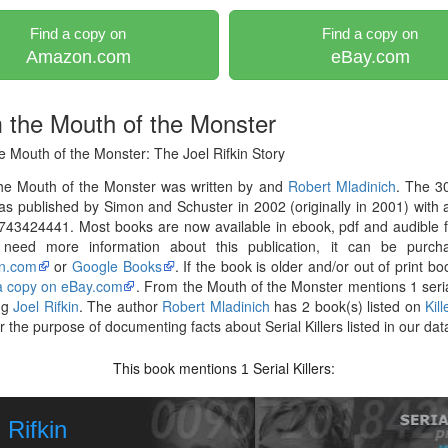
Find a copy on
Find a copy on
Amazon.com
eBay.com
 the Mouth of the Monster
 Mouth of the Monster: The Joel Rifkin Story
he Mouth of the Monster was written by and
Robert Mladinich
. The 3
s published by Simon and Schuster in 2002 (originally in 2001) with
743424441. Most books are now available in ebook, pdf and audible 
 need more information about this publication, it can be purch
n.com
or
Google Books
. If the book is older and/or out of print bo
 a copy on eBay.com
. From the Mouth of the Monster mentions 1 serial
ng
Joel Rifkin
. The author
Robert Mladinich
has 2 book(s) listed on
Kil
r the purpose of documenting facts about Serial Killers listed in our da
This book mentions
Serial Killers:
1
 Rifkin