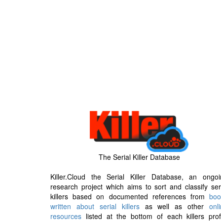
The Serial Killer Database
Killer.Cloud the Serial Killer Database, an ongoi
research project which aims to sort and classify ser
killers based on documented references from
boo
written about serial killers
as well as other
onl
resources
listed at the bottom of each killers prof