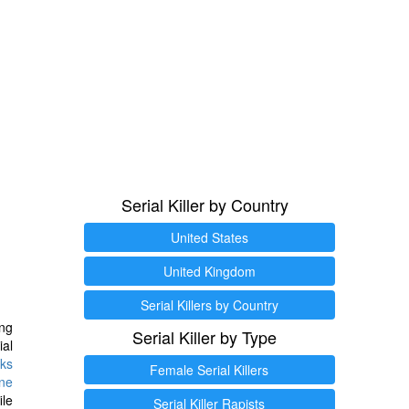
Serial Killer by Country
United States
United Kingdom
Serial Killers by Country
ng
Serial Killer by Type
ial
ks
Female Serial Killers
ine
ile
Serial Killer Rapists