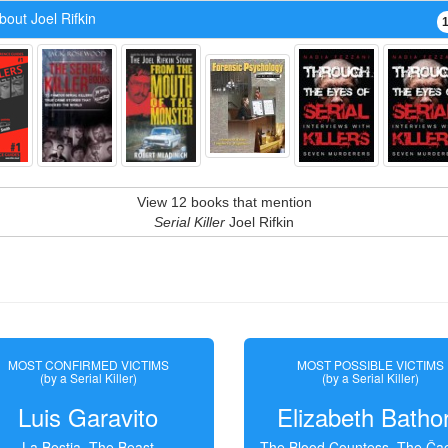
out Joel Rifkin
View 12 books that mention
Serial Killer
Joel Rifkin
MOST CONFIRMED VICTIMS
MOST POSSIBLE VICTIMS
(by a Serial Killer)
(by a Serial Killer)
Luis Garavito
Elizabeth Batho
La Bestia, The Beast
The Blood Countess, The Čac