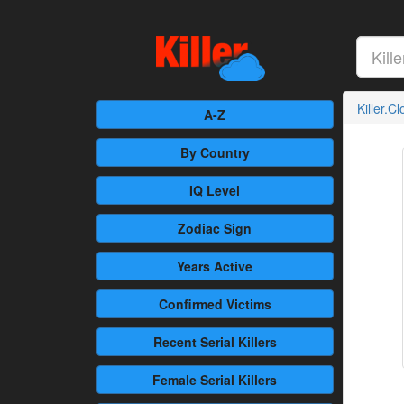
Killer.C
A-Z
By Country
IQ Level
Zodiac Sign
Years Active
Confirmed
Victims
Recent
Serial Killers
Female
Serial Killers