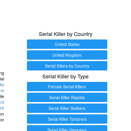
Serial Killer by Country
United States
United Kingdom
Serial Killers by Country
ng
Serial Killer by Type
ial
ks
Female Serial Killers
ine
ile
Serial Killer Rapists
ent
16
Serial Killer Stalkers
ion
Serial Killer Torturers
or
Serial Killer Vampires