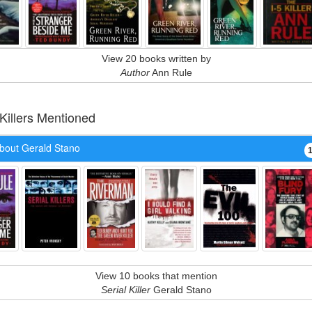
View 20 books written by
Author
Ann Rule
 Killers Mentioned
bout Gerald Stano
View 10 books that mention
Serial Killer
Gerald Stano