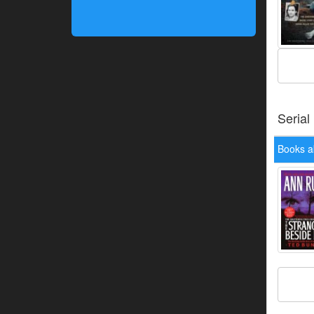
Serial
Books a