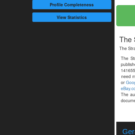
Profile
Completeness
View Statistics
The 
The Str
The St
publis
1416559
need mo
or
Goog
eBay.c
The au
documen
Ger