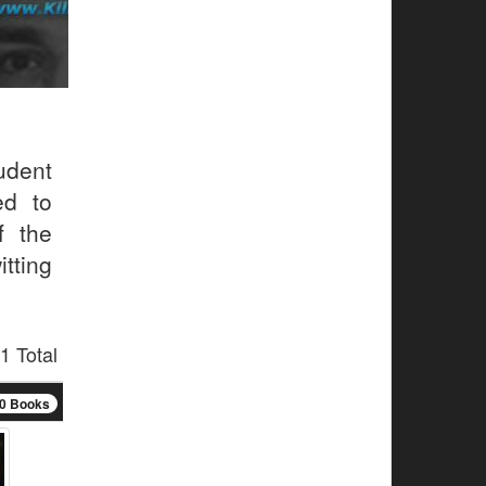
udent
ed to
f the
tting
1 Total
0 Books