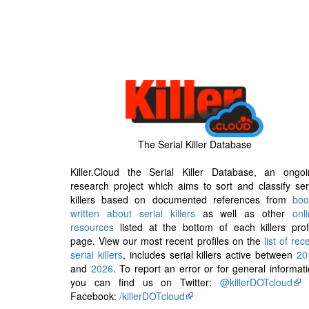
The Serial Killer Database
Killer.Cloud the Serial Killer Database, an ongoi
research project which aims to sort and classify ser
killers based on documented references from
boo
written about serial killers
as well as other
onl
resources
listed at the bottom of each killers prof
page. View our most recent profiles on the
list of rec
serial killers
, includes serial killers active between
20
and
2026
. To report an error or for general informat
you can find us on Twitter:
@killerDOTcloud
Facebook:
/killerDOTcloud