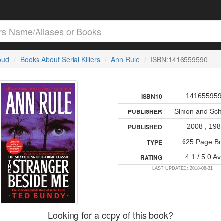
loud
Books About Serial Killers
Ann Rule
ISBN:1416559590
14165595
ISBN10
Simon and Sch
PUBLISHER
2008 , 19
PUBLISHED
625 Page B
TYPE
4.1 / 5.0 Av
RATING
LAST UPDATED: 2018-08-31
Looking for a copy of this book?