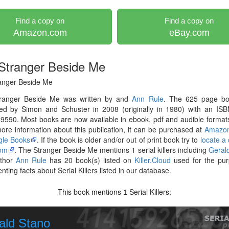
Find a copy on
Find a copy on
Amazon.com
eBay.com
Stranger Beside Me
anger Beside Me
ranger Beside Me was written by and
Ann Rule
. The 625 page b
hed by Simon and Schuster in 2008 (originally in 1980) with an ISB
590. Most books are now available in ebook, pdf and audible formats
re information about this publication, it can be purchased at
Amazo
le Books
. If the book is older and/or out of print book try to
locate a
om
. The Stranger Beside Me mentions 1 serial killers including
Geral
thor
Ann Rule
has 20 book(s) listed on
Killer.Cloud
used for the pur
ting facts about Serial Killers listed in our database.
This book mentions
Serial Killers:
1
ald Stano