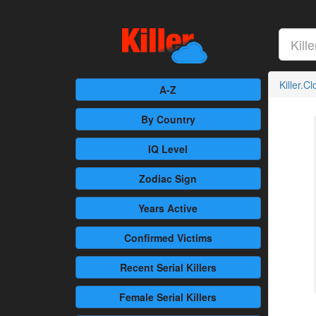
Killer.C
A-Z
By Country
IQ Level
Zodiac Sign
Years Active
Confirmed
Victims
Recent
Serial Killers
Female
Serial Killers