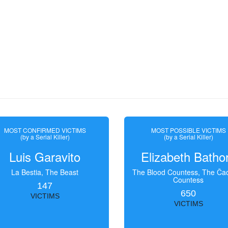
MOST CONFIRMED VICTIMS
MOST POSSIBLE VICTIMS
(by a Serial Killer)
(by a Serial Killer)
Luis Garavito
Elizabeth Batho
La Bestia, The Beast
The Blood Countess, The Čac
Countess
147
650
VICTIMS
VICTIMS