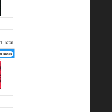
1 Total
10 Books