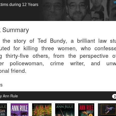
ctims during 12 Years
k Summary
s the story of Ted Bundy, a brilliant law st
uted for killing three women, who confess
ing thirty-five others, from the perspective o
er policewoman, crime writer, and unwi
nal friend.
rs
y Ann Rule
2