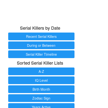
Serial Killers by Date
Recent Serial Killers
During or Between
Serial Killer Timeline
Sorted Serial Killer Lists
A-Z
IQ Level
Birth Month
Zodiac Sign
Years Active