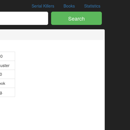
Serial Killers
Books
Statistics
Search
90
uster
80
ook
g.