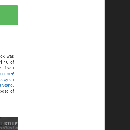
ook was
N 10 of
. If you
n.com
 copy on
d Stano
.
pose of