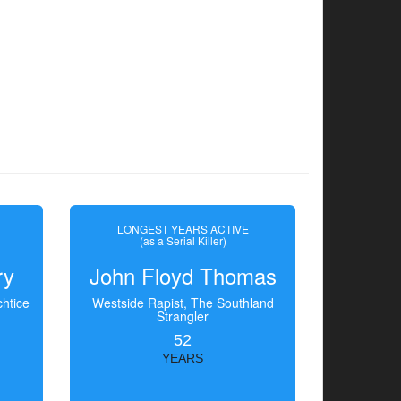
LONGEST YEARS ACTIVE
(as a Serial Killer)
ry
John Floyd Thomas
htice
Westside Rapist, The Southland
Strangler
52
YEARS