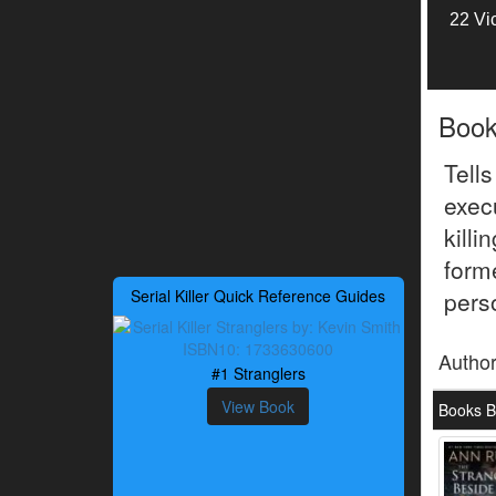
22 Vi
Boo
Tell
exec
kill
form
Serial Killer Quick Reference Guides
perso
Autho
#1 Stranglers
View Book
Books B