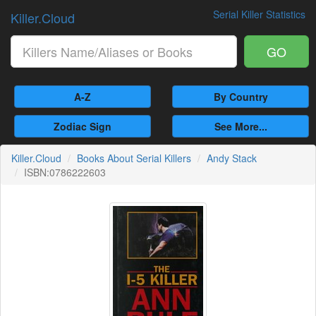
Serial Killer Statistics
Killer.Cloud
GO
A-Z
By Country
Zodiac Sign
See More...
Killer.Cloud
Books About Serial Killers
Andy Stack
ISBN:0786222603