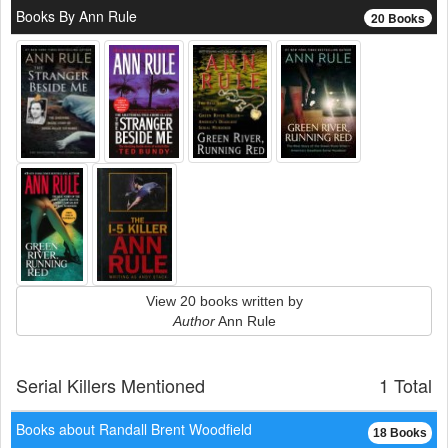
Books By Ann Rule
20 Books
View 20 books written by
Author
Ann Rule
Serial Killers Mentioned
1 Total
Books about Randall Brent Woodfield
18 Books