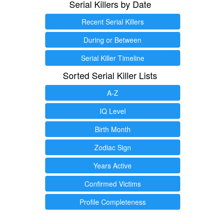
Serial Killers by Date
Recent Serial Killers
During or Between
Serial Killer Timeline
Sorted Serial Killer Lists
A-Z
IQ Level
Birth Month
Zodiac Sign
Years Active
Confirmed Victims
Profile Completeness