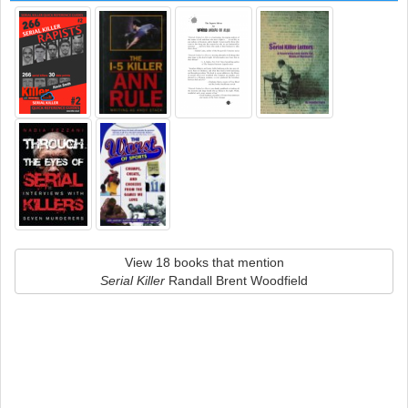
View 18 books that mention
Serial Killer
Randall Brent Woodfield