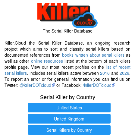
The Serial Killer Database
Killer.Cloud the Serial Killer Database, an ongoing research
project which aims to sort and classify serial killers based on
documented references from
books written about serial killers
as
well as other
online resources
listed at the bottom of each killers
profile page. View our most recent profiles on the
list of recent
serial killers
, includes serial killers active between
2016
and
2026
.
To report an error or for general information you can find us on
Twitter:
@killerDOTcloud
or Facebook:
/killerDOTcloud
Serial Killer by Country
United States
United Kingdom
Serial Killers by Country