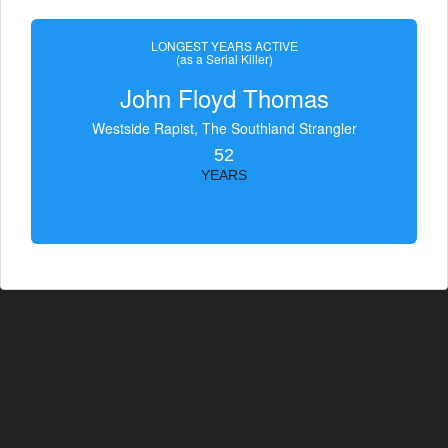
LONGEST YEARS ACTIVE
(as a Serial Killer)
John Floyd Thomas
Westside Rapist, The Southland Strangler
52
YEARS