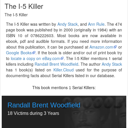
The I-5 Killer
The I-5 Killer
The I-5 Killer was written by
Andy Stack
, and
Ann Rule
. The 474
page book was published by in 2000 (originally in 1984) with an
ISBN 10 of 0786222603. Most books are now available in
ebook, pdf and audible formats. If you need more information
about this publication, it can be purchased at
Amazon.com
or
Google Books
. If the book is older and/or out of print book try
to
locate a copy on eBay.com
. The I-5 Killer mentions 1 serial
killers including
Randall Brent Woodfield
. The author
Andy Stack
has 1 book(s) listed on
Killer.Cloud
used for the purpose of
documenting facts about Serial Killers listed in our database.
This book mentions
Serial Killers:
1
Randall Brent Woodfield
18 Victims during 3 Years