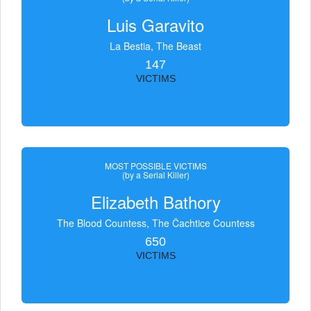
Luis Garavito
La Bestia, The Beast
147
VICTIMS
MOST POSSIBLE VICTIMS
(by a Serial Killer)
Elizabeth Bathory
The Blood Countess, The Čachtice Countess
650
VICTIMS