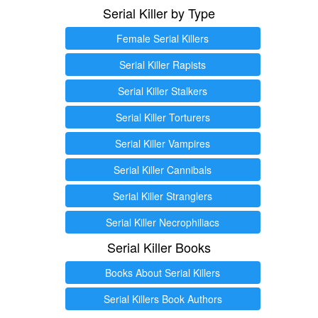
Serial Killer by Type
Female Serial Killers
Serial Killer Rapists
Serial Killer Stalkers
Serial Killer Torturers
Serial Killer Vampires
Serial Killer Cannibals
Serial Killer Stranglers
Serial Killer Necrophiliacs
Serial Killer Books
Books About Serial Killers
Serial Killers Book Authors