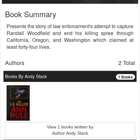
Book Summary
Presents the story of law enforcement's attempt to capture
Randall Woodfield and end his killing spree through
California, Oregon, and Washington which claimed at
least forty-four lives.
Authors
2 Total
Books By Andy Stack
1 Books
View 1 books written by
Author
Andy Stack