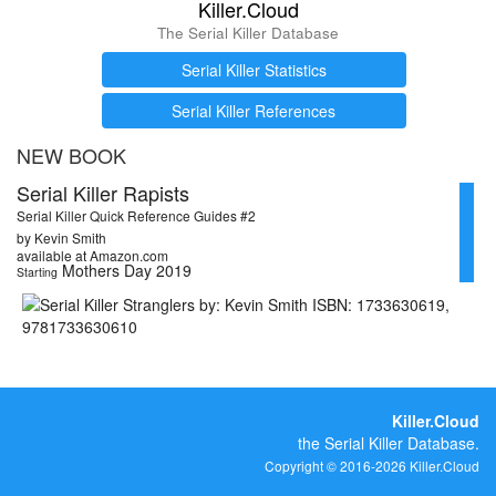
Killer.Cloud
The Serial Killer Database
Serial Killer Statistics
Serial Killer References
NEW BOOK
Serial Killer Rapists
Serial Killer Quick Reference Guides #2
by Kevin Smith
available at Amazon.com
Mothers Day 2019
Starting
Killer.Cloud
the Serial Killer Database.
Copyright © 2016-2026 Killer.Cloud