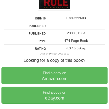
0786222603
ISBN10
PUBLISHER
2000 , 1984
PUBLISHED
474 Page Book
TYPE
4.0 / 5.0 Avg.
RATING
LAST UPDATED: 2019-03-21
Looking for a copy of this book?
Find a copy on
Amazon.com
Find a copy on
eBay.com