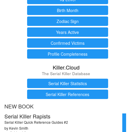
Birth Month
Zodiac Sign
Years Active
Confirmed Victims
Profile Completeness
Killer.Cloud
The Serial Killer Database
Serial Killer Statistics
Serial Killer References
NEW BOOK
Serial Killer Rapists
Serial Killer Quick Reference Guides #2
by Kevin Smith