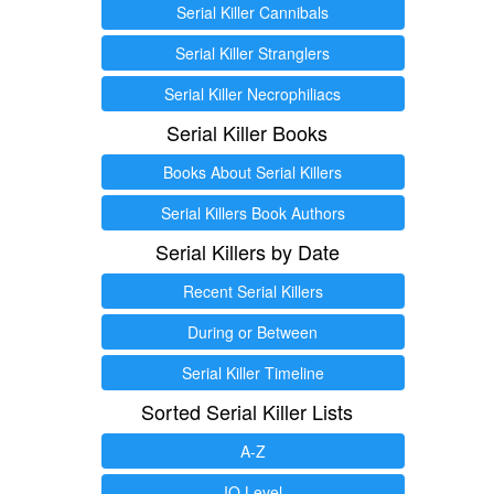
Serial Killer Cannibals
Serial Killer Stranglers
Serial Killer Necrophiliacs
Serial Killer Books
Books About Serial Killers
Serial Killers Book Authors
Serial Killers by Date
Recent Serial Killers
During or Between
Serial Killer Timeline
Sorted Serial Killer Lists
A-Z
IQ Level