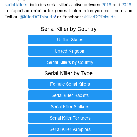
serial killers
, includes serial killers active between
2016
and
2026
.
To report an error or for general information you can find us on
Twitter:
@killerDOTcloud
or Facebook:
/killerDOTcloud
Serial Killer by Country
United States
United Kingdom
Serial Killers by Country
Serial Killer by Type
Female Serial Killers
Serial Killer Rapists
Serial Killer Stalkers
Serial Killer Torturers
Serial Killer Vampires