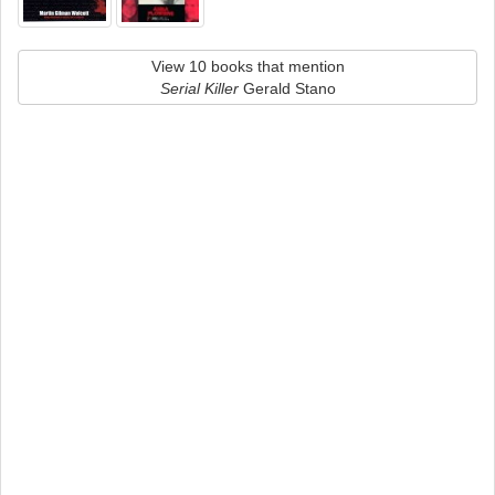
View 10 books that mention
Serial Killer
Gerald Stano