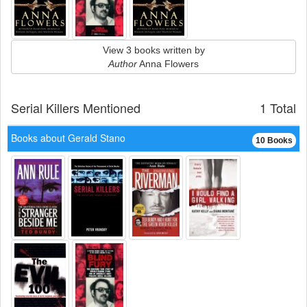
View 3 books written by
Author
Anna Flowers
Serial Killers Mentioned
1 Total
Books about Gerald Stano
10 Books