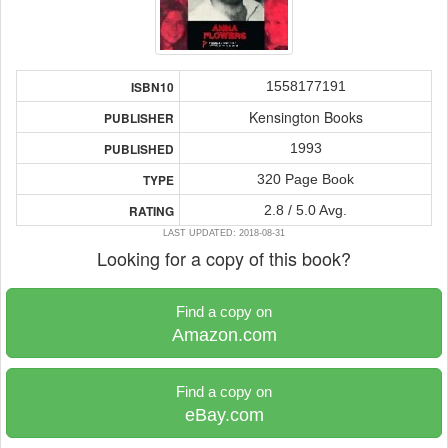
1558177191
ISBN10
Kensington Books
PUBLISHER
1993
PUBLISHED
320 Page Book
TYPE
2.8 / 5.0 Avg.
RATING
LAST UPDATED: 2018-08-31
Looking for a copy of this book?
Find a copy on
Amazon.com
Find a copy on
eBay.com