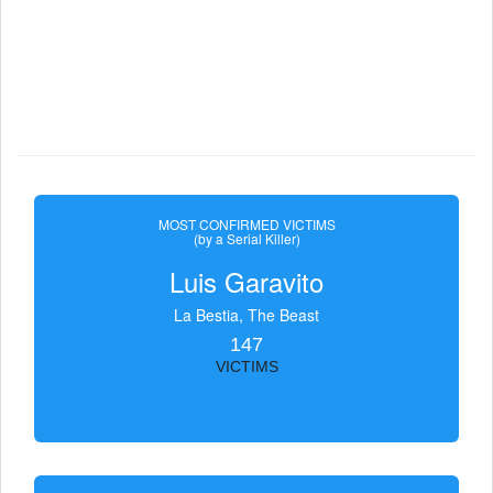
MOST CONFIRMED VICTIMS
(by a Serial Killer)
Luis Garavito
La Bestia, The Beast
147
VICTIMS