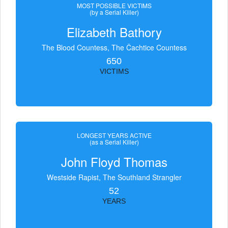
MOST POSSIBLE VICTIMS
(by a Serial Killer)
Elizabeth Bathory
The Blood Countess, The Čachtice Countess
650
VICTIMS
LONGEST YEARS ACTIVE
(as a Serial Killer)
John Floyd Thomas
Westside Rapist, The Southland Strangler
52
YEARS