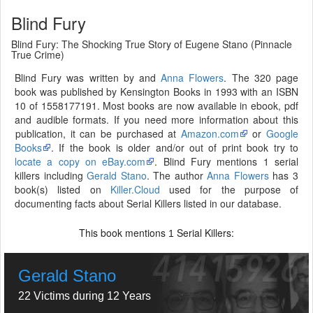
Blind Fury
Blind Fury: The Shocking True Story of Eugene Stano (Pinnacle
True Crime)
Blind Fury was written by and
Anna Flowers
. The 320 page
book was published by Kensington Books in 1993 with an ISBN
10 of 1558177191. Most books are now available in ebook, pdf
and audible formats. If you need more information about this
publication, it can be purchased at
Amazon.com
or
Google
Books
. If the book is older and/or out of print book try to
locate a copy on eBay.com
. Blind Fury mentions 1 serial
killers including
Gerald Stano
. The author
Anna Flowers
has 3
book(s) listed on
Killer.Cloud
used for the purpose of
documenting facts about Serial Killers listed in our database.
This book mentions
Serial Killers:
1
Gerald Stano
22 Victims during 12 Years