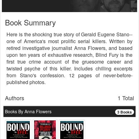
Book Summary
Here is the shocking true story of Gerald Eugene Stano--
one of America's most prolific serial killers. Written by
retired investigative journalist Anna Flowers, and based
upon ten years of exhaustive research, Blind Fury is the
first true crime account of the gruesome career and
twisted psyche of this killer. Includes chilling excerpts
from Stano's confession. 12 pages of never-before-
published photos.
Authors
1 Total
Books By Anna Flowers
3 Books