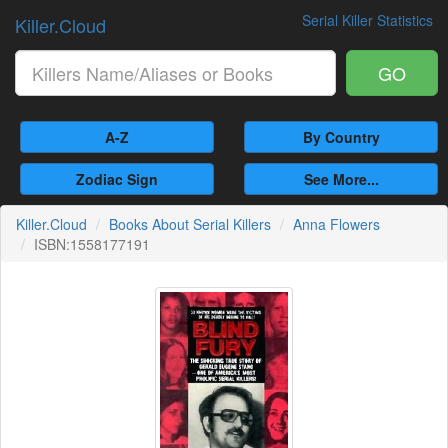
Serial Killer Statistics
Killer.Cloud
GO
A-Z
By Country
Zodiac Sign
See More...
Killer.Cloud
Books About Serial Killers
Anna Flowers
ISBN:1558177191