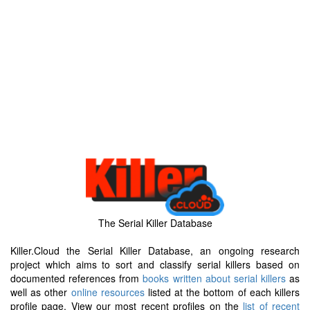
The Serial Killer Database
Killer.Cloud the Serial Killer Database, an ongoing research
project which aims to sort and classify serial killers based on
documented references from
books written about serial killers
as
well as other
online resources
listed at the bottom of each killers
profile page. View our most recent profiles on the
list of recent