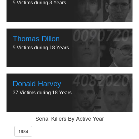
5 Victims during 3 Years
Thomas Dillon
5 Victims during 18 Years
Donald Harvey
37 Victims during 18 Years
Serial Killers By Active Year
1984