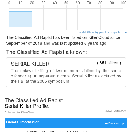
serial killers by profile completeness
The Classified Ad Rapist has been listed on Killer.Cloud since
September of 2018 and was last updated 6 years ago.
The Classified Ad Rapist a known:
SERIAL KILLER
( 651 killers )
The unlawful killing of two or more victims by the same
offender(s), in separate events. Serial Killer as defined by
the FBI at the 2005 symposium.
The Classified Ad Rapist
Serial Killer Profile:
Updated: 2019-01-20
Collected by Killer.Cloud
General Information
Back to top
NAME: