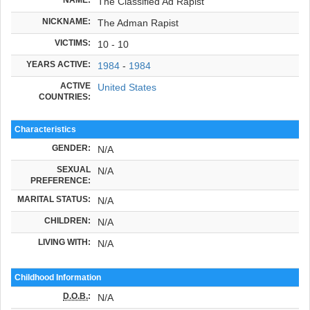
The Classified Ad Rapist
NICKNAME:
The Adman Rapist
VICTIMS:
10 - 10
YEARS ACTIVE:
1984
-
1984
ACTIVE
United States
COUNTRIES:
Characteristics
GENDER:
N/A
SEXUAL
N/A
PREFERENCE:
MARITAL STATUS:
N/A
CHILDREN:
N/A
LIVING WITH:
N/A
Childhood Information
D.O.B.
:
N/A