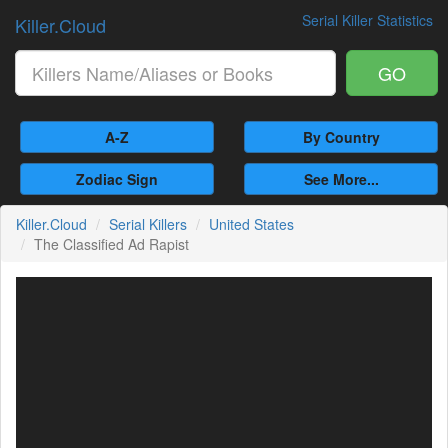
Serial Killer Statistics
Killer.Cloud
GO
A-Z
By Country
Zodiac Sign
See More...
Killer.Cloud
Serial Killers
United States
The Classified Ad Rapist