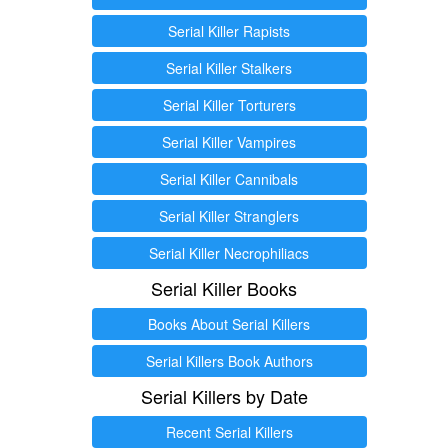
Serial Killer Rapists
Serial Killer Stalkers
Serial Killer Torturers
Serial Killer Vampires
Serial Killer Cannibals
Serial Killer Stranglers
Serial Killer Necrophiliacs
Serial Killer Books
Books About Serial Killers
Serial Killers Book Authors
Serial Killers by Date
Recent Serial Killers