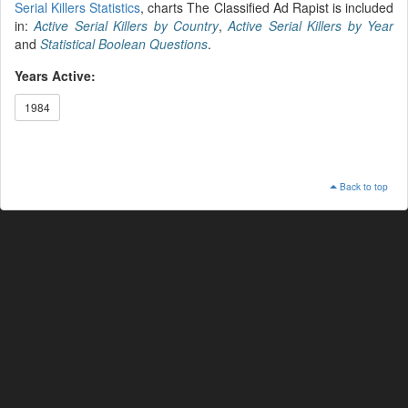
Serial Killers Statistics
, charts The Classified Ad Rapist is included
in:
Active Serial Killers by Country
,
Active Serial Killers by Year
and
Statistical Boolean Questions
.
Years Active:
1984
Back to top