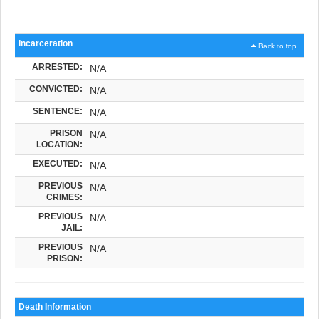
Incarceration
Back to top
ARRESTED:
N/A
CONVICTED:
N/A
SENTENCE:
N/A
PRISON
N/A
LOCATION:
EXECUTED:
N/A
PREVIOUS
N/A
CRIMES:
PREVIOUS
N/A
JAIL:
PREVIOUS
N/A
PRISON:
Death Information