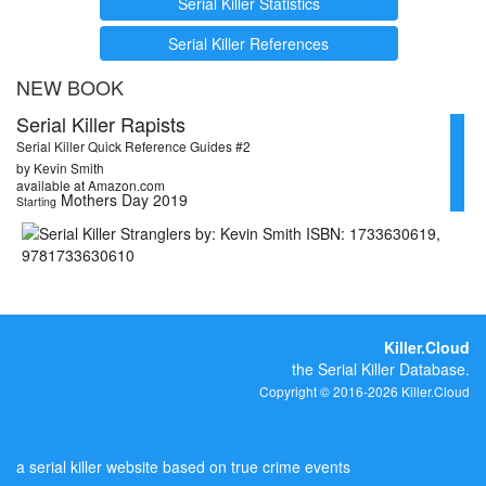
Serial Killer Statistics
Serial Killer References
NEW BOOK
Serial Killer Rapists
Serial Killer Quick Reference Guides #2
by Kevin Smith
available at Amazon.com
Mothers Day 2019
Starting
Killer.Cloud
the Serial Killer Database.
Copyright © 2016-2026 Killer.Cloud
a serial killer website based on true crime events