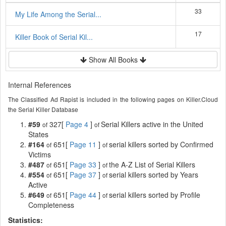
33
My Life Among the Serial...
17
Killer Book of Serial Kil...
Show All Books
Internal References
The Classified Ad Rapist is included in the following pages on Killer.Cloud
the Serial Killer Database
#59
327[
Page 4
]
Serial Killers active in the United
of
of
States
#164
651[
Page 11
]
serial killers sorted by Confirmed
of
of
Victims
#487
651[
Page 33
]
the A-Z List of Serial Killers
of
of
#554
651[
Page 37
]
serial killers sorted by Years
of
of
Active
#649
651[
Page 44
]
serial killers sorted by Profile
of
of
Completeness
Statistics: