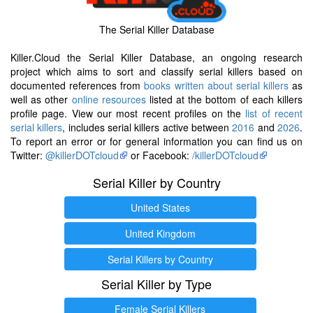
The Serial Killer Database
Killer.Cloud the Serial Killer Database, an ongoing research
project which aims to sort and classify serial killers based on
documented references from
books written about serial killers
as
well as other
online resources
listed at the bottom of each killers
profile page. View our most recent profiles on the
list of recent
serial killers
, includes serial killers active between
2016
and
2026
.
To report an error or for general information you can find us on
Twitter:
@killerDOTcloud
or Facebook:
/killerDOTcloud
Serial Killer by Country
United States
United Kingdom
Serial Killers by Country
Serial Killer by Type
Female Serial Killers