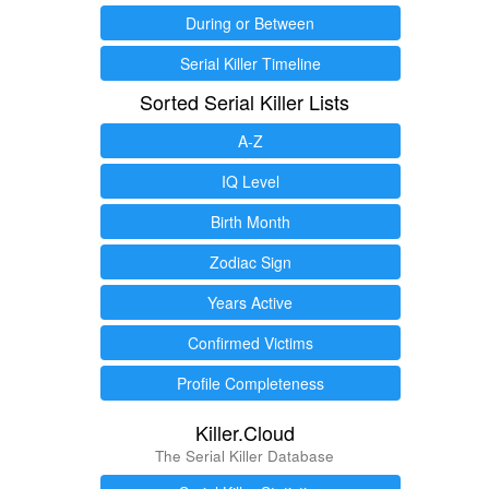
During or Between
Serial Killer Timeline
Sorted Serial Killer Lists
A-Z
IQ Level
Birth Month
Zodiac Sign
Years Active
Confirmed Victims
Profile Completeness
Killer.Cloud
The Serial Killer Database