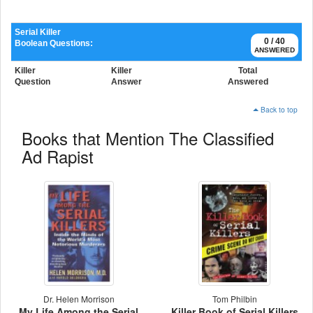
Serial Killer
0 / 40
Boolean Questions:
ANSWERED
Killer
Killer
Total
Question
Answer
Answered
Back to top
Books that Mention The Classified
Ad Rapist
Dr. Helen Morrison
Tom Philbin
My Life Among the Serial
Killer Book of Serial Killers