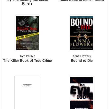
Killers
Tom Philbin
Anna Flowers
The Killer Book of True Crime
Bound to Die