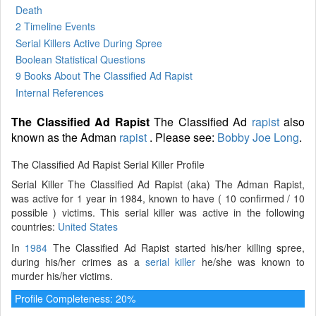
Death
2 Timeline Events
Serial Killers Active During Spree
Boolean Statistical Questions
9 Books
About The Classified Ad Rapist
Internal References
The Classified Ad Rapist
The Classified Ad
rapist
also
known as the Adman
rapist
. Please see:
Bobby Joe Long
.
The Classified Ad Rapist Serial Killer Profile
Serial Killer The Classified Ad Rapist (aka) The Adman Rapist,
was active for 1 year in 1984, known to have ( 10 confirmed / 10
possible ) victims. This serial killer was active in the following
countries:
United States
In
1984
The Classified Ad Rapist started his/her killing spree,
during his/her crimes as a
serial killer
he/she was known to
murder his/her victims.
Profile Completeness: 20%