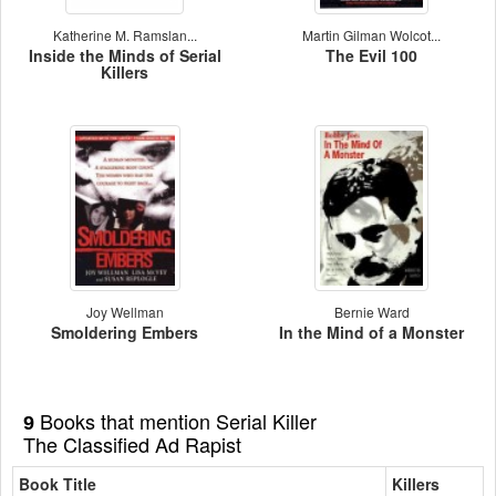
Katherine M. Ramslan...
Martin Gilman Wolcot...
Inside the Minds of Serial
The Evil 100
Killers
Joy Wellman
Bernie Ward
Smoldering Embers
In the Mind of a Monster
Books that mention Serial Killer
9
The Classified Ad Rapist
Book Title
Killers