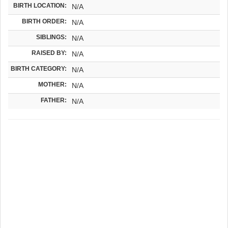
BIRTH LOCATION:
N/A
BIRTH ORDER:
N/A
SIBLINGS:
N/A
RAISED BY:
N/A
BIRTH CATEGORY:
N/A
MOTHER:
N/A
FATHER:
N/A