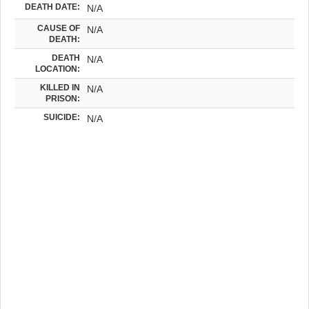
DEATH DATE:
N/A
CAUSE OF
N/A
DEATH:
DEATH
N/A
LOCATION:
KILLED IN
N/A
PRISON:
SUICIDE:
N/A