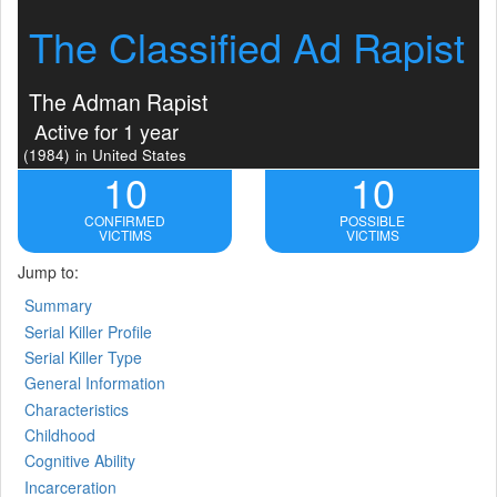
The Classified Ad Rapist
The Adman Rapist
Active for 1 year
(1984)
in United States
10
10
CONFIRMED
POSSIBLE
VICTIMS
VICTIMS
Jump to:
Summary
Serial Killer Profile
Serial Killer Type
General Information
Characteristics
Childhood
Cognitive Ability
Incarceration