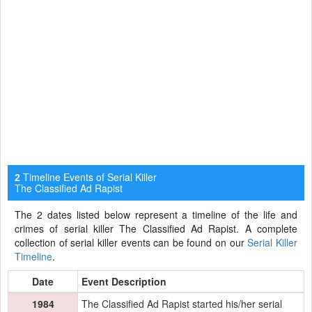
Timeline Events of Serial Killer
2
The Classified Ad Rapist
The 2 dates listed below represent a timeline of the life and
crimes of serial killer The Classified Ad Rapist. A complete
collection of serial killer events can be found on our
Serial Killer
Timeline
.
Date
Event Description
1984
The Classified Ad Rapist started his/her serial