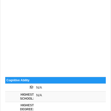
Cognitive Ability
IQ
:
N/A
HIGHEST
N/A
SCHOOL:
HIGHEST
DEGREE: