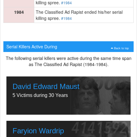
killing spree.
#1984
1984
The Classified Ad Rapist ended his/her serial
killing spree.
#1984
Serial Killers Active During
Back to top
The following serial killers were active during the same time span
as The Classified Ad Rapist (1984-1984).
David Edward Maust
5 Victims during 30 Years
Faryion Wardrip