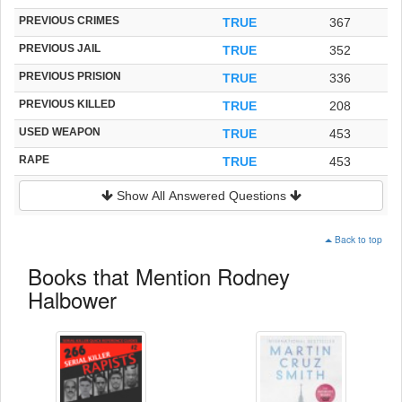
PREVIOUS CRIMES
TRUE
367
PREVIOUS JAIL
TRUE
352
PREVIOUS PRISION
TRUE
336
PREVIOUS KILLED
TRUE
208
USED WEAPON
TRUE
453
RAPE
TRUE
453
Show All Answered Questions
Back to top
Books that Mention Rodney
Halbower