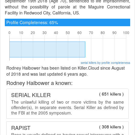
September 19th 2018 (Age 70), sentenced to life imprisonment,
without the possibility of parole at the Maguire Correctional
Facility in Redwood City, California, US.
Profile Completeness: 65%
serial killers by profile completeness
Rodney Halbower has been listed on Killer.Cloud since August
of 2018 and was last updated 6 years ago.
Rodney Halbower a known:
SERIAL KILLER
( 651 killers )
The unlawful killing of two or more victims by the same
offender(s), in separate events. Serial Killer as defined by
the FBI at the 2005 symposium.
RAPIST
( 308 killers )
Rape is usually defined as having sexual intercourse with a