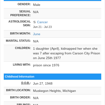
GENDER:
Male
SEXUAL
N/A
PREFERENCE:
ASTROLOGICAL
♋
Cancer
SIGN:
Jun 21 - Jul 23
BIRTH MONTH:
June
MARITAL STATUS:
N/A
CHILDREN:
1 daughter (April), kidnapped her when she
was 7 after escaping from Carson City Prison
on June 25th 1977
LIVING WITH:
prison since 1976
Childhood Information
D.O.B.
:
Jun 27, 1948
BIRTH LOCATION:
Muskegon Heights, Michigan
BIRTH ORDER:
N/A
SIBLINGS: