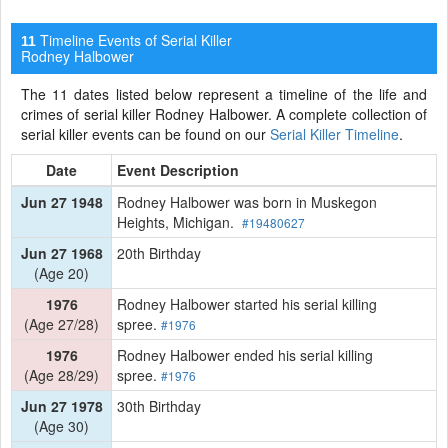
Timeline Events of Serial Killer
11
Rodney Halbower
The 11 dates listed below represent a timeline of the life and
crimes of serial killer Rodney Halbower. A complete collection of
serial killer events can be found on our
Serial Killer Timeline
.
Date
Event Description
Jun 27 1948
Rodney Halbower was born in Muskegon
Heights, Michigan.
#19480627
Jun 27 1968
20th Birthday
(Age 20)
1976
Rodney Halbower started his serial killing
(Age 27/28)
spree.
#1976
1976
Rodney Halbower ended his serial killing
(Age 28/29)
spree.
#1976
Jun 27 1978
30th Birthday
(Age 30)