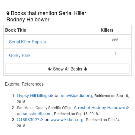
Books that mention Serial Killer
9
Rodney Halbower
Book Title
Killers
266
Serial Killer Rapists
1
Gorky Park
Show All Books
External References
Gypsy Hill killings
on
en.wikipedia.org
,
Retrieved on Sep 16,
.
2018
,
Arrest of Rodney Halbower
San Mateo County Sheriff's Office
on
smcsheriff.com
,
.
Retrieved on Sep 16, 2018
Q16983027
on
www.wikidata.org
,
Retrieved on Dec 24,
.
2018