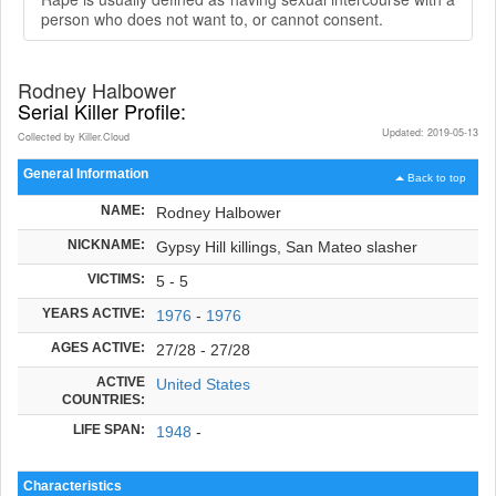
person who does not want to, or cannot consent.
Rodney Halbower
Serial Killer Profile:
Updated: 2019-05-13
Collected by Killer.Cloud
General Information
Back to top
NAME:
Rodney Halbower
NICKNAME:
Gypsy Hill killings, San Mateo slasher
VICTIMS:
5 - 5
YEARS ACTIVE:
1976
-
1976
AGES ACTIVE:
27/28 - 27/28
ACTIVE
United States
COUNTRIES:
LIFE SPAN:
1948
-
Characteristics