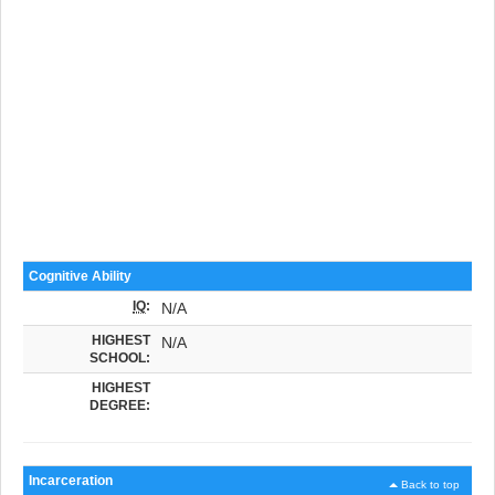
Cognitive Ability
IQ
:
N/A
HIGHEST
N/A
SCHOOL:
HIGHEST
DEGREE:
Incarceration
Back to top