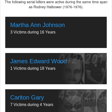
The following serial killers were active during the same time span
as Rodney Halbower (1976-1976).
Martha Ann Johnson
3 Victims during 16 Years
James Edward Wood
1 Victims during 18 Years
Carlton Gary
7 Victims during 4 Years