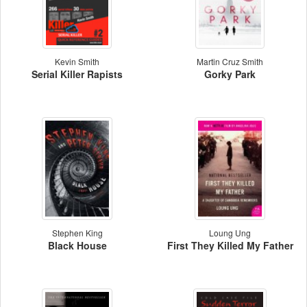
Kevin Smith
Martin Cruz Smith
Serial Killer Rapists
Gorky Park
Stephen King
Loung Ung
Black House
First They Killed My Father