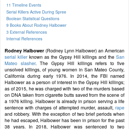
11 Timeline Events
Serial Killers Active During Spree
Boolean Statistical Questions
9 Books
About Rodney Halbower
3 External References
Internal References
Rodney Halbower
(Rodney Lynn Halbower) an American
serial killer
known as the Gypsy Hill killings and the
San
Mateo slasher
. The Gypsy Hill killings refers to five
unsolved killings, of young women in San Mateo County,
California during early 1976. In 2014, the FBI named
Halbower as a person of interest in the Gypsy Hill killings;
as of 2015, he was charged with two of the murders based
on DNA taken from cigarette butts saved from the scene of
a 1976 killing. Halbower is already in prison serving a life
sentence with charges of attempted murder, assault,
rape
and robbery. With the exception of two brief periods when
he had escaped, Halbower has been in prison for the past
38 years. In 2018, Halbower was sentenced to two