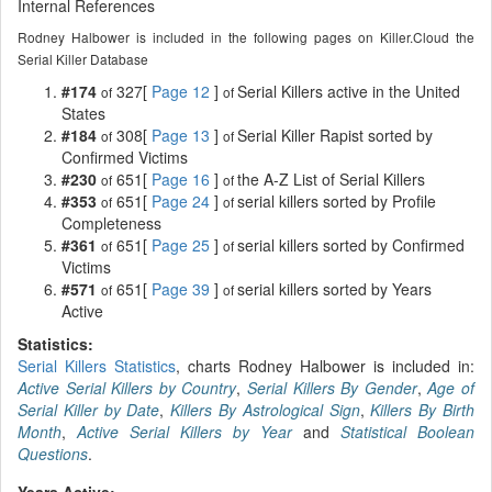
Internal References
Rodney Halbower is included in the following pages on Killer.Cloud the
Serial Killer Database
#174
327[
Page 12
]
Serial Killers active in the United
of
of
States
#184
308[
Page 13
]
Serial Killer Rapist sorted by
of
of
Confirmed Victims
#230
651[
Page 16
]
the A-Z List of Serial Killers
of
of
#353
651[
Page 24
]
serial killers sorted by Profile
of
of
Completeness
#361
651[
Page 25
]
serial killers sorted by Confirmed
of
of
Victims
#571
651[
Page 39
]
serial killers sorted by Years
of
of
Active
Statistics:
Serial Killers Statistics
, charts Rodney Halbower is included in:
Active Serial Killers by Country
,
Serial Killers By Gender
,
Age of
Serial Killer by Date
,
Killers By Astrological Sign
,
Killers By Birth
Month
,
Active Serial Killers by Year
and
Statistical Boolean
Questions
.
Years Active: