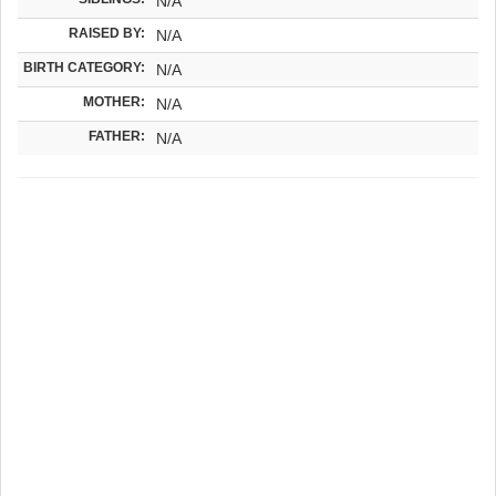
N/A
RAISED BY:
N/A
BIRTH CATEGORY:
N/A
MOTHER:
N/A
FATHER:
N/A