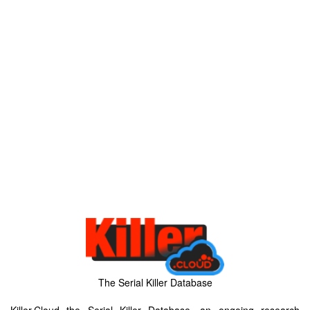
The Serial Killer Database
Killer.Cloud the Serial Killer Database, an ongoing research