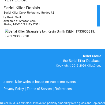
Serial Killer Rapists
Serial Killer Quick Reference Guides #2
by Kevin Smith
available at Amazon.com
Mothers Day 2019
Starting
Killer.Cloud
the Serial Killer Database.
Copyright © 2016-2026 Killer.Cloud
a serial killer website based on true crime events
Privacy Policy
|
Terms of Service
|
References
Killer.Cloud is a Mindlock Innovation partially funded by
weed.glass
and
Toploader