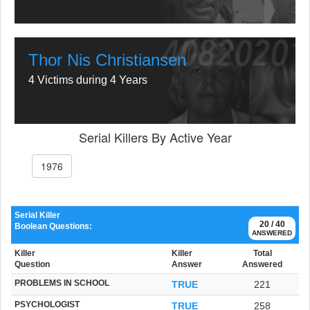
Thor Nis Christiansen
4 Victims during 4 Years
Serial Killers By Active Year
1976
Serial Killer
20 / 40
Boolean Questions:
ANSWERED
Killer
Killer
Total
Question
Answer
Answered
PROBLEMS IN SCHOOL
TRUE
221
PSYCHOLOGIST
TRUE
258