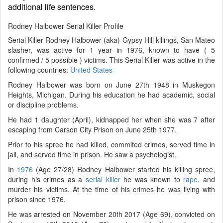
additional life sentences.
Rodney Halbower Serial Killer Profile
Serial Killer Rodney Halbower (aka) Gypsy Hill killings, San Mateo
slasher, was active for 1 year in 1976, known to have ( 5
confirmed / 5 possible ) victims. This Serial Killer was active in the
following countries:
United States
Rodney Halbower was born on June 27th 1948 in Muskegon
Heights, Michigan. During his education he had academic, social
or discipline problems.
He had 1 daughter (April), kidnapped her when she was 7 after
escaping from Carson City Prison on June 25th 1977.
Prior to his spree he had killed, commited crimes, served time in
jail, and served time in prison. He saw a psychologist.
In
1976
(Age 27/28) Rodney Halbower started his killing spree,
during his crimes as a
serial killer
he was known to
rape
, and
murder his victims. At the time of his crimes he was living with
prison since 1976.
He was arrested on November 20th 2017 (Age 69), convicted on