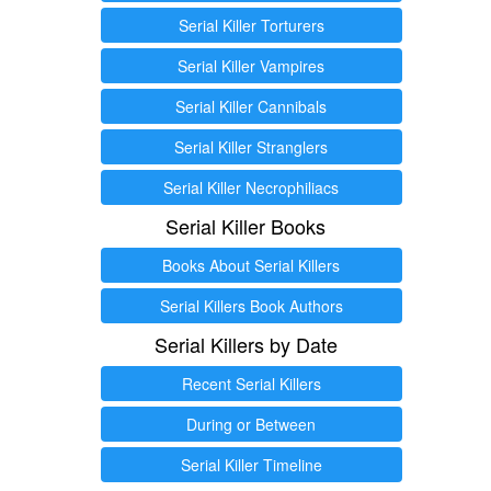
Serial Killer Torturers
Serial Killer Vampires
Serial Killer Cannibals
Serial Killer Stranglers
Serial Killer Necrophiliacs
Serial Killer Books
Books About Serial Killers
Serial Killers Book Authors
Serial Killers by Date
Recent Serial Killers
During or Between
Serial Killer Timeline