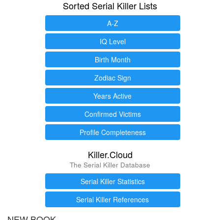
Sorted Serial Killer Lists
A-Z
IQ Level
Birth Month
Zodiac Sign
Years Active
Confirmed Victims
Profile Completeness
Killer.Cloud
The Serial Killer Database
Serial Killer Statistics
Serial Killer References
NEW BOOK