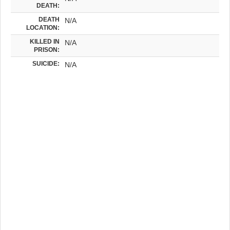
DEATH:
DEATH
N/A
LOCATION:
KILLED IN
N/A
PRISON:
SUICIDE:
N/A