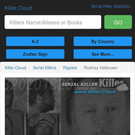
Serial Killer Statistics
Killer.Cloud
GO
A-Z
By Country
Zodiac Sign
See More...
Killer.Cloud
Serial Killers
Rapists
Rodney Halbower