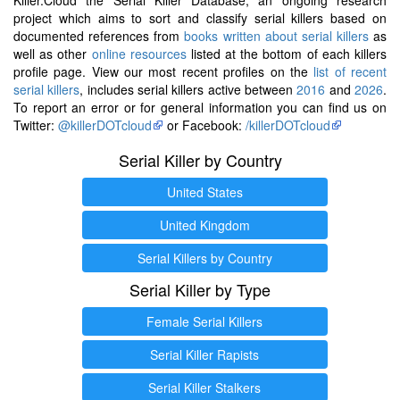
project which aims to sort and classify serial killers based on
documented references from
books written about serial killers
as
well as other
online resources
listed at the bottom of each killers
profile page. View our most recent profiles on the
list of recent
serial killers
, includes serial killers active between
2016
and
2026
.
To report an error or for general information you can find us on
Twitter:
@killerDOTcloud
or Facebook:
/killerDOTcloud
Serial Killer by Country
United States
United Kingdom
Serial Killers by Country
Serial Killer by Type
Female Serial Killers
Serial Killer Rapists
Serial Killer Stalkers