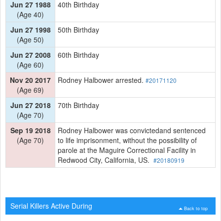
Jun 27 1988
40th Birthday
(Age 40)
Jun 27 1998
50th Birthday
(Age 50)
Jun 27 2008
60th Birthday
(Age 60)
Nov 20 2017
Rodney Halbower arrested.
#20171120
(Age 69)
Jun 27 2018
70th Birthday
(Age 70)
Sep 19 2018
Rodney Halbower was convictedand sentenced
(Age 70)
to life imprisonment, without the possibility of
parole at the Maguire Correctional Facility in
Redwood City, California, US.
#20180919
Serial Killers Active During
Back to top