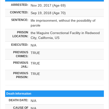
ARRESTED:
Nov 20, 2017 (Age 69)
CONVICTED:
Sep 19, 2018 (Age 70)
SENTENCE:
life imprisonment, without the possibility of
parole
PRISON
the Maguire Correctional Facility in Redwood
LOCATION:
City, California, US
EXECUTED:
N/A
PREVIOUS
TRUE
CRIMES:
PREVIOUS
TRUE
JAIL:
PREVIOUS
TRUE
PRISON:
Death Information
DEATH DATE:
N/A
CAUSE OF
N/A