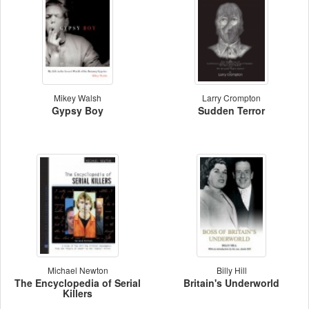
Mikey Walsh
Larry Crompton
Gypsy Boy
Sudden Terror
Michael Newton
Billy Hill
The Encyclopedia of Serial
Britain's Underworld
Killers