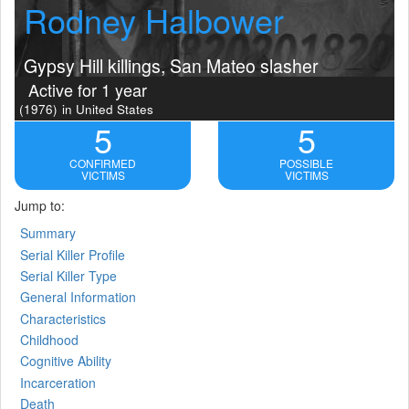
Rodney Halbower
Gypsy Hill killings, San Mateo slasher
Active for 1 year
(1976)
in United States
5
5
CONFIRMED
POSSIBLE
VICTIMS
VICTIMS
Jump to:
Summary
Serial Killer Profile
Serial Killer Type
General Information
Characteristics
Childhood
Cognitive Ability
Incarceration
Death